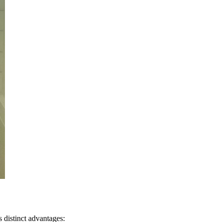
s distinct advantages: