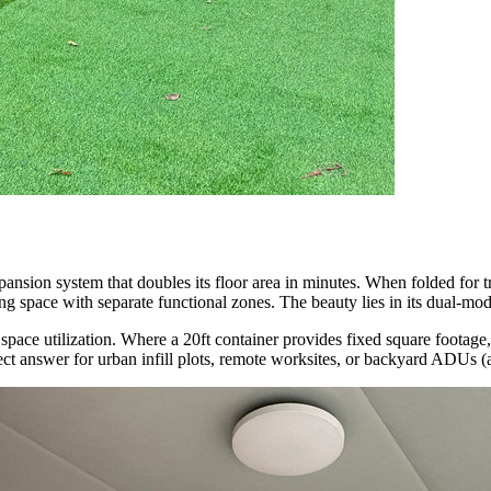
expansion system that doubles its floor area in minutes. When folded for 
ng space with separate functional zones. The beauty lies in its dual-mod
or space utilization. Where a 20ft container provides fixed square foota
rfect answer for urban infill plots, remote worksites, or backyard ADUs (