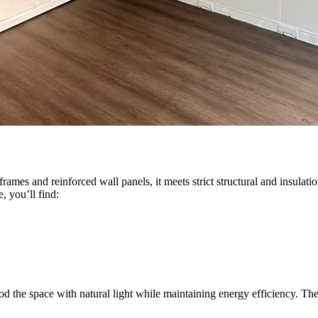
 frames and reinforced wall panels, it meets strict structural and insula
, you’ll find:
lood the space with natural light while maintaining energy efficiency. Th