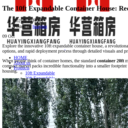
The 10ft Expandable Container House: Re
2025年10月9日
Posted by
huaying
09
Oct
Explore the innovative 10ft expandable container house, a revolutionar
options, and rapid deployment process through detailed visuals and pra
HOME
When people think of container homes, the standard
container 20ft
mo
About us
compact marvel packs incredible functionality into a smaller footprint 
Products
housing.
10ft Expandable
20ft Expandable
40ft Expandable
FAQ
Financing
Expandable Container House
Folding Container House
Detachable Container House for Sale: 2026 Factory Pri
NEWS & BLOG
CONTACT US