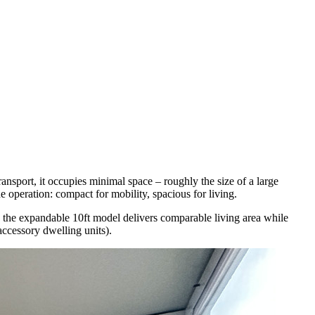
transport, it occupies minimal space – roughly the size of a large
e operation: compact for mobility, spacious for living.
ge, the expandable 10ft model delivers comparable living area while
accessory dwelling units).