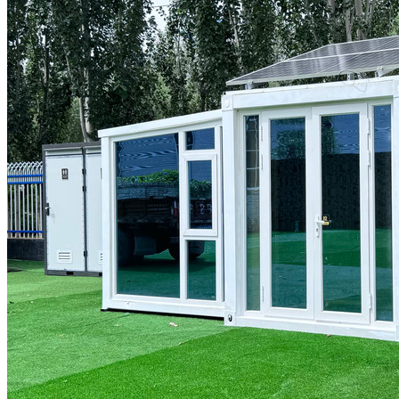
GET A QUOTE
Menu