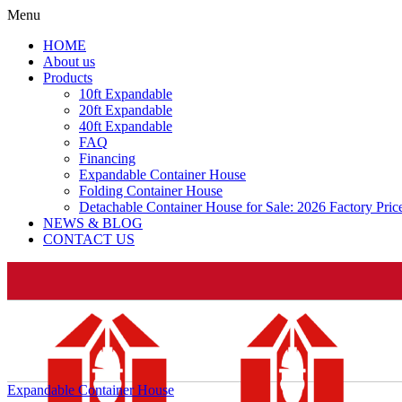
Menu
HOME
About us
Products
10ft Expandable
20ft Expandable
40ft Expandable
FAQ
Financing
Expandable Container House
Folding Container House
Detachable Container House for Sale: 2026 Factory Pri
NEWS & BLOG
CONTACT US
Expandable Container House