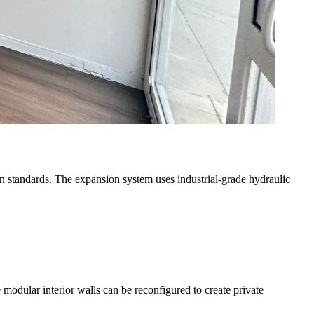
tion standards. The expansion system uses industrial-grade hydraulic
e modular interior walls can be reconfigured to create private