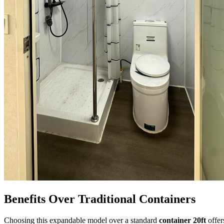
Benefits Over Traditional Containers
Choosing this expandable model over a standard
container 20ft
offer