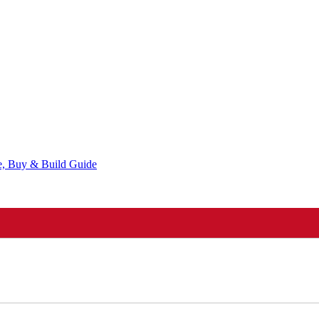
ce, Buy & Build Guide