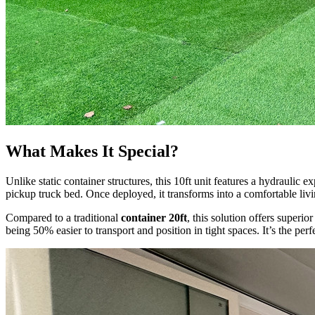
What Makes It Special?
Unlike static container structures, this 10ft unit features a hydraulic 
pickup truck bed. Once deployed, it transforms into a comfortable livi
Compared to a traditional
container 20ft
, this solution offers superi
being 50% easier to transport and position in tight spaces. It’s the pe