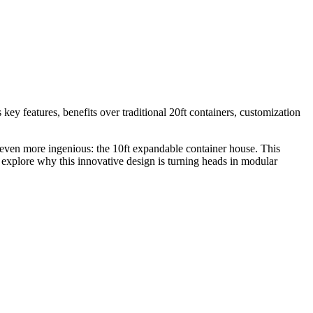
key features, benefits over traditional 20ft containers, customization
 even more ingenious: the 10ft expandable container house. This
’s explore why this innovative design is turning heads in modular