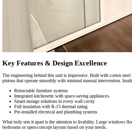
Key Features & Design Excellence
The engineering behind this unit is impressive. Built with corten steel
pistons that operate smoothly with minimal manual intervention. Inside
Retractable furniture systems
Integrated kitchenette with space-saving appliances
Smart storage solutions in every wall cavity
Full insulation with R-15 thermal rating
Pre-installed electrical and plumbing systems
What truly sets it apart is the attention to livability. Large windows f
bedrooms or open-concept layouts based on your needs.