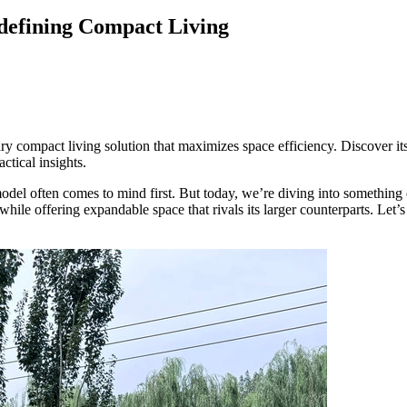
defining Compact Living
y compact living solution that maximizes space efficiency. Discover its 
ctical insights.
del often comes to mind first. But today, we’re diving into something
while offering expandable space that rivals its larger counterparts. Let
ce, Buy & Build Guide