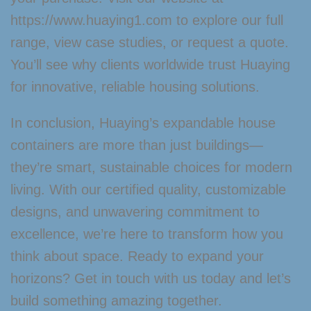
https://www.huaying1.com to explore our full
range, view case studies, or request a quote.
You’ll see why clients worldwide trust Huaying
for innovative, reliable housing solutions.
In conclusion, Huaying’s expandable house
containers are more than just buildings—
they’re smart, sustainable choices for modern
living. With our certified quality, customizable
designs, and unwavering commitment to
excellence, we’re here to transform how you
think about space. Ready to expand your
horizons? Get in touch with us today and let’s
build something amazing together.