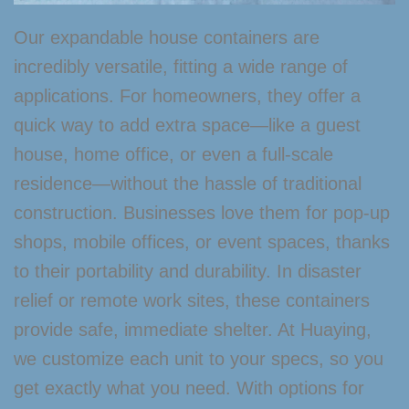
Our expandable house containers are
incredibly versatile, fitting a wide range of
applications. For homeowners, they offer a
quick way to add extra space—like a guest
house, home office, or even a full-scale
residence—without the hassle of traditional
construction. Businesses love them for pop-up
shops, mobile offices, or event spaces, thanks
to their portability and durability. In disaster
relief or remote work sites, these containers
provide safe, immediate shelter. At Huaying,
we customize each unit to your specs, so you
get exactly what you need. With options for