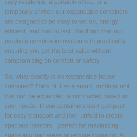
cozy residence, a portable office, or a
temporary shelter, our expandable containers
are designed to be easy to set up, energy-
efficient, and built to last. You’ll find that our
products combine innovation with practicality,
ensuring you get the best value without
compromising on comfort or safety.
So, what exactly is an expandable house
container? Think of it as a smart, modular unit
that can be expanded or contracted based on
your needs. These containers start compact
for easy transport and then unfold to create
spacious interiors—perfect for maximizing
space in urban areas or remote locations. At