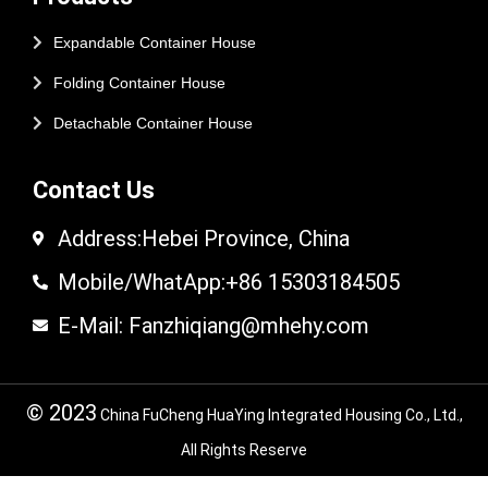
Expandable Container House
Folding Container House
Detachable Container House
Contact Us
Address:Hebei Province, China
Mobile/WhatApp:+86 15303184505
E-Mail: Fanzhiqiang@mhehy.com
© 2023
China FuCheng HuaYing Integrated Housing Co., Ltd.,
All Rights Reserve