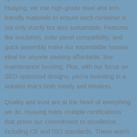
Huaying, we use high-grade steel and eco-
friendly materials to ensure each container is
not only sturdy but also sustainable. Features
like insulation, solar panel compatibility, and
quick assembly make our expandable houses
ideal for anyone seeking affordable, low-
maintenance housing. Plus, with our focus on
SEO-optimized designs, you’re investing in a
solution that’s both trendy and timeless.
Quality and trust are at the heart of everything
we do. Huaying holds multiple certifications
that prove our commitment to excellence,
including CE and ISO standards. These aren’t