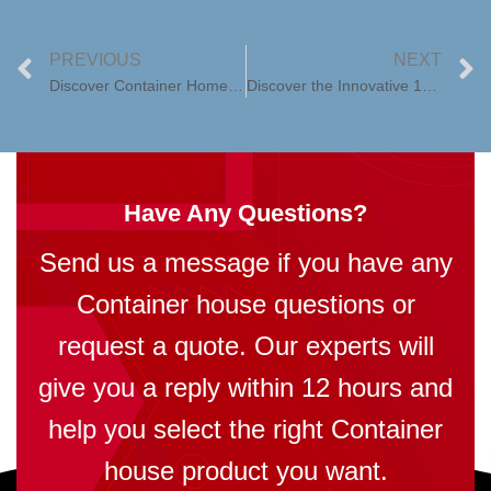
PREVIOUS
NEXT
Discover Container Home Kits with Huaying1: Your Gateway to Sustainable Living
Discover the Innovative 10ft Expandable Container House in the Philippines
Have Any Questions?
Send us a message if you have any
Container house questions or
request a quote. Our experts will
give you a reply within 12 hours and
help you select the right Container
house product you want.