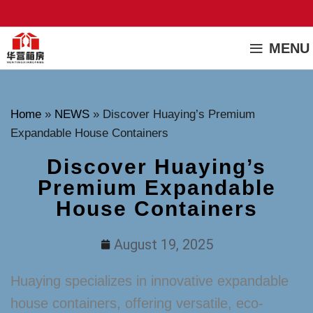
MENU
Home
»
NEWS
»
Discover Huaying’s Premium
Expandable House Containers
Discover Huaying’s
Premium Expandable
House Containers
August 19, 2025
Huaying specializes in innovative expandable
house containers, offering versatile, eco-