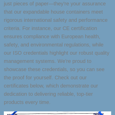
just pieces of paper—they’re your assurance
that our expandable house containers meet
rigorous international safety and performance
criteria. For instance, our CE certification
ensures compliance with European health,
safety, and environmental regulations, while
our ISO credentials highlight our robust quality
management systems. We’re proud to
showcase these credentials, so you can see
the proof for yourself. Check out our
certificates below, which demonstrate our
dedication to delivering reliable, top-tier
products every time.