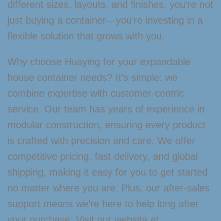
different sizes, layouts, and finishes, you’re not
just buying a container—you’re investing in a
flexible solution that grows with you.
Why choose Huaying for your expandable
house container needs? It’s simple: we
combine expertise with customer-centric
service. Our team has years of experience in
modular construction, ensuring every product
is crafted with precision and care. We offer
competitive pricing, fast delivery, and global
shipping, making it easy for you to get started
no matter where you are. Plus, our after-sales
support means we’re here to help long after
your purchase. Visit our website at