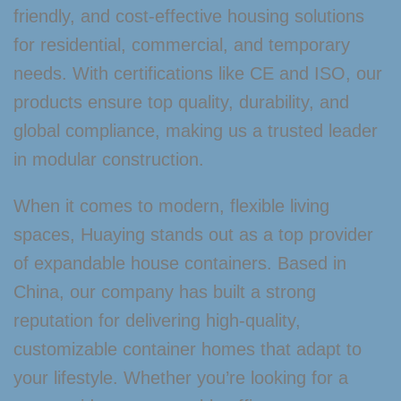
friendly, and cost-effective housing solutions
for residential, commercial, and temporary
needs. With certifications like CE and ISO, our
products ensure top quality, durability, and
global compliance, making us a trusted leader
in modular construction.
When it comes to modern, flexible living
spaces, Huaying stands out as a top provider
of expandable house containers. Based in
China, our company has built a strong
reputation for delivering high-quality,
customizable container homes that adapt to
your lifestyle. Whether you’re looking for a