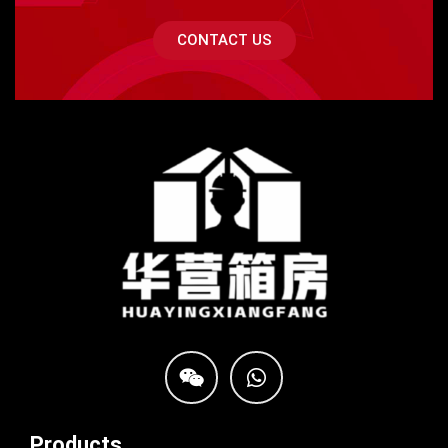
CONTACT US
Products