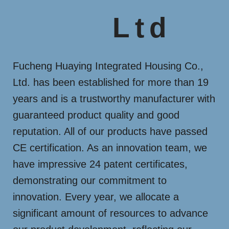
Ltd
Fucheng Huaying Integrated Housing Co.,
Ltd. has been established for more than 19
years and is a trustworthy manufacturer with
guaranteed product quality and good
reputation. All of our products have passed
CE certification. As an innovation team, we
have impressive 24 patent certificates,
demonstrating our commitment to
innovation. Every year, we allocate a
significant amount of resources to advance