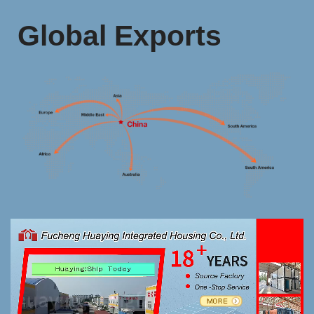
Global Exports