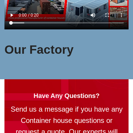
Our Factory
Have Any Questions?
Send us a message if you have any
Container house questions or
request a quote. Our experts will