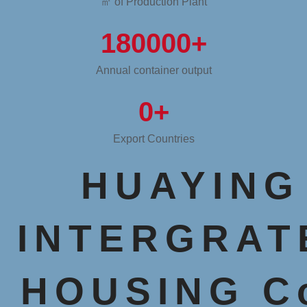
㎡ of Production Plant
180000
+
Annual container output
0
+
Export Countries
HUAYING
INTERGRAT
HOUSING Co