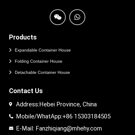
Products
Expandable Container House
Folding Container House
Detachable Container House
Contact Us
Address:Hebei Province, China
Mobile/WhatApp:+86 15303184505
E-Mail: Fanzhiqiang@mhehy.com