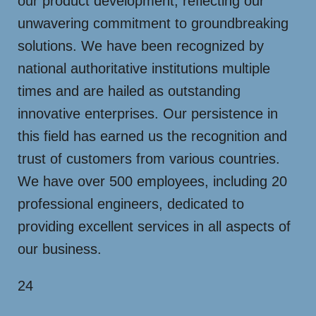
our product development, reflecting our
unwavering commitment to groundbreaking
solutions. We have been recognized by
national authoritative institutions multiple
times and are hailed as outstanding
innovative enterprises. Our persistence in
this field has earned us the recognition and
trust of customers from various countries.
We have over 500 employees, including 20
professional engineers, dedicated to
providing excellent services in all aspects of
our business.
24