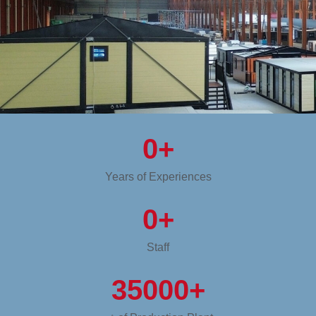
0
+
Years of Experiences
0
+
Staff
35000
+