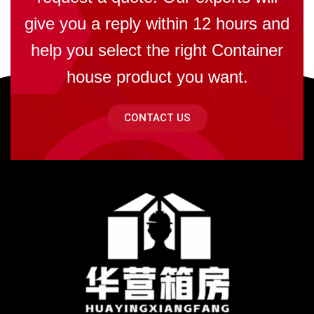
give you a reply within 12 hours and
help you select the right Container
house product you want.
CONTACT US