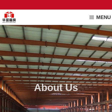
MENU
About Us