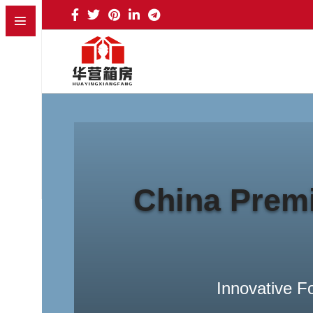
Banner subtitle text
Banner Title, Click To Edit.
Read more
China Premi
Innovative F