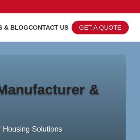
 & BLOG
CONTACT US
GET A QUOTE
Banner subtitle text
Banner Title, Click To Edit.
Read more
Manufacturer &
 Housing Solutions