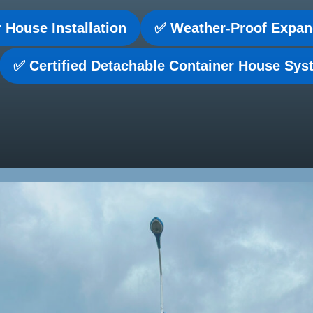
 House Installation
✅ Weather-Proof Expan
✅ Certified Detachable Container House Sy