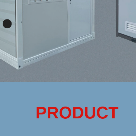
PRODUCT