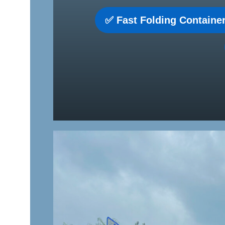
✅ Fast Folding Container