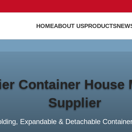
HOME
ABOUT US
PRODUCTS
NEWS
Banner subtitle text
Banner Title, Click To Edit.
Read more
er Container House 
Supplier
olding, Expandable & Detachable Container