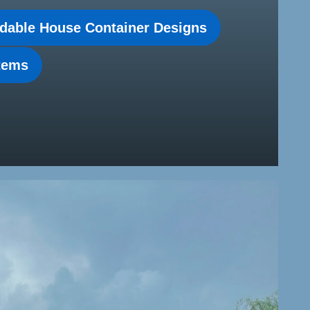
dable House Container Designs
stems