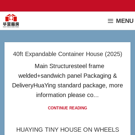
MENU
40ft Expandable Container House (2025)
Main Structuresteel frame
welded+sandwich panel Packaging &
DeliveryHuaYing standard package, more
information please co...
CONTINUE READING
HUAYING TINY HOUSE ON WHEELS