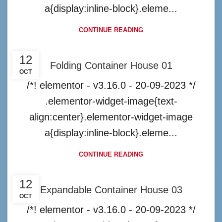
a{display:inline-block}.eleme...
CONTINUE READING
12
Folding Container House 01
OCT
/*! elementor - v3.16.0 - 20-09-2023 */
.elementor-widget-image{text-
align:center}.elementor-widget-image
a{display:inline-block}.eleme...
CONTINUE READING
12
Expandable Container House 03
OCT
/*! elementor - v3.16.0 - 20-09-2023 */