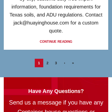
information, foundation requirements for
Texas soils, and ADU regulations. Contact
jack@huayinghouse.com for a custom
quote.
CONTINUE READING
1
2
3
›
»
Have Any Questions?
Send us a message if you have any
Container house questions or