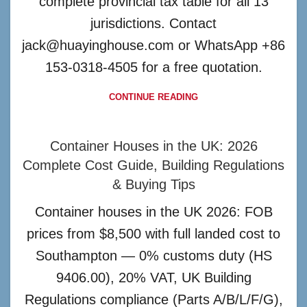
complete provincial tax table for all 13
jurisdictions. Contact
jack@huayinghouse.com or WhatsApp +86
153-0318-4505 for a free quotation.
CONTINUE READING
Container Houses in the UK: 2026
Complete Cost Guide, Building Regulations
& Buying Tips
Container houses in the UK 2026: FOB
prices from $8,500 with full landed cost to
Southampton — 0% customs duty (HS
9406.00), 20% VAT, UK Building
Regulations compliance (Parts A/B/L/F/G),