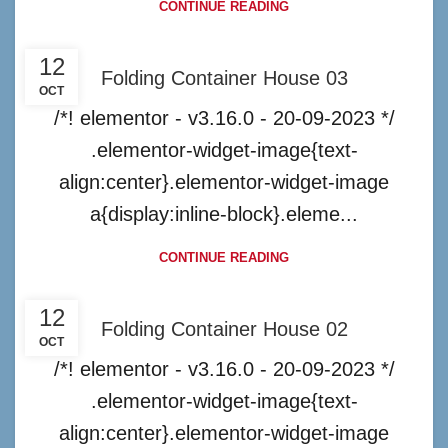
CONTINUE READING
12
Folding Container House 03
OCT
/*! elementor - v3.16.0 - 20-09-2023 */
.elementor-widget-image{text-
align:center}.elementor-widget-image
a{display:inline-block}.eleme...
CONTINUE READING
12
Folding Container House 02
OCT
/*! elementor - v3.16.0 - 20-09-2023 */
.elementor-widget-image{text-
align:center}.elementor-widget-image