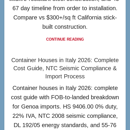
67 day timeline from order to installation.
Compare vs $300+/sq ft California stick-
built construction.
CONTINUE READING
Container Houses in Italy 2026: Complete
Cost Guide, NTC Seismic Compliance &
Import Process
Container houses in Italy 2026: complete
cost guide with FOB-to-landed breakdown
for Genoa imports. HS 9406.00 0% duty,
22% IVA, NTC 2008 seismic compliance,
DL 192/05 energy standards, and 55-76