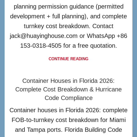
planning permission guidance (permitted
development + full planning), and complete
turnkey cost breakdown. Contact
jack@huayinghouse.com or WhatsApp +86
153-0318-4505 for a free quotation.
CONTINUE READING
Container Houses in Florida 2026:
Complete Cost Breakdown & Hurricane
Code Compliance
Container houses in Florida 2026: complete
FOB-to-turnkey cost breakdown for Miami
and Tampa ports. Florida Building Code