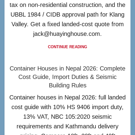
tax on non-residential construction, and the
UBBL 1984 / CIDB approval path for Klang
Valley. Get a fixed landed-cost quote from
jack@huayinghouse.com.
CONTINUE READING
Container Houses in Nepal 2026: Complete
Cost Guide, Import Duties & Seismic
Building Rules
Container houses in Nepal 2026: full landed
cost guide with 10% HS 9406 import duty,
13% VAT, NBC 105:2020 seismic
requirements and Kathmandu delivery