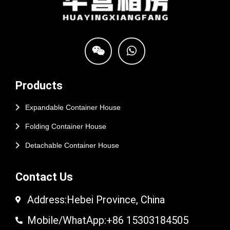
Products
Expandable Container House
Folding Container House
Detachable Container House
Contact Us
Address:Hebei Province, China
Mobile/WhatApp:+86 15303184505