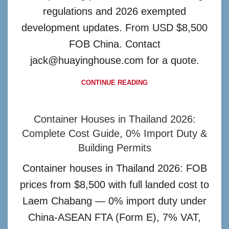
regulations and 2026 exempted
development updates. From USD $8,500
FOB China. Contact
jack@huayinghouse.com for a quote.
CONTINUE READING
Container Houses in Thailand 2026:
Complete Cost Guide, 0% Import Duty &
Building Permits
Container houses in Thailand 2026: FOB
prices from $8,500 with full landed cost to
Laem Chabang — 0% import duty under
China-ASEAN FTA (Form E), 7% VAT,