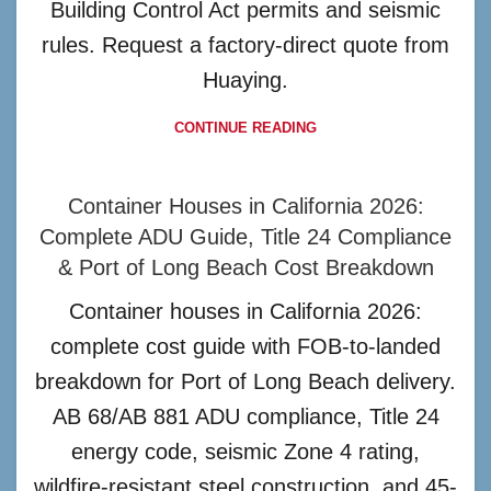
Building Control Act permits and seismic
rules. Request a factory-direct quote from
Huaying.
CONTINUE READING
Container Houses in California 2026:
Complete ADU Guide, Title 24 Compliance
& Port of Long Beach Cost Breakdown
Container houses in California 2026:
complete cost guide with FOB-to-landed
breakdown for Port of Long Beach delivery.
AB 68/AB 881 ADU compliance, Title 24
energy code, seismic Zone 4 rating,
wildfire-resistant steel construction, and 45-