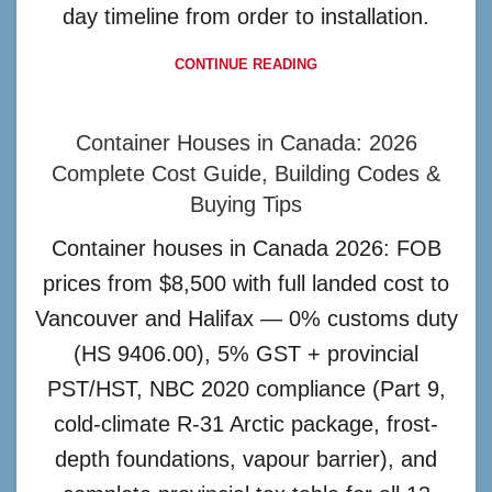
day timeline from order to installation.
CONTINUE READING
Container Houses in Canada: 2026
Complete Cost Guide, Building Codes &
Buying Tips
Container houses in Canada 2026: FOB
prices from $8,500 with full landed cost to
Vancouver and Halifax — 0% customs duty
(HS 9406.00), 5% GST + provincial
PST/HST, NBC 2020 compliance (Part 9,
cold-climate R-31 Arctic package, frost-
depth foundations, vapour barrier), and