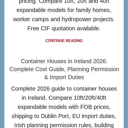
pricing. Compare 10ft, 20ft and 40ft
expandable models for family homes,
worker camps and hydropower projects.
Free CIF quotation available.
CONTINUE READING
Container Houses in Ireland 2026:
Complete Cost Guide, Planning Permission
& Import Duties
Complete 2026 guide to container houses
in Ireland. Compare 10ft/20ft/40ft
expandable models with FOB prices,
shipping to Dublin Port, EU import duties,
Irish planning permission rules, building