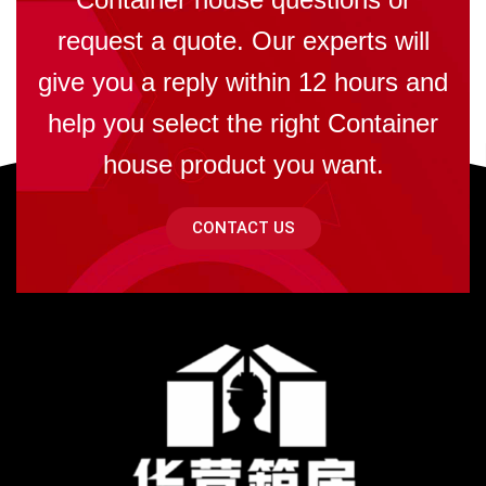
request a quote. Our experts will
give you a reply within 12 hours and
help you select the right Container
house product you want.
CONTACT US