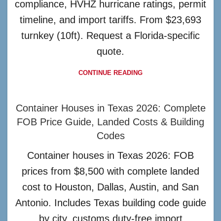
compliance, HVHZ hurricane ratings, permit
timeline, and import tariffs. From $23,693
turnkey (10ft). Request a Florida-specific
quote.
CONTINUE READING
Container Houses in Texas 2026: Complete
FOB Price Guide, Landed Costs & Building
Codes
Container houses in Texas 2026: FOB
prices from $8,500 with complete landed
cost to Houston, Dallas, Austin, and San
Antonio. Includes Texas building code guide
by city, customs duty-free import