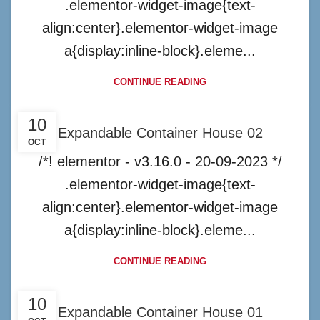
.elementor-widget-image{text-
align:center}.elementor-widget-image
a{display:inline-block}.eleme...
CONTINUE READING
10
Expandable Container House 02
OCT
/*! elementor - v3.16.0 - 20-09-2023 */
.elementor-widget-image{text-
align:center}.elementor-widget-image
a{display:inline-block}.eleme...
CONTINUE READING
10
Expandable Container House 01