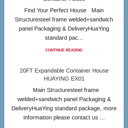
Find Your Perfect House Main
Structuresteel frame welded+sandwich
panel Packaging & DeliveryHuaYing
standard pac...
CONTINUE READING
20FT Expandable Container House
HUAYING EX01
Main Structuresteel frame
welded+sandwich panel Packaging &
DeliveryHuaYing standard package, more
information please contact us ...