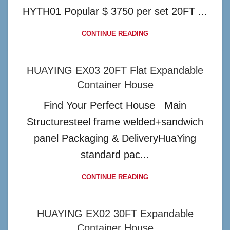
HYTH01 Popular $ 3750 per set 20FT ...
CONTINUE READING
HUAYING EX03 20FT Flat Expandable
Container House
Find Your Perfect House Main
Structuresteel frame welded+sandwich
panel Packaging & DeliveryHuaYing
standard pac...
CONTINUE READING
HUAYING EX02 30FT Expandable
Container House