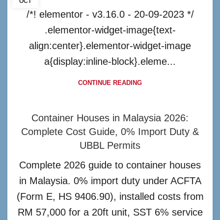
OCT
/*! elementor - v3.16.0 - 20-09-2023 */
.elementor-widget-image{text-
align:center}.elementor-widget-image
a{display:inline-block}.eleme...
CONTINUE READING
Container Houses in Malaysia 2026:
Complete Cost Guide, 0% Import Duty &
UBBL Permits
Complete 2026 guide to container houses
in Malaysia. 0% import duty under ACFTA
(Form E, HS 9406.90), installed costs from
RM 57,000 for a 20ft unit, SST 6% service