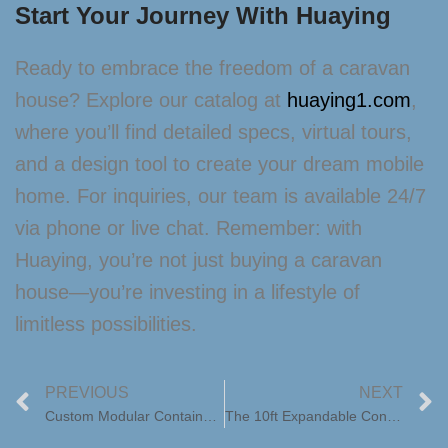
Start Your Journey With Huaying
Ready to embrace the freedom of a caravan
house? Explore our catalog at
huaying1.com
,
where you’ll find detailed specs, virtual tours,
and a design tool to create your dream mobile
home. For inquiries, our team is available 24/7
via phone or live chat. Remember: with
Huaying, you’re not just buying a caravan
house—you’re investing in a lifestyle of
limitless possibilities.
PREVIOUS
NEXT
Custom Modular Container Home Designs with Floor Plans: Tailored Innovation by Huaying
The 10ft Expandable Container House: Redefining Folding Prefab Living