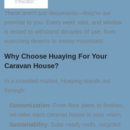
These aren’t just documents—they’re our
promise to you. Every weld, wire, and window
is tested to withstand decades of use, from
scorching deserts to snowy mountains.
Why Choose Huaying For Your
Caravan House?
In a crowded market, Huaying stands out
through:
Customization
: From floor plans to finishes,
we tailor each caravan house to your vision.
Sustainability
: Solar-ready roofs, recycled