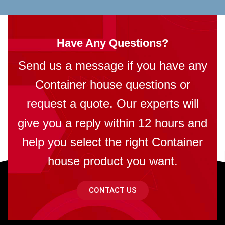
Have Any Questions?
Send us a message if you have any
Container house questions or
request a quote. Our experts will
give you a reply within 12 hours and
help you select the right Container
house product you want.
CONTACT US