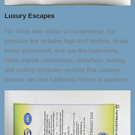
Luxury Escapes
For those who refuse to compromise, our
premium line includes high-end finishes, smart
home automation, and spa-like bathrooms.
Think marble countertops, underfloor heating,
and rooftop terraces—proving that caravan
houses can rival traditional homes in opulence.