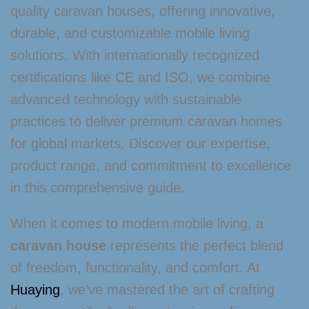
quality caravan houses, offering innovative,
durable, and customizable mobile living
solutions. With internationally recognized
certifications like CE and ISO, we combine
advanced technology with sustainable
practices to deliver premium caravan homes
for global markets. Discover our expertise,
product range, and commitment to excellence
in this comprehensive guide.
When it comes to modern mobile living, a
caravan house
represents the perfect blend
of freedom, functionality, and comfort. At
Huaying
, we’ve mastered the art of crafting