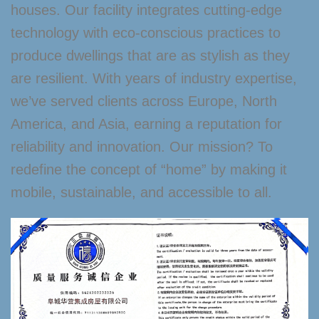
houses. Our facility integrates cutting-edge
technology with eco-conscious practices to
produce dwellings that are as stylish as they
are resilient. With years of industry expertise,
we’ve served clients across Europe, North
America, and Asia, earning a reputation for
reliability and innovation. Our mission? To
redefine the concept of “home” by making it
mobile, sustainable, and accessible to all.