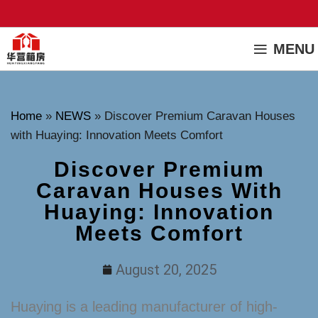
MENU
Home
»
NEWS
»
Discover Premium Caravan Houses
with Huaying: Innovation Meets Comfort
Discover Premium
Caravan Houses With
Huaying: Innovation
Meets Comfort
August 20, 2025
Huaying is a leading manufacturer of high-