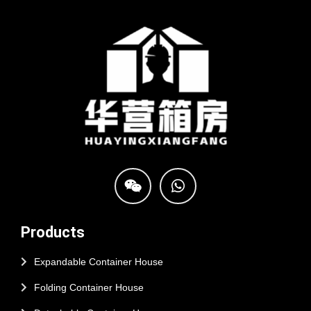
Products
Expandable Container House
Folding Container House