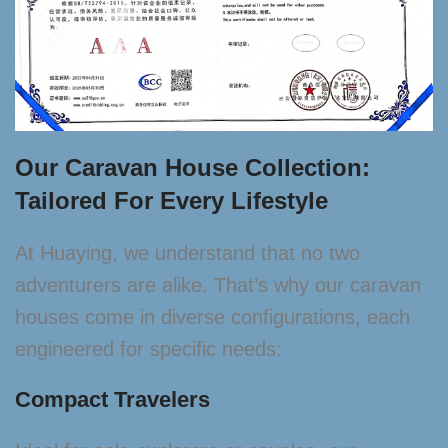
Our Caravan House Collection:
Tailored For Every Lifestyle
At Huaying, we understand that no two
adventurers are alike. That’s why our caravan
houses come in diverse configurations, each
engineered for specific needs:
Compact Travelers