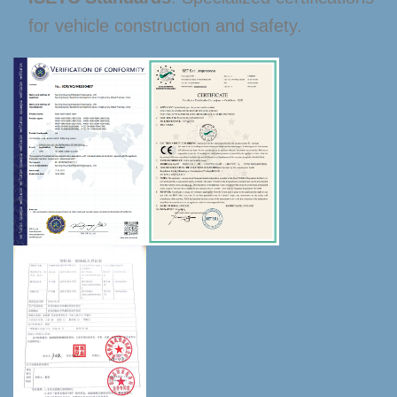
for vehicle construction and safety.