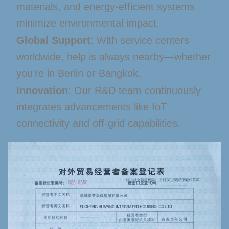
materials, and energy-efficient systems
minimize environmental impact.
Global Support
: With service centers
worldwide, help is always nearby—whether
you’re in Berlin or Bangkok.
Innovation
: Our R&D team continuously
integrates advancements like IoT
connectivity and off-grid capabilities.