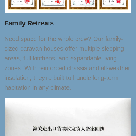
Family Retreats
Need space for the whole crew? Our family-
sized caravan houses offer multiple sleeping
areas, full kitchens, and expandable living
zones. With reinforced chassis and all-weather
insulation, they’re built to handle long-term
habitation in any climate.