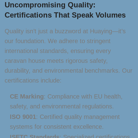
Uncompromising Quality:
Certifications That Speak Volumes
Quality isn’t just a buzzword at Huaying—it’s
our foundation. We adhere to stringent
international standards, ensuring every
caravan house meets rigorous safety,
durability, and environmental benchmarks. Our
certifications include:
CE Marking
: Compliance with EU health,
safety, and environmental regulations.
ISO 9001
: Certified quality management
systems for consistent excellence.
ISETC Standards
: Specialized certifications