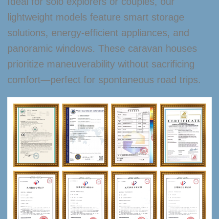
Ideal for solo explorers or couples, our
lightweight models feature smart storage
solutions, energy-efficient appliances, and
panoramic windows. These caravan houses
prioritize maneuverability without sacrificing
comfort—perfect for spontaneous road trips.