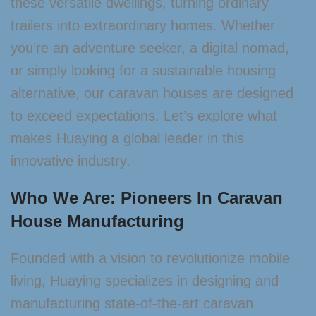
these versatile dwellings, turning ordinary
trailers into extraordinary homes. Whether
you’re an adventure seeker, a digital nomad,
or simply looking for a sustainable housing
alternative, our caravan houses are designed
to exceed expectations. Let’s explore what
makes Huaying a global leader in this
innovative industry.
Who We Are: Pioneers In Caravan
House Manufacturing
Founded with a vision to revolutionize mobile
living, Huaying specializes in designing and
manufacturing state-of-the-art caravan