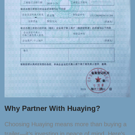
Why Partner With Huaying?
Choosing Huaying means more than buying a
trailer—it’s investing in peace of mind. Here’s