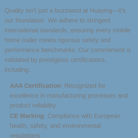
Quality isn’t just a buzzword at Huaying—it’s
our foundation. We adhere to stringent
international standards, ensuring every mobile
home trailer meets rigorous safety and
performance benchmarks. Our commitment is
validated by prestigious certifications,
including:
AAA Certification
: Recognized for
excellence in manufacturing processes and
product reliability.
CE Marking
: Compliance with European
health, safety, and environmental
regulations.