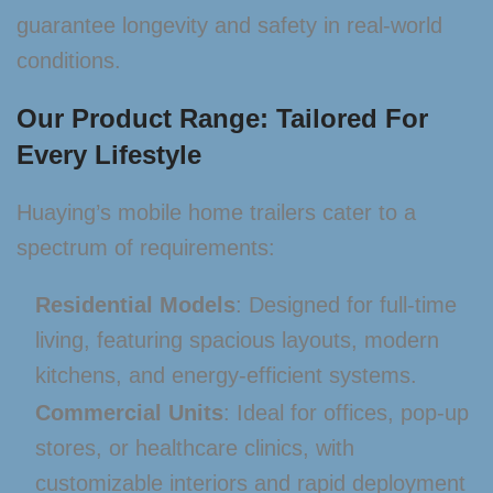
guarantee longevity and safety in real-world
conditions.
Our Product Range: Tailored For
Every Lifestyle
Huaying’s mobile home trailers cater to a
spectrum of requirements:
Residential Models
: Designed for full-time
living, featuring spacious layouts, modern
kitchens, and energy-efficient systems.
Commercial Units
: Ideal for offices, pop-up
stores, or healthcare clinics, with
customizable interiors and rapid deployment