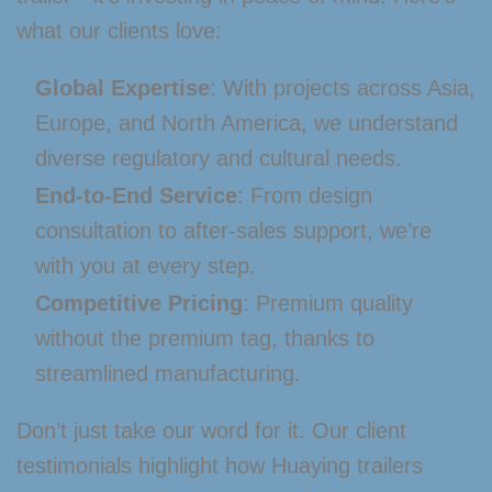
what our clients love:
Global Expertise
: With projects across Asia,
Europe, and North America, we understand
diverse regulatory and cultural needs.
End-to-End Service
: From design
consultation to after-sales support, we’re
with you at every step.
Competitive Pricing
: Premium quality
without the premium tag, thanks to
streamlined manufacturing.
Don’t just take our word for it. Our client
testimonials highlight how Huaying trailers