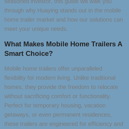
seasoned investor, this guide will walk you
through why Huaying stands out in the mobile
home trailer market and how our solutions can
meet your unique needs.
What Makes Mobile Home Trailers A
Smart Choice?
Mobile home trailers offer unparalleled
flexibility for modern living. Unlike traditional
homes, they provide the freedom to relocate
without sacrificing comfort or functionality.
Perfect for temporary housing, vacation
getaways, or even permanent residences,
these trailers are engineered for efficiency and