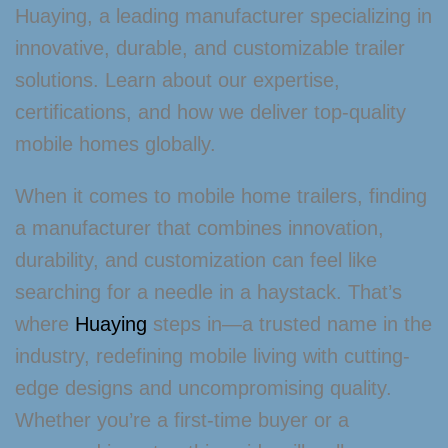
Huaying, a leading manufacturer specializing in
innovative, durable, and customizable trailer
solutions. Learn about our expertise,
certifications, and how we deliver top-quality
mobile homes globally.
When it comes to mobile home trailers, finding
a manufacturer that combines innovation,
durability, and customization can feel like
searching for a needle in a haystack. That’s
where
Huaying
steps in—a trusted name in the
industry, redefining mobile living with cutting-
edge designs and uncompromising quality.
Whether you’re a first-time buyer or a