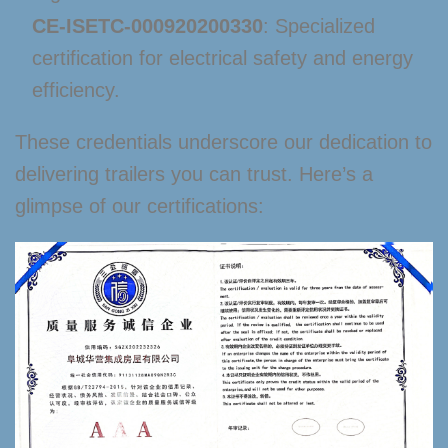
CE-ISETC-000920200330
: Specialized
certification for electrical safety and energy
efficiency.
These credentials underscore our dedication to
delivering trailers you can trust. Here’s a
glimpse of our certifications: