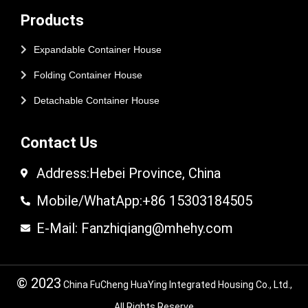
Products
Expandable Container House
Folding Container House
Detachable Container House
Contact Us
Address:Hebei Province, China
Mobile/WhatApp:+86 15303184505
E-Mail: Fanzhiqiang@mhehy.com
© 2023
China FuCheng HuaYing Integrated Housing Co., Ltd.,
All Rights Reserve