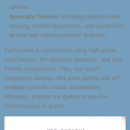
options.
Specialty Trailers
: Including disaster-relief
housing, mobile classrooms, and luxury RVs,
all built with industry-specific features.
Each trailer is constructed using high-grade
steel frames, fire-resistant materials, and eco-
friendly components. Plus, our smart
integration options—like solar panels and IoT-
enabled controls—make sustainability
effortless. Explore our gallery to see the
craftsmanship in action: