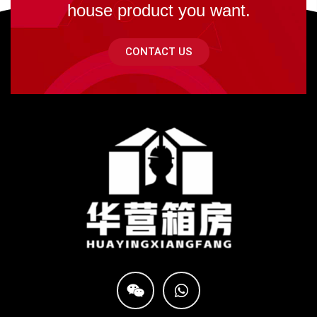
house product you want.
CONTACT US