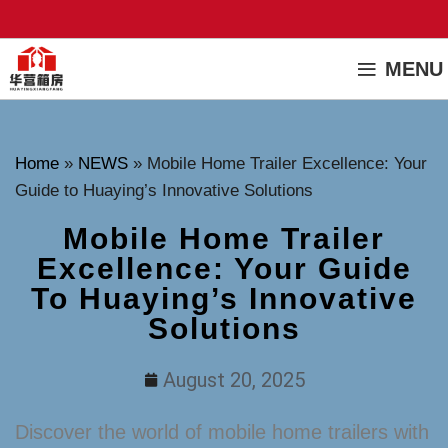
MENU
Home
»
NEWS
»
Mobile Home Trailer Excellence: Your
Guide to Huaying’s Innovative Solutions
Mobile Home Trailer
Excellence: Your Guide
To Huaying’s Innovative
Solutions
August 20, 2025
Discover the world of mobile home trailers with