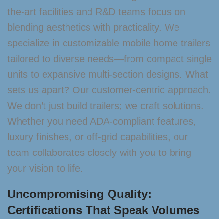
the-art facilities and R&D teams focus on
blending aesthetics with practicality. We
specialize in customizable mobile home trailers
tailored to diverse needs—from compact single
units to expansive multi-section designs. What
sets us apart? Our customer-centric approach.
We don’t just build trailers; we craft solutions.
Whether you need ADA-compliant features,
luxury finishes, or off-grid capabilities, our
team collaborates closely with you to bring
your vision to life.
Uncompromising Quality:
Certifications That Speak Volumes