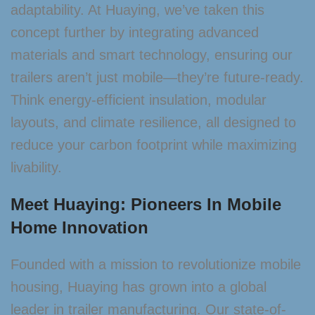
adaptability. At Huaying, we’ve taken this
concept further by integrating advanced
materials and smart technology, ensuring our
trailers aren’t just mobile—they’re future-ready.
Think energy-efficient insulation, modular
layouts, and climate resilience, all designed to
reduce your carbon footprint while maximizing
livability.
Meet Huaying: Pioneers In Mobile
Home Innovation
Founded with a mission to revolutionize mobile
housing, Huaying has grown into a global
leader in trailer manufacturing. Our state-of-