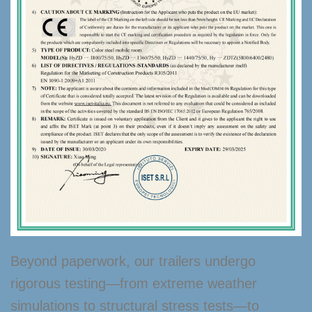
Beyond paperwork, our trailers undergo
rigorous testing—from extreme weather
simulations to structural stress tests—to