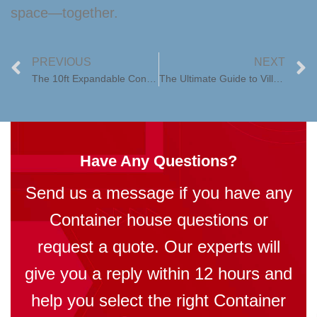
space—together.
PREVIOUS
NEXT
The 10ft Expandable Container House: Redefining Folding Prefab Living
The Ultimate Guide to Villa Houses: Luxury, Comfort, and Modern Living
Have Any Questions?
Send us a message if you have any
Container house questions or
request a quote. Our experts will
give you a reply within 12 hours and
help you select the right Container