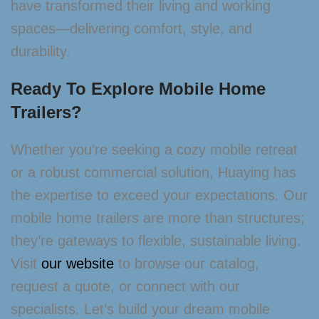
have transformed their living and working
spaces—delivering comfort, style, and
durability.
Ready To Explore Mobile Home
Trailers?
Whether you’re seeking a cozy mobile retreat
or a robust commercial solution, Huaying has
the expertise to exceed your expectations. Our
mobile home trailers are more than structures;
they’re gateways to flexible, sustainable living.
Visit
our website
to browse our catalog,
request a quote, or connect with our
specialists. Let’s build your dream mobile