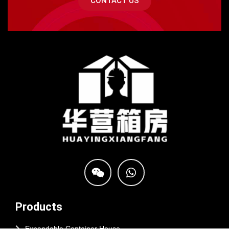
CONTACT US
Products
Expandable Container House