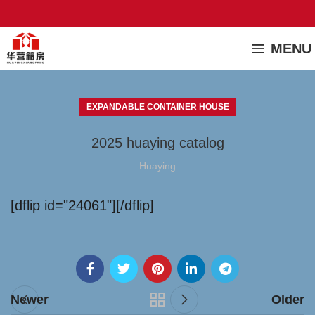
MENU
EXPANDABLE CONTAINER HOUSE
2025 huaying catalog
Huaying
[dflip id="24061"][/dflip]
Newer
Older