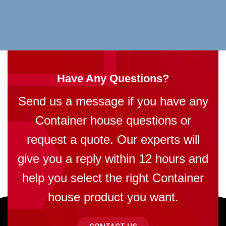
Have Any Questions?
Send us a message if you have any
Container house questions or
request a quote. Our experts will
give you a reply within 12 hours and
help you select the right Container
house product you want.