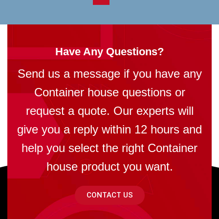
Have Any Questions?
Send us a message if you have any
Container house questions or
request a quote. Our experts will
give you a reply within 12 hours and
help you select the right Container
house product you want.
CONTACT US