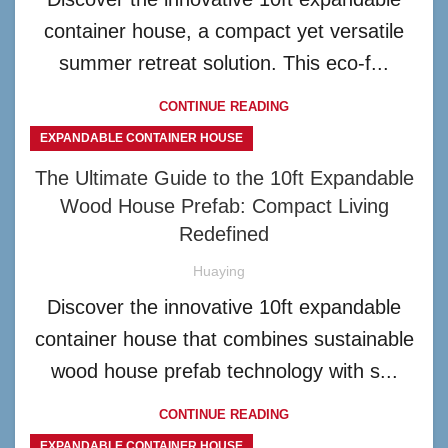
container house, a compact yet versatile
summer retreat solution. This eco-f...
CONTINUE READING
EXPANDABLE CONTAINER HOUSE
The Ultimate Guide to the 10ft Expandable
Wood House Prefab: Compact Living
Redefined
Huaying
Discover the innovative 10ft expandable
container house that combines sustainable
wood house prefab technology with s...
CONTINUE READING
EXPANDABLE CONTAINER HOUSE