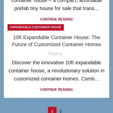
container house – a compact, affordable
prefab tiny house for sale that trans...
CONTINUE READING
EXPANDABLE CONTAINER HOUSE
10ft Expandable Container House: The
Future of Customized Container Homes
Huaying
Discover the innovative 10ft expandable
container house, a revolutionary solution in
customized container homes. Comb...
CONTINUE READING
1
2