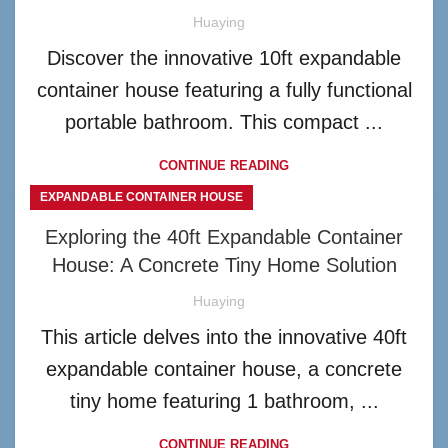
Huaying
Discover the innovative 10ft expandable
container house featuring a fully functional
portable bathroom. This compact ...
CONTINUE READING
EXPANDABLE CONTAINER HOUSE
Exploring the 40ft Expandable Container
House: A Concrete Tiny Home Solution
Huaying
This article delves into the innovative 40ft
expandable container house, a concrete
tiny home featuring 1 bathroom, ...
CONTINUE READING