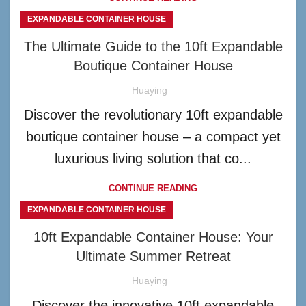
EXPANDABLE CONTAINER HOUSE
The Ultimate Guide to the 10ft Expandable
Boutique Container House
Huaying
Discover the revolutionary 10ft expandable
boutique container house – a compact yet
luxurious living solution that co...
CONTINUE READING
EXPANDABLE CONTAINER HOUSE
10ft Expandable Container House: Your
Ultimate Summer Retreat
Huaying
Discover the innovative 10ft expandable