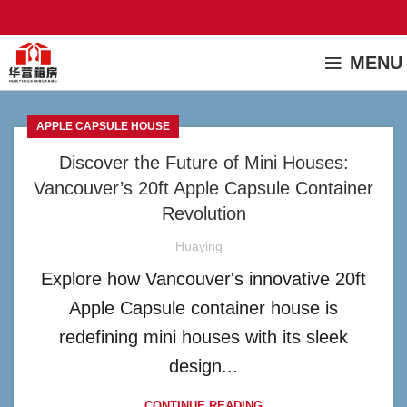
MENU
APPLE CAPSULE HOUSE
Discover the Future of Mini Houses:
Vancouver’s 20ft Apple Capsule Container
Revolution
Huaying
Explore how Vancouver's innovative 20ft
Apple Capsule container house is
redefining mini houses with its sleek
design...
CONTINUE READING