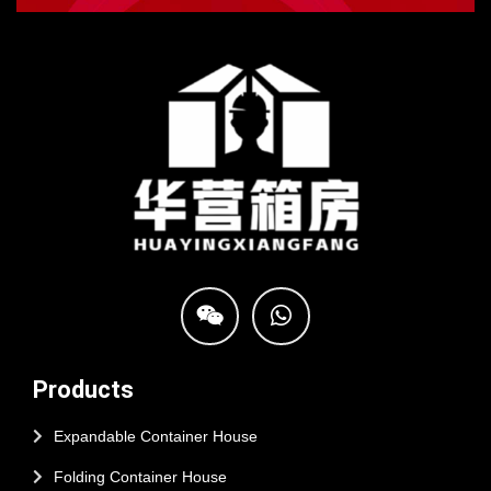
Products
Expandable Container House
Folding Container House