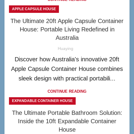
APPLE CAPSULE HOUSE
The Ultimate 20ft Apple Capsule Container
House: Portable Living Redefined in
Australia
Huaying
Discover how Australia's innovative 20ft
Apple Capsule Container House combines
sleek design with practical portabili...
CONTINUE READING
EXPANDABLE CONTAINER HOUSE
The Ultimate Portable Bathroom Solution:
Inside the 10ft Expandable Container
House