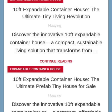
10ft Expandable Container House: The
Ultimate Tiny Living Revolution
Huaying
Discover the innovative 10ft expandable
container house – a compact, sustainable
living solution that transforms from...
CONTINUE READING
EXPANDABLE CONTAINER HOUSE
10ft Expandable Container House: The
Ultimate Prefab Tiny House for Sale
Huaying
Discover the innovative 10ft expandable