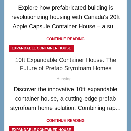
Explore how prefabricated building is
revolutionizing housing with Canada's 20ft
Apple Capsule Container House – a su...
CONTINUE READING
EXPANDABLE CONTAINER HOUSE
10ft Expandable Container House: The
Future of Prefab Styrofoam Homes
Huaying
Discover the innovative 10ft expandable
container house, a cutting-edge prefab
styrofoam home solution. Combining rap...
CONTINUE READING
EXPANDABLE CONTAINER HOUSE