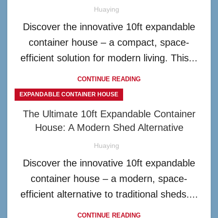
Huaying
Discover the innovative 10ft expandable
container house – a compact, space-
efficient solution for modern living. This...
CONTINUE READING
EXPANDABLE CONTAINER HOUSE
The Ultimate 10ft Expandable Container
House: A Modern Shed Alternative
Huaying
Discover the innovative 10ft expandable
container house – a modern, space-
efficient alternative to traditional sheds....
CONTINUE READING