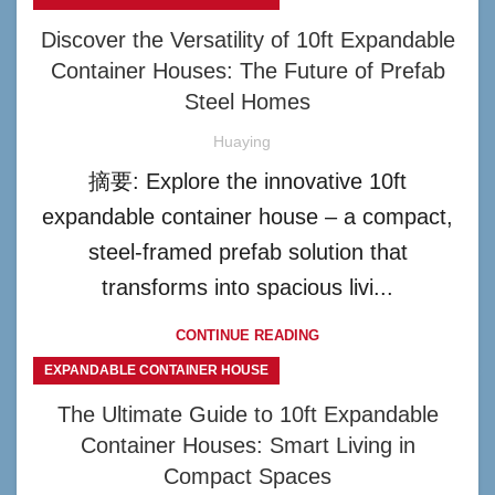
Discover the Versatility of 10ft Expandable
Container Houses: The Future of Prefab
Steel Homes
Huaying
摘要: Explore the innovative 10ft
expandable container house – a compact,
steel-framed prefab solution that
transforms into spacious livi...
CONTINUE READING
EXPANDABLE CONTAINER HOUSE
The Ultimate Guide to 10ft Expandable
Container Houses: Smart Living in
Compact Spaces