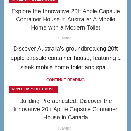
Explore the Innovative 20ft Apple Capsule
Container House in Australia: A Mobile
Home with a Modern Toilet
Huaying
Discover Australia's groundbreaking 20ft
apple capsule container house, featuring a
sleek mobile home toilet and spa...
CONTINUE READING
APPLE CAPSULE HOUSE
Building Prefabricated: Discover the
Innovative 20ft Apple Capsule Container
House in Canada
Huaying