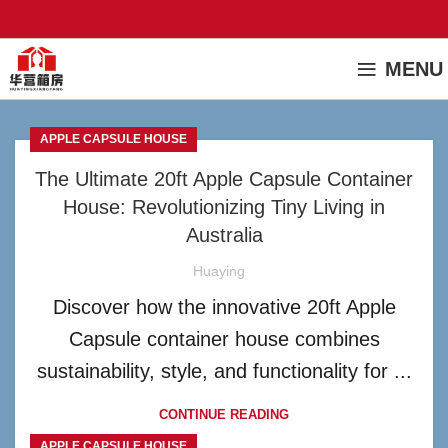
MENU
APPLE CAPSULE HOUSE
The Ultimate 20ft Apple Capsule Container
House: Revolutionizing Tiny Living in
Australia
Huaying
Discover how the innovative 20ft Apple
Capsule container house combines
sustainability, style, and functionality for ...
CONTINUE READING
APPLE CAPSULE HOUSE