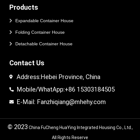
Products
Expandable Container House
Folding Container House
Detachable Container House
Contact Us
Address:Hebei Province, China
Mobile/WhatApp:+86 15303184505
E-Mail: Fanzhiqiang@mhehy.com
© 2023
China FuCheng HuaYing Integrated Housing Co., Ltd.,
All Rights Reserve