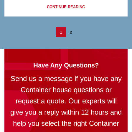
CONTINUE READING
1
2
Have Any Questions?
Send us a message if you have any
Container house questions or
request a quote. Our experts will
give you a reply within 12 hours and
help you select the right Container