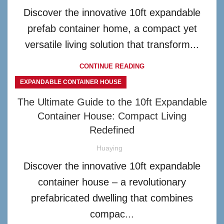
Discover the innovative 10ft expandable
prefab container home, a compact yet
versatile living solution that transform...
CONTINUE READING
EXPANDABLE CONTAINER HOUSE
The Ultimate Guide to the 10ft Expandable
Container House: Compact Living
Redefined
Huaying
Discover the innovative 10ft expandable
container house – a revolutionary
prefabricated dwelling that combines
compac...