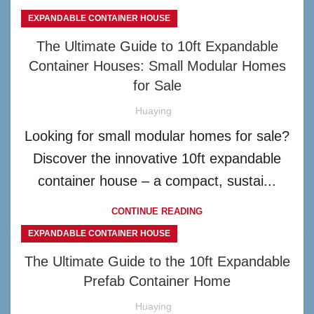
EXPANDABLE CONTAINER HOUSE
The Ultimate Guide to 10ft Expandable
Container Houses: Small Modular Homes
for Sale
Huaying
Looking for small modular homes for sale?
Discover the innovative 10ft expandable
container house – a compact, sustai...
CONTINUE READING
EXPANDABLE CONTAINER HOUSE
The Ultimate Guide to the 10ft Expandable
Prefab Container Home
Huaying