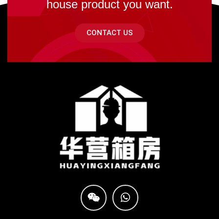
house product you want.
CONTACT US