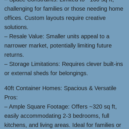
challenging for families or those needing home
offices. Custom layouts require creative
solutions.
– Resale Value: Smaller units appeal to a
narrower market, potentially limiting future
returns.
– Storage Limitations: Requires clever built-ins
or external sheds for belongings.
40ft Container Homes: Spacious & Versatile
Pros:
– Ample Square Footage: Offers ~320 sq ft,
easily accommodating 2-3 bedrooms, full
kitchens, and living areas. Ideal for families or