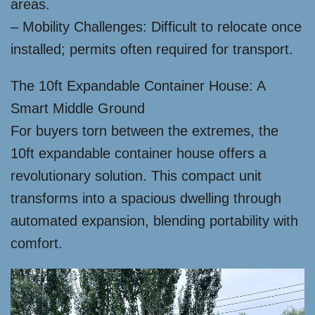
areas.
– Mobility Challenges: Difficult to relocate once
installed; permits often required for transport.
The 10ft Expandable Container House: A
Smart Middle Ground
For buyers torn between the extremes, the
10ft expandable container house offers a
revolutionary solution. This compact unit
transforms into a spacious dwelling through
automated expansion, blending portability with
comfort.