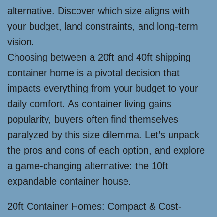
alternative. Discover which size aligns with
your budget, land constraints, and long-term
vision.
Choosing between a 20ft and 40ft shipping
container home is a pivotal decision that
impacts everything from your budget to your
daily comfort. As container living gains
popularity, buyers often find themselves
paralyzed by this size dilemma. Let’s unpack
the pros and cons of each option, and explore
a game-changing alternative: the 10ft
expandable container house.
20ft Container Homes: Compact & Cost-