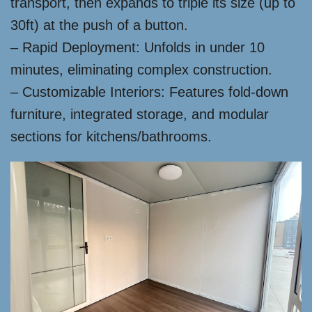
transport, then expands to triple its size (up to
30ft) at the push of a button.
– Rapid Deployment: Unfolds in under 10
minutes, eliminating complex construction.
– Customizable Interiors: Features fold-down
furniture, integrated storage, and modular
sections for kitchens/bathrooms.