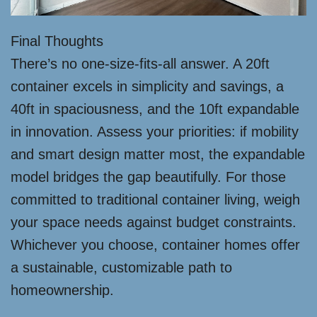
Final Thoughts
There’s no one-size-fits-all answer. A 20ft
container excels in simplicity and savings, a
40ft in spaciousness, and the 10ft expandable
in innovation. Assess your priorities: if mobility
and smart design matter most, the expandable
model bridges the gap beautifully. For those
committed to traditional container living, weigh
your space needs against budget constraints.
Whichever you choose, container homes offer
a sustainable, customizable path to
homeownership.