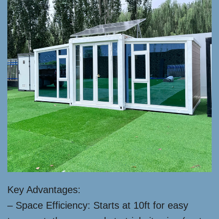
Key Advantages:
– Space Efficiency: Starts at 10ft for easy