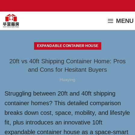
MENU
EXPANDABLE CONTAINER HOUSE
20ft vs 40ft Shipping Container Home: Pros
and Cons for Hesitant Buyers
Huaying
Struggling between 20ft and 40ft shipping
container homes? This detailed comparison
breaks down cost, space, mobility, and lifestyle
fit, plus introduces an innovative 10ft
expandable container house as a space-smart