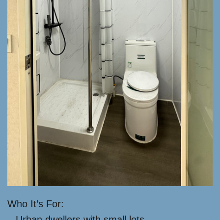
Who It’s For:
– Urban dwellers with small lots.