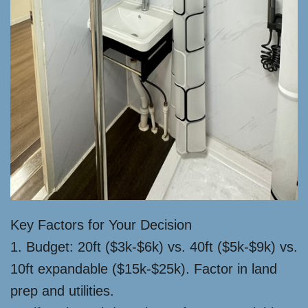
Key Factors for Your Decision
1. Budget: 20ft ($3k-$6k) vs. 40ft ($5k-$9k) vs.
10ft expandable ($15k-$25k). Factor in land
prep and utilities.