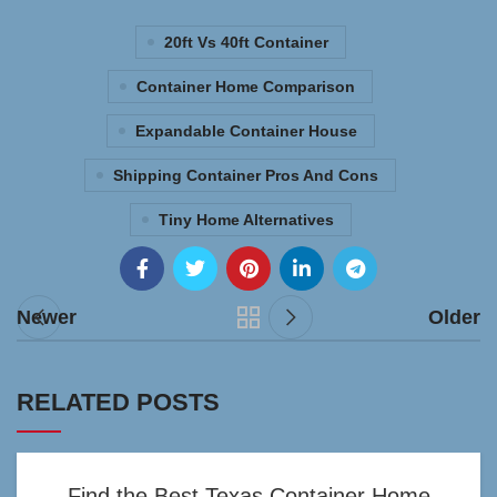
20ft Vs 40ft Container
Container Home Comparison
Expandable Container House
Shipping Container Pros And Cons
Tiny Home Alternatives
Newer
Older
RELATED POSTS
Find the Best Texas Container Home