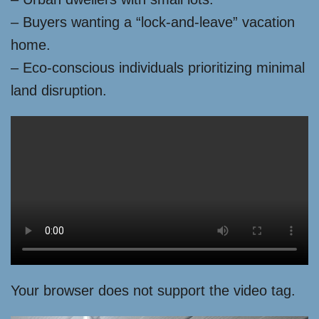
– Buyers wanting a “lock-and-leave” vacation
home.
– Eco-conscious individuals prioritizing minimal
land disruption.
Your browser does not support the video tag.