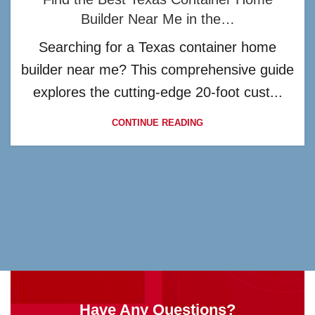
Builder Near Me in the…
Searching for a Texas container home
builder near me? This comprehensive guide
explores the cutting-edge 20-foot cust...
CONTINUE READING
Have Any Questions?