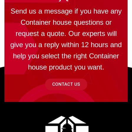
Send us a message if you have any
Container house questions or
request a quote. Our experts will
give you a reply within 12 hours and
help you select the right Container
house product you want.
CONTACT US