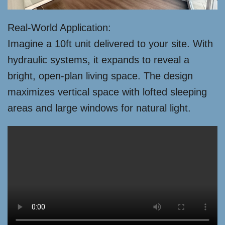
Real-World Application:
Imagine a 10ft unit delivered to your site. With
hydraulic systems, it expands to reveal a
bright, open-plan living space. The design
maximizes vertical space with lofted sleeping
areas and large windows for natural light.