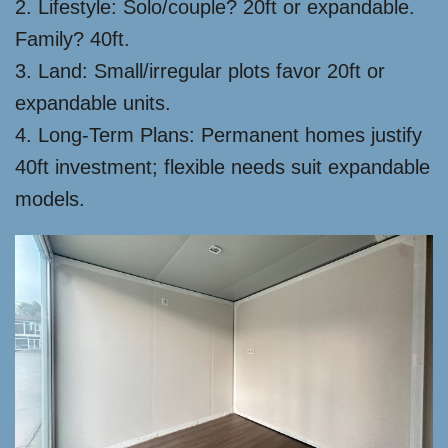
2. Lifestyle: Solo/couple? 20ft or expandable.
Family? 40ft.
3. Land: Small/irregular plots favor 20ft or
expandable units.
4. Long-Term Plans: Permanent homes justify
40ft investment; flexible needs suit expandable
models.