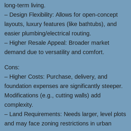
long-term living.
– Design Flexibility: Allows for open-concept
layouts, luxury features (like bathtubs), and
easier plumbing/electrical routing.
– Higher Resale Appeal: Broader market
demand due to versatility and comfort.
Cons:
– Higher Costs: Purchase, delivery, and
foundation expenses are significantly steeper.
Modifications (e.g., cutting walls) add
complexity.
– Land Requirements: Needs larger, level plots
and may face zoning restrictions in urban