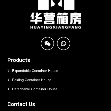
Products
Expandable Container House
Folding Container House
Detachable Container House
Contact Us