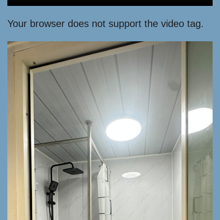
Your browser does not support the video tag.