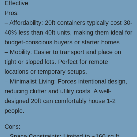
Effective
Pros:
– Affordability: 20ft containers typically cost 30-
40% less than 40ft units, making them ideal for
budget-conscious buyers or starter homes.
– Mobility: Easier to transport and place on
tight or sloped lots. Perfect for remote
locations or temporary setups.
– Minimalist Living: Forces intentional design,
reducing clutter and utility costs. A well-
designed 20ft can comfortably house 1-2
people.
Cons:
– Space Constraints: Limited to ~160 sq ft,