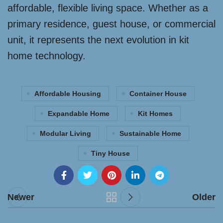
affordable, flexible living space. Whether as a
primary residence, guest house, or commercial
unit, it represents the next evolution in kit
home technology.
Affordable Housing
Container House
Expandable Home
Kit Homes
Modular Living
Sustainable Home
Tiny House
Newer
Older