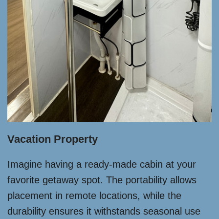
Vacation Property
Imagine having a ready-made cabin at your
favorite getaway spot. The portability allows
placement in remote locations, while the
durability ensures it withstands seasonal use