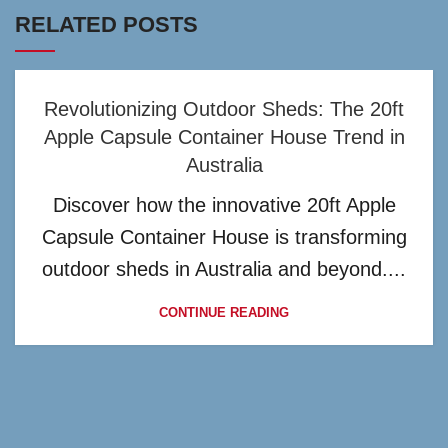
RELATED POSTS
Revolutionizing Outdoor Sheds: The 20ft
Apple Capsule Container House Trend in
Australia
Discover how the innovative 20ft Apple
Capsule Container House is transforming
outdoor sheds in Australia and beyond....
CONTINUE READING