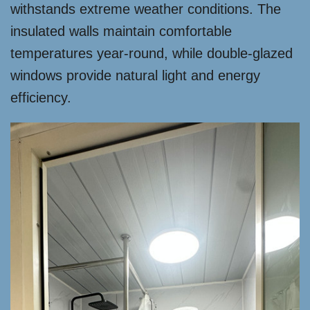
withstands extreme weather conditions. The
insulated walls maintain comfortable
temperatures year-round, while double-glazed
windows provide natural light and energy
efficiency.