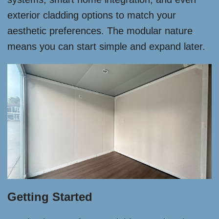
exterior cladding options to match your
aesthetic preferences. The modular nature
means you can start simple and expand later.
Getting Started