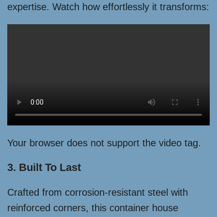
expertise. Watch how effortlessly it transforms:
Your browser does not support the video tag.
3. Built To Last
Crafted from corrosion-resistant steel with
reinforced corners, this container house