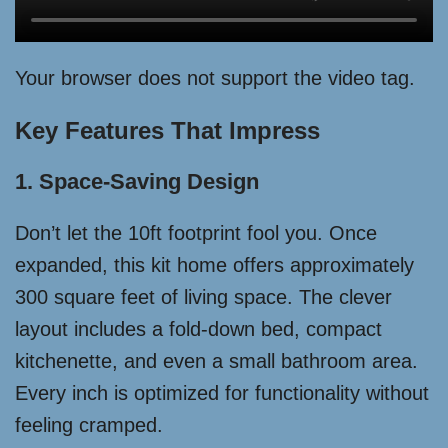
Your browser does not support the video tag.
Key Features That Impress
1. Space-Saving Design
Don’t let the 10ft footprint fool you. Once
expanded, this kit home offers approximately
300 square feet of living space. The clever
layout includes a fold-down bed, compact
kitchenette, and even a small bathroom area.
Every inch is optimized for functionality without
feeling cramped.