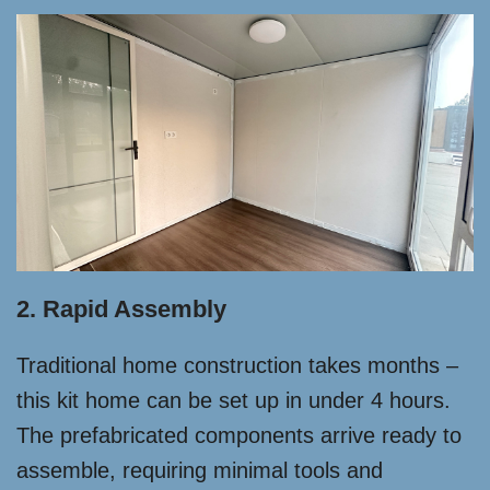
2. Rapid Assembly
Traditional home construction takes months –
this kit home can be set up in under 4 hours.
The prefabricated components arrive ready to
assemble, requiring minimal tools and