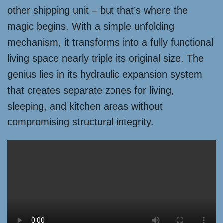
other shipping unit – but that’s where the
magic begins. With a simple unfolding
mechanism, it transforms into a fully functional
living space nearly triple its original size. The
genius lies in its hydraulic expansion system
that creates separate zones for living,
sleeping, and kitchen areas without
compromising structural integrity.