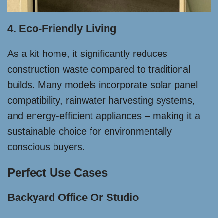
4. Eco-Friendly Living
As a kit home, it significantly reduces
construction waste compared to traditional
builds. Many models incorporate solar panel
compatibility, rainwater harvesting systems,
and energy-efficient appliances – making it a
sustainable choice for environmentally
conscious buyers.
Perfect Use Cases
Backyard Office Or Studio