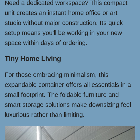
Need a dedicated workspace? This compact
unit creates an instant home office or art
studio without major construction. Its quick
setup means you’ll be working in your new
space within days of ordering.
Tiny Home Living
For those embracing minimalism, this
expandable container offers all essentials in a
small footprint. The foldable furniture and
smart storage solutions make downsizing feel
luxurious rather than limiting.