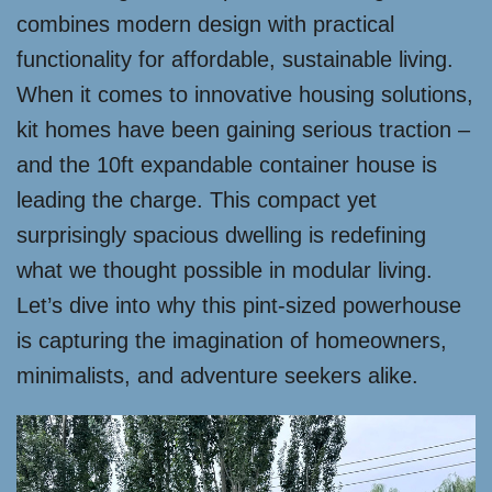
combines modern design with practical
functionality for affordable, sustainable living.
When it comes to innovative housing solutions,
kit homes have been gaining serious traction –
and the 10ft expandable container house is
leading the charge. This compact yet
surprisingly spacious dwelling is redefining
what we thought possible in modular living.
Let’s dive into why this pint-sized powerhouse
is capturing the imagination of homeowners,
minimalists, and adventure seekers alike.