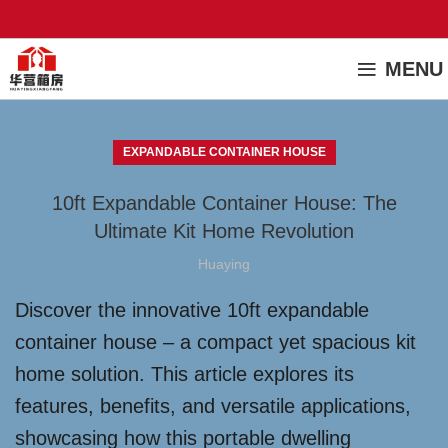
MENU
EXPANDABLE CONTAINER HOUSE
10ft Expandable Container House: The
Ultimate Kit Home Revolution
Huaying
Discover the innovative 10ft expandable
container house – a compact yet spacious kit
home solution. This article explores its
features, benefits, and versatile applications,
showcasing how this portable dwelling