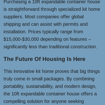
Purchasing a 10ft expandable container house
is straightforward through specialized kit home
suppliers. Most companies offer global
shipping and can assist with permits and
installation. Prices typically range from
$15,000-$30,000 depending on features –
significantly less than traditional construction.
The Future Of Housing Is Here
This innovative kit home proves that big things
truly come in small packages. By combining
portability, sustainability, and modern design,
the 10ft expandable container house offers a
compelling solution for anyone seeking