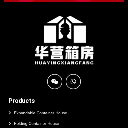
Products
Expandable Container House
Folding Container House