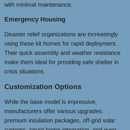
with minimal maintenance.
Emergency Housing
Disaster relief organizations are increasingly
using these kit homes for rapid deployment.
Their quick assembly and weather resistance
make them ideal for providing safe shelter in
crisis situations.
Customization Options
While the base model is impressive,
manufacturers offer various upgrades:
premium insulation packages, off-grid solar
systems, smart home integration, and even