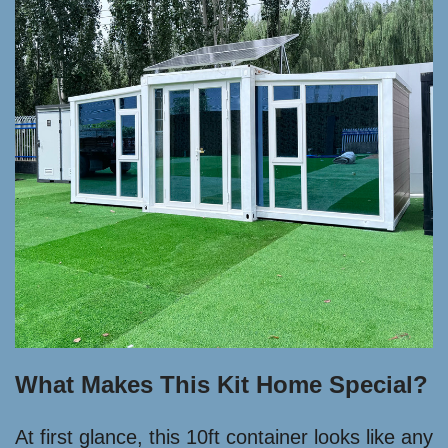
What Makes This Kit Home Special?
At first glance, this 10ft container looks like any