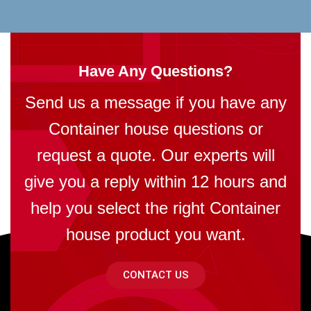
Have Any Questions?
Send us a message if you have any
Container house questions or
request a quote. Our experts will
give you a reply within 12 hours and
help you select the right Container
house product you want.
CONTACT US