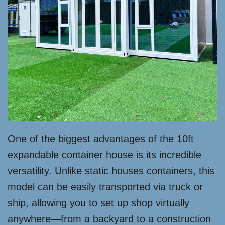
One of the biggest advantages of the 10ft
expandable container house is its incredible
versatility. Unlike static houses containers, this
model can be easily transported via truck or
ship, allowing you to set up shop virtually
anywhere—from a backyard to a construction