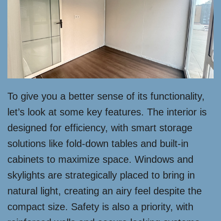
To give you a better sense of its functionality,
let’s look at some key features. The interior is
designed for efficiency, with smart storage
solutions like fold-down tables and built-in
cabinets to maximize space. Windows and
skylights are strategically placed to bring in
natural light, creating an airy feel despite the
compact size. Safety is also a priority, with