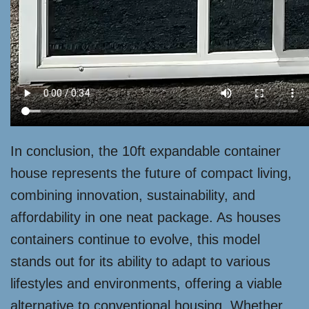
In conclusion, the 10ft expandable container
house represents the future of compact living,
combining innovation, sustainability, and
affordability in one neat package. As houses
containers continue to evolve, this model
stands out for its ability to adapt to various
lifestyles and environments, offering a viable
alternative to conventional housing. Whether