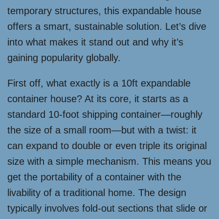
temporary structures, this expandable house
offers a smart, sustainable solution. Let’s dive
into what makes it stand out and why it’s
gaining popularity globally.
First off, what exactly is a 10ft expandable
container house? At its core, it starts as a
standard 10-foot shipping container—roughly
the size of a small room—but with a twist: it
can expand to double or even triple its original
size with a simple mechanism. This means you
get the portability of a container with the
livability of a traditional home. The design
typically involves fold-out sections that slide or