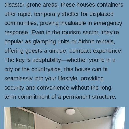
disaster-prone areas, these houses containers
offer rapid, temporary shelter for displaced
communities, proving invaluable in emergency
response. Even in the tourism sector, they’re
popular as glamping units or Airbnb rentals,
offering guests a unique, compact experience.
The key is adaptability—whether you’re in a
city or the countryside, this house can fit
seamlessly into your lifestyle, providing
security and convenience without the long-
term commitment of a permanent structure.