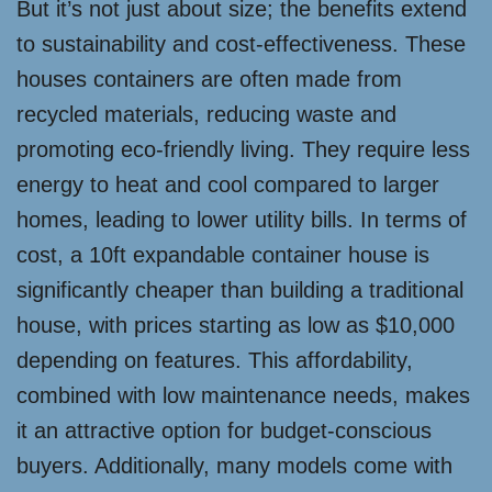
But it’s not just about size; the benefits extend
to sustainability and cost-effectiveness. These
houses containers are often made from
recycled materials, reducing waste and
promoting eco-friendly living. They require less
energy to heat and cool compared to larger
homes, leading to lower utility bills. In terms of
cost, a 10ft expandable container house is
significantly cheaper than building a traditional
house, with prices starting as low as $10,000
depending on features. This affordability,
combined with low maintenance needs, makes
it an attractive option for budget-conscious
buyers. Additionally, many models come with