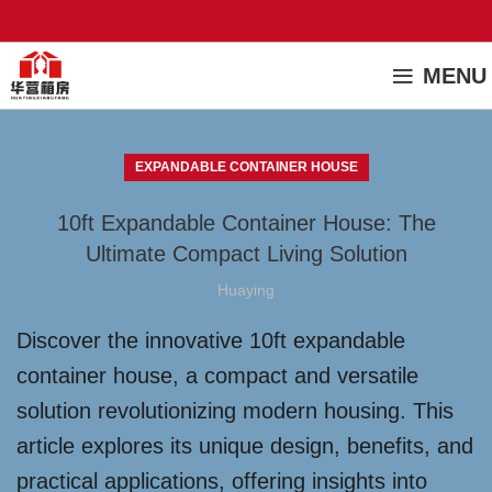
MENU
EXPANDABLE CONTAINER HOUSE
10ft Expandable Container House: The
Ultimate Compact Living Solution
Huaying
Discover the innovative 10ft expandable
container house, a compact and versatile
solution revolutionizing modern housing. This
article explores its unique design, benefits, and
practical applications, offering insights into