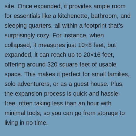
site. Once expanded, it provides ample room
for essentials like a kitchenette, bathroom, and
sleeping quarters, all within a footprint that’s
surprisingly cozy. For instance, when
collapsed, it measures just 10×8 feet, but
expanded, it can reach up to 20×16 feet,
offering around 320 square feet of usable
space. This makes it perfect for small families,
solo adventurers, or as a guest house. Plus,
the expansion process is quick and hassle-
free, often taking less than an hour with
minimal tools, so you can go from storage to
living in no time.