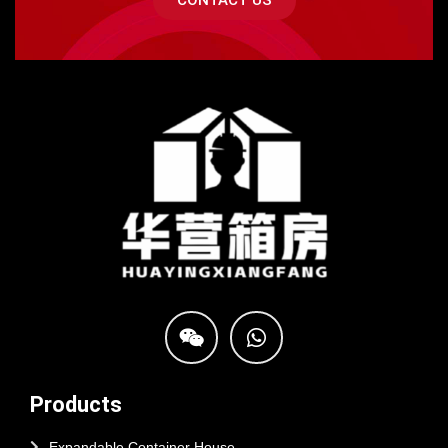
CONTACT US
Products
Expandable Container House