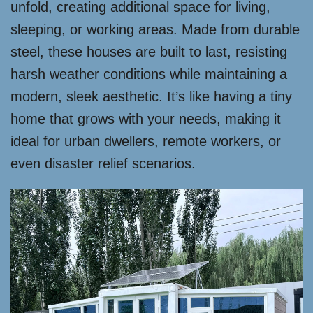
unfold, creating additional space for living,
sleeping, or working areas. Made from durable
steel, these houses are built to last, resisting
harsh weather conditions while maintaining a
modern, sleek aesthetic. It’s like having a tiny
home that grows with your needs, making it
ideal for urban dwellers, remote workers, or
even disaster relief scenarios.