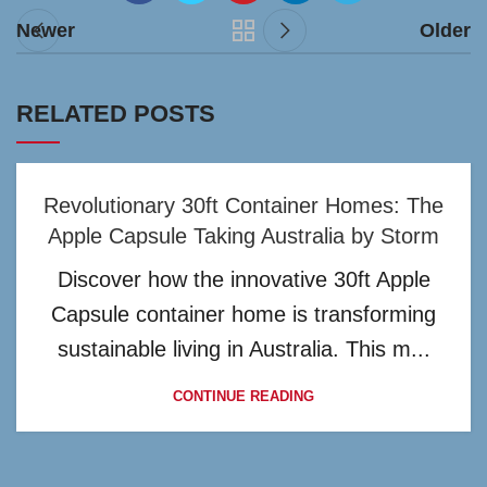
Newer
Older
RELATED POSTS
Revolutionary 30ft Container Homes: The
Apple Capsule Taking Australia by Storm
Discover how the innovative 30ft Apple
Capsule container home is transforming
sustainable living in Australia. This m...
CONTINUE READING