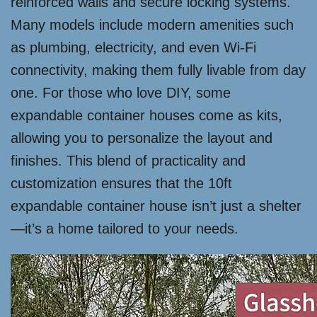
reinforced walls and secure locking systems.
Many models include modern amenities such
as plumbing, electricity, and even Wi-Fi
connectivity, making them fully livable from day
one. For those who love DIY, some
expandable container houses come as kits,
allowing you to personalize the layout and
finishes. This blend of practicality and
customization ensures that the 10ft
expandable container house isn’t just a shelter
—it’s a home tailored to your needs.