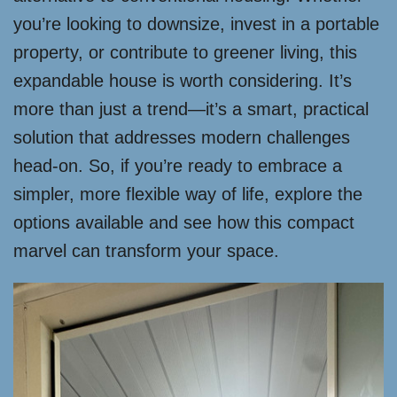
you’re looking to downsize, invest in a portable
property, or contribute to greener living, this
expandable house is worth considering. It’s
more than just a trend—it’s a smart, practical
solution that addresses modern challenges
head-on. So, if you’re ready to embrace a
simpler, more flexible way of life, explore the
options available and see how this compact
marvel can transform your space.