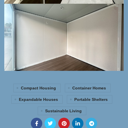
Compact Housing
Container Homes
Expandable Houses
Portable Shelters
Sustainable Living