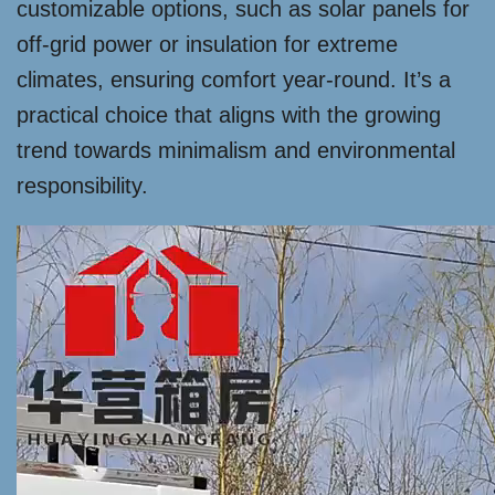
customizable options, such as solar panels for
off-grid power or insulation for extreme
climates, ensuring comfort year-round. It’s a
practical choice that aligns with the growing
trend towards minimalism and environmental
responsibility.