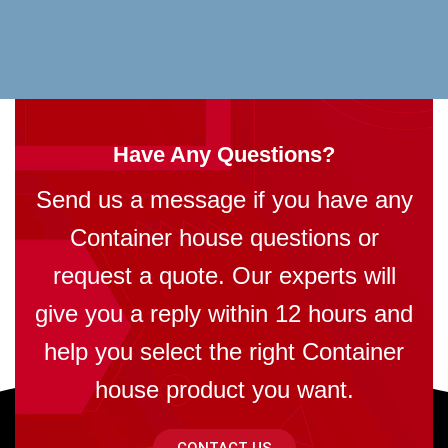
Have Any Questions?
Send us a message if you have any
Container house questions or
request a quote. Our experts will
give you a reply within 12 hours and
help you select the right Container
house product you want.