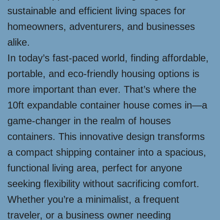
sustainable and efficient living spaces for
homeowners, adventurers, and businesses
alike.
In today’s fast-paced world, finding affordable,
portable, and eco-friendly housing options is
more important than ever. That’s where the
10ft expandable container house comes in—a
game-changer in the realm of houses
containers. This innovative design transforms
a compact shipping container into a spacious,
functional living area, perfect for anyone
seeking flexibility without sacrificing comfort.
Whether you’re a minimalist, a frequent
traveler, or a business owner needing