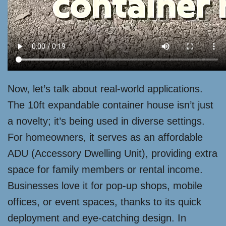
Now, let’s talk about real-world applications.
The 10ft expandable container house isn’t just
a novelty; it’s being used in diverse settings.
For homeowners, it serves as an affordable
ADU (Accessory Dwelling Unit), providing extra
space for family members or rental income.
Businesses love it for pop-up shops, mobile
offices, or event spaces, thanks to its quick
deployment and eye-catching design. In