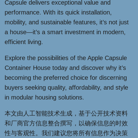
Capsule delivers exceptional value and
performance. With its quick installation,
mobility, and sustainable features, it’s not just
a house—it’s a smart investment in modern,
efficient living.
Explore the possibilities of the Apple Capsule
Container House today and discover why it’s
becoming the preferred choice for discerning
buyers seeking quality, affordability, and style
in modular housing solutions.
本文由人工智能技术生成，基于公开技术资料
和厂商官方信息整合撰写，以确保信息的时效
性与客观性。我们建议您将所有信息作为决策