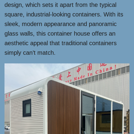
design, which sets it apart from the typical
square, industrial-looking containers. With its
sleek, modern appearance and panoramic
glass walls, this container house offers an
aesthetic appeal that traditional containers
simply can’t match.