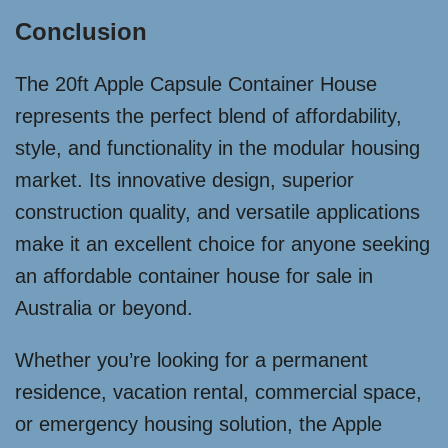
Conclusion
The 20ft Apple Capsule Container House
represents the perfect blend of affordability,
style, and functionality in the modular housing
market. Its innovative design, superior
construction quality, and versatile applications
make it an excellent choice for anyone seeking
an affordable container house for sale in
Australia or beyond.
Whether you’re looking for a permanent
residence, vacation rental, commercial space,
or emergency housing solution, the Apple