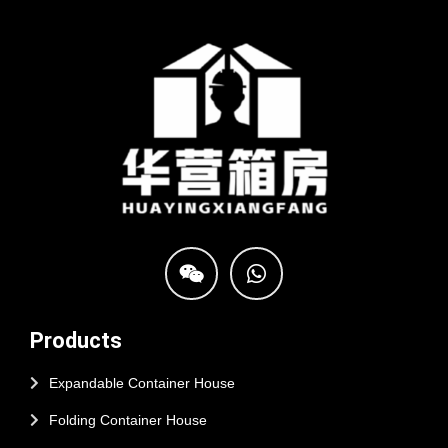
Products
Expandable Container House
Folding Container House