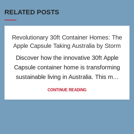
RELATED POSTS
Revolutionary 30ft Container Homes: The
Apple Capsule Taking Australia by Storm
Discover how the innovative 30ft Apple
Capsule container home is transforming
sustainable living in Australia. This m...
CONTINUE READING