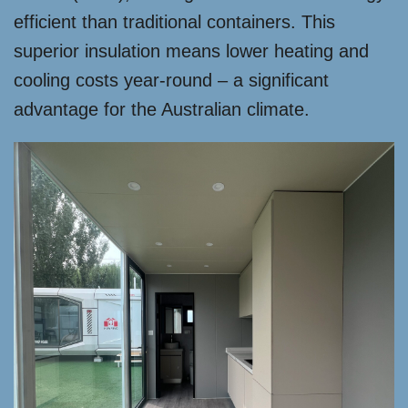
efficient than traditional containers. This
superior insulation means lower heating and
cooling costs year-round – a significant
advantage for the Australian climate.