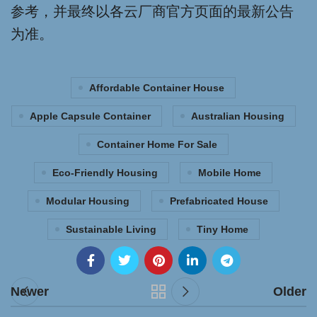
参考，并最终以各云厂商官方页面的最新公告
为准。
Affordable Container House
Apple Capsule Container
Australian Housing
Container Home For Sale
Eco-Friendly Housing
Mobile Home
Modular Housing
Prefabricated House
Sustainable Living
Tiny Home
Newer
Older