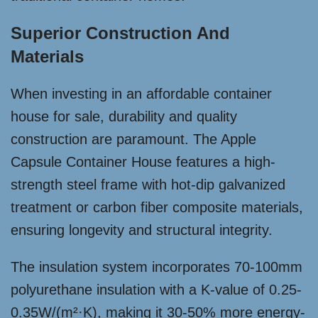
Superior Construction And
Materials
When investing in an affordable container
house for sale, durability and quality
construction are paramount. The Apple
Capsule Container House features a high-
strength steel frame with hot-dip galvanized
treatment or carbon fiber composite materials,
ensuring longevity and structural integrity.
The insulation system incorporates 70-100mm
polyurethane insulation with a K-value of 0.25-
0.35W/(m²·K), making it 30-50% more energy-