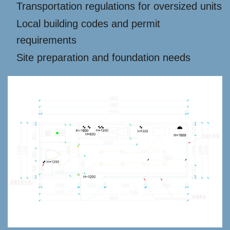
Transportation regulations for oversized units
Local building codes and permit
requirements
Site preparation and foundation needs