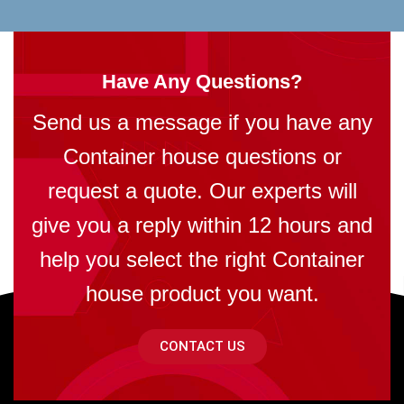
Have Any Questions?
Send us a message if you have any
Container house questions or
request a quote. Our experts will
give you a reply within 12 hours and
help you select the right Container
house product you want.
CONTACT US