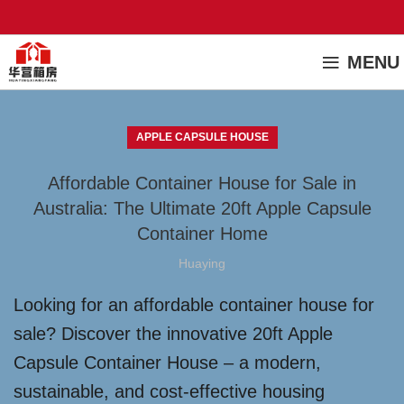
MENU
APPLE CAPSULE HOUSE
Affordable Container House for Sale in
Australia: The Ultimate 20ft Apple Capsule
Container Home
Huaying
Looking for an affordable container house for
sale? Discover the innovative 20ft Apple
Capsule Container House – a modern,
sustainable, and cost-effective housing