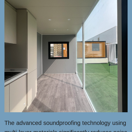
The advanced soundproofing technology using