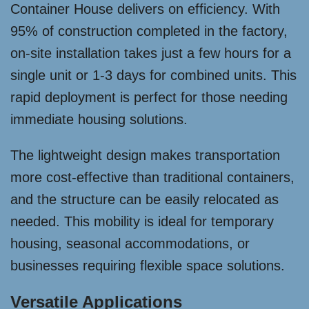
Container House delivers on efficiency. With
95% of construction completed in the factory,
on-site installation takes just a few hours for a
single unit or 1-3 days for combined units. This
rapid deployment is perfect for those needing
immediate housing solutions.
The lightweight design makes transportation
more cost-effective than traditional containers,
and the structure can be easily relocated as
needed. This mobility is ideal for temporary
housing, seasonal accommodations, or
businesses requiring flexible space solutions.
Versatile Applications