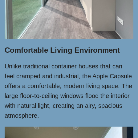
Comfortable Living Environment
Unlike traditional container houses that can
feel cramped and industrial, the Apple Capsule
offers a comfortable, modern living space. The
large floor-to-ceiling windows flood the interior
with natural light, creating an airy, spacious
atmosphere.