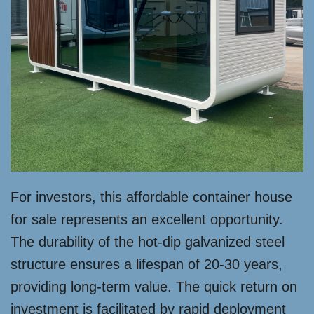
For investors, this affordable container house
for sale represents an excellent opportunity.
The durability of the hot-dip galvanized steel
structure ensures a lifespan of 20-30 years,
providing long-term value. The quick return on
investment is facilitated by rapid deployment