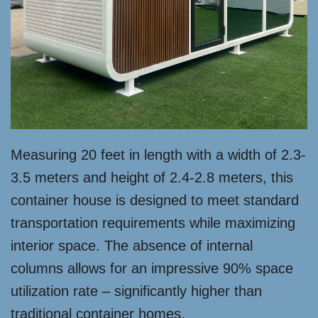
Measuring 20 feet in length with a width of 2.3-
3.5 meters and height of 2.4-2.8 meters, this
container house is designed to meet standard
transportation requirements while maximizing
interior space. The absence of internal
columns allows for an impressive 90% space
utilization rate – significantly higher than
traditional container homes.