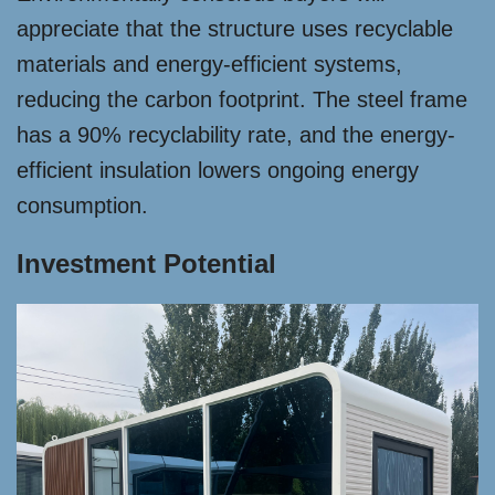
appreciate that the structure uses recyclable
materials and energy-efficient systems,
reducing the carbon footprint. The steel frame
has a 90% recyclability rate, and the energy-
efficient insulation lowers ongoing energy
consumption.
Investment Potential