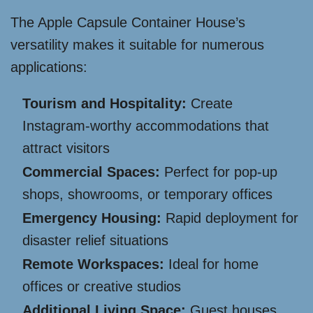
The Apple Capsule Container House’s
versatility makes it suitable for numerous
applications:
Tourism and Hospitality:
Create
Instagram-worthy accommodations that
attract visitors
Commercial Spaces:
Perfect for pop-up
shops, showrooms, or temporary offices
Emergency Housing:
Rapid deployment for
disaster relief situations
Remote Workspaces:
Ideal for home
offices or creative studios
Additional Living Space:
Guest houses,