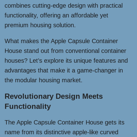
combines cutting-edge design with practical
functionality, offering an affordable yet
premium housing solution.
What makes the Apple Capsule Container
House stand out from conventional container
houses? Let’s explore its unique features and
advantages that make it a game-changer in
the modular housing market.
Revolutionary Design Meets
Functionality
The Apple Capsule Container House gets its
name from its distinctive apple-like curved