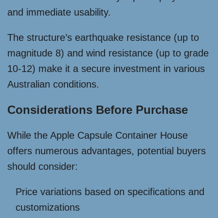
and immediate usability.
The structure’s earthquake resistance (up to
magnitude 8) and wind resistance (up to grade
10-12) make it a secure investment in various
Australian conditions.
Considerations Before Purchase
While the Apple Capsule Container House
offers numerous advantages, potential buyers
should consider:
Price variations based on specifications and
customizations