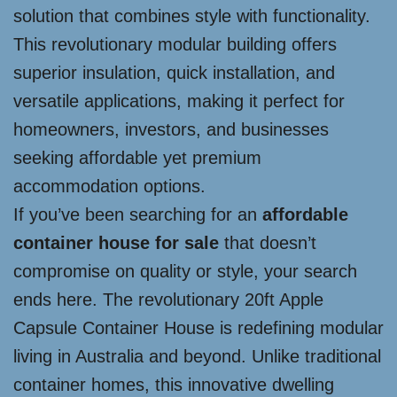
solution that combines style with functionality.
This revolutionary modular building offers
superior insulation, quick installation, and
versatile applications, making it perfect for
homeowners, investors, and businesses
seeking affordable yet premium
accommodation options.
If you’ve been searching for an
affordable
container house for sale
that doesn’t
compromise on quality or style, your search
ends here. The revolutionary 20ft Apple
Capsule Container House is redefining modular
living in Australia and beyond. Unlike traditional
container homes, this innovative dwelling