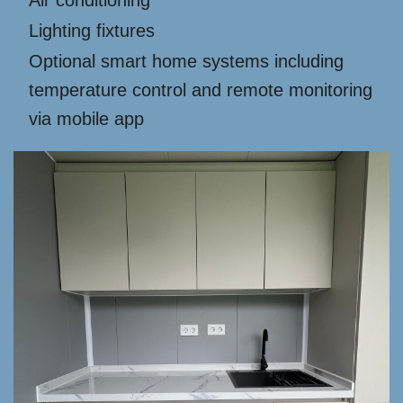
Air conditioning
Lighting fixtures
Optional smart home systems including
temperature control and remote monitoring
via mobile app