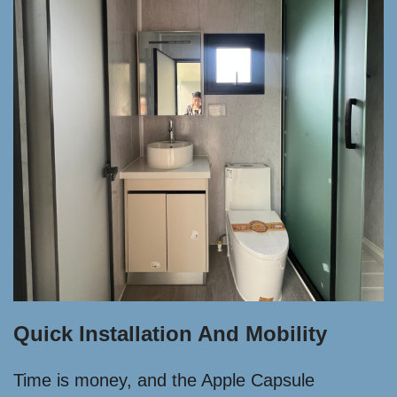
Quick Installation And Mobility
Time is money, and the Apple Capsule