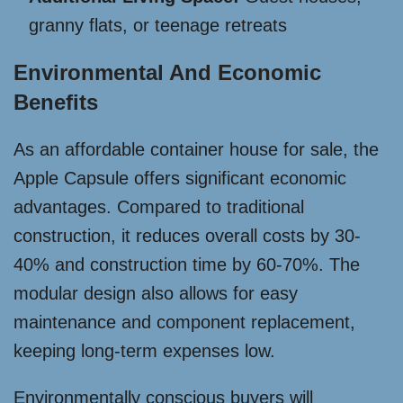
granny flats, or teenage retreats
Environmental And Economic
Benefits
As an affordable container house for sale, the
Apple Capsule offers significant economic
advantages. Compared to traditional
construction, it reduces overall costs by 30-
40% and construction time by 60-70%. The
modular design also allows for easy
maintenance and component replacement,
keeping long-term expenses low.
Environmentally conscious buyers will