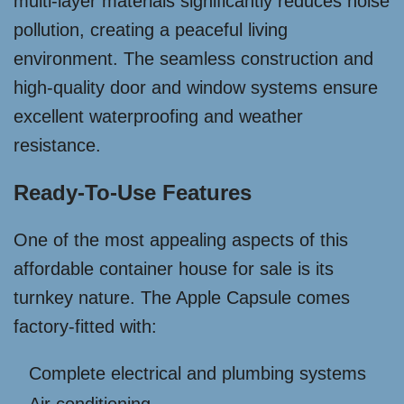
multi-layer materials significantly reduces noise
pollution, creating a peaceful living
environment. The seamless construction and
high-quality door and window systems ensure
excellent waterproofing and weather
resistance.
Ready-To-Use Features
One of the most appealing aspects of this
affordable container house for sale is its
turnkey nature. The Apple Capsule comes
factory-fitted with:
Complete electrical and plumbing systems