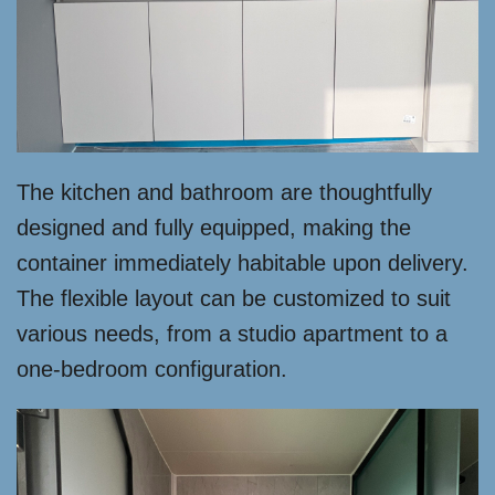
The kitchen and bathroom are thoughtfully
designed and fully equipped, making the
container immediately habitable upon delivery.
The flexible layout can be customized to suit
various needs, from a studio apartment to a
one-bedroom configuration.