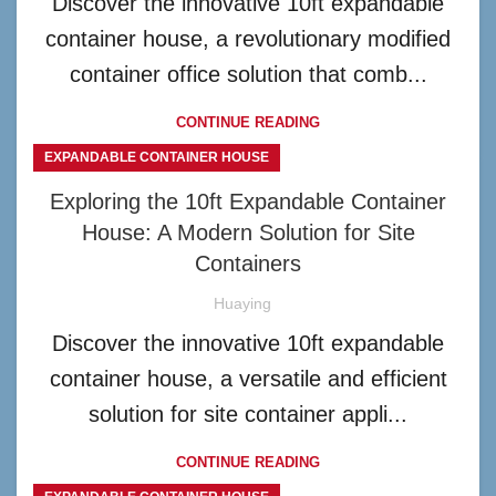
Discover the innovative 10ft expandable
container house, a revolutionary modified
container office solution that comb...
CONTINUE READING
EXPANDABLE CONTAINER HOUSE
Exploring the 10ft Expandable Container
House: A Modern Solution for Site
Containers
Huaying
Discover the innovative 10ft expandable
container house, a versatile and efficient
solution for site container appli...
CONTINUE READING