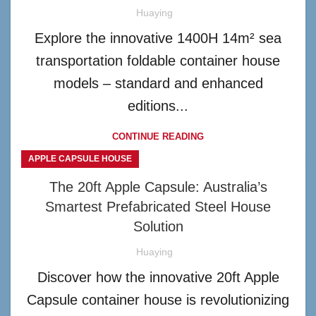
Huaying
Explore the innovative 1400H 14m² sea
transportation foldable container house
models – standard and enhanced
editions...
CONTINUE READING
APPLE CAPSULE HOUSE
The 20ft Apple Capsule: Australia’s
Smartest Prefabricated Steel House
Solution
Huaying
Discover how the innovative 20ft Apple
Capsule container house is revolutionizing