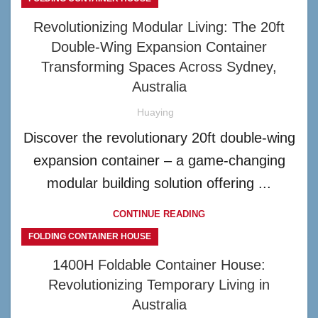
Revolutionizing Modular Living: The 20ft
Double-Wing Expansion Container
Transforming Spaces Across Sydney,
Australia
Huaying
Discover the revolutionary 20ft double-wing
expansion container – a game-changing
modular building solution offering ...
CONTINUE READING
FOLDING CONTAINER HOUSE
1400H Foldable Container House:
Revolutionizing Temporary Living in
Australia