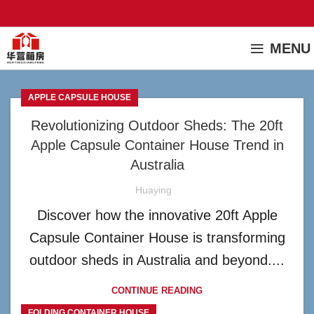
MENU
APPLE CAPSULE HOUSE
Revolutionizing Outdoor Sheds: The 20ft
Apple Capsule Container House Trend in
Australia
Huaying
Discover how the innovative 20ft Apple
Capsule Container House is transforming
outdoor sheds in Australia and beyond....
CONTINUE READING
FOLDING CONTAINER HOUSE