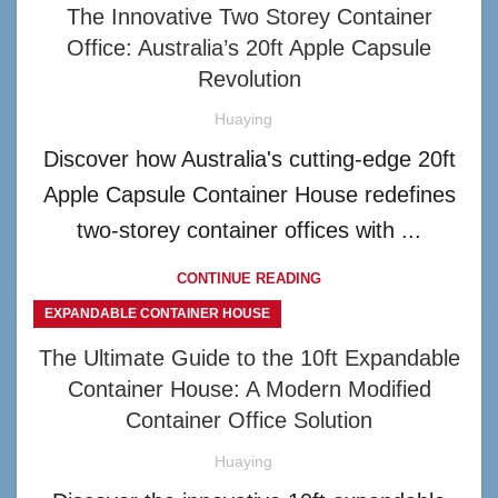
The Innovative Two Storey Container
Office: Australia’s 20ft Apple Capsule
Revolution
Huaying
Discover how Australia's cutting-edge 20ft
Apple Capsule Container House redefines
two-storey container offices with ...
CONTINUE READING
EXPANDABLE CONTAINER HOUSE
The Ultimate Guide to the 10ft Expandable
Container House: A Modern Modified
Container Office Solution
Huaying