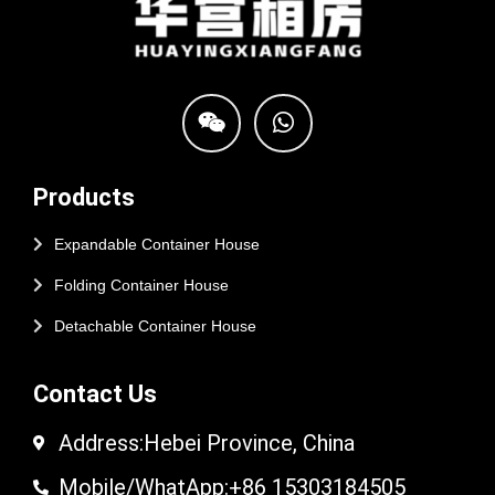
Products
Expandable Container House
Folding Container House
Detachable Container House
Contact Us
Address:Hebei Province, China
Mobile/WhatApp:+86 15303184505