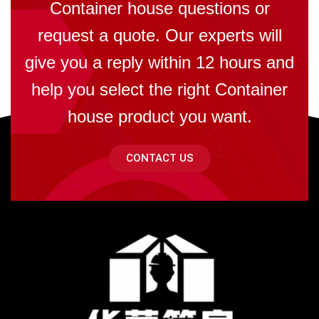
Container house questions or
request a quote. Our experts will
give you a reply within 12 hours and
help you select the right Container
house product you want.
CONTACT US