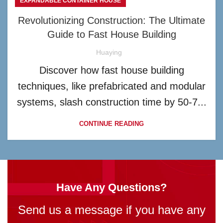
EXPANDABLE CONTAINER HOUSE
Revolutionizing Construction: The Ultimate
Guide to Fast House Building
Huaying
Discover how fast house building
techniques, like prefabricated and modular
systems, slash construction time by 50-7...
CONTINUE READING
Have Any Questions?
Send us a message if you have any