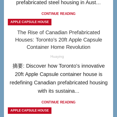
prefabricated steel housing in Aust...
CONTINUE READING
APPLE CAPSULE HOUSE
The Rise of Canadian Prefabricated
Houses: Toronto’s 20ft Apple Capsule
Container Home Revolution
Huaying
摘要: Discover how Toronto's innovative
20ft Apple Capsule container house is
redefining Canadian prefabricated housing
with its sustaina...
CONTINUE READING
APPLE CAPSULE HOUSE