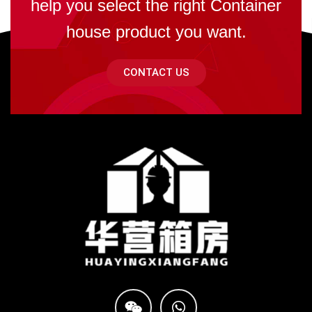
help you select the right Container
house product you want.
CONTACT US