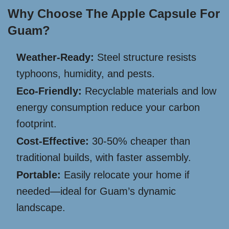
Why Choose The Apple Capsule For
Guam?
Weather-Ready:
Steel structure resists
typhoons, humidity, and pests.
Eco-Friendly:
Recyclable materials and low
energy consumption reduce your carbon
footprint.
Cost-Effective:
30-50% cheaper than
traditional builds, with faster assembly.
Portable:
Easily relocate your home if
needed—ideal for Guam’s dynamic
landscape.