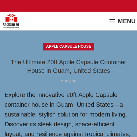
MENU
APPLE CAPSULE HOUSE
The Ultimate 20ft Apple Capsule Container
House in Guam, United States
Huaying
Explore the innovative 20ft Apple Capsule
container house in Guam, United States—a
sustainable, stylish solution for modern living.
Discover its sleek design, space-efficient
layout, and resilience against tropical climates,