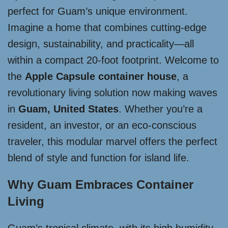
perfect for Guam’s unique environment.
Imagine a home that combines cutting-edge
design, sustainability, and practicality—all
within a compact 20-foot footprint. Welcome to
the
Apple Capsule container house
, a
revolutionary living solution now making waves
in
Guam, United States
. Whether you’re a
resident, an investor, or an eco-conscious
traveler, this modular marvel offers the perfect
blend of style and function for island life.
Why Guam Embraces Container
Living