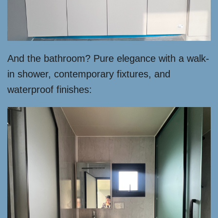
And the bathroom? Pure elegance with a walk-
in shower, contemporary fixtures, and
waterproof finishes: