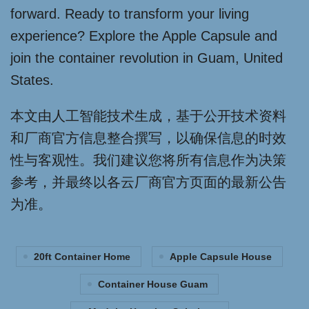
forward. Ready to transform your living
experience? Explore the Apple Capsule and
join the container revolution in Guam, United
States.
本文由人工智能技术生成，基于公开技术资料
和厂商官方信息整合撰写，以确保信息的时效
性与客观性。我们建议您将所有信息作为决策
参考，并最终以各云厂商官方页面的最新公告
为准。
20ft Container Home
Apple Capsule House
Container House Guam