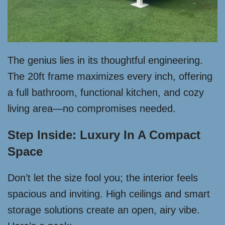
The genius lies in its thoughtful engineering.
The 20ft frame maximizes every inch, offering
a full bathroom, functional kitchen, and cozy
living area—no compromises needed.
Step Inside: Luxury In A Compact
Space
Don’t let the size fool you; the interior feels
spacious and inviting. High ceilings and smart
storage solutions create an open, airy vibe.