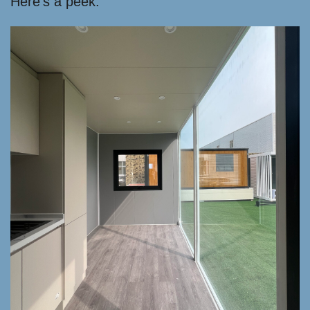
Here’s a peek: