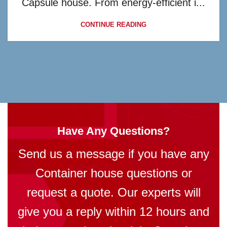
Capsule house. From energy-efficient i...
CONTINUE READING
Have Any Questions?
Send us a message if you have any
Container house questions or
request a quote. Our experts will
give you a reply within 12 hours and