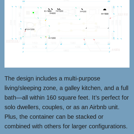
The design includes a multi-purpose
living/sleeping zone, a galley kitchen, and a full
bath—all within 160 square feet. It’s perfect for
solo dwellers, couples, or as an Airbnb unit.
Plus, the container can be stacked or
combined with others for larger configurations.