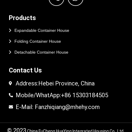
Products
Expandable Container House
Folding Container House
Detachable Container House
Contact Us
Address:Hebei Province, China
Mobile/WhatApp:+86 15303184505
E-Mail: Fanzhiqiang@mhehy.com
© 2023
China FuCheng HuaYing Integrated Housing Co., Ltd.,