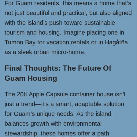
For Guam residents, this means a home that’s
not just beautiful and practical, but also aligned
with the island’s push toward sustainable
tourism and housing. Imagine placing one in
Tumon Bay for vacation rentals or in Hagåtña
as a sleek urban micro-home.
Final Thoughts: The Future Of
Guam Housing
The 20ft Apple Capsule container house isn’t
just a trend—it’s a smart, adaptable solution
for Guam’s unique needs. As the island
balances growth with environmental
stewardship, these homes offer a path