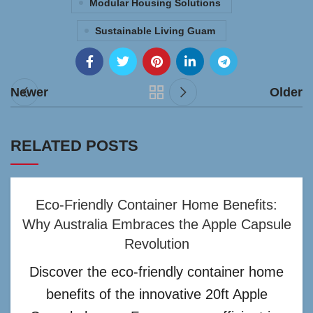
Modular Housing Solutions
Sustainable Living Guam
Newer
Older
RELATED POSTS
Eco-Friendly Container Home Benefits:
Why Australia Embraces the Apple Capsule
Revolution
Discover the eco-friendly container home
benefits of the innovative 20ft Apple