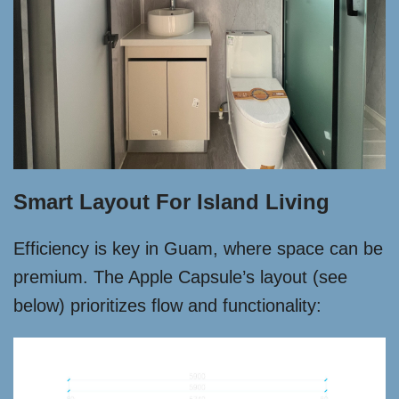
Smart Layout For Island Living
Efficiency is key in Guam, where space can be
premium. The Apple Capsule’s layout (see
below) prioritizes flow and functionality: