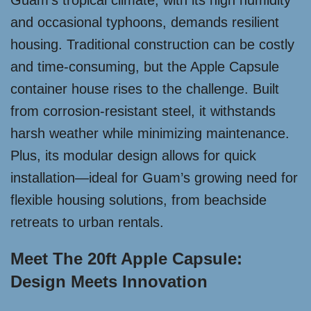
Guam’s tropical climate, with its high humidity
and occasional typhoons, demands resilient
housing. Traditional construction can be costly
and time-consuming, but the Apple Capsule
container house rises to the challenge. Built
from corrosion-resistant steel, it withstands
harsh weather while minimizing maintenance.
Plus, its modular design allows for quick
installation—ideal for Guam’s growing need for
flexible housing solutions, from beachside
retreats to urban rentals.
Meet The 20ft Apple Capsule:
Design Meets Innovation