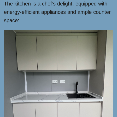
The kitchen is a chef’s delight, equipped with
energy-efficient appliances and ample counter
space: