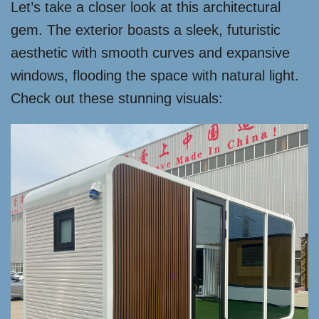
Let’s take a closer look at this architectural
gem. The exterior boasts a sleek, futuristic
aesthetic with smooth curves and expansive
windows, flooding the space with natural light.
Check out these stunning visuals: