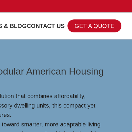
 & BLOG
CONTACT US
GET A QUOTE
odular American Housing
tion that combines affordability,
sory dwelling units, this compact yet
ures.
 toward smarter, more adaptable living