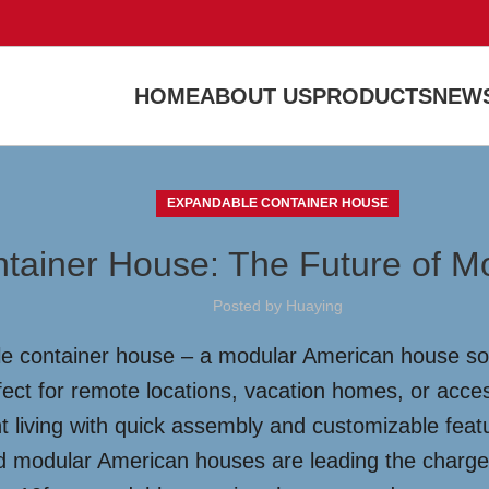
HOME
ABOUT US
PRODUCTS
NEWS
EXPANDABLE CONTAINER HOUSE
ntainer House: The Future of M
Posted by
Huaying
le container house – a modular American house solu
fect for remote locations, vacation homes, or acces
nt living with quick assembly and customizable feat
d modular American houses are leading the charge