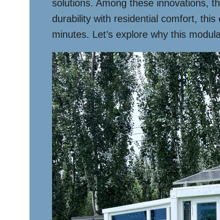
solutions. Among these innovations, t
durability with residential comfort, th
minutes. Let’s explore why this modula