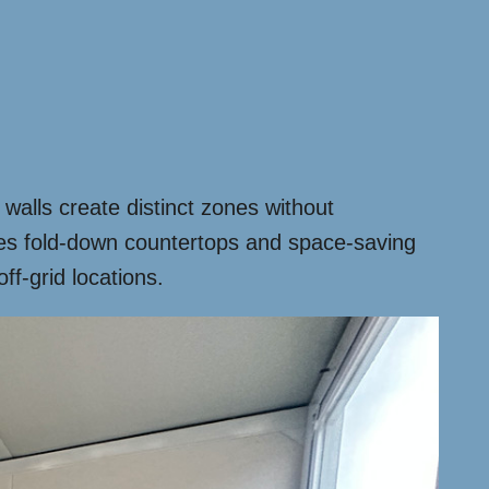
walls create distinct zones without
ures fold-down countertops and space-saving
ff-grid locations.