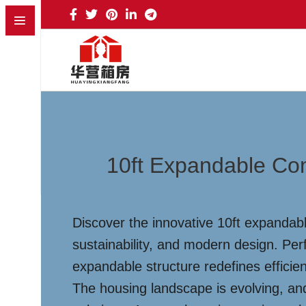
10ft Expandable Co
Discover the innovative 10ft expandab
sustainability, and modern design. Per
expandable structure redefines efficie
The housing landscape is evolving, an