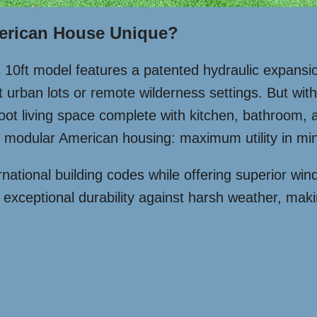
erican House Unique?
is 10ft model features a patented hydraulic expansi
urban lots or remote wilderness settings. But with 
-foot living space complete with kitchen, bathroom,
modular American housing: maximum utility in mini
national building codes while offering superior win
es exceptional durability against harsh weather, mak