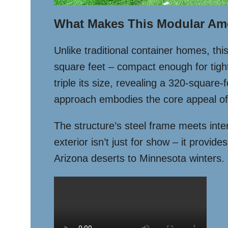
What Makes This Modular Am
Unlike traditional container homes, th
square feet – compact enough for tight 
triple its size, revealing a 320-square
approach embodies the core appeal of 
The structure’s steel frame meets inter
exterior isn’t just for show – it provid
Arizona deserts to Minnesota winters.