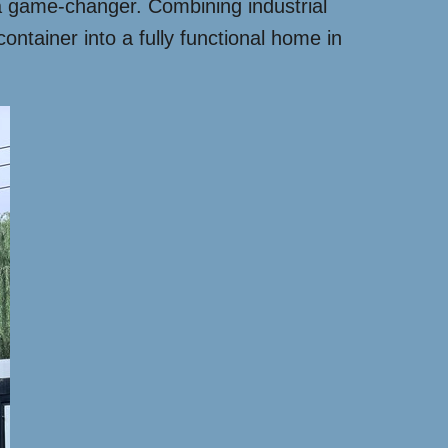
a game-changer. Combining industrial
ontainer into a fully functional home in