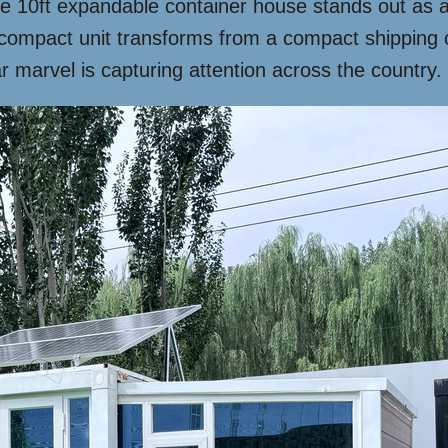
he 10ft expandable container house stands out as 
is compact unit transforms from a compact shipping c
r marvel is capturing attention across the country.