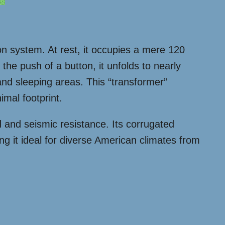
on system. At rest, it occupies a mere 120
the push of a button, it unfolds to nearly
 and sleeping areas. This “transformer”
mal footprint.
d and seismic resistance. Its corrugated
ing it ideal for diverse American climates from