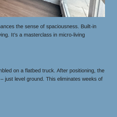
hances the sense of spaciousness. Built-in
g. It’s a masterclass in micro-living
led on a flatbed truck. After positioning, the
– just level ground. This eliminates weeks of