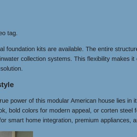
eo tag.
foundation kits are available. The entire structure
nwater collection systems. This flexibility makes it
solution.
tyle
ue power of this modular American house lies in its
ook, bold colors for modern appeal, or corten steel f
s for smart home integration, premium appliances, 