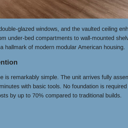
 double-glazed windows, and the vaulted ceiling en
from under-bed compartments to wall-mounted shelvin
 – a hallmark of modern modular American housing.
ention
is remarkably simple. The unit arrives fully assemb
inutes with basic tools. No foundation is required 
sts by up to 70% compared to traditional builds.