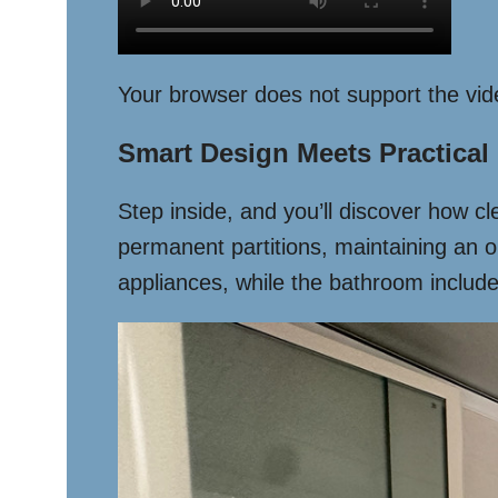
Your browser does not support the vid
Smart Design Meets Practical
Step inside, and you’ll discover how c
permanent partitions, maintaining an 
appliances, while the bathroom includes