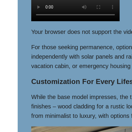
Your browser does not support the vid
For those seeking permanence, optional 
independently with solar panels and rai
vacation cabin, or emergency housing 
Customization For Every Lifes
While the base model impresses, the tr
finishes – wood cladding for a rustic l
from minimalist to luxury, with option