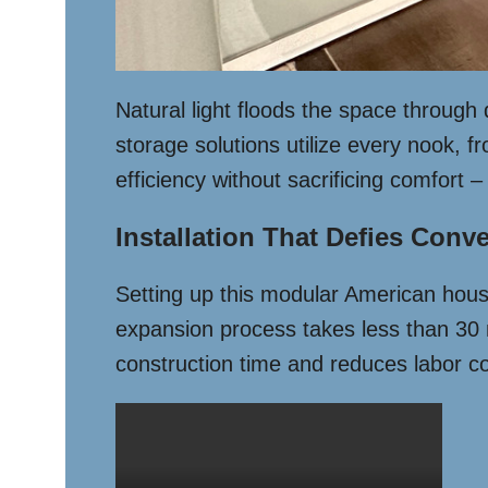
Natural light floods the space through
storage solutions utilize every nook, 
efficiency without sacrificing comfort
Installation That Defies Conv
Setting up this modular American house 
expansion process takes less than 30 m
construction time and reduces labor co