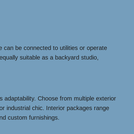
 can be connected to utilities or operate
 equally suitable as a backyard studio,
 adaptability. Choose from multiple exterior
or industrial chic. Interior packages range
and custom furnishings.