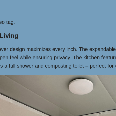
eo tag.
 Living
lever design maximizes every inch. The expandable 
open feel while ensuring privacy. The kitchen feat
 a full shower and composting toilet – perfect for o