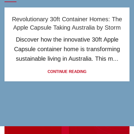
Revolutionary 30ft Container Homes: The
Apple Capsule Taking Australia by Storm
Discover how the innovative 30ft Apple
Capsule container home is transforming
sustainable living in Australia. This m...
CONTINUE READING