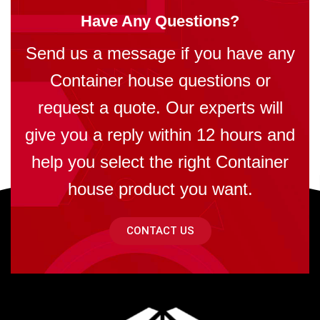
Have Any Questions?
Send us a message if you have any
Container house questions or
request a quote. Our experts will
give you a reply within 12 hours and
help you select the right Container
house product you want.
CONTACT US