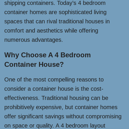
shipping containers. Today’s 4 bedroom
container homes are sophisticated living
spaces that can rival traditional houses in
comfort and aesthetics while offering
numerous advantages.
Why Choose A 4 Bedroom
Container House?
One of the most compelling reasons to
consider a container house is the cost-
effectiveness. Traditional housing can be
prohibitively expensive, but container homes
offer significant savings without compromising
on space or quality. A 4 bedroom layout