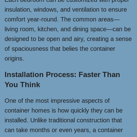
insulation, windows, and ventilation to ensure
comfort year-round. The common areas—
living room, kitchen, and dining space—can be
designed to be open and airy, creating a sense
of spaciousness that belies the container
origins.
Installation Process: Faster Than
You Think
One of the most impressive aspects of
container homes is how quickly they can be
installed. Unlike traditional construction that
can take months or even years, a container