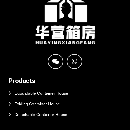
Products
Expandable Container House
Folding Container House
Detachable Container House