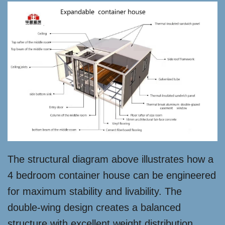
The structural diagram above illustrates how a
4 bedroom container house can be engineered
for maximum stability and livability. The
double-wing design creates a balanced
structure with excellent weight distribution,