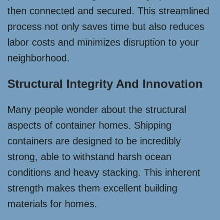
then connected and secured. This streamlined
process not only saves time but also reduces
labor costs and minimizes disruption to your
neighborhood.
Structural Integrity And Innovation
Many people wonder about the structural
aspects of container homes. Shipping
containers are designed to be incredibly
strong, able to withstand harsh ocean
conditions and heavy stacking. This inherent
strength makes them excellent building
materials for homes.