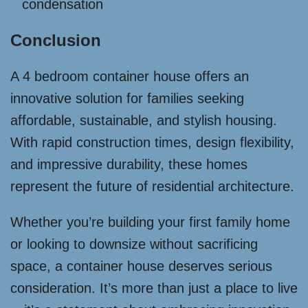
condensation
Conclusion
A 4 bedroom container house offers an
innovative solution for families seeking
affordable, sustainable, and stylish housing.
With rapid construction times, design flexibility,
and impressive durability, these homes
represent the future of residential architecture.
Whether you’re building your first family home
or looking to downsize without sacrificing
space, a container house deserves serious
consideration. It’s more than just a place to live