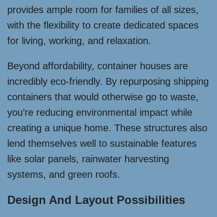
provides ample room for families of all sizes,
with the flexibility to create dedicated spaces
for living, working, and relaxation.
Beyond affordability, container houses are
incredibly eco-friendly. By repurposing shipping
containers that would otherwise go to waste,
you’re reducing environmental impact while
creating a unique home. These structures also
lend themselves well to sustainable features
like solar panels, rainwater harvesting
systems, and green roofs.
Design And Layout Possibilities