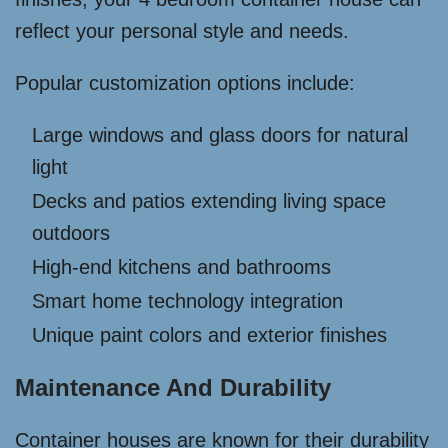
reflect your personal style and needs.
Popular customization options include:
Large windows and glass doors for natural
light
Decks and patios extending living space
outdoors
High-end kitchens and bathrooms
Smart home technology integration
Unique paint colors and exterior finishes
Maintenance And Durability
Container houses are known for their durability