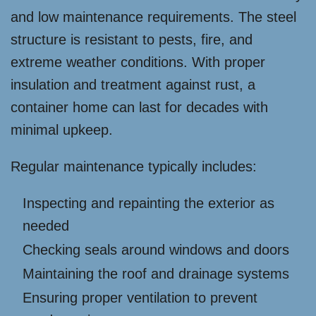
and low maintenance requirements. The steel
structure is resistant to pests, fire, and
extreme weather conditions. With proper
insulation and treatment against rust, a
container home can last for decades with
minimal upkeep.
Regular maintenance typically includes:
Inspecting and repainting the exterior as
needed
Checking seals around windows and doors
Maintaining the roof and drainage systems
Ensuring proper ventilation to prevent