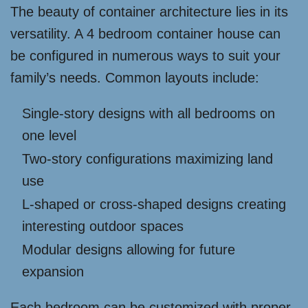
The beauty of container architecture lies in its
versatility. A 4 bedroom container house can
be configured in numerous ways to suit your
family’s needs. Common layouts include:
Single-story designs with all bedrooms on
one level
Two-story configurations maximizing land
use
L-shaped or cross-shaped designs creating
interesting outdoor spaces
Modular designs allowing for future
expansion
Each bedroom can be customized with proper