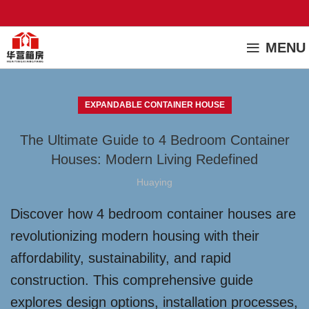
MENU
EXPANDABLE CONTAINER HOUSE
The Ultimate Guide to 4 Bedroom Container
Houses: Modern Living Redefined
Huaying
Discover how 4 bedroom container houses are
revolutionizing modern housing with their
affordability, sustainability, and rapid
construction. This comprehensive guide
explores design options, installation processes,