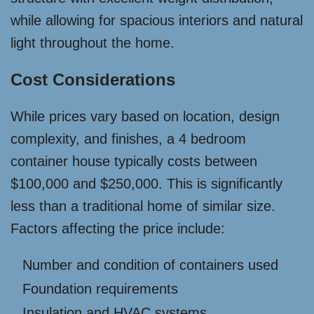
while allowing for spacious interiors and natural
light throughout the home.
Cost Considerations
While prices vary based on location, design
complexity, and finishes, a 4 bedroom
container house typically costs between
$100,000 and $250,000. This is significantly
less than a traditional home of similar size.
Factors affecting the price include:
Number and condition of containers used
Foundation requirements
Insulation and HVAC systems