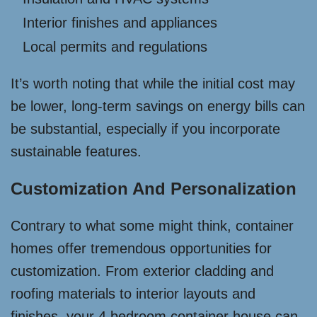
Interior finishes and appliances
Local permits and regulations
It’s worth noting that while the initial cost may
be lower, long-term savings on energy bills can
be substantial, especially if you incorporate
sustainable features.
Customization And Personalization
Contrary to what some might think, container
homes offer tremendous opportunities for
customization. From exterior cladding and
roofing materials to interior layouts and
finishes, your 4 bedroom container house can