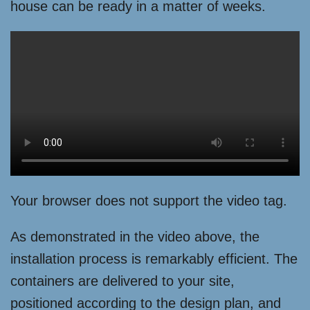
house can be ready in a matter of weeks.
Your browser does not support the video tag.
As demonstrated in the video above, the
installation process is remarkably efficient. The
containers are delivered to your site,
positioned according to the design plan, and