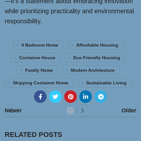
—it’s a statement about embracing innovation
while prioritizing practicality and environmental
responsibility.
4 Bedroom Home
Affordable Housing
Container House
Eco-Friendly Housing
Family Home
Modern Architecture
Shipping Container Home
Sustainable Living
Newer
Older
RELATED POSTS