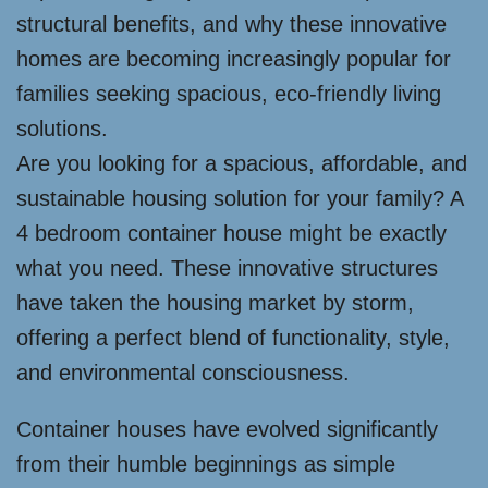
structural benefits, and why these innovative
homes are becoming increasingly popular for
families seeking spacious, eco-friendly living
solutions.
Are you looking for a spacious, affordable, and
sustainable housing solution for your family? A
4 bedroom container house might be exactly
what you need. These innovative structures
have taken the housing market by storm,
offering a perfect blend of functionality, style,
and environmental consciousness.
Container houses have evolved significantly
from their humble beginnings as simple