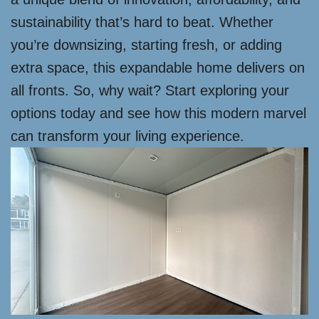
sustainability that’s hard to beat. Whether
you’re downsizing, starting fresh, or adding
extra space, this expandable home delivers on
all fronts. So, why wait? Start exploring your
options today and see how this modern marvel
can transform your living experience.