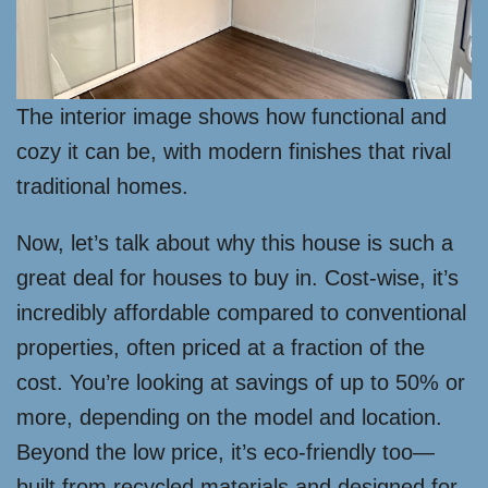
The interior image shows how functional and
cozy it can be, with modern finishes that rival
traditional homes.
Now, let’s talk about why this house is such a
great deal for houses to buy in. Cost-wise, it’s
incredibly affordable compared to conventional
properties, often priced at a fraction of the
cost. You’re looking at savings of up to 50% or
more, depending on the model and location.
Beyond the low price, it’s eco-friendly too—
built from recycled materials and designed for