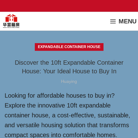
MENU
EXPANDABLE CONTAINER HOUSE
Discover the 10ft Expandable Container
House: Your Ideal House to Buy In
Huaying
Looking for affordable houses to buy in?
Explore the innovative 10ft expandable
container house, a cost-effective, sustainable,
and versatile housing solution that transforms
compact spaces into comfortable homes.