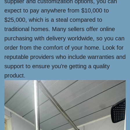
supplier and customization options, you can
expect to pay anywhere from $10,000 to
$25,000, which is a steal compared to
traditional homes. Many sellers offer online
purchasing with delivery worldwide, so you can
order from the comfort of your home. Look for
reputable providers who include warranties and
support to ensure you’re getting a quality
product.