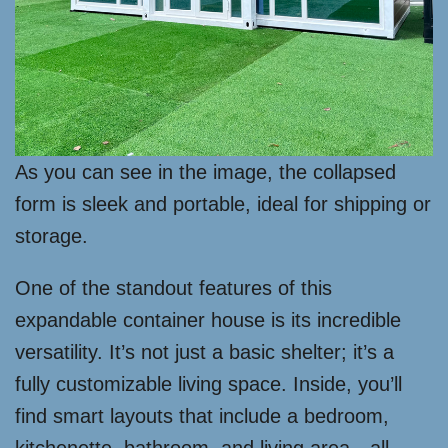
As you can see in the image, the collapsed
form is sleek and portable, ideal for shipping or
storage.
One of the standout features of this
expandable container house is its incredible
versatility. It’s not just a basic shelter; it’s a
fully customizable living space. Inside, you’ll
find smart layouts that include a bedroom,