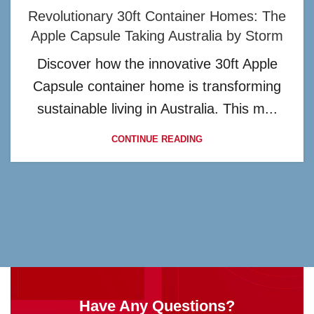
Revolutionary 30ft Container Homes: The
Apple Capsule Taking Australia by Storm
Discover how the innovative 30ft Apple
Capsule container home is transforming
sustainable living in Australia. This m...
CONTINUE READING
Have Any Questions?