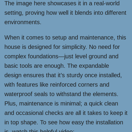
The image here showcases it in a real-world
setting, proving how well it blends into different
environments.
When it comes to setup and maintenance, this
house is designed for simplicity. No need for
complex foundations—just level ground and
basic tools are enough. The expandable
design ensures that it’s sturdy once installed,
with features like reinforced corners and
waterproof seals to withstand the elements.
Plus, maintenance is minimal; a quick clean
and occasional checks are all it takes to keep it
in top shape. To see how easy the installation
is, watch this helpful video: