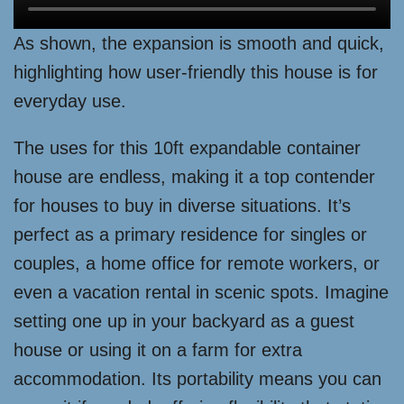
As shown, the expansion is smooth and quick,
highlighting how user-friendly this house is for
everyday use.
The uses for this 10ft expandable container
house are endless, making it a top contender
for houses to buy in diverse situations. It’s
perfect as a primary residence for singles or
couples, a home office for remote workers, or
even a vacation rental in scenic spots. Imagine
setting one up in your backyard as a guest
house or using it on a farm for extra
accommodation. Its portability means you can