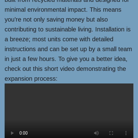
minimal environmental impact. This means
you’re not only saving money but also
contributing to sustainable living. Installation is
a breeze; most units come with detailed
instructions and can be set up by a small team
in just a few hours. To give you a better idea,
check out this short video demonstrating the
expansion process: