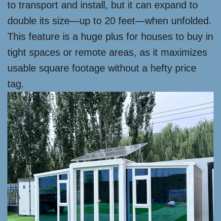
to transport and install, but it can expand to
double its size—up to 20 feet—when unfolded.
This feature is a huge plus for houses to buy in
tight spaces or remote areas, as it maximizes
usable square footage without a hefty price
tag.