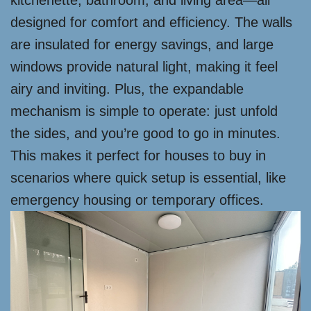
kitchenette, bathroom, and living area—all
designed for comfort and efficiency. The walls
are insulated for energy savings, and large
windows provide natural light, making it feel
airy and inviting. Plus, the expandable
mechanism is simple to operate: just unfold
the sides, and you’re good to go in minutes.
This makes it perfect for houses to buy in
scenarios where quick setup is essential, like
emergency housing or temporary offices.