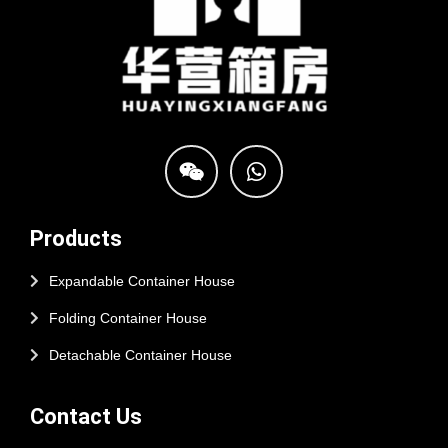
Products
Expandable Container House
Folding Container House
Detachable Container House
Contact Us