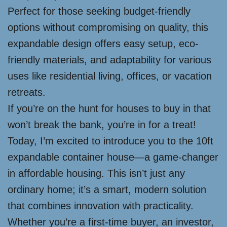
Perfect for those seeking budget-friendly
options without compromising on quality, this
expandable design offers easy setup, eco-
friendly materials, and adaptability for various
uses like residential living, offices, or vacation
retreats.
If you’re on the hunt for houses to buy in that
won’t break the bank, you’re in for a treat!
Today, I’m excited to introduce you to the 10ft
expandable container house—a game-changer
in affordable housing. This isn’t just any
ordinary home; it’s a smart, modern solution
that combines innovation with practicality.
Whether you’re a first-time buyer, an investor,