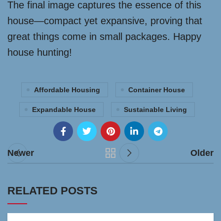
The final image captures the essence of this
house—compact yet expansive, proving that
great things come in small packages. Happy
house hunting!
Affordable Housing
Container House
Expandable House
Sustainable Living
Newer
Older
RELATED POSTS