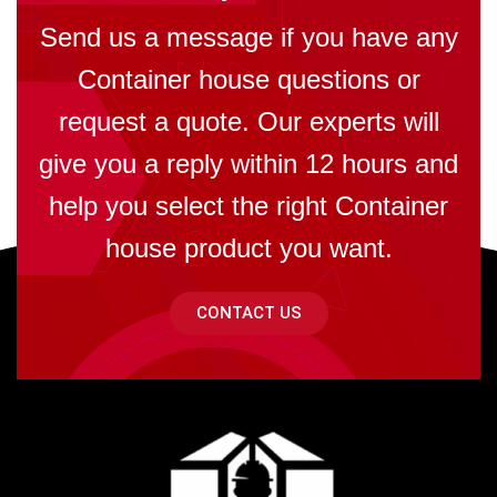
Send us a message if you have any
Container house questions or
request a quote. Our experts will
give you a reply within 12 hours and
help you select the right Container
house product you want.
CONTACT US