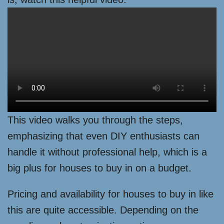
This video walks you through the steps,
emphasizing that even DIY enthusiasts can
handle it without professional help, which is a
big plus for houses to buy in on a budget.
Pricing and availability for houses to buy in like
this are quite accessible. Depending on the