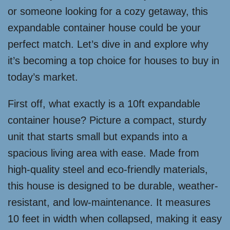
or someone looking for a cozy getaway, this
expandable container house could be your
perfect match. Let’s dive in and explore why
it’s becoming a top choice for houses to buy in
today’s market.
First off, what exactly is a 10ft expandable
container house? Picture a compact, sturdy
unit that starts small but expands into a
spacious living area with ease. Made from
high-quality steel and eco-friendly materials,
this house is designed to be durable, weather-
resistant, and low-maintenance. It measures
10 feet in width when collapsed, making it easy