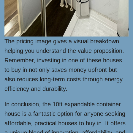
The pricing image gives a visual breakdown,
helping you understand the value proposition.
Remember, investing in one of these houses
to buy in not only saves money upfront but
also reduces long-term costs through energy
efficiency and durability.
In conclusion, the 10ft expandable container
house is a fantastic option for anyone seeking
affordable, practical houses to buy in. It offers
a unique blend of innovation, affordability, and