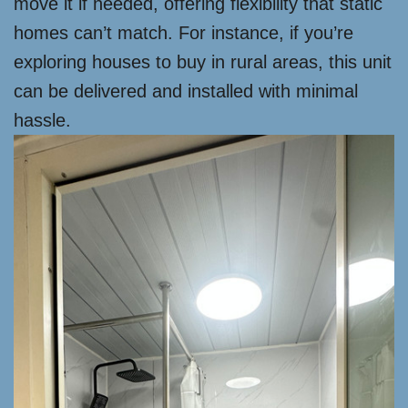
move it if needed, offering flexibility that static
homes can’t match. For instance, if you’re
exploring houses to buy in rural areas, this unit
can be delivered and installed with minimal
hassle.