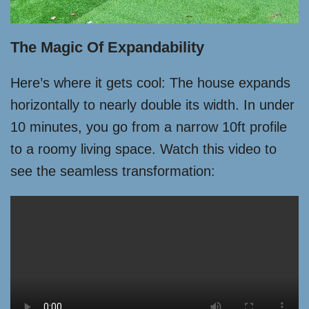
The Magic Of Expandability
Here’s where it gets cool: The house expands
horizontally to nearly double its width. In under
10 minutes, you go from a narrow 10ft profile
to a roomy living space. Watch this video to
see the seamless transformation: