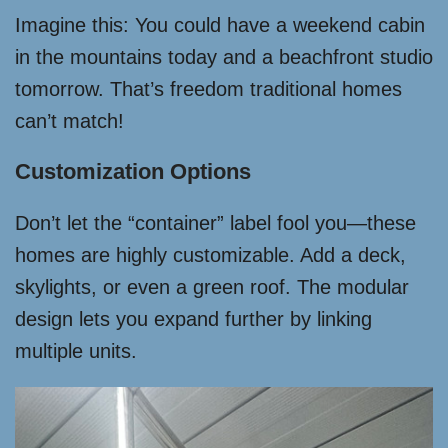
Imagine this: You could have a weekend cabin
in the mountains today and a beachfront studio
tomorrow. That’s freedom traditional homes
can’t match!
Customization Options
Don’t let the “container” label fool you—these
homes are highly customizable. Add a deck,
skylights, or even a green roof. The modular
design lets you expand further by linking
multiple units.