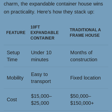
charm, the expandable container house wins
on practicality. Here’s how they stack up:
10FT
TRADITIONAL A
FEATURE
EXPANDABLE
FRAME HOUSE
CONTAINER
Setup
Under 10
Months of
Time
minutes
construction
Easy to
Mobility
Fixed location
transport
$15,000–
$50,000–
Cost
$25,000
$150,000+