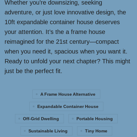
Whether you’re downsizing, seeking
adventure, or just love innovative design, the
10ft expandable container house deserves
your attention. It’s the a frame house
reimagined for the 21st century—compact
when you need it, spacious when you want it.
Ready to unfold your next chapter? This might
just be the perfect fit.
A Frame House Alternative
Expandable Container House
Off-Grid Dwelling
Portable Housing
Sustainable Living
Tiny Home