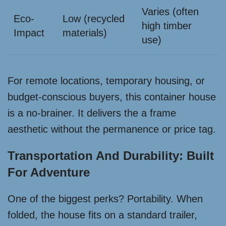
Varies (often
Eco-
Low (recycled
high timber
Impact
materials)
use)
For remote locations, temporary housing, or
budget-conscious buyers, this container house
is a no-brainer. It delivers the a frame
aesthetic without the permanence or price tag.
Transportation And Durability: Built
For Adventure
One of the biggest perks? Portability. When
folded, the house fits on a standard trailer,