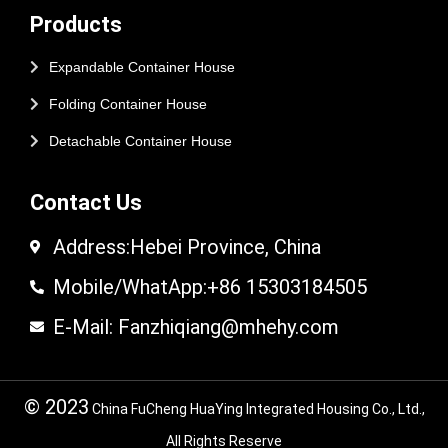
Products
Expandable Container House
Folding Container House
Detachable Container House
Contact Us
Address:Hebei Province, China
Mobile/WhatApp:+86 15303184505
E-Mail: Fanzhiqiang@mhehy.com
© 2023
China FuCheng HuaYing Integrated Housing Co., Ltd.,
All Rights Reserve