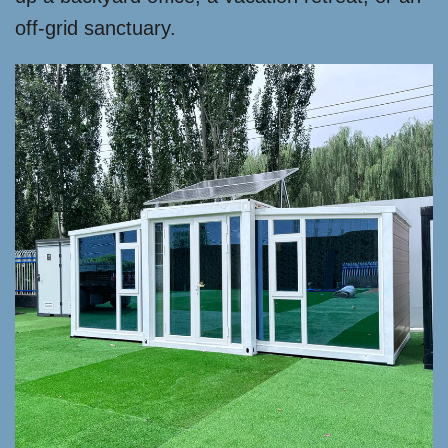
off-grid sanctuary.