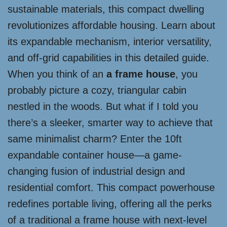
sustainable materials, this compact dwelling
revolutionizes affordable housing. Learn about
its expandable mechanism, interior versatility,
and off-grid capabilities in this detailed guide.
When you think of an
a frame house
, you
probably picture a cozy, triangular cabin
nestled in the woods. But what if I told you
there’s a sleeker, smarter way to achieve that
same minimalist charm? Enter the 10ft
expandable container house—a game-
changing fusion of industrial design and
residential comfort. This compact powerhouse
redefines portable living, offering all the perks
of a traditional a frame house with next-level