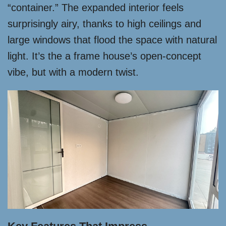
“container.” The expanded interior feels
surprisingly airy, thanks to high ceilings and
large windows that flood the space with natural
light. It’s the a frame house’s open-concept
vibe, but with a modern twist.