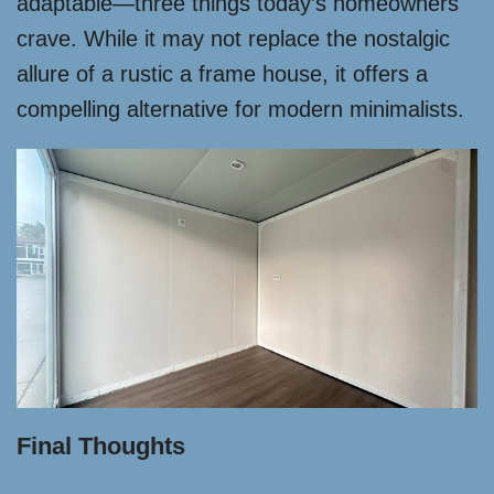
adaptable—three things today’s homeowners
crave. While it may not replace the nostalgic
allure of a rustic a frame house, it offers a
compelling alternative for modern minimalists.
Final Thoughts