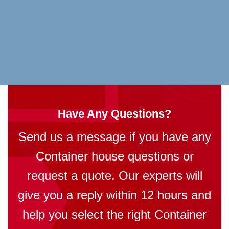
Have Any Questions?
Send us a message if you have any
Container house questions or
request a quote. Our experts will
give you a reply within 12 hours and
help you select the right Container