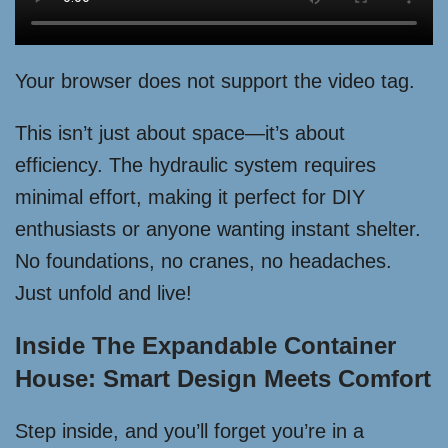
Your browser does not support the video tag.
This isn’t just about space—it’s about
efficiency. The hydraulic system requires
minimal effort, making it perfect for DIY
enthusiasts or anyone wanting instant shelter.
No foundations, no cranes, no headaches.
Just unfold and live!
Inside The Expandable Container
House: Smart Design Meets Comfort
Step inside, and you’ll forget you’re in a