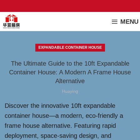
MENU
EXPANDABLE CONTAINER HOUSE
The Ultimate Guide to the 10ft Expandable
Container House: A Modern A Frame House
Alternative
Huaying
Discover the innovative 10ft expandable
container house—a modern, eco-friendly a
frame house alternative. Featuring rapid
deployment, space-saving design, and