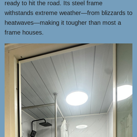
ready to hit the road. Its steel frame
withstands extreme weather—from blizzards to
heatwaves—making it tougher than most a
frame houses.