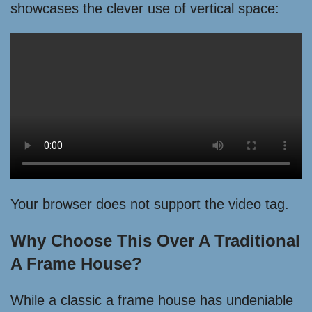
showcases the clever use of vertical space:
Your browser does not support the video tag.
Why Choose This Over A Traditional
A Frame House?
While a classic a frame house has undeniable