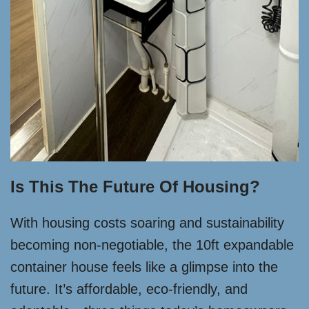
Is This The Future Of Housing?
With housing costs soaring and sustainability
becoming non-negotiable, the 10ft expandable
container house feels like a glimpse into the
future. It’s affordable, eco-friendly, and