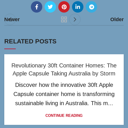
Newer
Older
RELATED POSTS
Revolutionary 30ft Container Homes: The
Apple Capsule Taking Australia by Storm
Discover how the innovative 30ft Apple
Capsule container home is transforming
sustainable living in Australia. This m...
CONTINUE READING