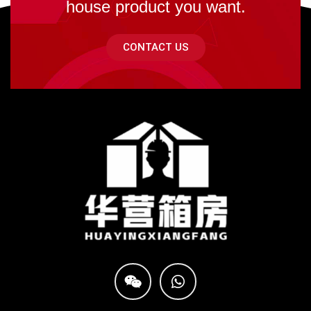
house product you want.
CONTACT US