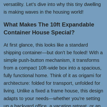
versatility. Let’s dive into why this tiny dwelling
is making waves in the housing world!
What Makes The 10ft Expandable
Container House Special?
At first glance, this looks like a standard
shipping container—but don’t be fooled! With a
simple push-button mechanism, it transforms
from a compact 10ft-wide box into a spacious,
fully functional home. Think of it as origami for
architecture: folded for transport, unfolded for
living. Unlike a fixed a frame house, this design
adapts to your needs—whether you’re setting
up a backyard office, a vacation retreat, or an