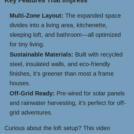
Key Features That Impress
Multi-Zone Layout:
The expanded space
divides into a living area, kitchenette,
sleeping loft, and bathroom—all optimized
for tiny living.
Sustainable Materials:
Built with recycled
steel, insulated walls, and eco-friendly
finishes, it’s greener than most a frame
houses.
Off-Grid Ready:
Pre-wired for solar panels
and rainwater harvesting, it’s perfect for off-
grid adventures.
Curious about the loft setup? This video