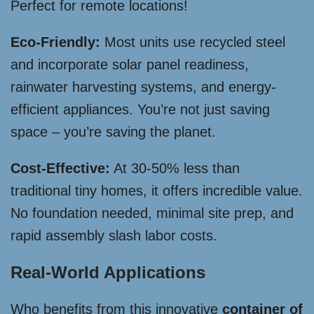
Perfect for remote locations!
Eco-Friendly:
Most units use recycled steel
and incorporate solar panel readiness,
rainwater harvesting systems, and energy-
efficient appliances. You’re not just saving
space – you’re saving the planet.
Cost-Effective:
At 30-50% less than
traditional tiny homes, it offers incredible value.
No foundation needed, minimal site prep, and
rapid assembly slash labor costs.
Real-World Applications
Who benefits from this innovative
container of