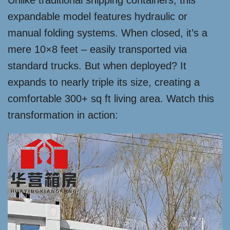
Unlike traditional shipping containers, this
expandable model features hydraulic or
manual folding systems. When closed, it’s a
mere 10×8 feet – easily transported via
standard trucks. But when deployed? It
expands to nearly triple its size, creating a
comfortable 300+ sq ft living area. Watch this
transformation in action: