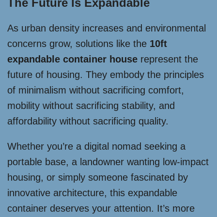
The Future Is Expandable
As urban density increases and environmental
concerns grow, solutions like the
10ft
expandable container house
represent the
future of housing. They embody the principles
of minimalism without sacrificing comfort,
mobility without sacrificing stability, and
affordability without sacrificing quality.
Whether you’re a digital nomad seeking a
portable base, a landowner wanting low-impact
housing, or simply someone fascinated by
innovative architecture, this expandable
container deserves your attention. It’s more