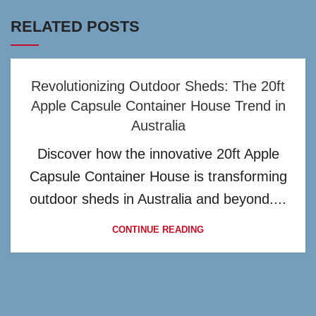
RELATED POSTS
Revolutionizing Outdoor Sheds: The 20ft
Apple Capsule Container House Trend in
Australia
Discover how the innovative 20ft Apple
Capsule Container House is transforming
outdoor sheds in Australia and beyond....
CONTINUE READING