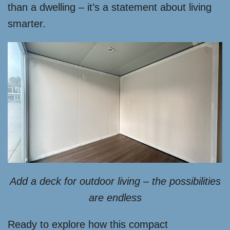
than a dwelling – it’s a statement about living
smarter.
Add a deck for outdoor living – the possibilities
are endless
Ready to explore how this compact