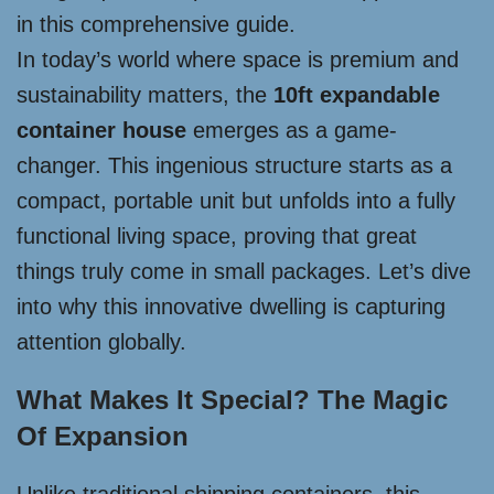
in this comprehensive guide.
In today’s world where space is premium and
sustainability matters, the
10ft expandable
container house
emerges as a game-
changer. This ingenious structure starts as a
compact, portable unit but unfolds into a fully
functional living space, proving that great
things truly come in small packages. Let’s dive
into why this innovative dwelling is capturing
attention globally.
What Makes It Special? The Magic
Of Expansion