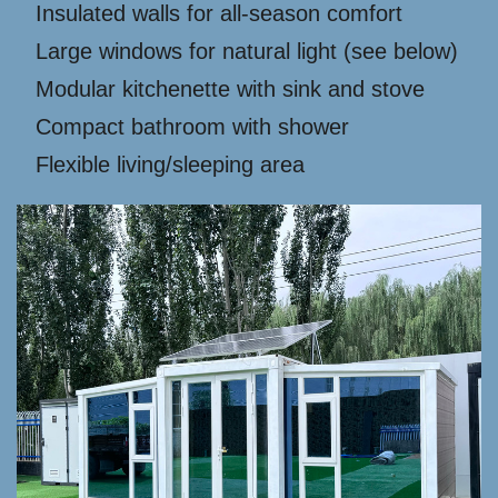
Insulated walls for all-season comfort
Large windows for natural light (see below)
Modular kitchenette with sink and stove
Compact bathroom with shower
Flexible living/sleeping area