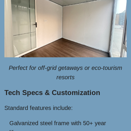
Perfect for off-grid getaways or eco-tourism
resorts
Tech Specs & Customization
Standard features include:
Galvanized steel frame with 50+ year