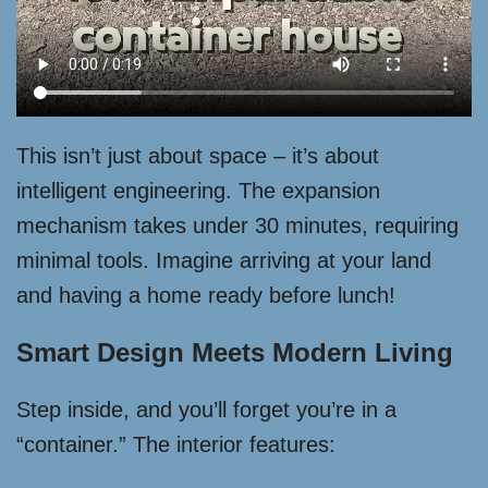
This isn’t just about space – it’s about
intelligent engineering. The expansion
mechanism takes under 30 minutes, requiring
minimal tools. Imagine arriving at your land
and having a home ready before lunch!
Smart Design Meets Modern Living
Step inside, and you’ll forget you’re in a
“container.” The interior features: