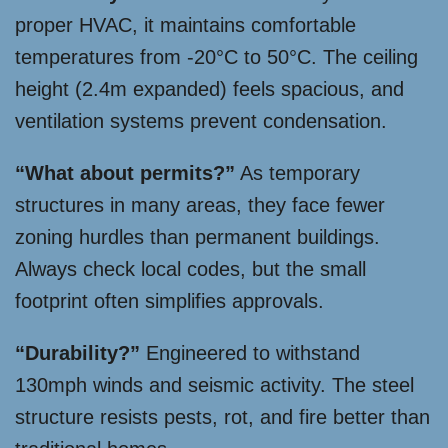
proper HVAC, it maintains comfortable
temperatures from -20°C to 50°C. The ceiling
height (2.4m expanded) feels spacious, and
ventilation systems prevent condensation.
“What about permits?”
As temporary
structures in many areas, they face fewer
zoning hurdles than permanent buildings.
Always check local codes, but the small
footprint often simplifies approvals.
“Durability?”
Engineered to withstand
130mph winds and seismic activity. The steel
structure resists pests, rot, and fire better than