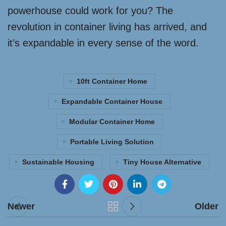
powerhouse could work for you? The
revolution in container living has arrived, and
it’s expandable in every sense of the word.
10ft Container Home
Expandable Container House
Modular Container Home
Portable Living Solution
Sustainable Housing
Tiny House Alternative
Newer
Older