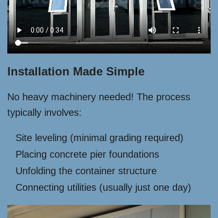
Installation Made Simple
No heavy machinery needed! The process
typically involves:
Site leveling (minimal grading required)
Placing concrete pier foundations
Unfolding the container structure
Connecting utilities (usually just one day)