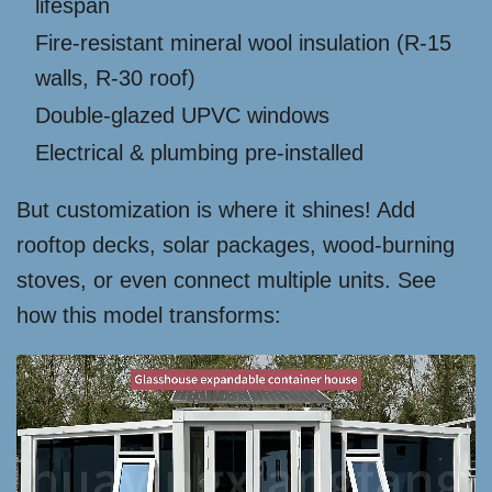
lifespan
Fire-resistant mineral wool insulation (R-15
walls, R-30 roof)
Double-glazed UPVC windows
Electrical & plumbing pre-installed
But customization is where it shines! Add
rooftop decks, solar packages, wood-burning
stoves, or even connect multiple units. See
how this model transforms: