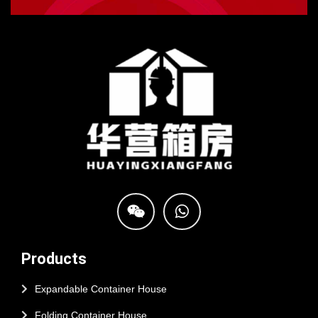
Products
Expandable Container House
Folding Container House