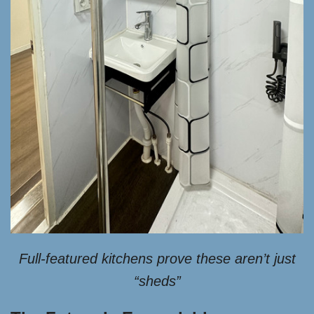
Full-featured kitchens prove these aren’t just
“sheds”