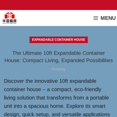
MENU
EXPANDABLE CONTAINER HOUSE
The Ultimate 10ft Expandable Container
House: Compact Living, Expanded Possibilities
Huaying
Discover the innovative 10ft expandable
container house – a compact, eco-friendly
living solution that transforms from a portable
unit into a spacious home. Explore its smart
design, quick setup, and versatile applications