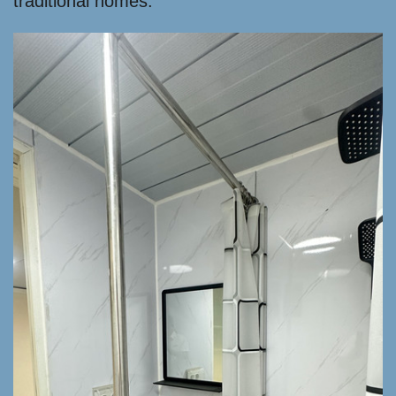
traditional homes.