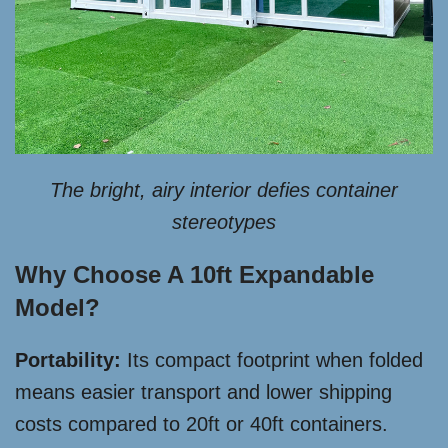
The bright, airy interior defies container
stereotypes
Why Choose A 10ft Expandable
Model?
Portability:
Its compact footprint when folded
means easier transport and lower shipping
costs compared to 20ft or 40ft containers.