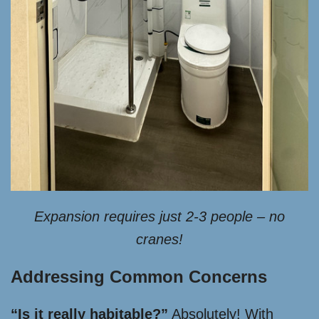
Expansion requires just 2-3 people – no
cranes!
Addressing Common Concerns
“Is it really habitable?”
Absolutely! With