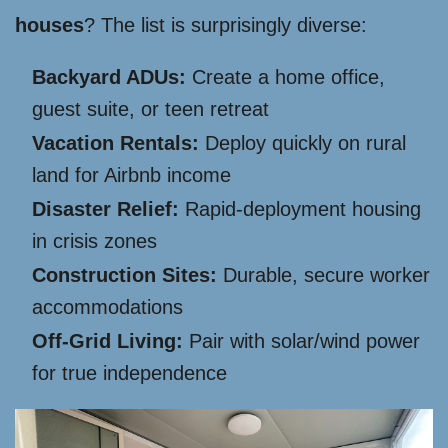
houses
? The list is surprisingly diverse:
Backyard ADUs:
Create a home office,
guest suite, or teen retreat
Vacation Rentals:
Deploy quickly on rural
land for Airbnb income
Disaster Relief:
Rapid-deployment housing
in crisis zones
Construction Sites:
Durable, secure worker
accommodations
Off-Grid Living:
Pair with solar/wind power
for true independence