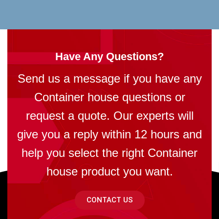
Have Any Questions?
Send us a message if you have any
Container house questions or
request a quote. Our experts will
give you a reply within 12 hours and
help you select the right Container
house product you want.
CONTACT US