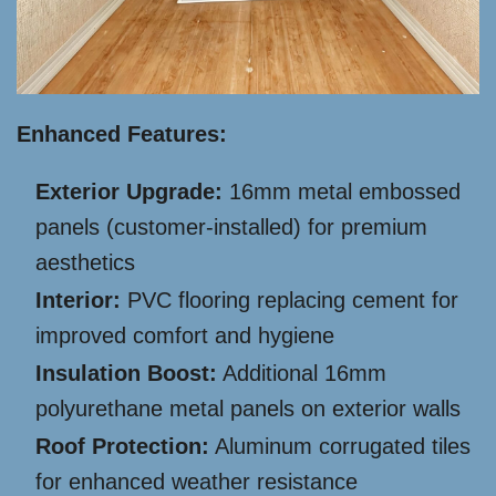
Enhanced Features:
Exterior Upgrade:
16mm metal embossed
panels (customer-installed) for premium
aesthetics
Interior:
PVC flooring replacing cement for
improved comfort and hygiene
Insulation Boost:
Additional 16mm
polyurethane metal panels on exterior walls
Roof Protection:
Aluminum corrugated tiles
for enhanced weather resistance