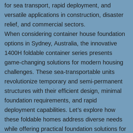
for sea transport, rapid deployment, and
versatile applications in construction, disaster
relief, and commercial sectors.
When considering container house foundation
options in Sydney, Australia, the innovative
1400H foldable container series presents
game-changing solutions for modern housing
challenges. These sea-transportable units
revolutionize temporary and semi-permanent
structures with their efficient design, minimal
foundation requirements, and rapid
deployment capabilities. Let’s explore how
these foldable homes address diverse needs
while offering practical foundation solutions for