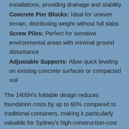
installations, providing drainage and stability
Concrete Pier Blocks:
Ideal for uneven
terrain, distributing weight without full slabs
Screw Piles:
Perfect for sensitive
environmental areas with minimal ground
disturbance
Adjustable Supports:
Allow quick leveling
on existing concrete surfaces or compacted
soil
The 1400H’s foldable design reduces
foundation costs by up to 60% compared to
traditional containers, making it particularly
valuable for Sydney’s high-construction-cost