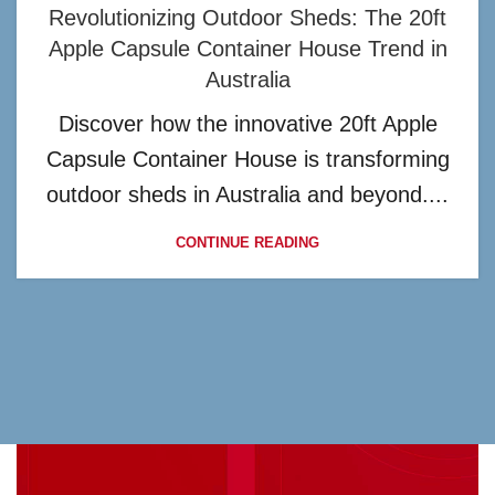
Revolutionizing Outdoor Sheds: The 20ft
Apple Capsule Container House Trend in
Australia
Discover how the innovative 20ft Apple
Capsule Container House is transforming
outdoor sheds in Australia and beyond....
CONTINUE READING