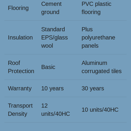
Cement
PVC plastic
Flooring
ground
flooring
Standard
Plus
Insulation
EPS/glass
polyurethane
wool
panels
Roof
Aluminum
Basic
Protection
corrugated tiles
Warranty
10 years
30 years
Transport
12
10 units/40HC
Density
units/40HC