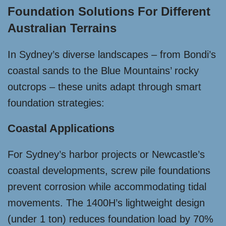
Foundation Solutions For Different
Australian Terrains
In Sydney’s diverse landscapes – from Bondi’s
coastal sands to the Blue Mountains’ rocky
outcrops – these units adapt through smart
foundation strategies:
Coastal Applications
For Sydney’s harbor projects or Newcastle’s
coastal developments, screw pile foundations
prevent corrosion while accommodating tidal
movements. The 1400H’s lightweight design
(under 1 ton) reduces foundation load by 70%