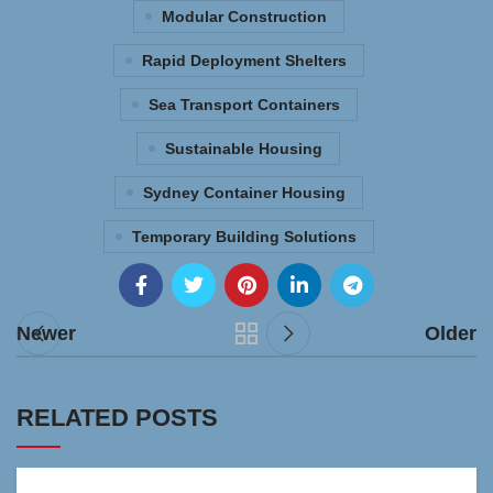
Modular Construction
Rapid Deployment Shelters
Sea Transport Containers
Sustainable Housing
Sydney Container Housing
Temporary Building Solutions
Newer
Older
RELATED POSTS