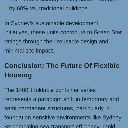
by 60% vs. traditional buildings
In Sydney’s sustainable development
initiatives, these units contribute to Green Star
ratings through their reusable design and
minimal site impact.
Conclusion: The Future Of Flexible
Housing
The 1400H foldable container series
represents a paradigm shift in temporary and
semi-permanent structures, particularly in
foundation-sensitive environments like Sydney.
By combining sea-transport efficiency, rapid