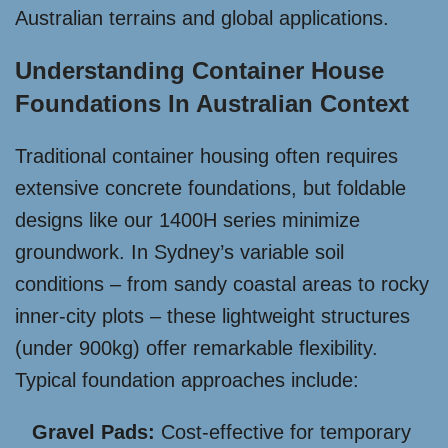
Australian terrains and global applications.
Understanding Container House
Foundations In Australian Context
Traditional container housing often requires
extensive concrete foundations, but foldable
designs like our 1400H series minimize
groundwork. In Sydney’s variable soil
conditions – from sandy coastal areas to rocky
inner-city plots – these lightweight structures
(under 900kg) offer remarkable flexibility.
Typical foundation approaches include:
Gravel Pads:
Cost-effective for temporary