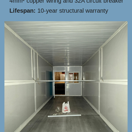
4mm² copper wiring and 32A circuit breaker
Lifespan:
10-year structural warranty