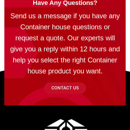
Have Any Questions?
Send us a message if you have any
Container house questions or
request a quote. Our experts will
give you a reply within 12 hours and
help you select the right Container
house product you want.
CONTACT US