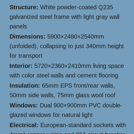
Structure:
White powder-coated Q235
galvanized steel frame with light gray wall
panels
Dimensions:
5900×2480×2540mm
(unfolded), collapsing to just 340mm height
for transport
Interior:
5720×2360×2410mm living space
with color steel walls and cement flooring
Insulation:
65mm EPS front/rear walls,
50mm side walls, 75mm glass wool roof
Windows:
Dual 900×900mm PVC double-
glazed windows for natural light
Electrical:
European-standard sockets with