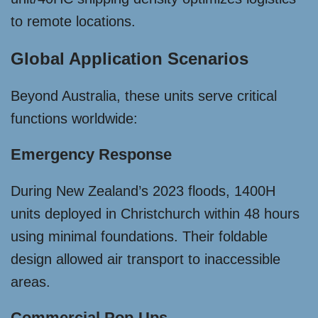
to remote locations.
Global Application Scenarios
Beyond Australia, these units serve critical
functions worldwide:
Emergency Response
During New Zealand’s 2023 floods, 1400H
units deployed in Christchurch within 48 hours
using minimal foundations. Their foldable
design allowed air transport to inaccessible
areas.
Commercial Pop-Ups