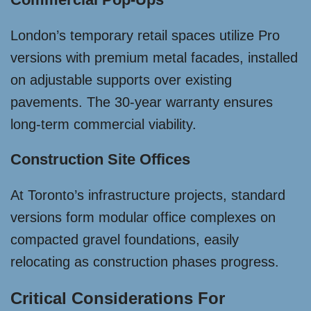
London’s temporary retail spaces utilize Pro
versions with premium metal facades, installed
on adjustable supports over existing
pavements. The 30-year warranty ensures
long-term commercial viability.
Construction Site Offices
At Toronto’s infrastructure projects, standard
versions form modular office complexes on
compacted gravel foundations, easily
relocating as construction phases progress.
Critical Considerations For