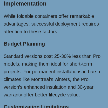
Implementation
While foldable containers offer remarkable
advantages, successful deployment requires
attention to these factors:
Budget Planning
Standard versions cost 25-30% less than Pro
models, making them ideal for short-term
projects. For permanent installations in harsh
climates like Montreal’s winters, the Pro
version’s enhanced insulation and 30-year
warranty offer better lifecycle value.
Customization Limitations