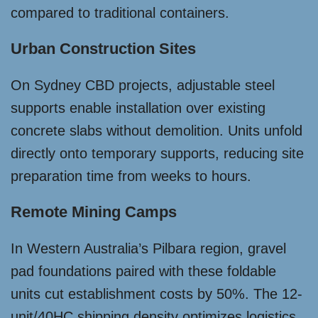
compared to traditional containers.
Urban Construction Sites
On Sydney CBD projects, adjustable steel
supports enable installation over existing
concrete slabs without demolition. Units unfold
directly onto temporary supports, reducing site
preparation time from weeks to hours.
Remote Mining Camps
In Western Australia’s Pilbara region, gravel
pad foundations paired with these foldable
units cut establishment costs by 50%. The 12-
unit/40HC shipping density optimizes logistics