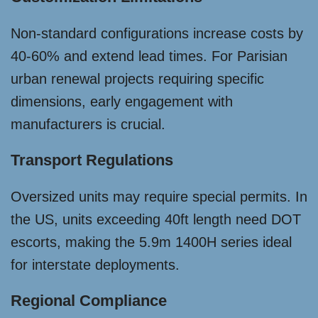
Non-standard configurations increase costs by
40-60% and extend lead times. For Parisian
urban renewal projects requiring specific
dimensions, early engagement with
manufacturers is crucial.
Transport Regulations
Oversized units may require special permits. In
the US, units exceeding 40ft length need DOT
escorts, making the 5.9m 1400H series ideal
for interstate deployments.
Regional Compliance