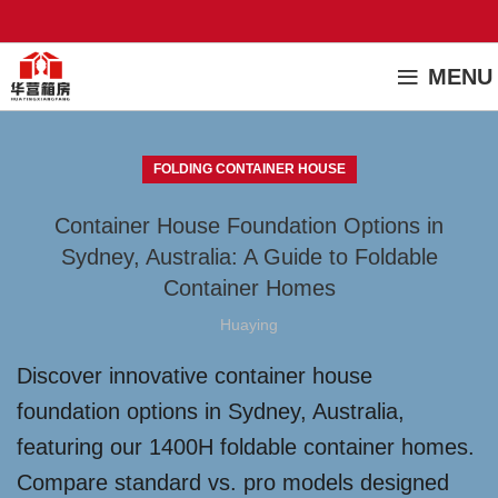
MENU
FOLDING CONTAINER HOUSE
Container House Foundation Options in
Sydney, Australia: A Guide to Foldable
Container Homes
Huaying
Discover innovative container house
foundation options in Sydney, Australia,
featuring our 1400H foldable container homes.
Compare standard vs. pro models designed