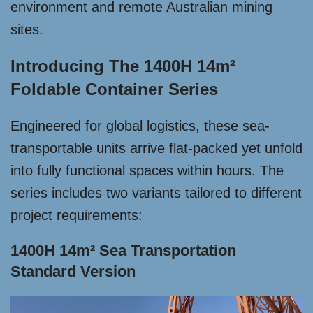
environment and remote Australian mining
sites.
Introducing The 1400H 14m²
Foldable Container Series
Engineered for global logistics, these sea-
transportable units arrive flat-packed yet unfold
into fully functional spaces within hours. The
series includes two variants tailored to different
project requirements:
1400H 14m² Sea Transportation
Standard Version