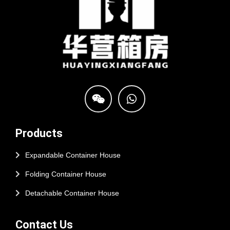
Products
Expandable Container House
Folding Container House
Detachable Container House
Contact Us