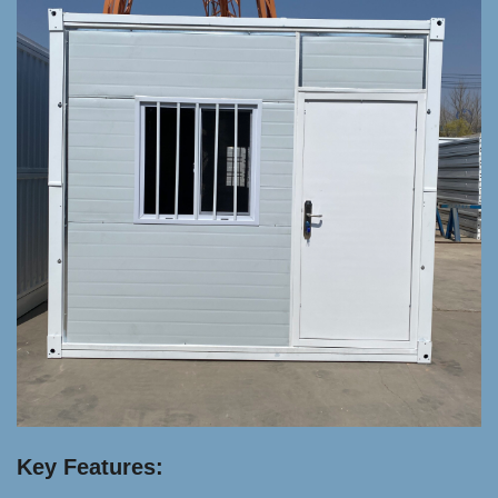
Key Features: