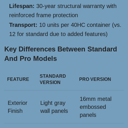
Lifespan:
30-year structural warranty with
reinforced frame protection
Transport:
10 units per 40HC container (vs.
12 for standard due to added features)
Key Differences Between Standard
And Pro Models
STANDARD
FEATURE
PRO VERSION
VERSION
16mm metal
Exterior
Light gray
embossed
Finish
wall panels
panels