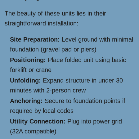
The beauty of these units lies in their
straightforward installation:
Site Preparation:
Level ground with minimal
foundation (gravel pad or piers)
Positioning:
Place folded unit using basic
forklift or crane
Unfolding:
Expand structure in under 30
minutes with 2-person crew
Anchoring:
Secure to foundation points if
required by local codes
Utility Connection:
Plug into power grid
(32A compatible)