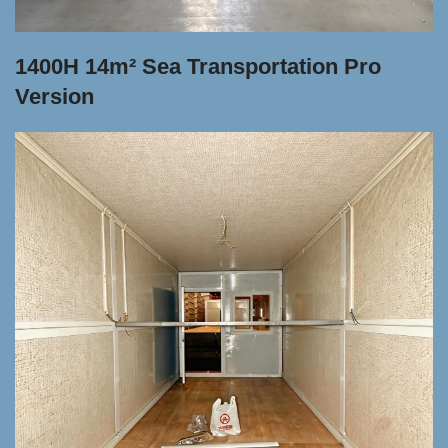
1400H 14m² Sea Transportation Pro
Version