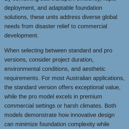
deployment, and adaptable foundation
solutions, these units address diverse global
needs from disaster relief to commercial
development.
When selecting between standard and pro
versions, consider project duration,
environmental conditions, and aesthetic
requirements. For most Australian applications,
the standard version offers exceptional value,
while the pro model excels in premium
commercial settings or harsh climates. Both
models demonstrate how innovative design
can minimize foundation complexity while