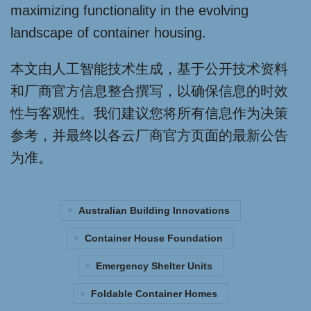
maximizing functionality in the evolving
landscape of container housing.
本文由人工智能技术生成，基于公开技术资料
和厂商官方信息整合撰写，以确保信息的时效
性与客观性。我们建议您将所有信息作为决策
参考，并最终以各云厂商官方页面的最新公告
为准。
Australian Building Innovations
Container House Foundation
Emergency Shelter Units
Foldable Container Homes