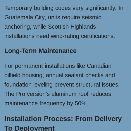
Temporary building codes vary significantly. In
Guatemala City, units require seismic
anchoring, while Scottish Highlands
installations need wind-rating certifications.
Long-Term Maintenance
For permanent installations like Canadian
oilfield housing, annual sealant checks and
foundation leveling prevent structural issues.
The Pro version’s aluminum roof reduces
maintenance frequency by 50%.
Installation Process: From Delivery
To Deployment