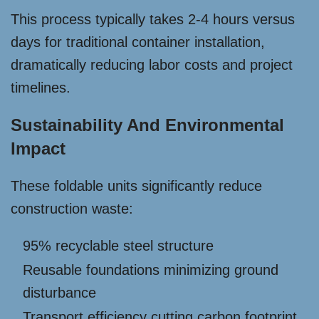
This process typically takes 2-4 hours versus
days for traditional container installation,
dramatically reducing labor costs and project
timelines.
Sustainability And Environmental
Impact
These foldable units significantly reduce
construction waste:
95% recyclable steel structure
Reusable foundations minimizing ground
disturbance
Transport efficiency cutting carbon footprint