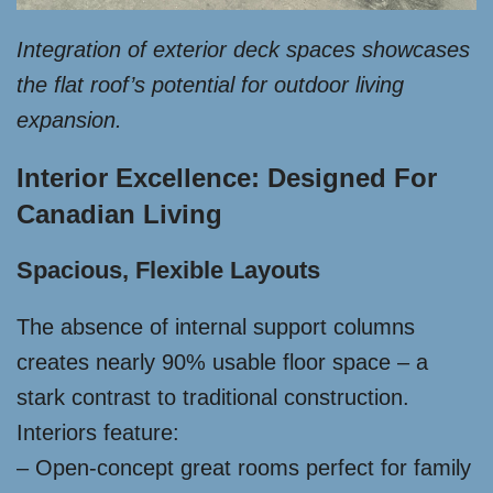
Integration of exterior deck spaces showcases
the flat roof’s potential for outdoor living
expansion.
Interior Excellence: Designed For
Canadian Living
Spacious, Flexible Layouts
The absence of internal support columns
creates nearly 90% usable floor space – a
stark contrast to traditional construction.
Interiors feature:
– Open-concept great rooms perfect for family