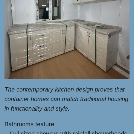
The contemporary kitchen design proves that
container homes can match traditional housing
in functionality and style.
Bathrooms feature:
– Full-sized showers with rainfall showerheads