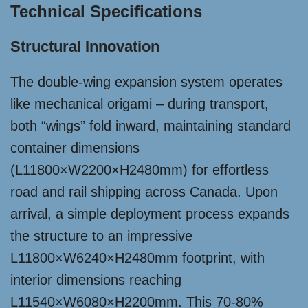
Technical Specifications
Structural Innovation
The double-wing expansion system operates
like mechanical origami – during transport,
both “wings” fold inward, maintaining standard
container dimensions
(L11800×W2200×H2480mm) for effortless
road and rail shipping across Canada. Upon
arrival, a simple deployment process expands
the structure to an impressive
L11800×W6240×H2480mm footprint, with
interior dimensions reaching
L11540×W6080×H2200mm. This 70-80%