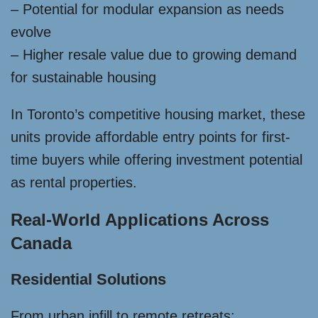
– Potential for modular expansion as needs
evolve
– Higher resale value due to growing demand
for sustainable housing
In Toronto’s competitive housing market, these
units provide affordable entry points for first-
time buyers while offering investment potential
as rental properties.
Real-World Applications Across
Canada
Residential Solutions
From urban infill to remote retreats: