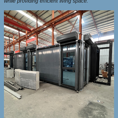
while providing efficient living space.