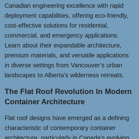
Canadian engineering excellence with rapid
deployment capabilities, offering eco-friendly,
cost-effective solutions for residential,
commercial, and emergency applications.
Learn about their expandable architecture,
premium materials, and versatile applications
in diverse settings from Vancouver’s urban
landscapes to Alberta’s wilderness retreats.
The Flat Roof Revolution In Modern
Container Architecture
Flat roof designs have emerged as a defining
characteristic of contemporary container
architecture, particularly in Canada’s evolving