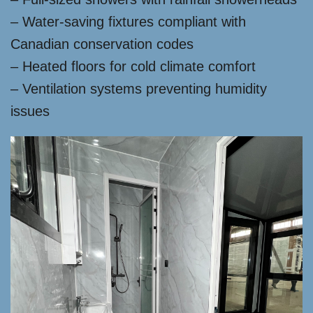
– Water-saving fixtures compliant with
Canadian conservation codes
– Heated floors for cold climate comfort
– Ventilation systems preventing humidity
issues