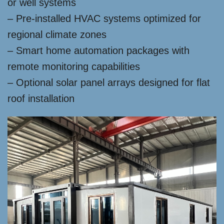
or well systems
– Pre-installed HVAC systems optimized for
regional climate zones
– Smart home automation packages with
remote monitoring capabilities
– Optional solar panel arrays designed for flat
roof installation