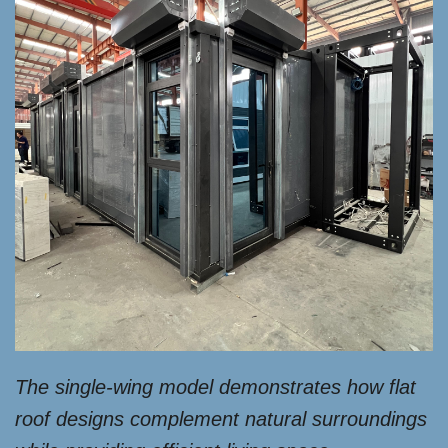
The single-wing model demonstrates how flat
roof designs complement natural surroundings