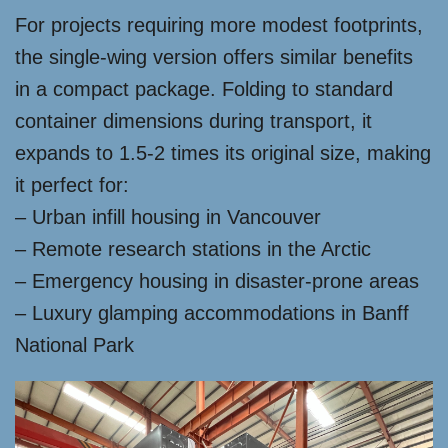
For projects requiring more modest footprints,
the single-wing version offers similar benefits
in a compact package. Folding to standard
container dimensions during transport, it
expands to 1.5-2 times its original size, making
it perfect for:
– Urban infill housing in Vancouver
– Remote research stations in the Arctic
– Emergency housing in disaster-prone areas
– Luxury glamping accommodations in Banff
National Park