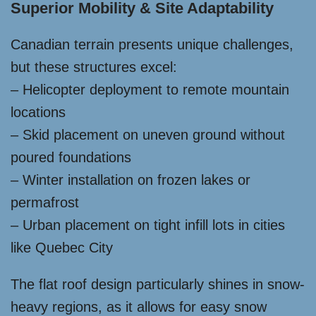
Superior Mobility & Site Adaptability
Canadian terrain presents unique challenges,
but these structures excel:
– Helicopter deployment to remote mountain
locations
– Skid placement on uneven ground without
poured foundations
– Winter installation on frozen lakes or
permafrost
– Urban placement on tight infill lots in cities
like Quebec City
The flat roof design particularly shines in snow-
heavy regions, as it allows for easy snow