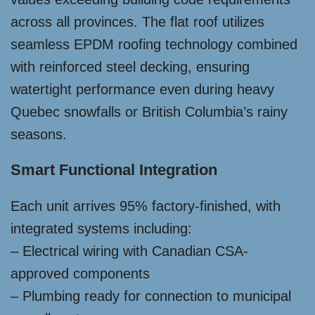
across all provinces. The flat roof utilizes
seamless EPDM roofing technology combined
with reinforced steel decking, ensuring
watertight performance even during heavy
Quebec snowfalls or British Columbia’s rainy
seasons.
Smart Functional Integration
Each unit arrives 95% factory-finished, with
integrated systems including:
– Electrical wiring with Canadian CSA-
approved components
– Plumbing ready for connection to municipal