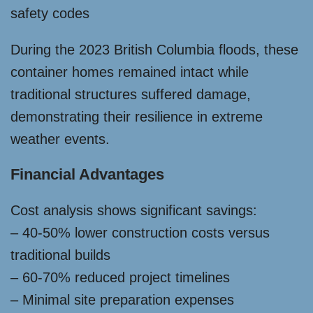
safety codes
During the 2023 British Columbia floods, these
container homes remained intact while
traditional structures suffered damage,
demonstrating their resilience in extreme
weather events.
Financial Advantages
Cost analysis shows significant savings:
– 40-50% lower construction costs versus
traditional builds
– 60-70% reduced project timelines
– Minimal site preparation expenses