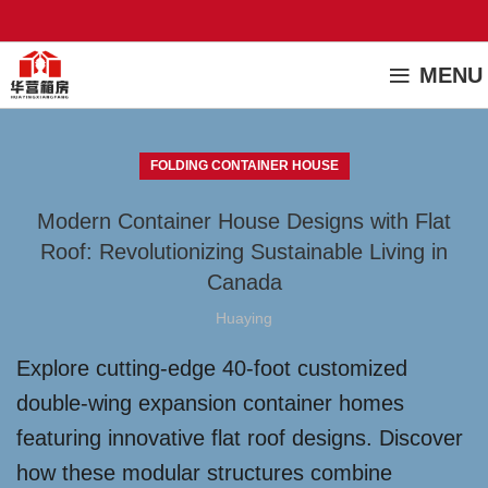
MENU
FOLDING CONTAINER HOUSE
Modern Container House Designs with Flat
Roof: Revolutionizing Sustainable Living in
Canada
Huaying
Explore cutting-edge 40-foot customized
double-wing expansion container homes
featuring innovative flat roof designs. Discover
how these modular structures combine