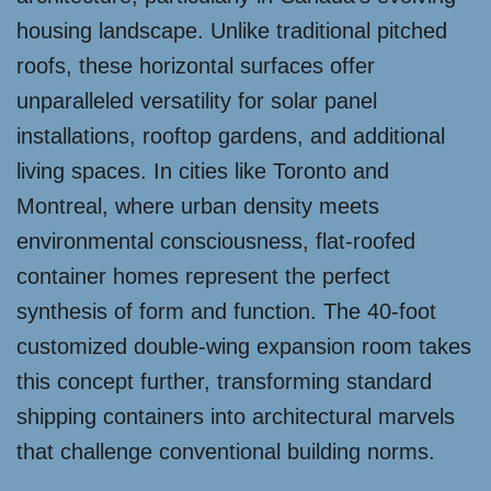
housing landscape. Unlike traditional pitched
roofs, these horizontal surfaces offer
unparalleled versatility for solar panel
installations, rooftop gardens, and additional
living spaces. In cities like Toronto and
Montreal, where urban density meets
environmental consciousness, flat-roofed
container homes represent the perfect
synthesis of form and function. The 40-foot
customized double-wing expansion room takes
this concept further, transforming standard
shipping containers into architectural marvels
that challenge conventional building norms.