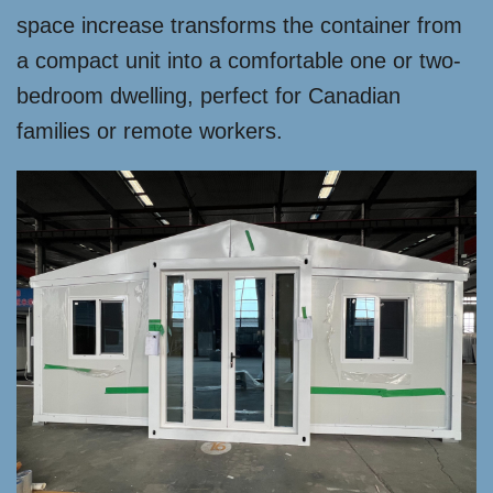
space increase transforms the container from
a compact unit into a comfortable one or two-
bedroom dwelling, perfect for Canadian
families or remote workers.