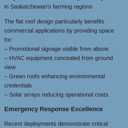
in Saskatchewan’s farming regions
The flat roof design particularly benefits
commercial applications by providing space
for:
– Promotional signage visible from above
– HVAC equipment concealed from ground
view
– Green roofs enhancing environmental
credentials
– Solar arrays reducing operational costs
Emergency Response Excellence
Recent deployments demonstrate critical