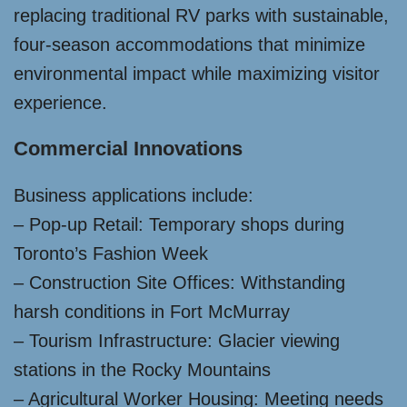
replacing traditional RV parks with sustainable,
four-season accommodations that minimize
environmental impact while maximizing visitor
experience.
Commercial Innovations
Business applications include:
– Pop-up Retail: Temporary shops during
Toronto’s Fashion Week
– Construction Site Offices: Withstanding
harsh conditions in Fort McMurray
– Tourism Infrastructure: Glacier viewing
stations in the Rocky Mountains
– Agricultural Worker Housing: Meeting needs