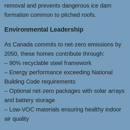
removal and prevents dangerous ice dam
formation common to pitched roofs.
Environmental Leadership
As Canada commits to net-zero emissions by
2050, these homes contribute through:
– 90% recyclable steel framework
– Energy performance exceeding National
Building Code requirements
– Optional net-zero packages with solar arrays
and battery storage
– Low-VOC materials ensuring healthy indoor
air quality