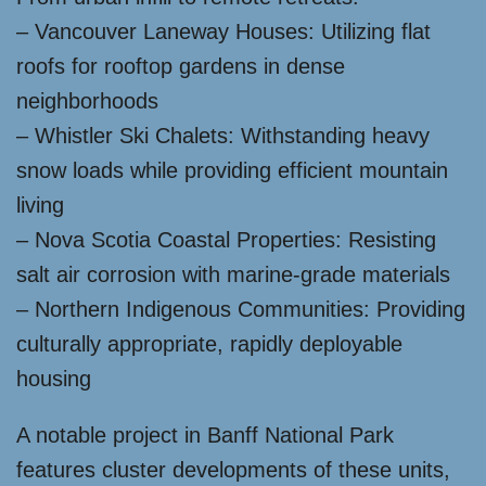
– Vancouver Laneway Houses: Utilizing flat
roofs for rooftop gardens in dense
neighborhoods
– Whistler Ski Chalets: Withstanding heavy
snow loads while providing efficient mountain
living
– Nova Scotia Coastal Properties: Resisting
salt air corrosion with marine-grade materials
– Northern Indigenous Communities: Providing
culturally appropriate, rapidly deployable
housing
A notable project in Banff National Park
features cluster developments of these units,