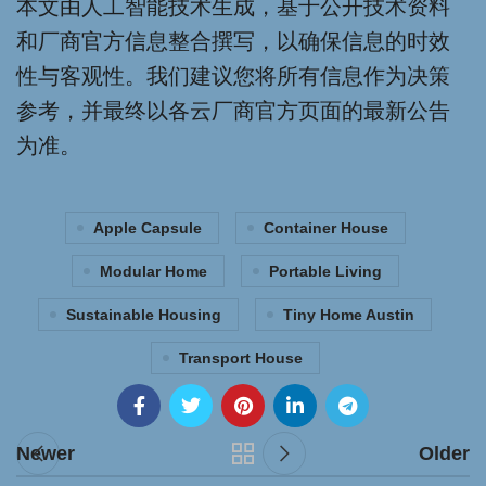
本文由人工智能技术生成，基于公开技术资料
和厂商官方信息整合撰写，以确保信息的时效
性与客观性。我们建议您将所有信息作为决策
参考，并最终以各云厂商官方页面的最新公告
为准。
Apple Capsule
Container House
Modular Home
Portable Living
Sustainable Housing
Tiny Home Austin
Transport House
Newer
Older