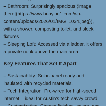
– Bathroom: Surprisingly spacious (image
[here](https://www.huaying1.com/wp-
content/uploads/2026/01/IMG_1034.jpeg)),
with a shower, composting toilet, and sleek
fixtures.
– Sleeping Loft: Accessed via a ladder, it offers
a private nook above the main area.
Key Features That Set It Apart
– Sustainability: Solar-panel ready and
insulated with recycled materials.
– Tech Integration: Pre-wired for high-speed
internet – ideal for Austin’s tech-savvy crowd.