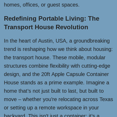
homes, offices, or guest spaces.
Redefining Portable Living: The
Transport House Revolution
In the heart of Austin, USA, a groundbreaking
trend is reshaping how we think about housing:
the transport house. These mobile, modular
structures combine flexibility with cutting-edge
design, and the 20ft Apple Capsule Container
House stands as a prime example. Imagine a
home that’s not just built to last, but built to
move – whether you’re relocating across Texas
or setting up a remote workspace in your
backyard. This isn’t just a container; it’s a