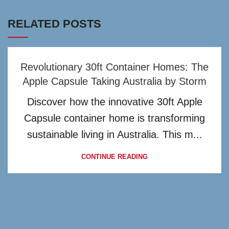
RELATED POSTS
Revolutionary 30ft Container Homes: The
Apple Capsule Taking Australia by Storm
Discover how the innovative 30ft Apple
Capsule container home is transforming
sustainable living in Australia. This m...
CONTINUE READING