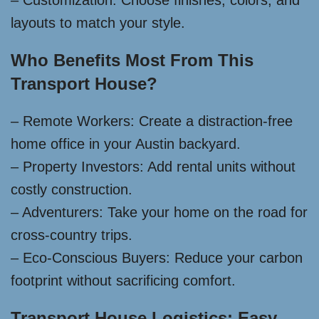
– Customization: Choose finishes, colors, and
layouts to match your style.
Who Benefits Most From This
Transport House?
– Remote Workers: Create a distraction-free
home office in your Austin backyard.
– Property Investors: Add rental units without
costly construction.
– Adventurers: Take your home on the road for
cross-country trips.
– Eco-Conscious Buyers: Reduce your carbon
footprint without sacrificing comfort.
Transport House Logistics: Easy