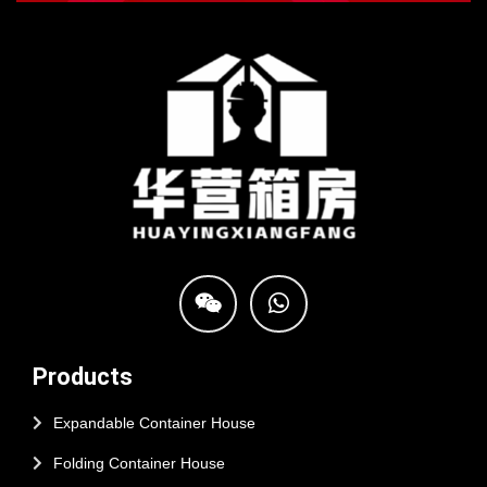
Products
Expandable Container House
Folding Container House