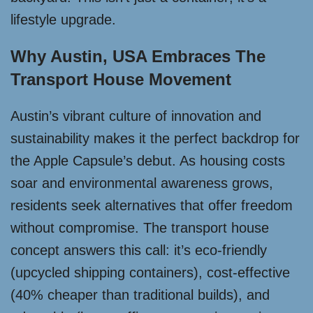
lifestyle upgrade.
Why Austin, USA Embraces The
Transport House Movement
Austin’s vibrant culture of innovation and
sustainability makes it the perfect backdrop for
the Apple Capsule’s debut. As housing costs
soar and environmental awareness grows,
residents seek alternatives that offer freedom
without compromise. The transport house
concept answers this call: it’s eco-friendly
(upcycled shipping containers), cost-effective
(40% cheaper than traditional builds), and