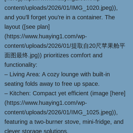
content/uploads/2026/01/IMG_1020.jpeg)),
and you’ll forget you’re in a container. The
layout ([see plan]
(https://www.huaying1.com/wp-
content/uploads/2026/01/提取自20尺苹果舱平
面图最终.jpg)) prioritizes comfort and
functionality:
– Living Area: A cozy lounge with built-in
seating folds away to free up space.
– Kitchen: Compact yet efficient (image [here]
(https://www.huaying1.com/wp-
content/uploads/2026/01/IMG_1025.jpeg)),
featuring a two-burner stove, mini-fridge, and
clever storage solutions.