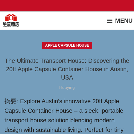
MENU
APPLE CAPSULE HOUSE
The Ultimate Transport House: Discovering the
20ft Apple Capsule Container House in Austin,
USA
Huaying
摘要: Explore Austin’s innovative 20ft Apple
Capsule Container House – a sleek, portable
transport house solution blending modern
design with sustainable living. Perfect for tiny