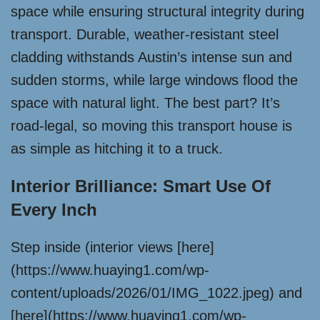
space while ensuring structural integrity during
transport. Durable, weather-resistant steel
cladding withstands Austin’s intense sun and
sudden storms, while large windows flood the
space with natural light. The best part? It’s
road-legal, so moving this transport house is
as simple as hitching it to a truck.
Interior Brilliance: Smart Use Of
Every Inch
Step inside (interior views [here]
(https://www.huaying1.com/wp-
content/uploads/2026/01/IMG_1022.jpeg) and
[here](https://www.huaying1.com/wp-