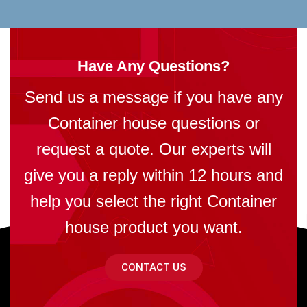
Have Any Questions?
Send us a message if you have any
Container house questions or
request a quote. Our experts will
give you a reply within 12 hours and
help you select the right Container
house product you want.
CONTACT US