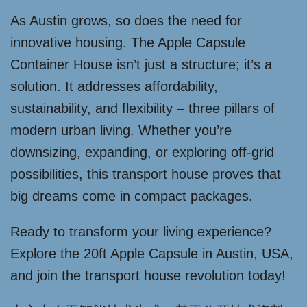
As Austin grows, so does the need for
innovative housing. The Apple Capsule
Container House isn’t just a structure; it’s a
solution. It addresses affordability,
sustainability, and flexibility – three pillars of
modern urban living. Whether you’re
downsizing, expanding, or exploring off-grid
possibilities, this transport house proves that
big dreams come in compact packages.
Ready to transform your living experience?
Explore the 20ft Apple Capsule in Austin, USA,
and join the transport house revolution today!