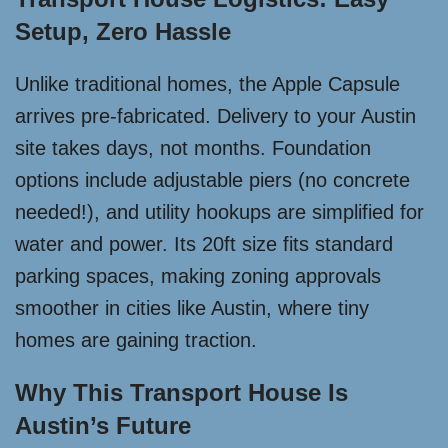
Setup, Zero Hassle
Unlike traditional homes, the Apple Capsule
arrives pre-fabricated. Delivery to your Austin
site takes days, not months. Foundation
options include adjustable piers (no concrete
needed!), and utility hookups are simplified for
water and power. Its 20ft size fits standard
parking spaces, making zoning approvals
smoother in cities like Austin, where tiny
homes are gaining traction.
Why This Transport House Is
Austin’s Future