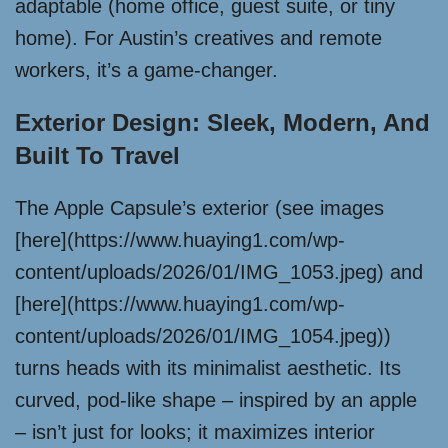
adaptable (home office, guest suite, or tiny
home). For Austin’s creatives and remote
workers, it’s a game-changer.
Exterior Design: Sleek, Modern, And
Built To Travel
The Apple Capsule’s exterior (see images
[here](https://www.huaying1.com/wp-
content/uploads/2026/01/IMG_1053.jpeg) and
[here](https://www.huaying1.com/wp-
content/uploads/2026/01/IMG_1054.jpeg))
turns heads with its minimalist aesthetic. Its
curved, pod-like shape – inspired by an apple
– isn’t just for looks; it maximizes interior