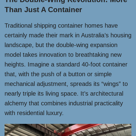
Than Just A Container
Traditional shipping container homes have
certainly made their mark in Australia’s housing
landscape, but the double-wing expansion
model takes innovation to breathtaking new
heights. Imagine a standard 40-foot container
that, with the push of a button or simple
mechanical adjustment, spreads its “wings” to
nearly triple its living space. It’s architectural
alchemy that combines industrial practicality
with residential luxury.