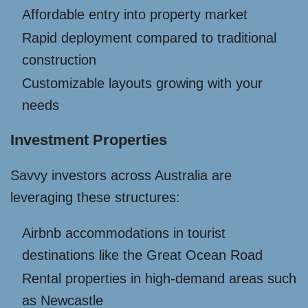
Affordable entry into property market
Rapid deployment compared to traditional
construction
Customizable layouts growing with your
needs
Investment Properties
Savvy investors across Australia are
leveraging these structures:
Airbnb accommodations in tourist
destinations like the Great Ocean Road
Rental properties in high-demand areas such
as Newcastle