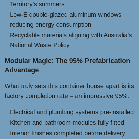
Territory’s summers
Low-E double-glazed aluminum windows
reducing energy consumption
Recyclable materials aligning with Australia’s
National Waste Policy
Modular Magic: The 95% Prefabrication
Advantage
What truly sets this container house apart is its
factory completion rate – an impressive 95%:
Electrical and plumbing systems pre-installed
Kitchen and bathroom modules fully fitted
Interior finishes completed before delivery