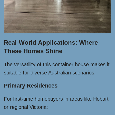
Real-World Applications: Where
These Homes Shine
The versatility of this container house makes it
suitable for diverse Australian scenarios:
Primary Residences
For first-time homebuyers in areas like Hobart
or regional Victoria: