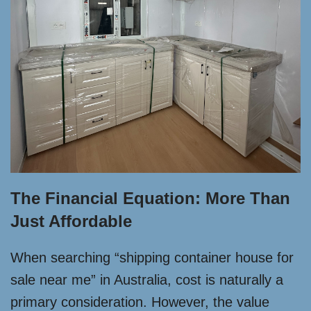
The Financial Equation: More Than
Just Affordable
When searching “shipping container house for
sale near me” in Australia, cost is naturally a
primary consideration. However, the value