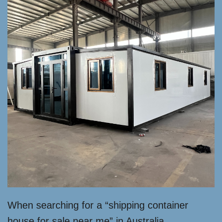
When searching for a “shipping container
house for sale near me” in Australia,