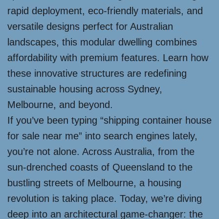
rapid deployment, eco-friendly materials, and
versatile designs perfect for Australian
landscapes, this modular dwelling combines
affordability with premium features. Learn how
these innovative structures are redefining
sustainable housing across Sydney,
Melbourne, and beyond.
If you’ve been typing “shipping container house
for sale near me” into search engines lately,
you’re not alone. Across Australia, from the
sun-drenched coasts of Queensland to the
bustling streets of Melbourne, a housing
revolution is taking place. Today, we’re diving
deep into an architectural game-changer: the