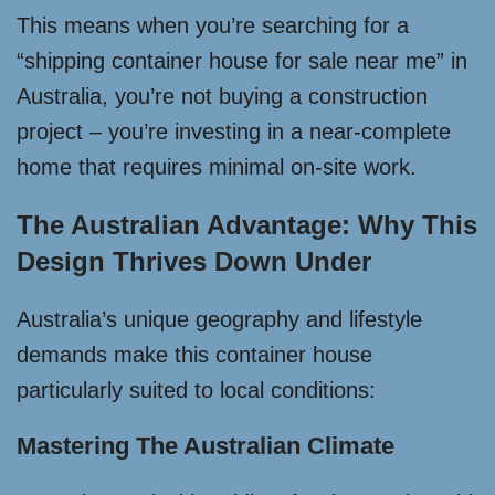
This means when you’re searching for a
“shipping container house for sale near me” in
Australia, you’re not buying a construction
project – you’re investing in a near-complete
home that requires minimal on-site work.
The Australian Advantage: Why This
Design Thrives Down Under
Australia’s unique geography and lifestyle
demands make this container house
particularly suited to local conditions:
Mastering The Australian Climate