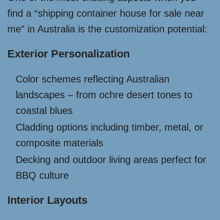
find a “shipping container house for sale near
me” in Australia is the customization potential:
Exterior Personalization
Color schemes reflecting Australian
landscapes – from ochre desert tones to
coastal blues
Cladding options including timber, metal, or
composite materials
Decking and outdoor living areas perfect for
BBQ culture
Interior Layouts