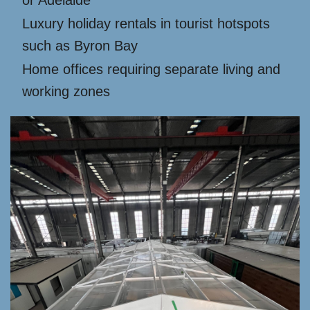
or Adelaide
Luxury holiday rentals in tourist hotspots
such as Byron Bay
Home offices requiring separate living and
working zones