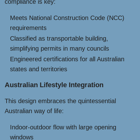
compliance is key:
Meets National Construction Code (NCC)
requirements
Classified as transportable building,
simplifying permits in many councils
Engineered certifications for all Australian
states and territories
Australian Lifestyle Integration
This design embraces the quintessential
Australian way of life:
Indoor-outdoor flow with large opening
windows