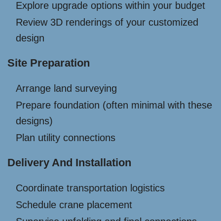
Explore upgrade options within your budget
Review 3D renderings of your customized
design
Site Preparation
Arrange land surveying
Prepare foundation (often minimal with these
designs)
Plan utility connections
Delivery And Installation
Coordinate transportation logistics
Schedule crane placement