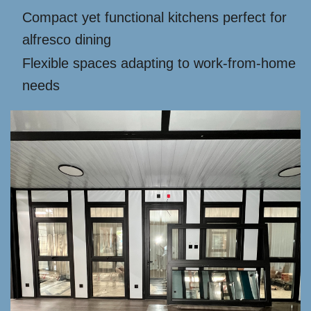
Compact yet functional kitchens perfect for
alfresco dining
Flexible spaces adapting to work-from-home
needs