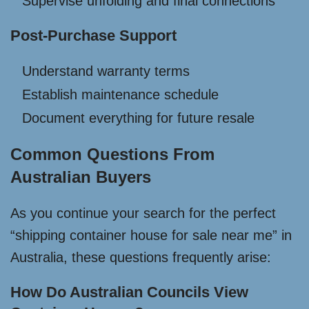
Supervise unfolding and final connections
Post-Purchase Support
Understand warranty terms
Establish maintenance schedule
Document everything for future resale
Common Questions From
Australian Buyers
As you continue your search for the perfect
“shipping container house for sale near me” in
Australia, these questions frequently arise:
How Do Australian Councils View