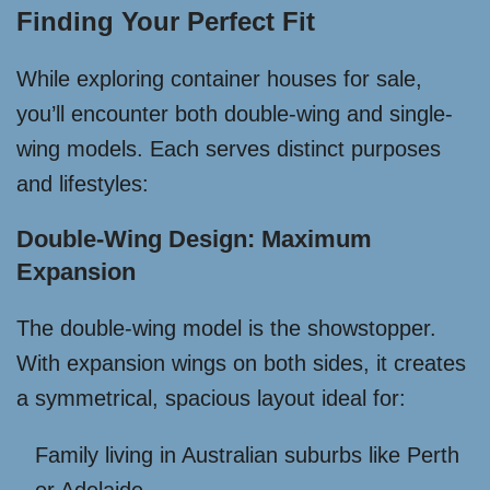
Finding Your Perfect Fit
While exploring container houses for sale,
you’ll encounter both double-wing and single-
wing models. Each serves distinct purposes
and lifestyles:
Double-Wing Design: Maximum
Expansion
The double-wing model is the showstopper.
With expansion wings on both sides, it creates
a symmetrical, spacious layout ideal for:
Family living in Australian suburbs like Perth