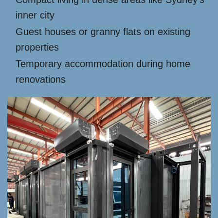
inner city
Guest houses or granny flats on existing
properties
Temporary accommodation during home
renovations