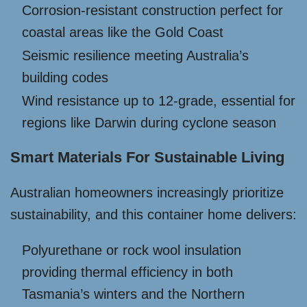
Corrosion-resistant construction perfect for
coastal areas like the Gold Coast
Seismic resilience meeting Australia’s
building codes
Wind resistance up to 12-grade, essential for
regions like Darwin during cyclone season
Smart Materials For Sustainable Living
Australian homeowners increasingly prioritize
sustainability, and this container home delivers:
Polyurethane or rock wool insulation
providing thermal efficiency in both
Tasmania’s winters and the Northern