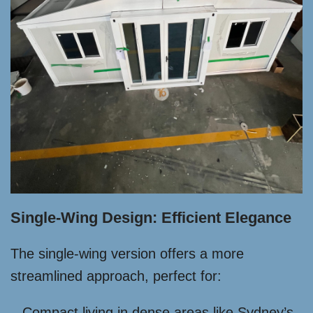
Single-Wing Design: Efficient Elegance
The single-wing version offers a more
streamlined approach, perfect for:
Compact living in dense areas like Sydney’s