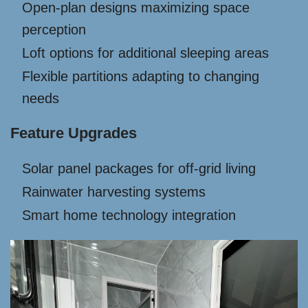
Open-plan designs maximizing space
perception
Loft options for additional sleeping areas
Flexible partitions adapting to changing
needs
Feature Upgrades
Solar panel packages for off-grid living
Rainwater harvesting systems
Smart home technology integration