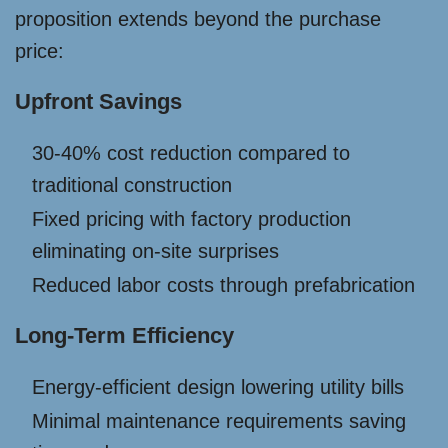
proposition extends beyond the purchase
price:
Upfront Savings
30-40% cost reduction compared to
traditional construction
Fixed pricing with factory production
eliminating on-site surprises
Reduced labor costs through prefabrication
Long-Term Efficiency
Energy-efficient design lowering utility bills
Minimal maintenance requirements saving