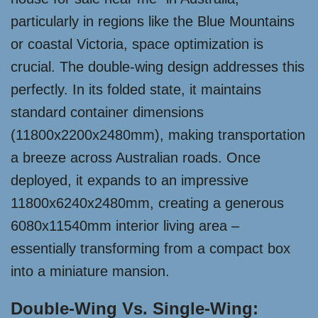
particularly in regions like the Blue Mountains
or coastal Victoria, space optimization is
crucial. The double-wing design addresses this
perfectly. In its folded state, it maintains
standard container dimensions
(11800x2200x2480mm), making transportation
a breeze across Australian roads. Once
deployed, it expands to an impressive
11800x6240x2480mm, creating a generous
6080x11540mm interior living area –
essentially transforming from a compact box
into a miniature mansion.
Double-Wing Vs. Single-Wing: