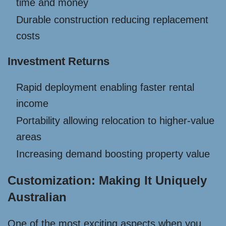
time and money
Durable construction reducing replacement
costs
Investment Returns
Rapid deployment enabling faster rental
income
Portability allowing relocation to higher-value
areas
Increasing demand boosting property value
Customization: Making It Uniquely
Australian
One of the most exciting aspects when you