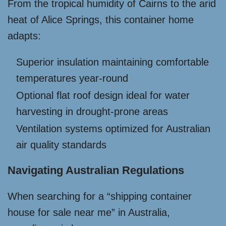
From the tropical humidity of Cairns to the arid
heat of Alice Springs, this container home
adapts:
Superior insulation maintaining comfortable
temperatures year-round
Optional flat roof design ideal for water
harvesting in drought-prone areas
Ventilation systems optimized for Australian
air quality standards
Navigating Australian Regulations
When searching for a “shipping container
house for sale near me” in Australia,