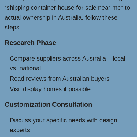
“shipping container house for sale near me” to
actual ownership in Australia, follow these
steps:
Research Phase
Compare suppliers across Australia – local
vs. national
Read reviews from Australian buyers
Visit display homes if possible
Customization Consultation
Discuss your specific needs with design
experts