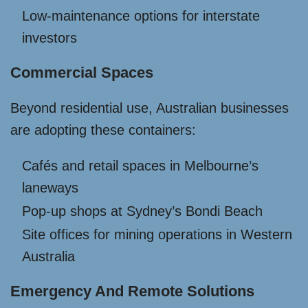
Low-maintenance options for interstate
investors
Commercial Spaces
Beyond residential use, Australian businesses
are adopting these containers:
Cafés and retail spaces in Melbourne’s
laneways
Pop-up shops at Sydney’s Bondi Beach
Site offices for mining operations in Western
Australia
Emergency And Remote Solutions