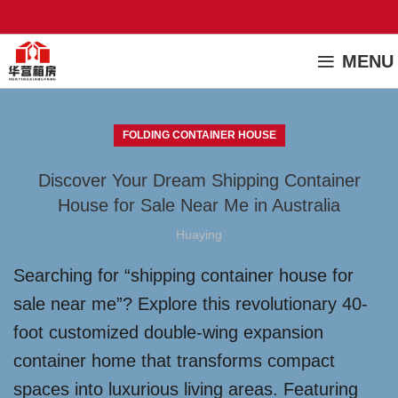
MENU
FOLDING CONTAINER HOUSE
Discover Your Dream Shipping Container
House for Sale Near Me in Australia
Huaying
Searching for “shipping container house for
sale near me”? Explore this revolutionary 40-
foot customized double-wing expansion
container home that transforms compact
spaces into luxurious living areas. Featuring