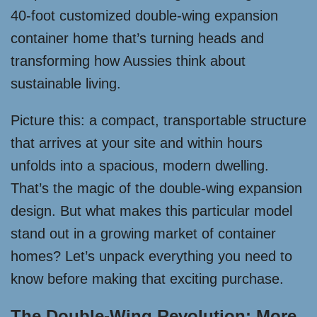
40-foot customized double-wing expansion
container home that’s turning heads and
transforming how Aussies think about
sustainable living.
Picture this: a compact, transportable structure
that arrives at your site and within hours
unfolds into a spacious, modern dwelling.
That’s the magic of the double-wing expansion
design. But what makes this particular model
stand out in a growing market of container
homes? Let’s unpack everything you need to
know before making that exciting purchase.
The Double-Wing Revolution: More