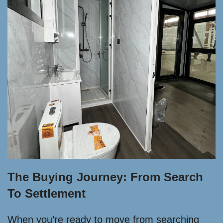
The Buying Journey: From Search
To Settlement
When you’re ready to move from searching