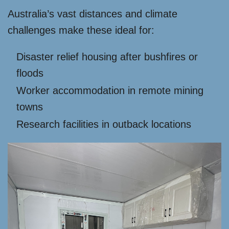
Australia’s vast distances and climate
challenges make these ideal for:
Disaster relief housing after bushfires or
floods
Worker accommodation in remote mining
towns
Research facilities in outback locations