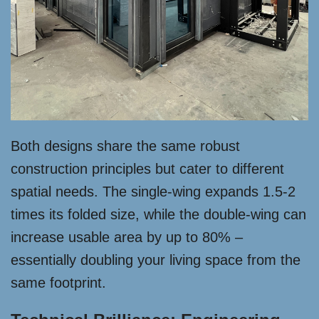
Both designs share the same robust
construction principles but cater to different
spatial needs. The single-wing expands 1.5-2
times its folded size, while the double-wing can
increase usable area by up to 80% –
essentially doubling your living space from the
same footprint.