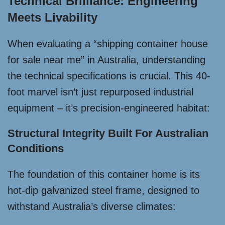
Technical Brilliance: Engineering
Meets Livability
When evaluating a “shipping container house
for sale near me” in Australia, understanding
the technical specifications is crucial. This 40-
foot marvel isn’t just repurposed industrial
equipment – it’s precision-engineered habitat:
Structural Integrity Built For Australian
Conditions
The foundation of this container home is its
hot-dip galvanized steel frame, designed to
withstand Australia’s diverse climates: