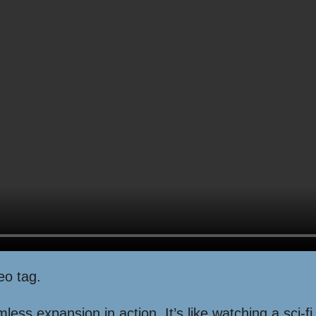
eo tag.
ss expansion in action. It’s like watching a sci-fi