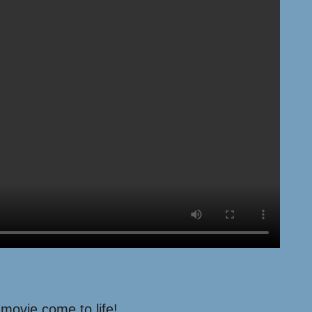
 movie come to life!