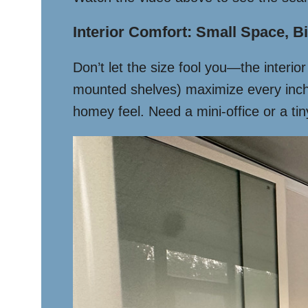
Interior Comfort: Small Space, Bi
Don’t let the size fool you—the interi
mounted shelves) maximize every inch.
homey feel. Need a mini-office or a tiny