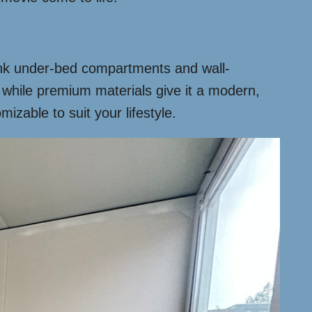
think under-bed compartments and wall-
 while premium materials give it a modern,
izable to suit your lifestyle.