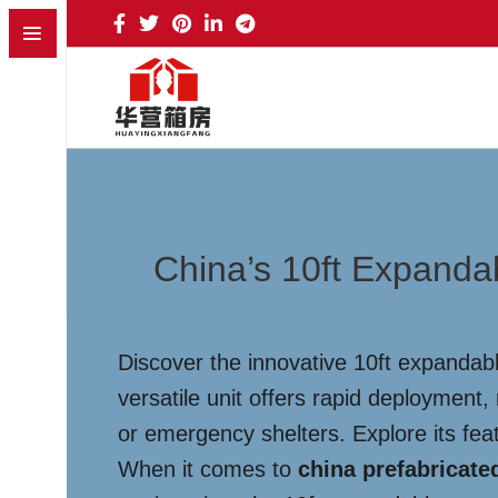
China’s 10ft Expandab
Discover the innovative 10ft expandab
versatile unit offers rapid deployment
or emergency shelters. Explore its fea
When it comes to
china prefabricate