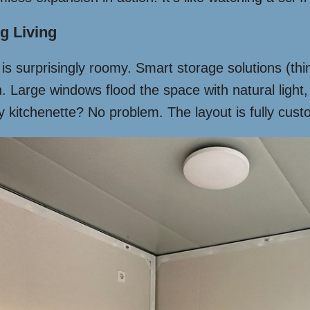
g Living
or is surprisingly roomy. Smart storage solutions (
 Large windows flood the space with natural light,
 kitchenette? No problem. The layout is fully custom