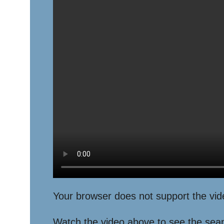
Your browser does not support the vid
Watch the video above to see the seamle