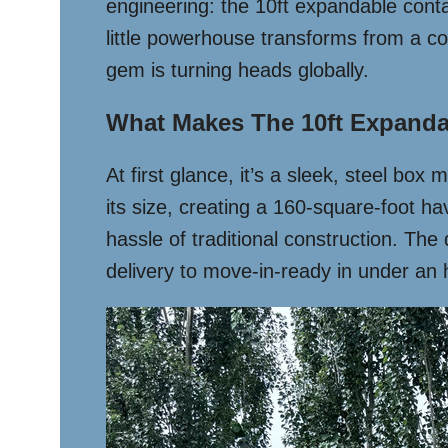
engineering: the 10ft expandable con
little powerhouse transforms from a co
gem is turning heads globally.
What Makes The 10ft Expanda
At first glance, it’s a sleek, steel bo
its size, creating a 160-square-foot h
hassle of traditional construction. The 
delivery to move-in-ready in under an h