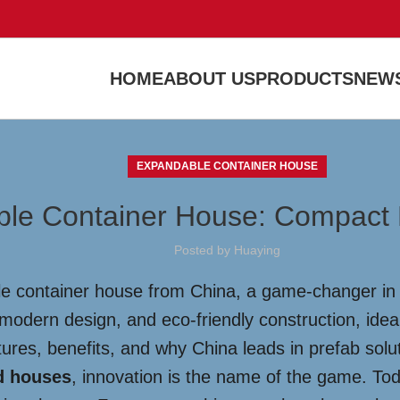
HOME
ABOUT US
PRODUCTS
NEWS
EXPANDABLE CONTAINER HOUSE
le Container House: Compact Livi
Posted by
Huaying
le container house from China, a game-changer in 
, modern design, and eco-friendly construction, ide
tures, benefits, and why China leads in prefab solu
d houses
, innovation is the name of the game. Tod