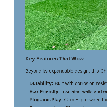
Key Features That Wow
Beyond its expandable design, this C
Durability:
Built with corrosion-resi
Eco-Friendly:
Insulated walls and e
Plug-and-Play:
Comes pre-wired for e