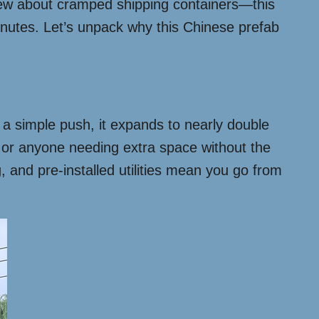
new about cramped shipping containers—this
minutes. Let’s unpack why this Chinese prefab
th a simple push, it expands to nearly double
, or anyone needing extra space without the
ng, and pre-installed utilities mean you go from