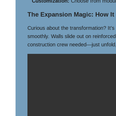
Customization:
Choose from modular 
The Expansion Magic: How It
Curious about the transformation? It’s
smoothly. Walls slide out on reinforced
construction crew needed—just unfold,