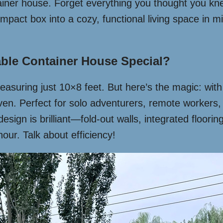
tainer house. Forget everything you thought you k
mpact box into a cozy, functional living space in 
ble Container House Special?
x measuring just 10×8 feet. But here’s the magic: wi
aven. Perfect for solo adventurers, remote workers
design is brilliant—fold-out walls, integrated floori
our. Talk about efficiency!