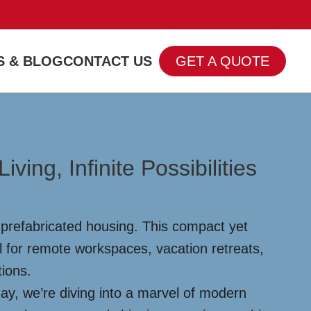
 & BLOG
CONTACT US
GET A QUOTE
ng, Infinite Possibilities
prefabricated housing. This compact yet
al for remote workspaces, vacation retreats,
tions.
ay, we’re diving into a marvel of modern