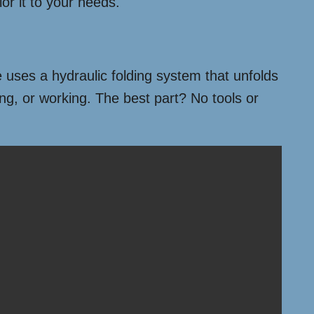
or it to your needs.
 uses a hydraulic folding system that unfolds
ing, or working. The best part? No tools or