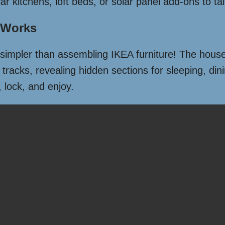
kitchens, loft beds, or solar panel add-ons to tail
 Works
 simpler than assembling IKEA furniture! The house
 tracks, revealing hidden sections for sleeping, din
 lock, and enjoy.