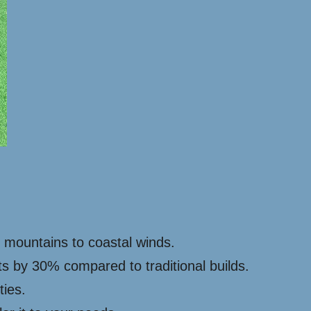
y mountains to coastal winds.
ts by 30% compared to traditional builds.
ties.