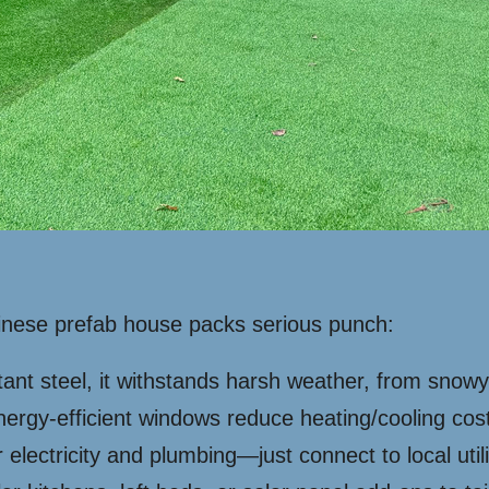
hinese prefab house packs serious punch:
stant steel, it withstands harsh weather, from snow
nergy-efficient windows reduce heating/cooling cos
lectricity and plumbing—just connect to local utili