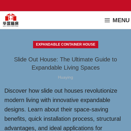
MENU
EXPANDABLE CONTAINER HOUSE
Slide Out House: The Ultimate Guide to
Expandable Living Spaces
Huaying
Discover how slide out houses revolutionize
modern living with innovative expandable
designs. Learn about their space-saving
benefits, quick installation process, structural
advantages, and ideal applications for