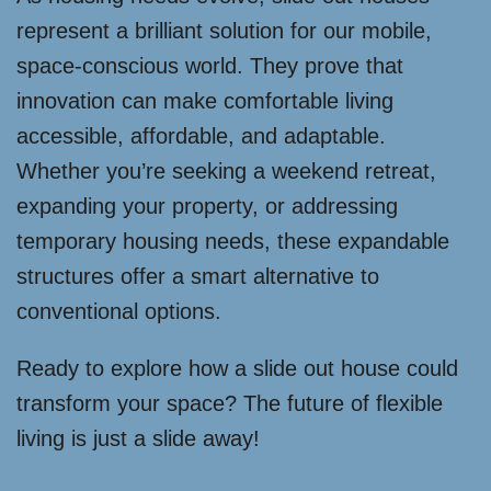
represent a brilliant solution for our mobile,
space-conscious world. They prove that
innovation can make comfortable living
accessible, affordable, and adaptable.
Whether you’re seeking a weekend retreat,
expanding your property, or addressing
temporary housing needs, these expandable
structures offer a smart alternative to
conventional options.
Ready to explore how a slide out house could
transform your space? The future of flexible
living is just a slide away!