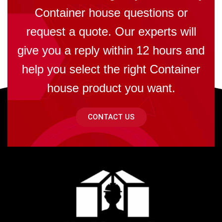
Container house questions or
request a quote. Our experts will
give you a reply within 12 hours and
help you select the right Container
house product you want.
CONTACT US