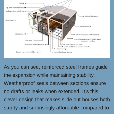
As you can see, reinforced steel frames guide
the expansion while maintaining stability.
Weatherproof seals between sections ensure
no drafts or leaks when extended. It’s this
clever design that makes slide out houses both
sturdy and surprisingly affordable compared to