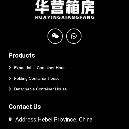
Products
Expandable Container House
Folding Container House
Detachable Container House
Contact Us
Address:Hebei Province, China