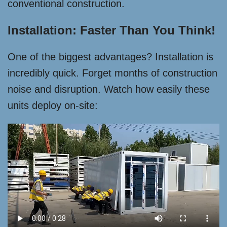
conventional construction.
Installation: Faster Than You Think!
One of the biggest advantages? Installation is
incredibly quick. Forget months of construction
noise and disruption. Watch how easily these
units deploy on-site: