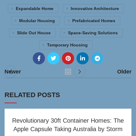
Expandable Home
Innovative Architecture
Modular Housing
Prefabricated Homes
Slide Out House
Space-Saving Solutions
Temporary Housing
Newer
Older
RELATED POSTS
Revolutionary 30ft Container Homes: The
Apple Capsule Taking Australia by Storm