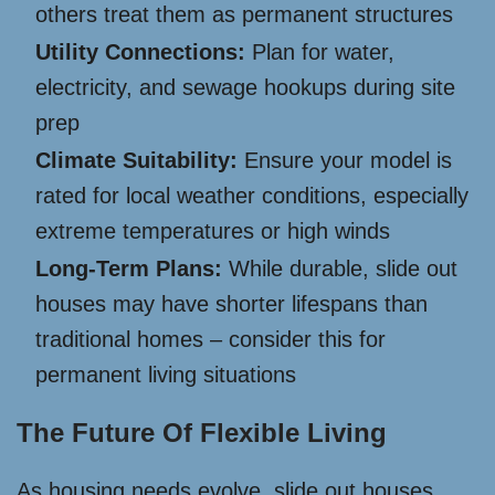
others treat them as permanent structures
Utility Connections:
Plan for water,
electricity, and sewage hookups during site
prep
Climate Suitability:
Ensure your model is
rated for local weather conditions, especially
extreme temperatures or high winds
Long-Term Plans:
While durable, slide out
houses may have shorter lifespans than
traditional homes – consider this for
permanent living situations
The Future Of Flexible Living
As housing needs evolve, slide out houses