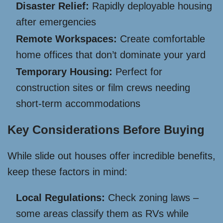
Disaster Relief:
Rapidly deployable housing
after emergencies
Remote Workspaces:
Create comfortable
home offices that don’t dominate your yard
Temporary Housing:
Perfect for
construction sites or film crews needing
short-term accommodations
Key Considerations Before Buying
While slide out houses offer incredible benefits,
keep these factors in mind:
Local Regulations:
Check zoning laws –
some areas classify them as RVs while