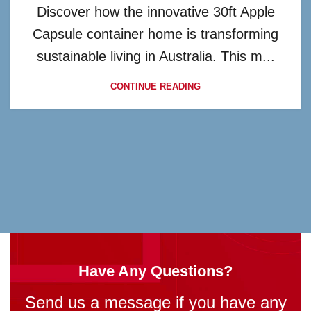
Discover how the innovative 30ft Apple
Capsule container home is transforming
sustainable living in Australia. This m...
CONTINUE READING
Have Any Questions?
Send us a message if you have any