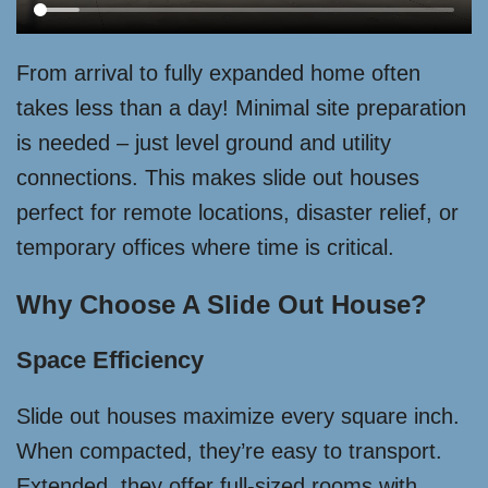
From arrival to fully expanded home often
takes less than a day! Minimal site preparation
is needed – just level ground and utility
connections. This makes slide out houses
perfect for remote locations, disaster relief, or
temporary offices where time is critical.
Why Choose A Slide Out House?
Space Efficiency
Slide out houses maximize every square inch.
When compacted, they’re easy to transport.
Extended, they offer full-sized rooms with