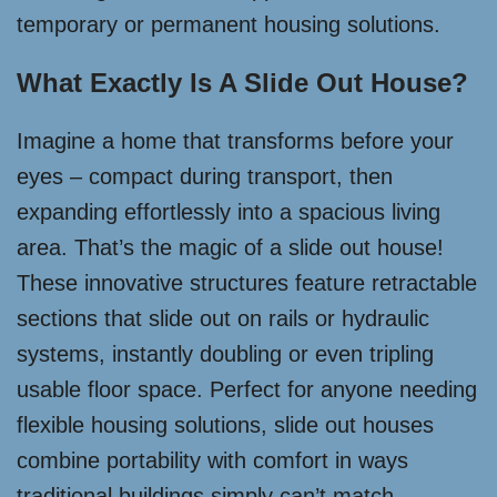
temporary or permanent housing solutions.
What Exactly Is A Slide Out House?
Imagine a home that transforms before your
eyes – compact during transport, then
expanding effortlessly into a spacious living
area. That’s the magic of a slide out house!
These innovative structures feature retractable
sections that slide out on rails or hydraulic
systems, instantly doubling or even tripling
usable floor space. Perfect for anyone needing
flexible housing solutions, slide out houses
combine portability with comfort in ways
traditional buildings simply can’t match.