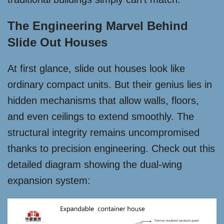
The Engineering Marvel Behind
Slide Out Houses
At first glance, slide out houses look like
ordinary compact units. But their genius lies in
hidden mechanisms that allow walls, floors,
and even ceilings to extend smoothly. The
structural integrity remains uncompromised
thanks to precision engineering. Check out this
detailed diagram showing the dual-wing
expansion system: