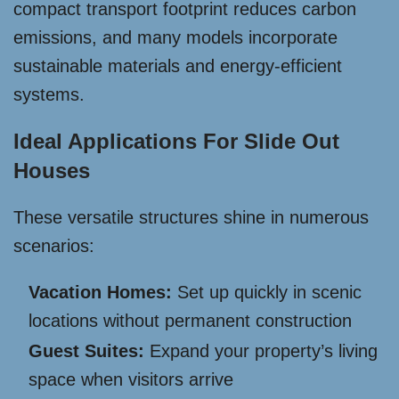
compact transport footprint reduces carbon
emissions, and many models incorporate
sustainable materials and energy-efficient
systems.
Ideal Applications For Slide Out
Houses
These versatile structures shine in numerous
scenarios:
Vacation Homes:
Set up quickly in scenic
locations without permanent construction
Guest Suites:
Expand your property’s living
space when visitors arrive