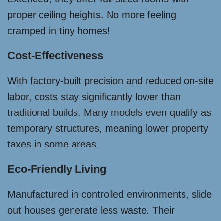
proper ceiling heights. No more feeling
cramped in tiny homes!
Cost-Effectiveness
With factory-built precision and reduced on-site
labor, costs stay significantly lower than
traditional builds. Many models even qualify as
temporary structures, meaning lower property
taxes in some areas.
Eco-Friendly Living
Manufactured in controlled environments, slide
out houses generate less waste. Their