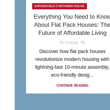
EXPANDABLE CONTAINER HOUSE
Everything You Need to Kno
About Flat Pack Houses: Th
Future of Affordable Living
By
Huaying
Discover how flat pack houses
revolutionize modern housing with
lightning-fast 10-minute assembly,
eco-friendly desig...
CONTINUE READING