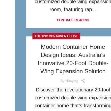
customized double-wing expansio
room, featuring rap...
CONTINUE READING
FOLDING CONTAINER HOUSE
Modern Container Home
Design Ideas: Australia’s
Innovative 20-Foot Double-
Wing Expansion Solution
By
Huaying
Discover the revolutionary 20-foot
customized double-wing expansio
container home that's transformin