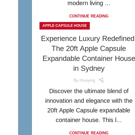
modern living ...
CONTINUE READING
APPLE CAPSULE HOUSE
Experience Luxury Redefined
The 20ft Apple Capsule
Expandable Container Hous
in Sydney
By
Huaying
Discover the ultimate blend of
innovation and elegance with the
20ft Apple Capsule expandable
container house. This l...
CONTINUE READING