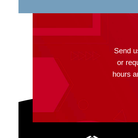
Send u
or req
hours a