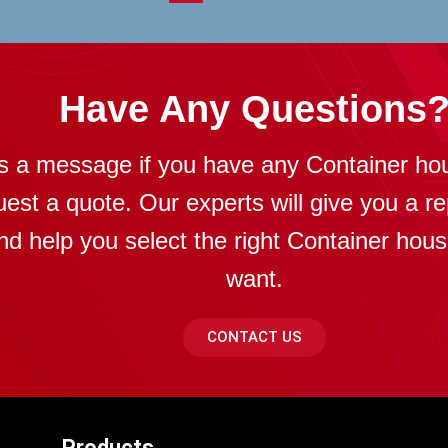
Have Any Questions
s a message if you have any Container ho
uest a quote. Our experts will give you a re
nd help you select the right Container hou
want.
CONTACT US
Products