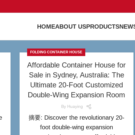
HOME
ABOUT US
PRODUCTS
NEWS
FOLDING CONTAINER HOUSE
Affordable Container House for
Sale in Sydney, Australia: The
Ultimate 20-Foot Customized
Double-Wing Expansion Room
By
Huaying
e
摘要: Discover the revolutionary 20-
foot double-wing expansion