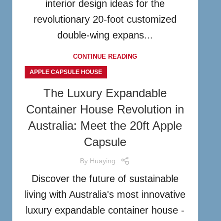
interior design ideas for the
revolutionary 20-foot customized
double-wing expans...
CONTINUE READING
APPLE CAPSULE HOUSE
The Luxury Expandable
Container House Revolution in
Australia: Meet the 20ft Apple
Capsule
By
Huaying
Discover the future of sustainable
living with Australia's most innovative
luxury expandable container house -