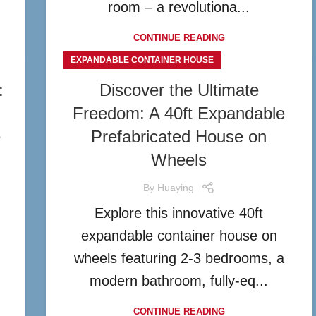
room – a revolutiona...
CONTINUE READING
EXPANDABLE CONTAINER HOUSE
:
Discover the Ultimate
Freedom: A 40ft Expandable
e
Prefabricated House on
Wheels
By
Huaying
Explore this innovative 40ft
expandable container house on
wheels featuring 2-3 bedrooms, a
modern bathroom, fully-eq...
CONTINUE READING