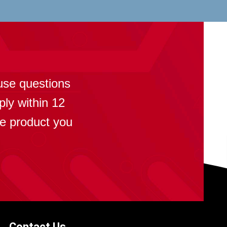
?
use questions
ply within 12
se product you
Contact Us