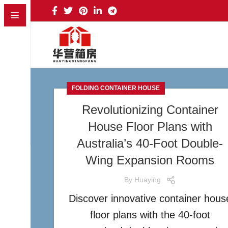
FOLDING CONTAINER HOUSE
Revolutionizing Container
House Floor Plans with
Australia’s 40-Foot Double-
Wing Expansion Rooms
By
Huaying
Discover innovative container hous
floor plans with the 40-foot