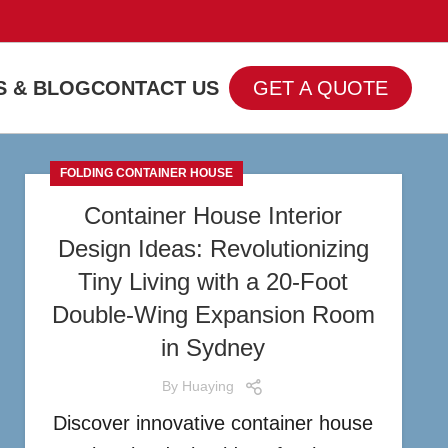
 & BLOG
CONTACT US
GET A QUOTE
FOLDING CONTAINER HOUSE
Container House Interior
Design Ideas: Revolutionizing
Tiny Living with a 20-Foot
Double-Wing Expansion Room
in Sydney
By
Huaying
Discover innovative container house