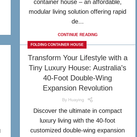
n
container house – an affordable,
modular living solution offering rapid
de...
CONTINUE READING
FOLDING CONTAINER HOUSE
Transform Your Lifestyle with a
Tiny Luxury House: Australia’s
40-Foot Double-Wing
Expansion Revolution
By
Huaying
Discover the ultimate in compact
n
luxury living with the 40-foot
g
customized double-wing expansion