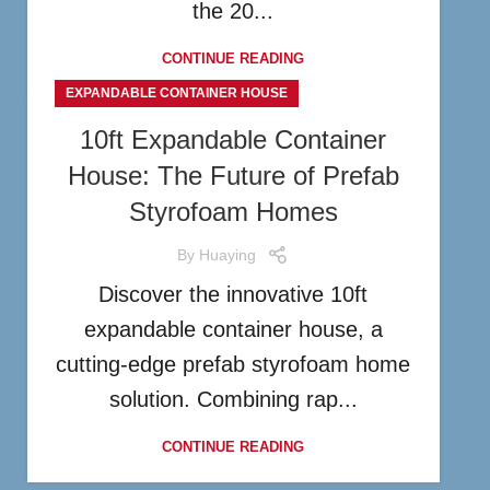
the 20...
CONTINUE READING
EXPANDABLE CONTAINER HOUSE
10ft Expandable Container
House: The Future of Prefab
Styrofoam Homes
By
Huaying
Discover the innovative 10ft
expandable container house, a
cutting-edge prefab styrofoam home
solution. Combining rap...
CONTINUE READING