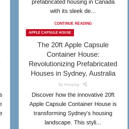
prefabricated housing in Canada
with its sleek de...
CONTINUE READING
APPLE CAPSULE HOUSE
The 20ft Apple Capsule
Container House:
r
Revolutionizing Prefabricated
Houses in Sydney, Australia
By
Huaying
s
Discover how the innovative 20ft
e
Apple Capsule Container House is
e
transforming Sydney's housing
landscape. This styli...