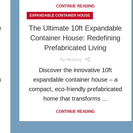
CONTINUE READING
EXPANDABLE CONTAINER HOUSE
e
The Ultimate 10ft Expandable
Container House: Redefining
Prefabricated Living
By
Huaying
Discover the innovative 10ft
n
expandable container house – a
compact, eco-friendly prefabricated
home that transforms ...
CONTINUE READING