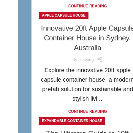
CONTINUE READING
APPLE CAPSULE HOUSE
Innovative 20ft Apple Capsul
Container House in Sydney,
Australia
By
Huaying
Explore the innovative 20ft apple
capsule container house, a moder
prefab solution for sustainable and
stylish livi...
CONTINUE READING
EXPANDABLE CONTAINER HOUSE