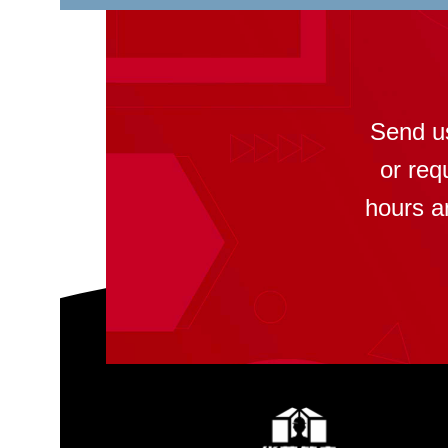
Send u
or req
hours a