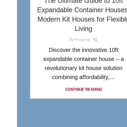
The Ultimate Guide to 10ft
Expandable Container Houses
Modern Kit Houses for Flexibl
Living
By
Huaying
Discover the innovative 10ft
expandable container house – a
revolutionary kit house solution
combining affordability,...
CONTINUE READING