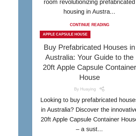
room revolutionizing prefabricated
housing in Austra...
CONTINUE READING
APPLE CAPSULE HOUSE
Buy Prefabricated Houses in
Australia: Your Guide to the
20ft Apple Capsule Containe
House
By
Huaying
Looking to buy prefabricated house
in Australia? Discover the innovativ
20ft Apple Capsule Container Hous
– a sust...