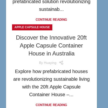
prefabricated solution revolutionizing
sustainab...
CONTINUE READING
APPLE CAPSULE HOUSE
Discover the Innovative 20ft
Apple Capsule Container
House in Australia
By
Huaying
Explore how prefabricated houses
are revolutionizing sustainable living
with the 20ft Apple Capsule
Container House –...
CONTINUE READING