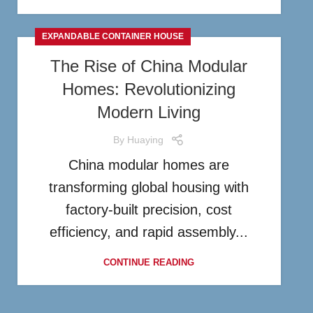
EXPANDABLE CONTAINER HOUSE
The Rise of China Modular
Homes: Revolutionizing
Modern Living
By
Huaying
China modular homes are
transforming global housing with
factory-built precision, cost
efficiency, and rapid assembly...
CONTINUE READING