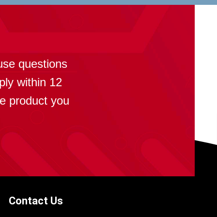
?
use questions
ply within 12
se product you
Contact Us