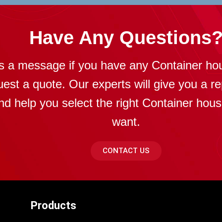
Have Any Questions
s a message if you have any Container ho
uest a quote. Our experts will give you a re
nd help you select the right Container hou
want.
CONTACT US
Products