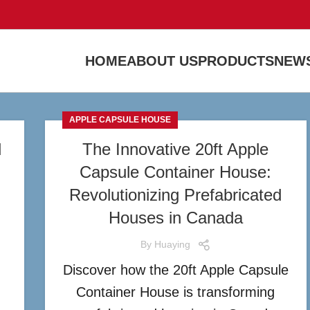
HOME
ABOUT US
PRODUCTS
NEWS
APPLE CAPSULE HOUSE
d
The Innovative 20ft Apple
Capsule Container House:
n
Revolutionizing Prefabricated
Houses in Canada
By
Huaying
Discover how the 20ft Apple Capsule
n
Container House is transforming