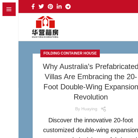
FOLDING CONTAINER HOUSE
Why Australia’s Prefabricate
Villas Are Embracing the 20-
Foot Double-Wing Expansio
Revolution
By
Huaying
Discover the innovative 20-foot
customized double-wing expansio