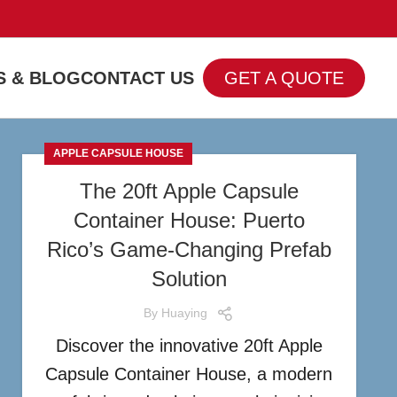
 & BLOG
CONTACT US
GET A QUOTE
APPLE CAPSULE HOUSE
The 20ft Apple Capsule
Container House: Puerto
Rico’s Game-Changing Prefab
Solution
By
Huaying
Discover the innovative 20ft Apple
Capsule Container House, a modern