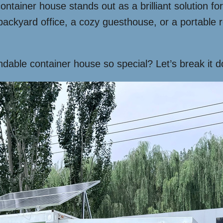
ainer house stands out as a brilliant solution for t
backyard office, a cozy guesthouse, or a portable r
dable container house so special? Let’s break it 