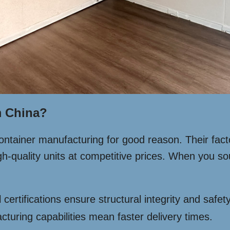
 China?
ontainer manufacturing for good reason. Their fac
high-quality units at competitive prices. When you 
 certifications ensure structural integrity and safety
uring capabilities mean faster delivery times.