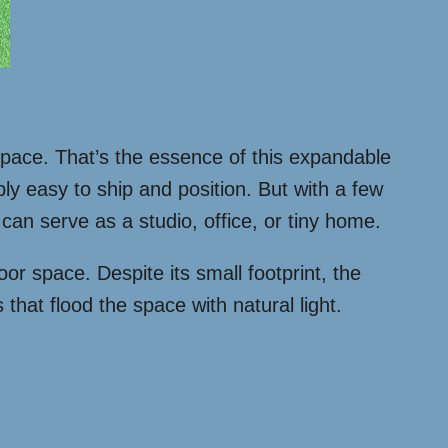
g space. That’s the essence of this expandable
bly easy to ship and position. But with a few
can serve as a studio, office, or tiny home.
oor space. Despite its small footprint, the
that flood the space with natural light.