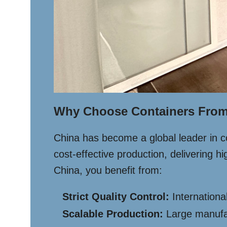
Why Choose Containers From
China has become a global leader in c
cost-effective production, delivering 
China, you benefit from:
Strict Quality Control:
International
Scalable Production:
Large manufact