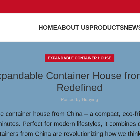
HOME
ABOUT US
PRODUCTS
NEWS
EXPANDABLE CONTAINER HOUSE
Expandable Container House fro
Redefined
Posted by
Huaying
e container house from China – a compact, eco-frie
inutes. Perfect for modern lifestyles, it combines du
ntainers from China are revolutionizing how we thi