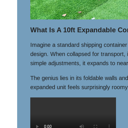
What Is A 10ft Expandable Co
Imagine a standard shipping container t
design. When collapsed for transport, i
simple adjustments, it expands to nearl
The genius lies in its foldable walls an
expanded unit feels surprisingly roomy,