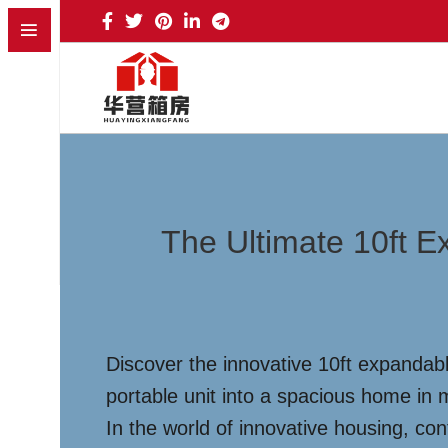
The Ultimate 10ft 
Discover the innovative 10ft expandabl
portable unit into a spacious home in m
In the world of innovative housing, co