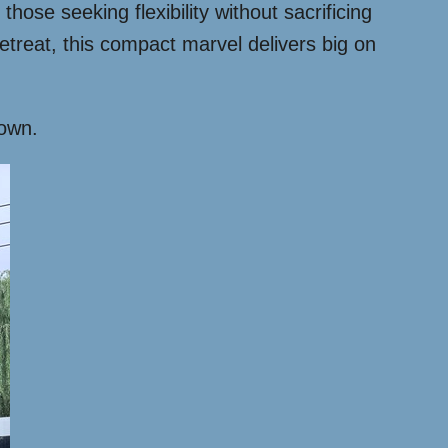
hose seeking flexibility without sacrificing
etreat, this compact marvel delivers big on
down.