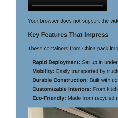
Your browser does not support the vid
Key Features That Impress
These containers from China pack impr
Rapid Deployment:
Set up in under
Mobility:
Easily transported by truck
Durable Construction:
Built with co
Customizable Interiors:
From kitch
Eco-Friendly:
Made from recycled mat