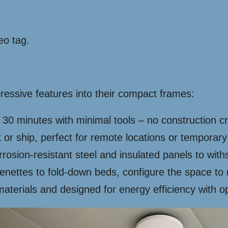
eo tag.
essive features into their compact frames:
 30 minutes with minimal tools – no construction 
 or ship, perfect for remote locations or temporary
rrosion-resistant steel and insulated panels to wit
enettes to fold-down beds, configure the space to
erials and designed for energy efficiency with opt