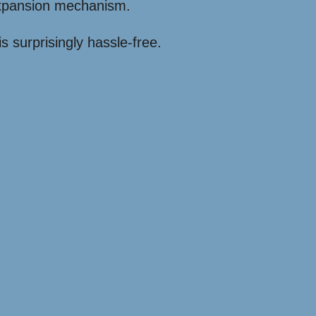
expansion mechanism.
s surprisingly hassle-free.