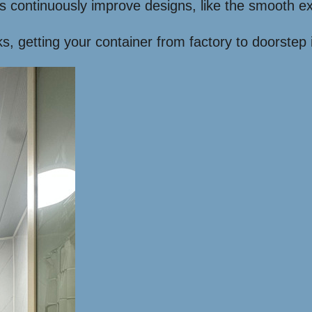
 continuously improve designs, like the smooth 
ks, getting your container from factory to doorstep i