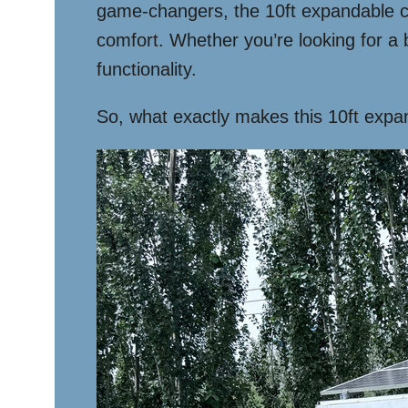
game-changers, the 10ft expandable cont
comfort. Whether you’re looking for a 
functionality.
So, what exactly makes this 10ft expan