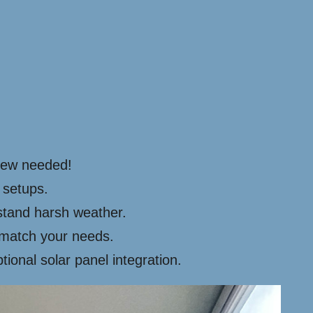
crew needed!
 setups.
hstand harsh weather.
 match your needs.
ional solar panel integration.