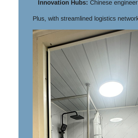
Innovation Hubs:
Chinese engineers
Plus, with streamlined logistics networ