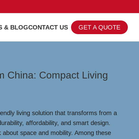
 & BLOG
CONTACT US
GET A QUOTE
m China: Compact Living
ndly living solution that transforms from a
rability, affordability, and smart design.
nk about space and mobility. Among these