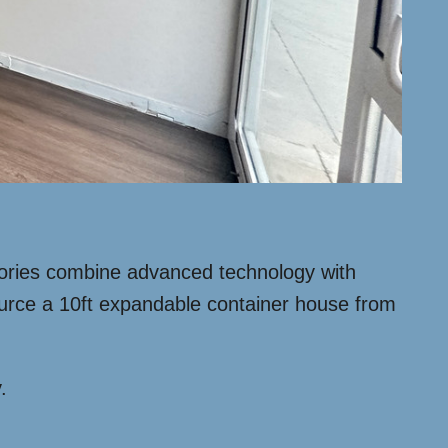
tories combine advanced technology with
source a 10ft expandable container house from
.