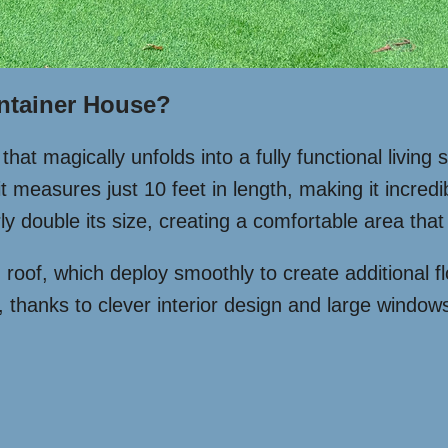
ntainer House?
hat magically unfolds into a fully functional livin
t measures just 10 feet in length, making it incredi
y double its size, creating a comfortable area that 
d roof, which deploy smoothly to create additional fl
 thanks to clever interior design and large windows 