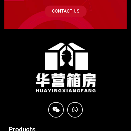
CONTACT US
Products