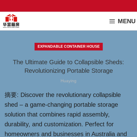
MENU
EXPANDABLE CONTAINER HOUSE
The Ultimate Guide to Collapsible Sheds:
Revolutionizing Portable Storage
Huaying
摘要: Discover the revolutionary collapsible
shed – a game-changing portable storage
solution that combines rapid assembly,
durability, and customization. Perfect for
homeowners and businesses in Australia and