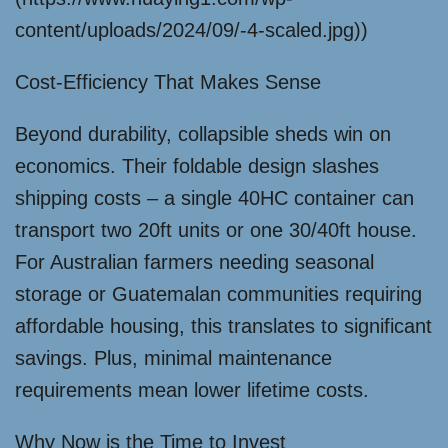
content/uploads/2024/09/-4-scaled.jpg))
Cost-Efficiency That Makes Sense
Beyond durability, collapsible sheds win on
economics. Their foldable design slashes
shipping costs – a single 40HC container can
transport two 20ft units or one 30/40ft house.
For Australian farmers needing seasonal
storage or Guatemalan communities requiring
affordable housing, this translates to significant
savings. Plus, minimal maintenance
requirements mean lower lifetime costs.
Why Now is the Time to Invest