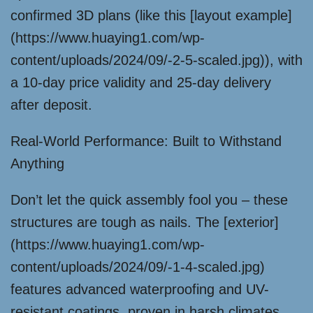
confirmed 3D plans (like this [layout example]
(https://www.huaying1.com/wp-
content/uploads/2024/09/-2-5-scaled.jpg)), with
a 10-day price validity and 25-day delivery
after deposit.
Real-World Performance: Built to Withstand
Anything
Don’t let the quick assembly fool you – these
structures are tough as nails. The [exterior]
(https://www.huaying1.com/wp-
content/uploads/2024/09/-1-4-scaled.jpg)
features advanced waterproofing and UV-
resistant coatings, proven in harsh climates