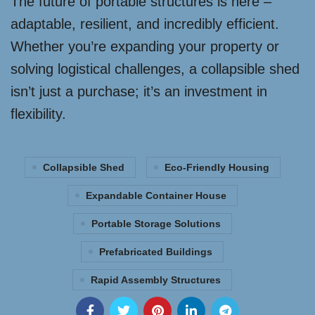
The future of portable structures is here –
adaptable, resilient, and incredibly efficient.
Whether you’re expanding your property or
solving logistical challenges, a collapsible shed
isn’t just a purchase; it’s an investment in
flexibility.
Collapsible Shed
Eco-Friendly Housing
Expandable Container House
Portable Storage Solutions
Prefabricated Buildings
Rapid Assembly Structures