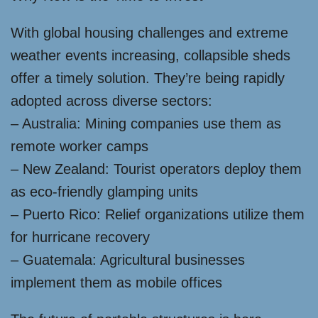
With global housing challenges and extreme
weather events increasing, collapsible sheds
offer a timely solution. They’re being rapidly
adopted across diverse sectors:
– Australia: Mining companies use them as
remote worker camps
– New Zealand: Tourist operators deploy them
as eco-friendly glamping units
– Puerto Rico: Relief organizations utilize them
for hurricane recovery
– Guatemala: Agricultural businesses
implement them as mobile offices