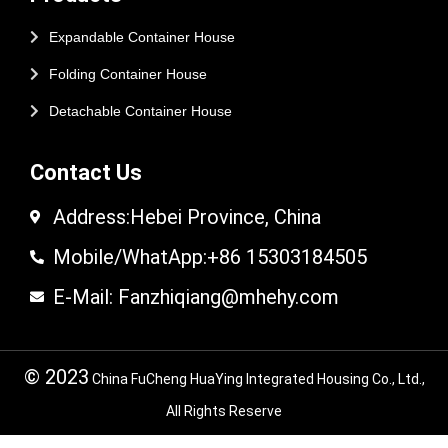
Expandable Container House
Folding Container House
Detachable Container House
Contact Us
Address:Hebei Province, China
Mobile/WhatApp:+86 15303184505
E-Mail: Fanzhiqiang@mhehy.com
© 2023
China FuCheng HuaYing Integrated Housing Co., Ltd.,
All Rights Reserve
© 2024 FuCheng HuaYing Integrated Housing