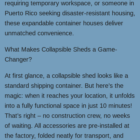
requiring temporary workspace, or someone in
Puerto Rico seeking disaster-resistant housing,
these expandable container houses deliver
unmatched convenience.
What Makes Collapsible Sheds a Game-
Changer?
At first glance, a collapsible shed looks like a
standard shipping container. But here’s the
magic: when it reaches your location, it unfolds
into a fully functional space in just 10 minutes!
That’s right – no construction crew, no weeks
of waiting. All accessories are pre-installed at
the factory, folded neatly for transport, and