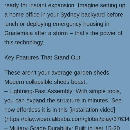
ready for instant expansion. Imagine setting up
a home office in your Sydney backyard before
lunch or deploying emergency housing in
Guatemala after a storm – that’s the power of
this technology.
Key Features That Stand Out
These aren’t your average garden sheds.
Modern collapsible sheds boast:
– Lightning-Fast Assembly: With simple tools,
you can expand the structure in minutes. See
how effortless it is in this [installation video]
(https://play.video.alibaba.com/global/play/376
– Military-Grade Durability: Built to last 15-20