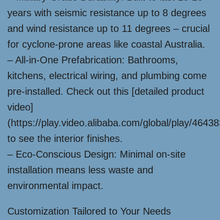
years with seismic resistance up to 8 degrees
and wind resistance up to 11 degrees – crucial
for cyclone-prone areas like coastal Australia.
– All-in-One Prefabrication: Bathrooms,
kitchens, electrical wiring, and plumbing come
pre-installed. Check out this [detailed product
video]
(https://play.video.alibaba.com/global/play/464
to see the interior finishes.
– Eco-Conscious Design: Minimal on-site
installation means less waste and
environmental impact.
Customization Tailored to Your Needs