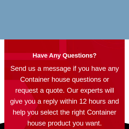
Have Any Questions?
Send us a message if you have any
Container house questions or
request a quote. Our experts will
give you a reply within 12 hours and
help you select the right Container
house product you want.