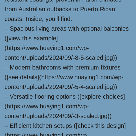
from Australian outbacks to Puerto Rican
coasts. Inside, you’ll find:
– Spacious living areas with optional balconies
([view this example]
(https://www.huaying1.com/wp-
content/uploads/2024/09/-8-5-scaled.jpg))
– Modern bathrooms with premium fixtures
([see details](https://www.huaying1.com/wp-
content/uploads/2024/09/-5-4-scaled.jpg))
– Versatile flooring options ([explore choices]
(https://www.huaying1.com/wp-
content/uploads/2024/09/-3-scaled.jpg))
– Efficient kitchen setups ([check this design]
(https://www.huaying1.com/wp-