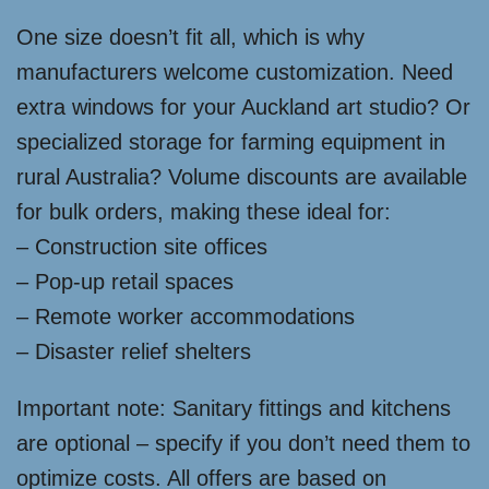
One size doesn’t fit all, which is why
manufacturers welcome customization. Need
extra windows for your Auckland art studio? Or
specialized storage for farming equipment in
rural Australia? Volume discounts are available
for bulk orders, making these ideal for:
– Construction site offices
– Pop-up retail spaces
– Remote worker accommodations
– Disaster relief shelters
Important note: Sanitary fittings and kitchens
are optional – specify if you don’t need them to
optimize costs. All offers are based on