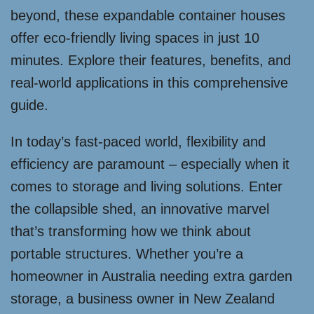
beyond, these expandable container houses
offer eco-friendly living spaces in just 10
minutes. Explore their features, benefits, and
real-world applications in this comprehensive
guide.
In today’s fast-paced world, flexibility and
efficiency are paramount – especially when it
comes to storage and living solutions. Enter
the collapsible shed, an innovative marvel
that’s transforming how we think about
portable structures. Whether you’re a
homeowner in Australia needing extra garden
storage, a business owner in New Zealand