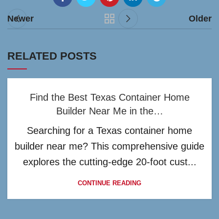
Newer
Older
RELATED POSTS
Find the Best Texas Container Home
Builder Near Me in the…
Searching for a Texas container home
builder near me? This comprehensive guide
explores the cutting-edge 20-foot cust...
CONTINUE READING