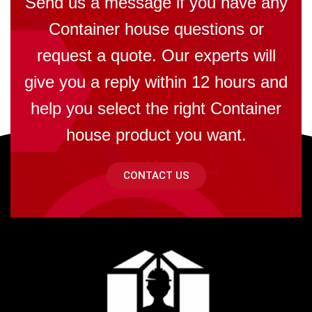
Send us a message if you have any
Container house questions or
request a quote. Our experts will
give you a reply within 12 hours and
help you select the right Container
house product you want.
CONTACT US