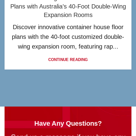
Plans with Australia’s 40-Foot Double-Wing
Expansion Rooms
Discover innovative container house floor
plans with the 40-foot customized double-
wing expansion room, featuring rap...
CONTINUE READING
Have Any Questions?