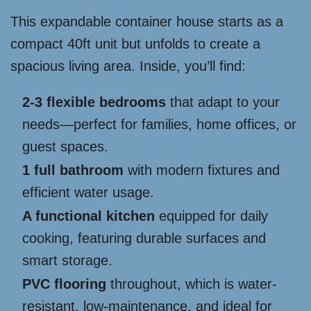
This expandable container house starts as a
compact 40ft unit but unfolds to create a
spacious living area. Inside, you’ll find:
2-3 flexible bedrooms
that adapt to your
needs—perfect for families, home offices, or
guest spaces.
1 full bathroom
with modern fixtures and
efficient water usage.
A functional kitchen
equipped for daily
cooking, featuring durable surfaces and
smart storage.
PVC flooring
throughout, which is water-
resistant, low-maintenance, and ideal for