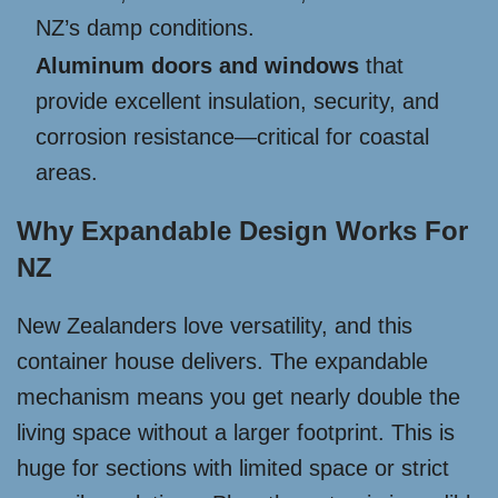
NZ’s damp conditions.
Aluminum doors and windows
that
provide excellent insulation, security, and
corrosion resistance—critical for coastal
areas.
Why Expandable Design Works For
NZ
New Zealanders love versatility, and this
container house delivers. The expandable
mechanism means you get nearly double the
living space without a larger footprint. This is
huge for sections with limited space or strict