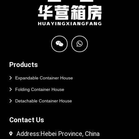
Products
Expandable Container House
Folding Container House
Detachable Container House
Contact Us
Address:Hebei Province, China