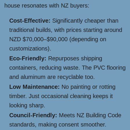
house resonates with NZ buyers:
Cost-Effective:
Significantly cheaper than
traditional builds, with prices starting around
NZD $70,000–$90,000 (depending on
customizations).
Eco-Friendly:
Repurposes shipping
containers, reducing waste. The PVC flooring
and aluminum are recyclable too.
Low Maintenance:
No painting or rotting
timber. Just occasional cleaning keeps it
looking sharp.
Council-Friendly:
Meets NZ Building Code
standards, making consent smoother.