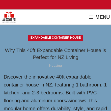
MENU
EXPANDABLE CONTAINER HOUSE
Why This 40ft Expandable Container House is
Perfect for NZ Living
Huaying
Discover the innovative 40ft expandable
container house in NZ, featuring 1 bathroom, 1
kitchen, and 2-3 bedrooms. Built with PVC
flooring and aluminum doors/windows, this
modular home offers durability, style, and rapid