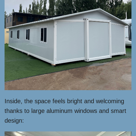
Inside, the space feels bright and welcoming
thanks to large aluminum windows and smart
design: