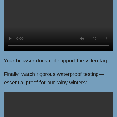
Your browser does not support the video tag.
Finally, watch rigorous waterproof testing—
essential proof for our rainy winters: