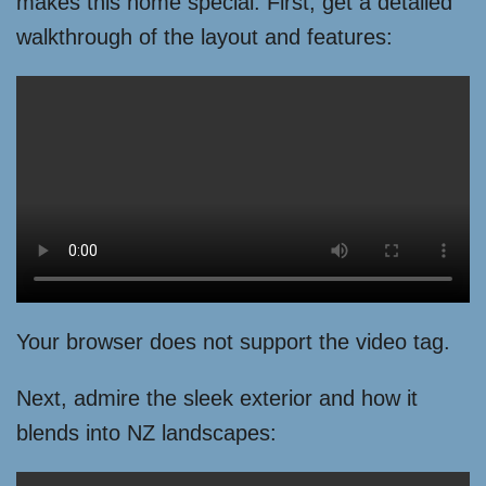
makes this home special. First, get a detailed
walkthrough of the layout and features:
Your browser does not support the video tag.
Next, admire the sleek exterior and how it
blends into NZ landscapes: