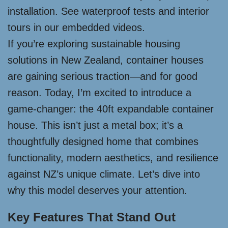
installation. See waterproof tests and interior
tours in our embedded videos.
If you’re exploring sustainable housing
solutions in New Zealand, container houses
are gaining serious traction—and for good
reason. Today, I’m excited to introduce a
game-changer: the 40ft expandable container
house. This isn’t just a metal box; it’s a
thoughtfully designed home that combines
functionality, modern aesthetics, and resilience
against NZ’s unique climate. Let’s dive into
why this model deserves your attention.
Key Features That Stand Out