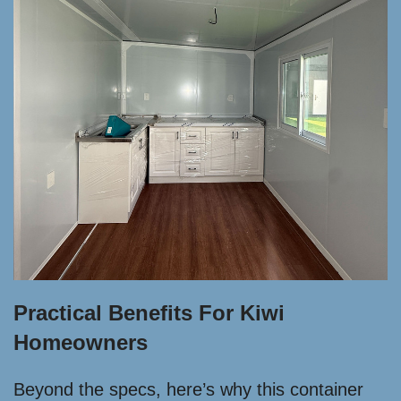
Practical Benefits For Kiwi
Homeowners
Beyond the specs, here’s why this container