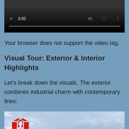
Your browser does not support the video tag.
Visual Tour: Exterior & Interior
Highlights
Let’s break down the visuals. The exterior
combines industrial charm with contemporary
lines: