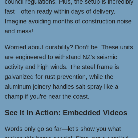
council regulations. Plus, the setup is incredibly
fast—often ready within days of delivery.
Imagine avoiding months of construction noise
and mess!
Worried about durability? Don’t be. These units
are engineered to withstand NZ’s seismic
activity and high winds. The steel frame is
galvanized for rust prevention, while the
aluminum joinery handles salt spray like a
champ if you’re near the coast.
See It In Action: Embedded Videos
Words only go so far—let’s show you what