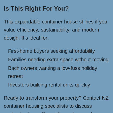
Is This Right For You?
This expandable container house shines if you
value efficiency, sustainability, and modern
design. It’s ideal for:
First-home buyers seeking affordability
Families needing extra space without moving
Bach owners wanting a low-fuss holiday
retreat
Investors building rental units quickly
Ready to transform your property? Contact NZ
container housing specialists to discuss