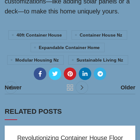
customizations—like adding solar panels or a
deck—to make this home uniquely yours.
40ft Container House
Container House Nz
Expandable Container Home
Modular Housing Nz
Sustainable Living Nz
Newer
Older
RELATED POSTS
Revolutionizing Container House Floor