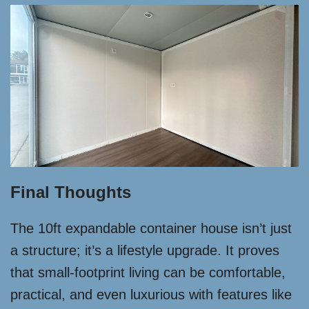
Final Thoughts
The 10ft expandable container house isn’t just
a structure; it’s a lifestyle upgrade. It proves
that small-footprint living can be comfortable,
practical, and even luxurious with features like