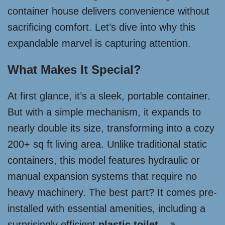
container house delivers convenience without
sacrificing comfort. Let’s dive into why this
expandable marvel is capturing attention.
What Makes It Special?
At first glance, it’s a sleek, portable container.
But with a simple mechanism, it expands to
nearly double its size, transforming into a cozy
200+ sq ft living area. Unlike traditional static
containers, this model features hydraulic or
manual expansion systems that require no
heavy machinery. The best part? It comes pre-
installed with essential amenities, including a
surprisingly efficient
plastic toilet
– a