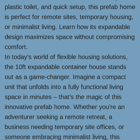
plastic toilet, and quick setup, this prefab home
is perfect for remote sites, temporary housing,
or minimalist living. Learn how its expandable
design maximizes space without compromising
comfort.
In today’s world of flexible housing solutions,
the 10ft expandable container house stands
out as a game-changer. Imagine a compact
unit that unfolds into a fully functional living
space in minutes – that’s the magic of this
innovative prefab home. Whether you’re an
adventurer seeking a remote retreat, a
business needing temporary site offices, or
someone embracing minimalist living, this