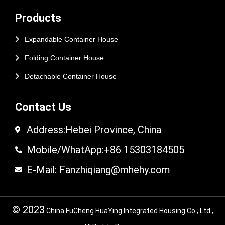
Products
Expandable Container House
Folding Container House
Detachable Container House
Contact Us
Address:Hebei Province, China
Mobile/WhatApp:+86 15303184505
E-Mail: Fanzhiqiang@mhehy.com
© 2023
China FuCheng HuaYing Integrated Housing Co., Ltd.,