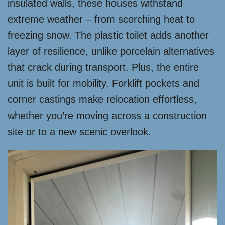
insulated walls, these houses withstand
extreme weather – from scorching heat to
freezing snow. The plastic toilet adds another
layer of resilience, unlike porcelain alternatives
that crack during transport. Plus, the entire
unit is built for mobility. Forklift pockets and
corner castings make relocation effortless,
whether you’re moving across a construction
site or to a new scenic overlook.