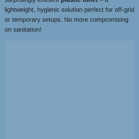
lightweight, hygienic solution perfect for off-grid
or temporary setups. No more compromising
on sanitation!