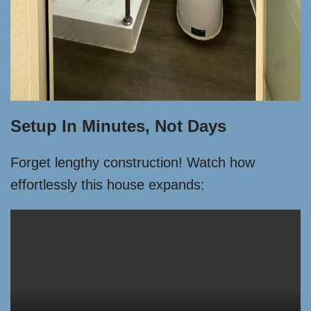
Setup In Minutes, Not Days
Forget lengthy construction! Watch how
effortlessly this house expands: