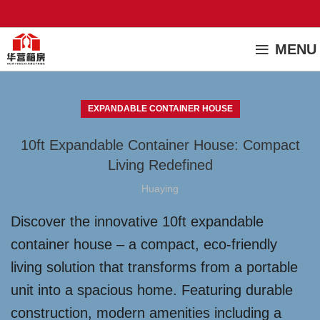
MENU
EXPANDABLE CONTAINER HOUSE
10ft Expandable Container House: Compact
Living Redefined
Huaying
Discover the innovative 10ft expandable
container house – a compact, eco-friendly
living solution that transforms from a portable
unit into a spacious home. Featuring durable
construction, modern amenities including a