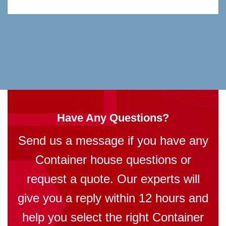
Have Any Questions?
Send us a message if you have any
Container house questions or
request a quote. Our experts will
give you a reply within 12 hours and
help you select the right Container