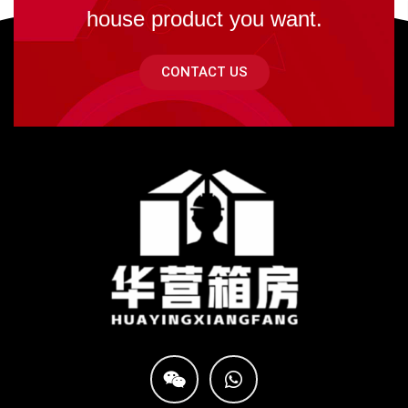
house product you want.
CONTACT US