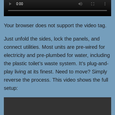
Your browser does not support the video tag.
Just unfold the sides, lock the panels, and
connect utilities. Most units are pre-wired for
electricity and pre-plumbed for water, including
the plastic toilet’s waste system. It’s plug-and-
play living at its finest. Need to move? Simply
reverse the process. This video shows the full
setup: