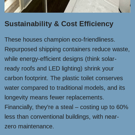
Sustainability & Cost Efficiency
These houses champion eco-friendliness.
Repurposed shipping containers reduce waste,
while energy-efficient designs (think solar-
ready roofs and LED lighting) shrink your
carbon footprint. The plastic toilet conserves
water compared to traditional models, and its
longevity means fewer replacements.
Financially, they’re a steal – costing up to 60%
less than conventional buildings, with near-
zero maintenance.