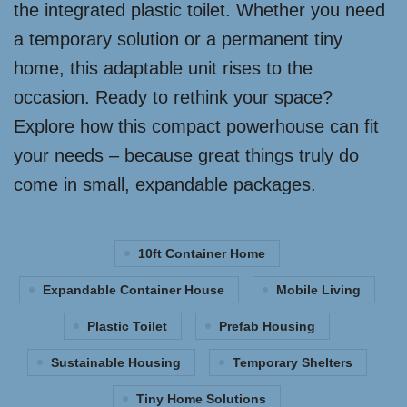
the integrated plastic toilet. Whether you need
a temporary solution or a permanent tiny
home, this adaptable unit rises to the
occasion. Ready to rethink your space?
Explore how this compact powerhouse can fit
your needs – because great things truly do
come in small, expandable packages.
10ft Container Home
Expandable Container House
Mobile Living
Plastic Toilet
Prefab Housing
Sustainable Housing
Temporary Shelters
Tiny Home Solutions