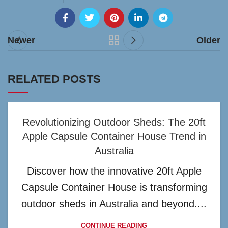
Newer
Older
RELATED POSTS
Revolutionizing Outdoor Sheds: The 20ft
Apple Capsule Container House Trend in
Australia
Discover how the innovative 20ft Apple
Capsule Container House is transforming
outdoor sheds in Australia and beyond....
CONTINUE READING