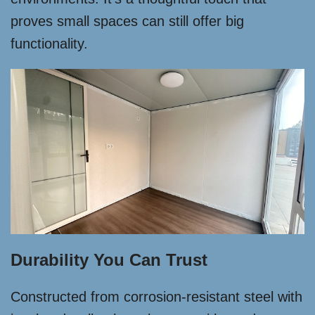
proves small spaces can still offer big
functionality.
Durability You Can Trust
Constructed from corrosion-resistant steel with