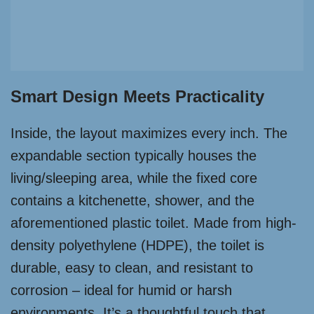
Smart Design Meets Practicality
Inside, the layout maximizes every inch. The
expandable section typically houses the
living/sleeping area, while the fixed core
contains a kitchenette, shower, and the
aforementioned plastic toilet. Made from high-
density polyethylene (HDPE), the toilet is
durable, easy to clean, and resistant to
corrosion – ideal for humid or harsh
environments. It’s a thoughtful touch that