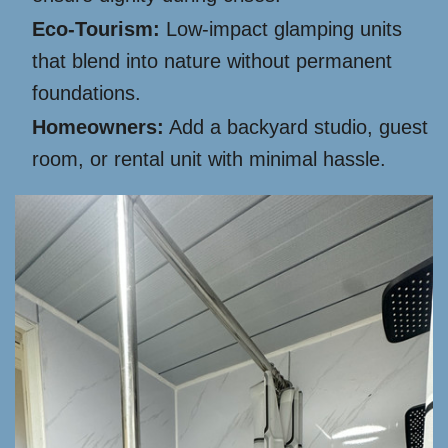
Eco-Tourism:
Low-impact glamping units
that blend into nature without permanent
foundations.
Homeowners:
Add a backyard studio, guest
room, or rental unit with minimal hassle.