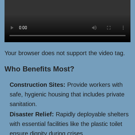
Your browser does not support the video tag.
Who Benefits Most?
Construction Sites:
Provide workers with
safe, hygienic housing that includes private
sanitation.
Disaster Relief:
Rapidly deployable shelters
with essential facilities like the plastic toilet
ensure dignity during crises.