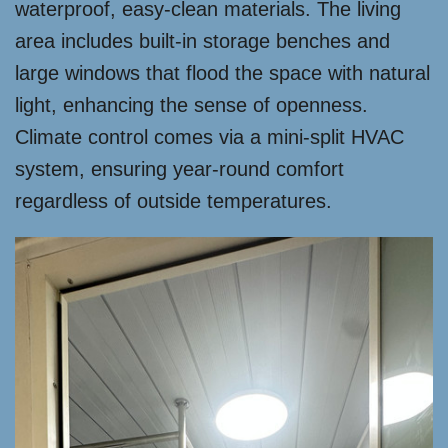
waterproof, easy-clean materials. The living
area includes built-in storage benches and
large windows that flood the space with natural
light, enhancing the sense of openness.
Climate control comes via a mini-split HVAC
system, ensuring year-round comfort
regardless of outside temperatures.