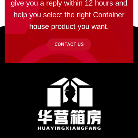
give you a reply within 12 hours and
help you select the right Container
house product you want.
CONTACT US