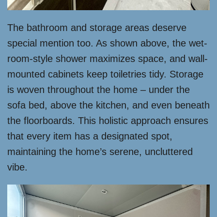
The bathroom and storage areas deserve
special mention too. As shown above, the wet-
room-style shower maximizes space, and wall-
mounted cabinets keep toiletries tidy. Storage
is woven throughout the home – under the
sofa bed, above the kitchen, and even beneath
the floorboards. This holistic approach ensures
that every item has a designated spot,
maintaining the home’s serene, uncluttered
vibe.