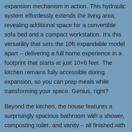
expansion mechanism in action. This hydraulic
system effortlessly extends the living area,
revealing additional space for a convertible
sofa bed and a compact workstation. It’s this
versatility that sets the 10ft expandable model
apart – delivering a full home experience in a
footprint that starts at just 10×8 feet. The
kitchen remains fully accessible during
expansion, so you can prep meals while
transforming your space. Genius, right?
Beyond the kitchen, the house features a
surprisingly spacious bathroom with a shower,
composting toilet, and vanity – all finished with