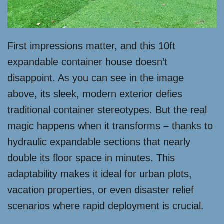
First impressions matter, and this 10ft
expandable container house doesn’t
disappoint. As you can see in the image
above, its sleek, modern exterior defies
traditional container stereotypes. But the real
magic happens when it transforms – thanks to
hydraulic expandable sections that nearly
double its floor space in minutes. This
adaptability makes it ideal for urban plots,
vacation properties, or even disaster relief
scenarios where rapid deployment is crucial.