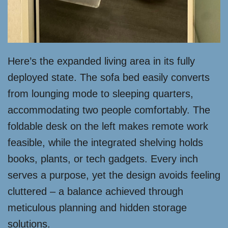
Here’s the expanded living area in its fully
deployed state. The sofa bed easily converts
from lounging mode to sleeping quarters,
accommodating two people comfortably. The
foldable desk on the left makes remote work
feasible, while the integrated shelving holds
books, plants, or tech gadgets. Every inch
serves a purpose, yet the design avoids feeling
cluttered – a balance achieved through
meticulous planning and hidden storage
solutions.