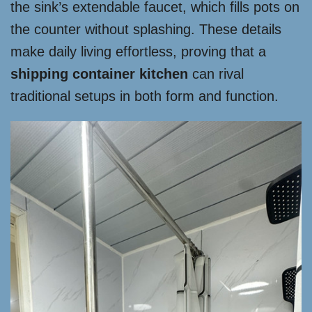
the sink’s extendable faucet, which fills pots on
the counter without splashing. These details
make daily living effortless, proving that a
shipping container kitchen
can rival
traditional setups in both form and function.