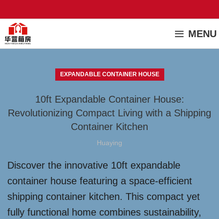
MENU
EXPANDABLE CONTAINER HOUSE
10ft Expandable Container House:
Revolutionizing Compact Living with a Shipping
Container Kitchen
Huaying
Discover the innovative 10ft expandable
container house featuring a space-efficient
shipping container kitchen. This compact yet
fully functional home combines sustainability,