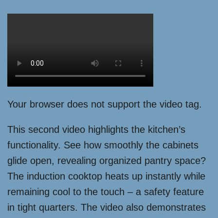
Your browser does not support the video tag.
This second video highlights the kitchen’s
functionality. See how smoothly the cabinets
glide open, revealing organized pantry space?
The induction cooktop heats up instantly while
remaining cool to the touch – a safety feature
in tight quarters. The video also demonstrates