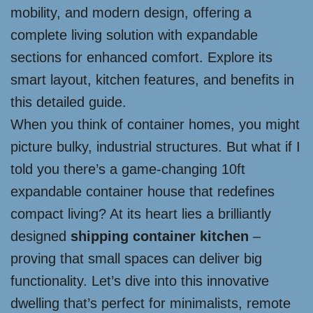
mobility, and modern design, offering a
complete living solution with expandable
sections for enhanced comfort. Explore its
smart layout, kitchen features, and benefits in
this detailed guide.
When you think of container homes, you might
picture bulky, industrial structures. But what if I
told you there’s a game-changing 10ft
expandable container house that redefines
compact living? At its heart lies a brilliantly
designed
shipping container kitchen
–
proving that small spaces can deliver big
functionality. Let’s dive into this innovative
dwelling that’s perfect for minimalists, remote