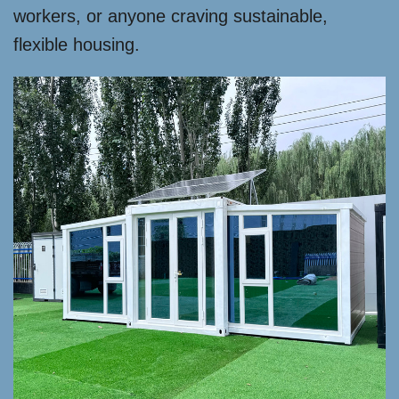
workers, or anyone craving sustainable,
flexible housing.