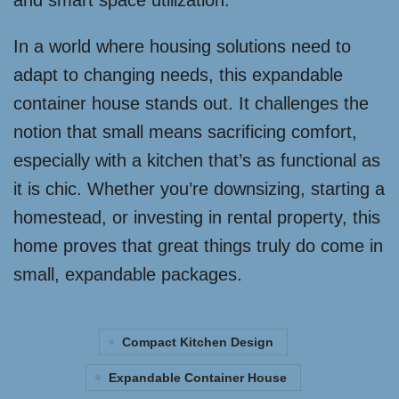
and smart space utilization.
In a world where housing solutions need to
adapt to changing needs, this expandable
container house stands out. It challenges the
notion that small means sacrificing comfort,
especially with a kitchen that’s as functional as
it is chic. Whether you’re downsizing, starting a
homestead, or investing in rental property, this
home proves that great things truly do come in
small, expandable packages.
Compact Kitchen Design
Expandable Container House