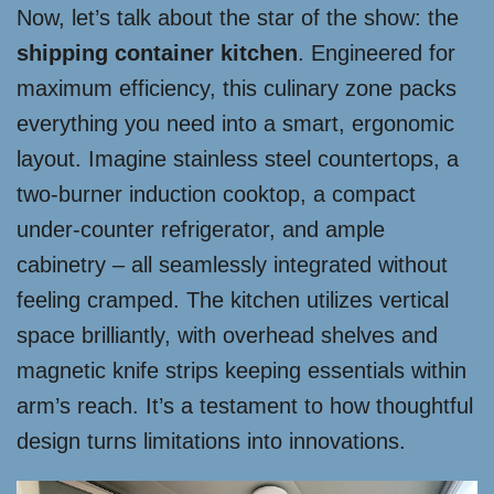
Now, let’s talk about the star of the show: the
shipping container kitchen
. Engineered for
maximum efficiency, this culinary zone packs
everything you need into a smart, ergonomic
layout. Imagine stainless steel countertops, a
two-burner induction cooktop, a compact
under-counter refrigerator, and ample
cabinetry – all seamlessly integrated without
feeling cramped. The kitchen utilizes vertical
space brilliantly, with overhead shelves and
magnetic knife strips keeping essentials within
arm’s reach. It’s a testament to how thoughtful
design turns limitations into innovations.