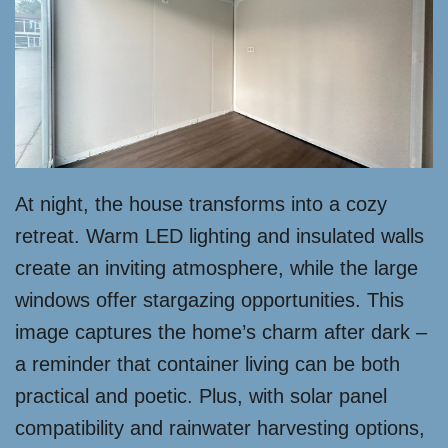
At night, the house transforms into a cozy
retreat. Warm LED lighting and insulated walls
create an inviting atmosphere, while the large
windows offer stargazing opportunities. This
image captures the home’s charm after dark –
a reminder that container living can be both
practical and poetic. Plus, with solar panel
compatibility and rainwater harvesting options,