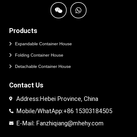
Products
Expandable Container House
Folding Container House
Detachable Container House
Contact Us
Address:Hebei Province, China
Mobile/WhatApp:+86 15303184505
E-Mail: Fanzhiqiang@mhehy.com