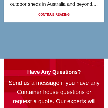
outdoor sheds in Australia and beyond....
CONTINUE READING
Have Any Questions?
Send us a message if you have any
Container house questions or
request a quote. Our experts will