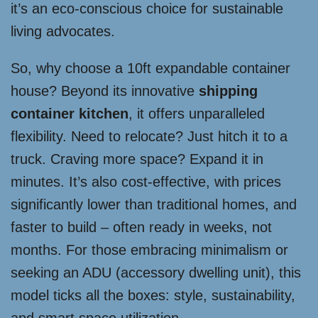
it’s an eco-conscious choice for sustainable
living advocates.
So, why choose a 10ft expandable container
house? Beyond its innovative
shipping
container kitchen
, it offers unparalleled
flexibility. Need to relocate? Just hitch it to a
truck. Craving more space? Expand it in
minutes. It’s also cost-effective, with prices
significantly lower than traditional homes, and
faster to build – often ready in weeks, not
months. For those embracing minimalism or
seeking an ADU (accessory dwelling unit), this
model ticks all the boxes: style, sustainability,