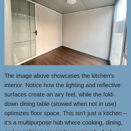
The image above showcases the kitchen’s
interior. Notice how the lighting and reflective
surfaces create an airy feel, while the fold-
down dining table (stowed when not in use)
optimizes floor space. This isn’t just a kitchen –
it’s a multipurpose hub where cooking, dining,