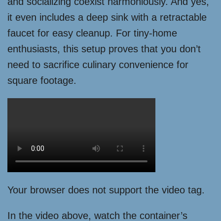
and socializing coexist harmoniously. And yes,
it even includes a deep sink with a retractable
faucet for easy cleanup. For tiny-home
enthusiasts, this setup proves that you don’t
need to sacrifice culinary convenience for
square footage.
Your browser does not support the video tag.
In the video above, watch the container’s