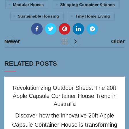
Modular Homes
Shipping Container Kitchen
Sustainable Housing
Tiny Home Living
Newer
Older
RELATED POSTS
Revolutionizing Outdoor Sheds: The 20ft
Apple Capsule Container House Trend in
Australia
Discover how the innovative 20ft Apple
Capsule Container House is transforming