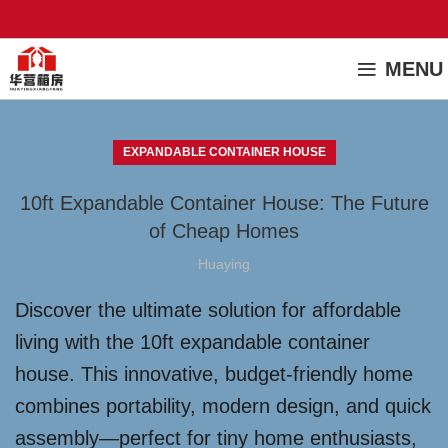
MENU
EXPANDABLE CONTAINER HOUSE
10ft Expandable Container House: The Future
of Cheap Homes
Huaying
Discover the ultimate solution for affordable
living with the 10ft expandable container
house. This innovative, budget-friendly home
combines portability, modern design, and quick
assembly—perfect for tiny home enthusiasts,