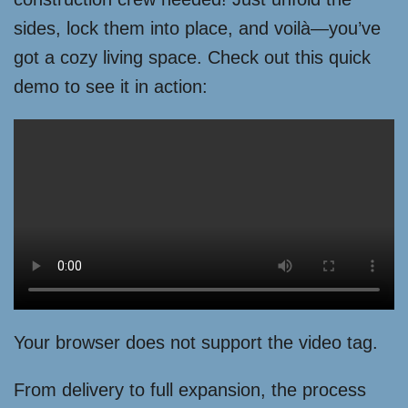
sides, lock them into place, and voilà—you’ve
got a cozy living space. Check out this quick
demo to see it in action:
Your browser does not support the video tag.
From delivery to full expansion, the process