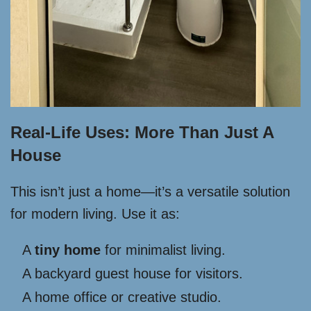
Real-Life Uses: More Than Just A
House
This isn’t just a home—it’s a versatile solution
for modern living. Use it as:
A
tiny home
for minimalist living.
A backyard guest house for visitors.
A home office or creative studio.