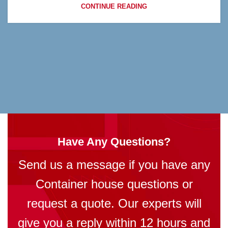
CONTINUE READING
Have Any Questions?
Send us a message if you have any
Container house questions or
request a quote. Our experts will
give you a reply within 12 hours and