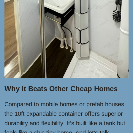
Why It Beats Other Cheap Homes
Compared to mobile homes or prefab houses,
the 10ft expandable container offers superior
durability and flexibility. It’s built like a tank but
feels like a chic tiny home. And let’s talk