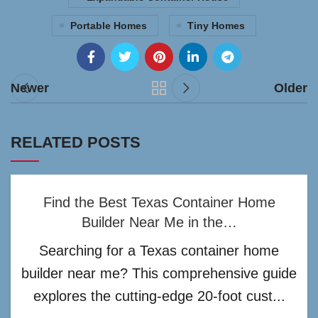
Portable Homes
Tiny Homes
Newer
Older
RELATED POSTS
Find the Best Texas Container Home
Builder Near Me in the…
Searching for a Texas container home
builder near me? This comprehensive guide
explores the cutting-edge 20-foot cust...