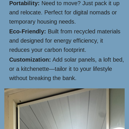
Portability:
Need to move? Just pack it up
and relocate. Perfect for digital nomads or
temporary housing needs.
Eco-Friendly:
Built from recycled materials
and designed for energy efficiency, it
reduces your carbon footprint.
Customization:
Add solar panels, a loft bed,
or a kitchenette—tailor it to your lifestyle
without breaking the bank.