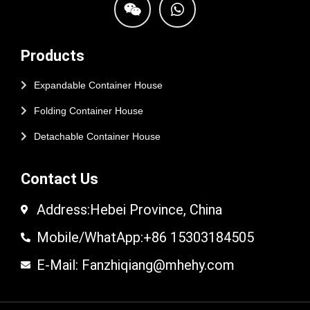
Products
Expandable Container House
Folding Container House
Detachable Container House
Contact Us
Address:Hebei Province, China
Mobile/WhatApp:+86 15303184505
E-Mail: Fanzhiqiang@mhehy.com