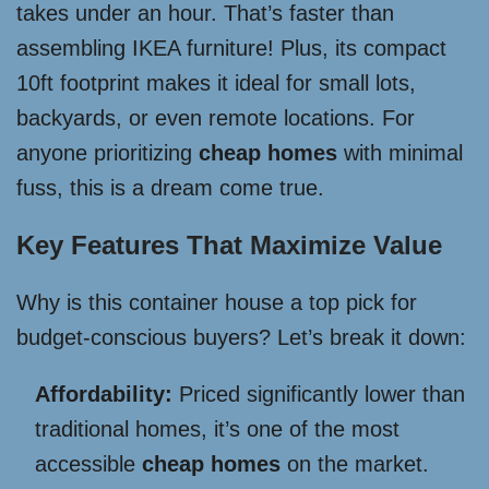
takes under an hour. That’s faster than
assembling IKEA furniture! Plus, its compact
10ft footprint makes it ideal for small lots,
backyards, or even remote locations. For
anyone prioritizing
cheap homes
with minimal
fuss, this is a dream come true.
Key Features That Maximize Value
Why is this container house a top pick for
budget-conscious buyers? Let’s break it down:
Affordability:
Priced significantly lower than
traditional homes, it’s one of the most
accessible
cheap homes
on the market.