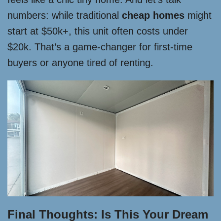
numbers: while traditional
cheap homes
might
start at $50k+, this unit often costs under
$20k. That’s a game-changer for first-time
buyers or anyone tired of renting.
Final Thoughts: Is This Your Dream