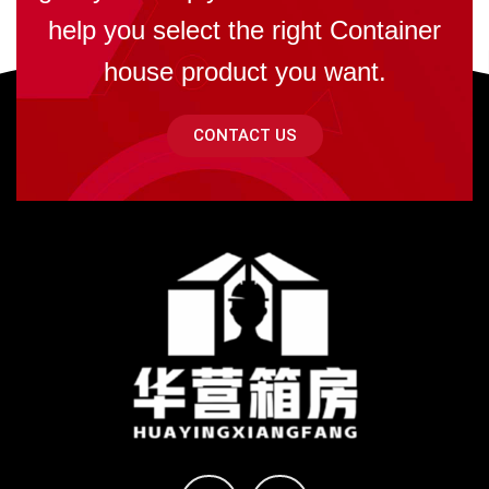
help you select the right Container
house product you want.
CONTACT US