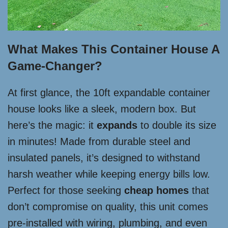
What Makes This Container House A
Game-Changer?
At first glance, the 10ft expandable container
house looks like a sleek, modern box. But
here’s the magic: it
expands
to double its size
in minutes! Made from durable steel and
insulated panels, it’s designed to withstand
harsh weather while keeping energy bills low.
Perfect for those seeking
cheap homes
that
don’t compromise on quality, this unit comes
pre-installed with wiring, plumbing, and even