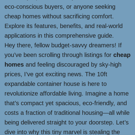
eco-conscious buyers, or anyone seeking
cheap homes without sacrificing comfort.
Explore its features, benefits, and real-world
applications in this comprehensive guide.
Hey there, fellow budget-savvy dreamers! If
you’ve been scrolling through listings for
cheap
homes
and feeling discouraged by sky-high
prices, I’ve got exciting news. The 10ft
expandable container house is here to
revolutionize affordable living. Imagine a home
that’s compact yet spacious, eco-friendly, and
costs a fraction of traditional housing—all while
being delivered straight to your doorstep. Let’s
dive into why this tiny marvel is stealing the