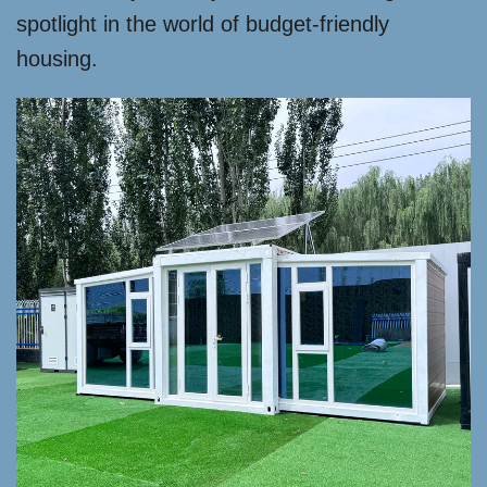
spotlight in the world of budget-friendly
housing.