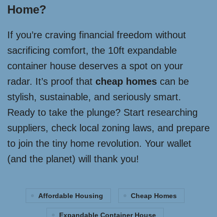
Home?
If you’re craving financial freedom without
sacrificing comfort, the 10ft expandable
container house deserves a spot on your
radar. It’s proof that
cheap homes
can be
stylish, sustainable, and seriously smart.
Ready to take the plunge? Start researching
suppliers, check local zoning laws, and prepare
to join the tiny home revolution. Your wallet
(and the planet) will thank you!
Affordable Housing
Cheap Homes
Expandable Container House