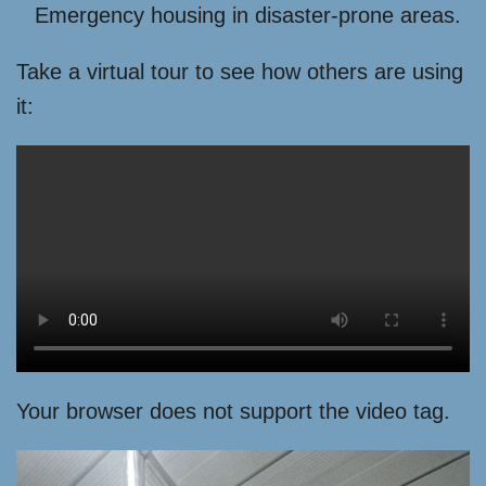
Emergency housing in disaster-prone areas.
Take a virtual tour to see how others are using
it:
Your browser does not support the video tag.