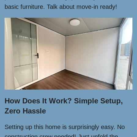
basic furniture. Talk about move-in ready!
How Does It Work? Simple Setup,
Zero Hassle
Setting up this home is surprisingly easy. No
construction crew needed! Just unfold the