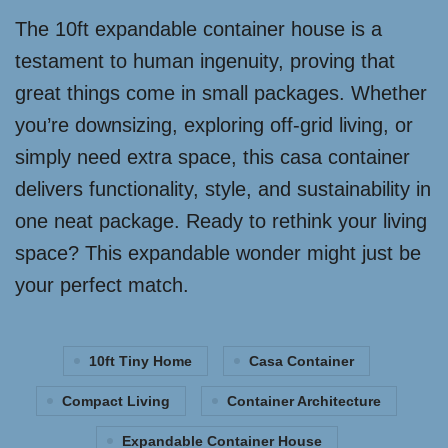
The 10ft expandable container house is a
testament to human ingenuity, proving that
great things come in small packages. Whether
you’re downsizing, exploring off-grid living, or
simply need extra space, this casa container
delivers functionality, style, and sustainability in
one neat package. Ready to rethink your living
space? This expandable wonder might just be
your perfect match.
10ft Tiny Home
Casa Container
Compact Living
Container Architecture
Expandable Container House