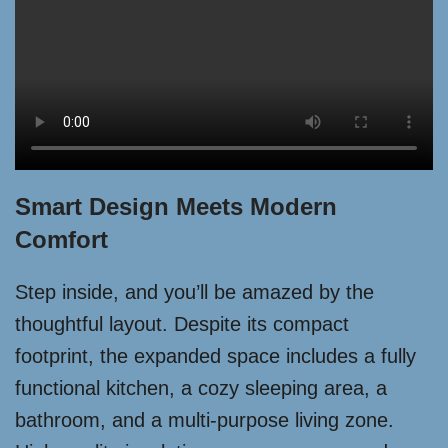
Smart Design Meets Modern
Comfort
Step inside, and you’ll be amazed by the
thoughtful layout. Despite its compact
footprint, the expanded space includes a fully
functional kitchen, a cozy sleeping area, a
bathroom, and a multi-purpose living zone.