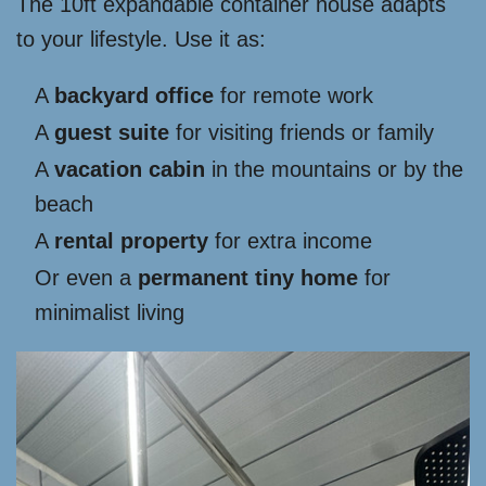
The 10ft expandable container house adapts
to your lifestyle. Use it as:
A
backyard office
for remote work
A
guest suite
for visiting friends or family
A
vacation cabin
in the mountains or by the
beach
A
rental property
for extra income
Or even a
permanent tiny home
for
minimalist living