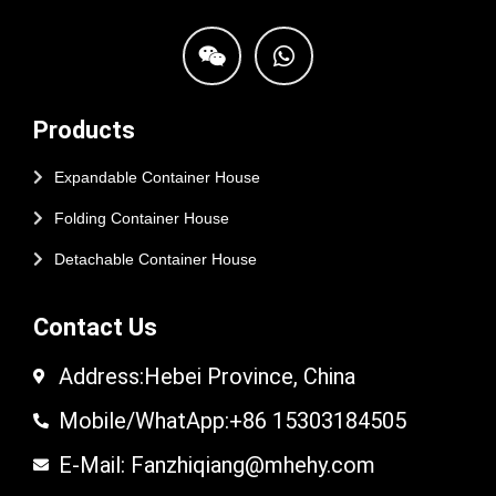
Products
Expandable Container House
Folding Container House
Detachable Container House
Contact Us
Address:Hebei Province, China
Mobile/WhatApp:+86 15303184505
E-Mail: Fanzhiqiang@mhehy.com