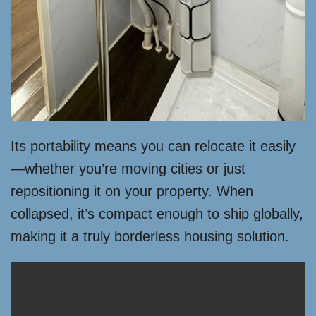
Its portability means you can relocate it easily
—whether you’re moving cities or just
repositioning it on your property. When
collapsed, it’s compact enough to ship globally,
making it a truly borderless housing solution.