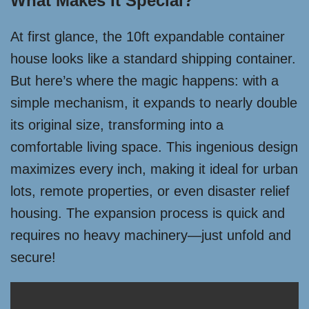
What Makes It Special?
At first glance, the 10ft expandable container
house looks like a standard shipping container.
But here’s where the magic happens: with a
simple mechanism, it expands to nearly double
its original size, transforming into a
comfortable living space. This ingenious design
maximizes every inch, making it ideal for urban
lots, remote properties, or even disaster relief
housing. The expansion process is quick and
requires no heavy machinery—just unfold and
secure!