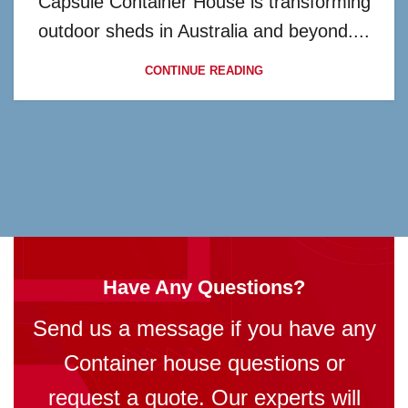
Capsule Container House is transforming
outdoor sheds in Australia and beyond....
CONTINUE READING
Have Any Questions?
Send us a message if you have any
Container house questions or
request a quote. Our experts will