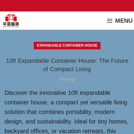
MENU
EXPANDABLE CONTAINER HOUSE
10ft Expandable Container House: The Future
of Compact Living
Huaying
Discover the innovative 10ft expandable
container house, a compact yet versatile living
solution that combines portability, modern
design, and sustainability. Ideal for tiny homes,
backyard offices, or vacation retreats, this