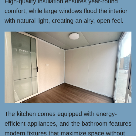
High-quality insulation ensures year-round
comfort, while large windows flood the interior
with natural light, creating an airy, open feel.
The kitchen comes equipped with energy-
efficient appliances, and the bathroom features
modern fixtures that maximize space without