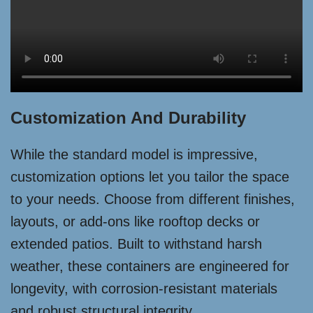
Customization And Durability
While the standard model is impressive,
customization options let you tailor the space
to your needs. Choose from different finishes,
layouts, or add-ons like rooftop decks or
extended patios. Built to withstand harsh
weather, these containers are engineered for
longevity, with corrosion-resistant materials
and robust structural integrity.