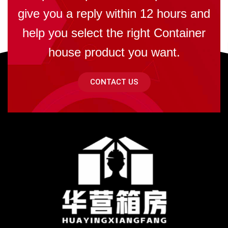
give you a reply within 12 hours and
help you select the right Container
house product you want.
CONTACT US