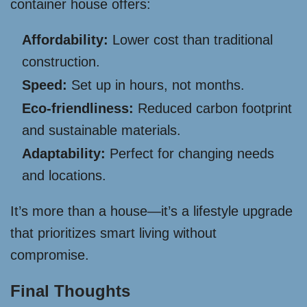
container house offers:
Affordability:
Lower cost than traditional
construction.
Speed:
Set up in hours, not months.
Eco-friendliness:
Reduced carbon footprint
and sustainable materials.
Adaptability:
Perfect for changing needs
and locations.
It’s more than a house—it’s a lifestyle upgrade
that prioritizes smart living without
compromise.
Final Thoughts