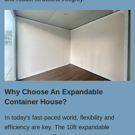
Why Choose An Expandable
Container House?
In today’s fast-paced world, flexibility and
efficiency are key. The 10ft expandable