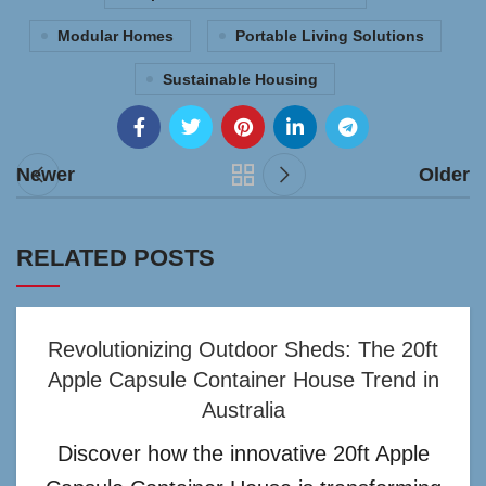
Modular Homes
Portable Living Solutions
Sustainable Housing
Newer
Older
RELATED POSTS
Revolutionizing Outdoor Sheds: The 20ft
Apple Capsule Container House Trend in
Australia
Discover how the innovative 20ft Apple