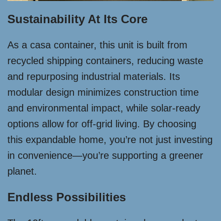
Sustainability At Its Core
As a casa container, this unit is built from
recycled shipping containers, reducing waste
and repurposing industrial materials. Its
modular design minimizes construction time
and environmental impact, while solar-ready
options allow for off-grid living. By choosing
this expandable home, you’re not just investing
in convenience—you’re supporting a greener
planet.
Endless Possibilities