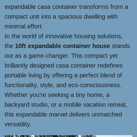
expandable casa container transforms from a
compact unit into a spacious dwelling with
minimal effort.
In the world of innovative housing solutions,
the
10ft expandable container house
stands
out as a game-changer. This compact yet
brilliantly designed casa container redefines
portable living by offering a perfect blend of
functionality, style, and eco-consciousness.
Whether you’re seeking a tiny home, a
backyard studio, or a mobile vacation retreat,
this expandable marvel delivers unmatched
versatility.