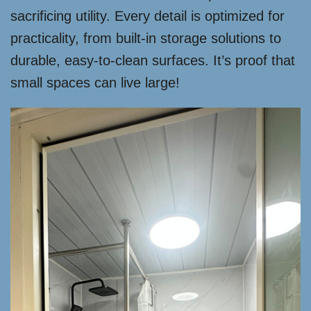
sacrificing utility. Every detail is optimized for
practicality, from built-in storage solutions to
durable, easy-to-clean surfaces. It’s proof that
small spaces can live large!