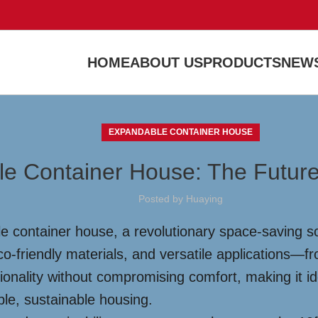
HOME
ABOUT US
PRODUCTS
NEWS
EXPANDABLE CONTAINER HOUSE
le Container House: The Future
Posted by
Huaying
e container house, a revolutionary space-saving so
co-friendly materials, and versatile applications—
onality without compromising comfort, making it ide
ble, sustainable housing.