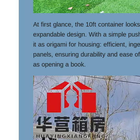
At first glance, the 10ft container look
expandable design. With a simple push o
it as origami for housing: efficient, 
panels, ensuring durability and ease of
as opening a book.