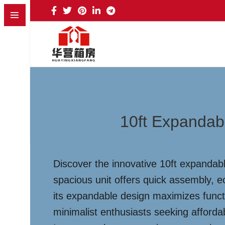
10ft Expandab
Discover the innovative 10ft expandabl
spacious unit offers quick assembly, e
its expandable design maximizes functi
minimalist enthusiasts seeking afforda