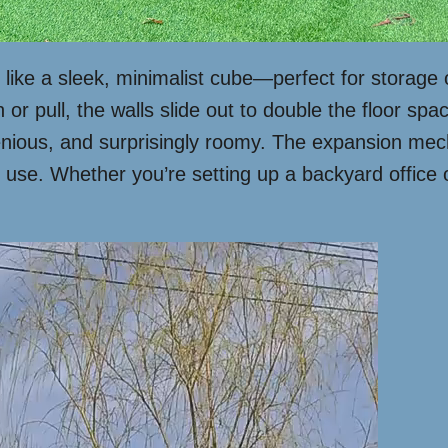
s like a sleek, minimalist cube—perfect for storage o
r pull, the walls slide out to double the floor space
ingenious, and surprisingly roomy. The expansion m
 use. Whether you’re setting up a backyard office o