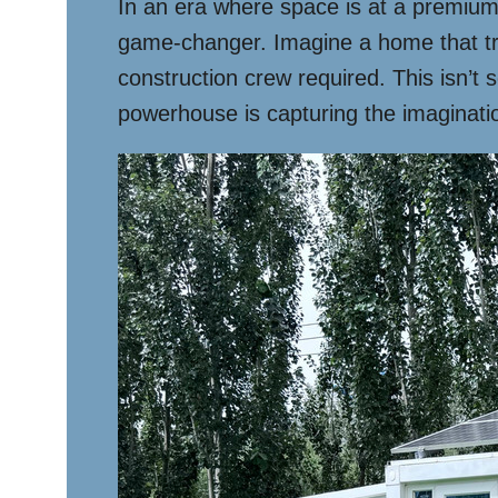
In an era where space is at a premium
game-changer. Imagine a home that tra
construction crew required. This isn’t s
powerhouse is capturing the imaginati