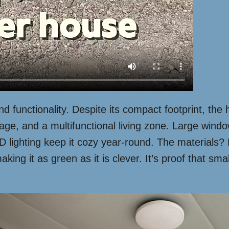
and functionality. Despite its compact footprint, th
ge, and a multifunctional living zone. Large window
ED lighting keep it cozy year-round. The materials?
g it as green as it is clever. It’s proof that smal