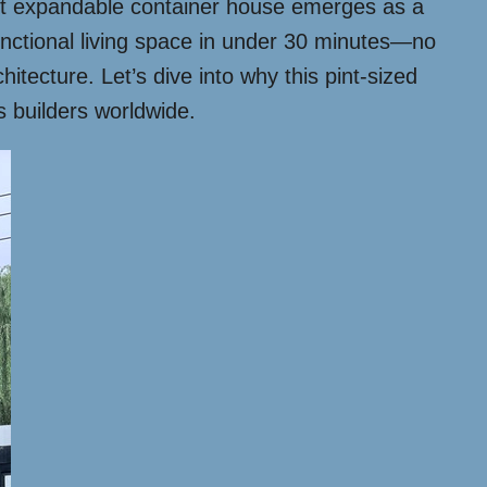
0ft expandable container house emerges as a
nctional living space in under 30 minutes—no
hitecture. Let’s dive into why this pint-sized
 builders worldwide.