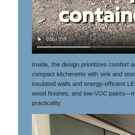
Inside, the design prioritizes comfort 
compact kitchenette with sink and stora
insulated walls and energy-efficient L
wood finishes, and low-VOC paints—makin
practicality.