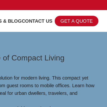
 & BLOG
CONTACT US
GET A QUOTE
 of Compact Living
lution for modern living. This compact yet
from guest rooms to mobile offices. Learn how
al for urban dwellers, travelers, and