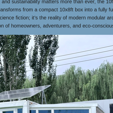
 and sustainability matters more than ever, the 1
nsforms from a compact 10x8ft box into a fully fu
cience fiction; it’s the reality of modern modular arc
on of homeowners, adventurers, and eco-conscious