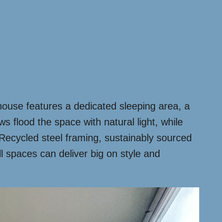
e house features a dedicated sleeping area, a
s flood the space with natural light, while
 Recycled steel framing, sustainably sourced
l spaces can deliver big on style and