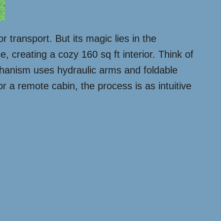
r transport. But its magic lies in the
, creating a cozy 160 sq ft interior. Think of
echanism uses hydraulic arms and foldable
r a remote cabin, the process is as intuitive