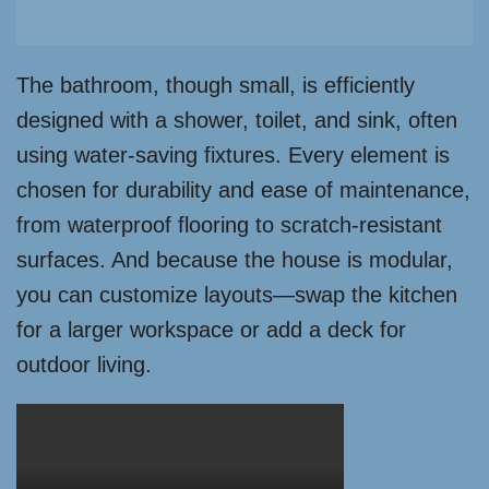
The bathroom, though small, is efficiently
designed with a shower, toilet, and sink, often
using water-saving fixtures. Every element is
chosen for durability and ease of maintenance,
from waterproof flooring to scratch-resistant
surfaces. And because the house is modular,
you can customize layouts—swap the kitchen
for a larger workspace or add a deck for
outdoor living.