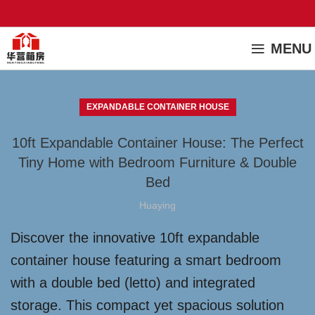
MENU
EXPANDABLE CONTAINER HOUSE
10ft Expandable Container House: The Perfect
Tiny Home with Bedroom Furniture & Double
Bed
Huaying
Discover the innovative 10ft expandable
container house featuring a smart bedroom
with a double bed (letto) and integrated
storage. This compact yet spacious solution