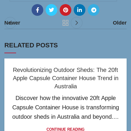
Newer
Older
RELATED POSTS
Revolutionizing Outdoor Sheds: The 20ft
Apple Capsule Container House Trend in
Australia
Discover how the innovative 20ft Apple
Capsule Container House is transforming
outdoor sheds in Australia and beyond....
CONTINUE READING