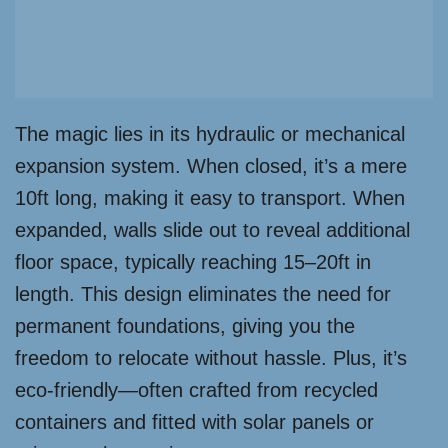
The magic lies in its hydraulic or mechanical
expansion system. When closed, it’s a mere
10ft long, making it easy to transport. When
expanded, walls slide out to reveal additional
floor space, typically reaching 15–20ft in
length. This design eliminates the need for
permanent foundations, giving you the
freedom to relocate without hassle. Plus, it’s
eco-friendly—often crafted from recycled
containers and fitted with solar panels or