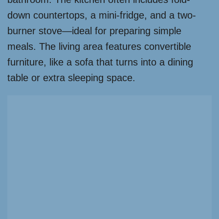
down countertops, a mini-fridge, and a two-
burner stove—ideal for preparing simple
meals. The living area features convertible
furniture, like a sofa that turns into a dining
table or extra sleeping space.