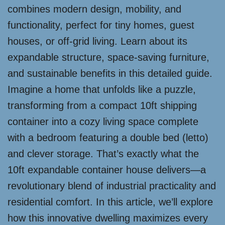
combines modern design, mobility, and
functionality, perfect for tiny homes, guest
houses, or off-grid living. Learn about its
expandable structure, space-saving furniture,
and sustainable benefits in this detailed guide.
Imagine a home that unfolds like a puzzle,
transforming from a compact 10ft shipping
container into a cozy living space complete
with a bedroom featuring a double bed (letto)
and clever storage. That’s exactly what the
10ft expandable container house delivers—a
revolutionary blend of industrial practicality and
residential comfort. In this article, we’ll explore
how this innovative dwelling maximizes every