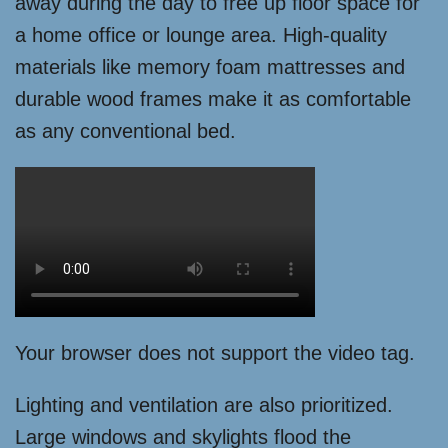
away during the day to free up floor space for
a home office or lounge area. High-quality
materials like memory foam mattresses and
durable wood frames make it as comfortable
as any conventional bed.
Your browser does not support the video tag.
Lighting and ventilation are also prioritized.
Large windows and skylights flood the