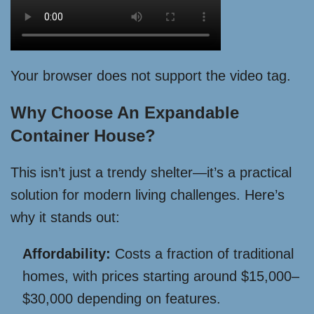
Your browser does not support the video tag.
Why Choose An Expandable
Container House?
This isn’t just a trendy shelter—it’s a practical
solution for modern living challenges. Here’s
why it stands out:
Affordability:
Costs a fraction of traditional
homes, with prices starting around $15,000–
$30,000 depending on features.