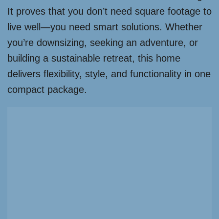
It proves that you don’t need square footage to
live well—you need smart solutions. Whether
you’re downsizing, seeking an adventure, or
building a sustainable retreat, this home
delivers flexibility, style, and functionality in one
compact package.