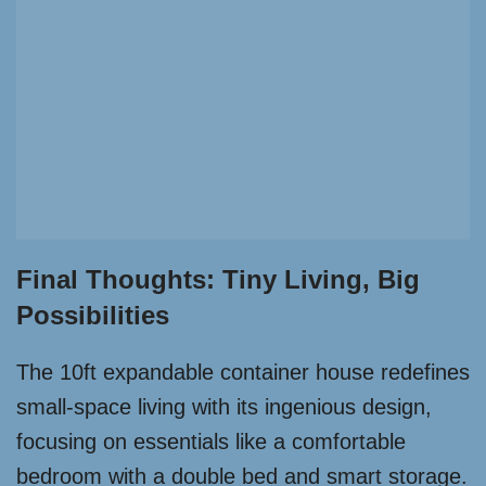
Final Thoughts: Tiny Living, Big
Possibilities
The 10ft expandable container house redefines
small-space living with its ingenious design,
focusing on essentials like a comfortable
bedroom with a double bed and smart storage.