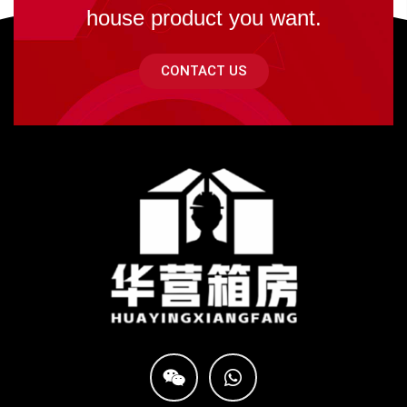
house product you want.
CONTACT US