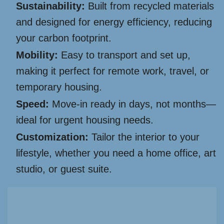
Sustainability:
Built from recycled materials
and designed for energy efficiency, reducing
your carbon footprint.
Mobility:
Easy to transport and set up,
making it perfect for remote work, travel, or
temporary housing.
Speed:
Move-in ready in days, not months—
ideal for urgent housing needs.
Customization:
Tailor the interior to your
lifestyle, whether you need a home office, art
studio, or guest suite.