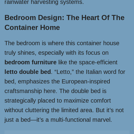
rainwater harvesting systems.
Bedroom Design: The Heart Of The
Container Home
The bedroom is where this container house
truly shines, especially with its focus on
bedroom furniture
like the space-efficient
letto double bed
. “Letto,” the Italian word for
bed, emphasizes the European-inspired
craftsmanship here. The double bed is
strategically placed to maximize comfort
without cluttering the limited area. But it’s not
just a bed—it’s a multi-functional marvel.