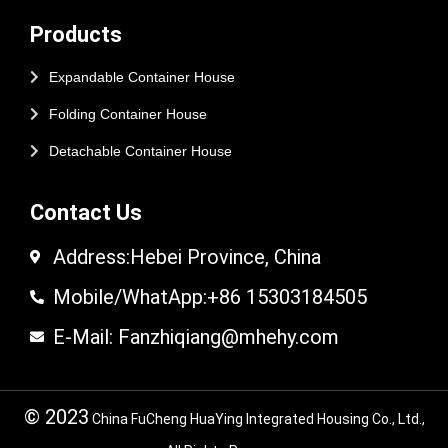
Products
Expandable Container House
Folding Container House
Detachable Container House
Contact Us
Address:Hebei Province, China
Mobile/WhatApp:+86 15303184505
E-Mail: Fanzhiqiang@mhehy.com
© 2023
China FuCheng HuaYing Integrated Housing Co., Ltd.,