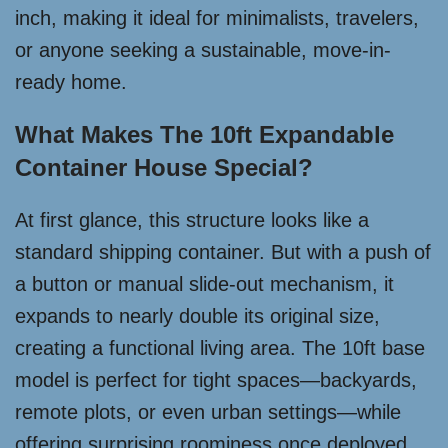
inch, making it ideal for minimalists, travelers,
or anyone seeking a sustainable, move-in-
ready home.
What Makes The 10ft Expandable
Container House Special?
At first glance, this structure looks like a
standard shipping container. But with a push of
a button or manual slide-out mechanism, it
expands to nearly double its original size,
creating a functional living area. The 10ft base
model is perfect for tight spaces—backyards,
remote plots, or even urban settings—while
offering surprising roominess once deployed.