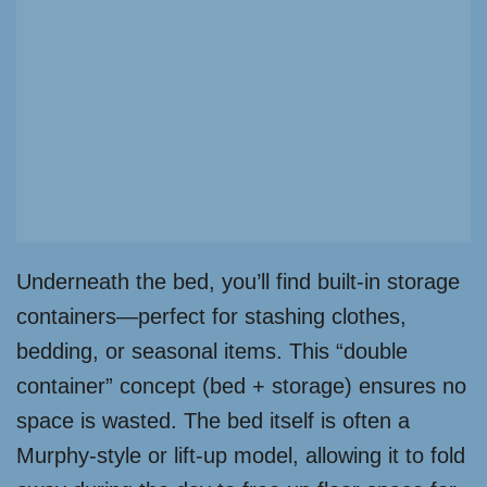
Underneath the bed, you’ll find built-in storage
containers—perfect for stashing clothes,
bedding, or seasonal items. This “double
container” concept (bed + storage) ensures no
space is wasted. The bed itself is often a
Murphy-style or lift-up model, allowing it to fold