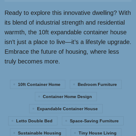
Ready to explore this innovative dwelling? With
its blend of industrial strength and residential
warmth, the 10ft expandable container house
isn’t just a place to live—it’s a lifestyle upgrade.
Embrace the future of housing, where less
truly becomes more.
10ft Container Home
Bedroom Furniture
Container Home Design
Expandable Container House
Letto Double Bed
Space-Saving Furniture
Sustainable Housing
Tiny House Living