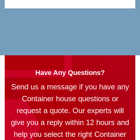
Have Any Questions?
Send us a message if you have any
Container house questions or
request a quote. Our experts will
give you a reply within 12 hours and
help you select the right Container