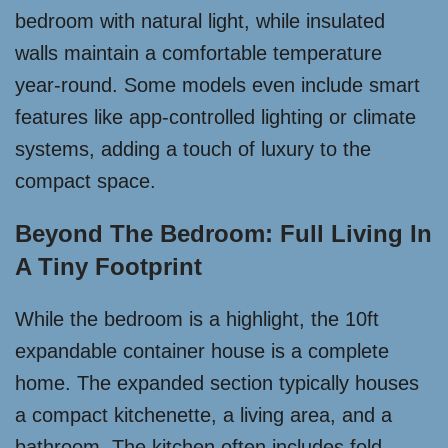
bedroom with natural light, while insulated
walls maintain a comfortable temperature
year-round. Some models even include smart
features like app-controlled lighting or climate
systems, adding a touch of luxury to the
compact space.
Beyond The Bedroom: Full Living In
A Tiny Footprint
While the bedroom is a highlight, the 10ft
expandable container house is a complete
home. The expanded section typically houses
a compact kitchenette, a living area, and a
bathroom. The kitchen often includes fold-