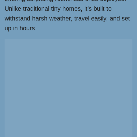
Unlike traditional tiny homes, it’s built to
withstand harsh weather, travel easily, and set
up in hours.