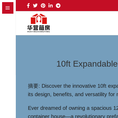
10ft Expandable
摘要: Discover the innovative 10ft expa
its design, benefits, and versatility f
Ever dreamed of owning a spacious 120
container house—a revolutionary prefab