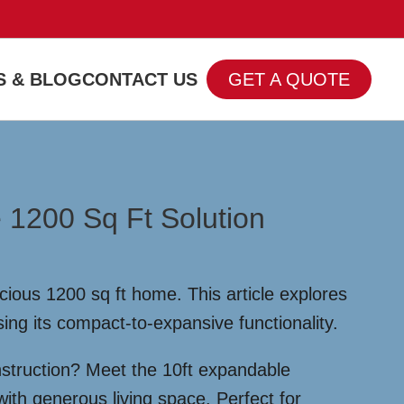
 & BLOG
CONTACT US
GET A QUOTE
 1200 Sq Ft Solution
ious 1200 sq ft home. This article explores
sing its compact-to-expansive functionality.
nstruction? Meet the 10ft expandable
ith generous living space. Perfect for