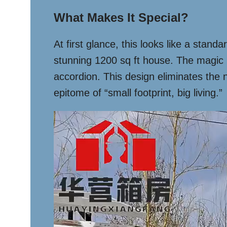
What Makes It Special?
At first glance, this looks like a stand
stunning 1200 sq ft house. The magic l
accordion. This design eliminates the 
epitome of “small footprint, big living.”