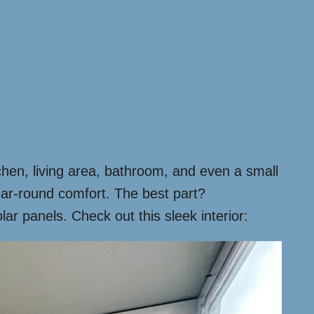
tchen, living area, bathroom, and even a small
year-round comfort. The best part?
r panels. Check out this sleek interior: