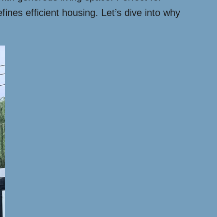
nes efficient housing. Let’s dive into why