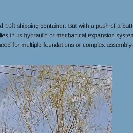
ard 10ft shipping container. But with a push of a but
ies in its hydraulic or mechanical expansion system
need for multiple foundations or complex assembly—j