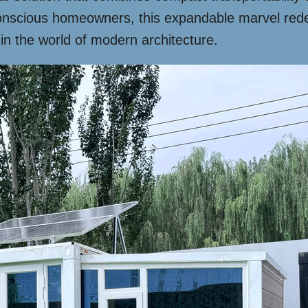
onscious homeowners, this expandable marvel redefi
 in the world of modern architecture.