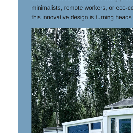
minimalists, remote workers, or eco-c
this innovative design is turning heads