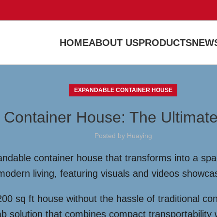
HOME
ABOUT US
PRODUCTS
NEWS
EXPANDABLE CONTAINER HOUSE
 Container House: The Ultimate
Posted by
Huaying
ndable container house that transforms into a spac
or modern living, featuring visuals and videos showca
0 sq ft house without the hassle of traditional co
 solution that combines compact transportability w