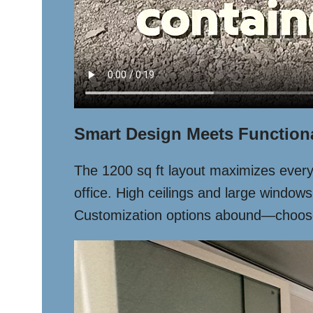
Smart Design Meets Functiona
The 1200 sq ft layout maximizes every i
office. High ceilings and large windows
Customization options abound—choose fi