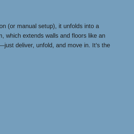
ton (or manual setup), it unfolds into a
, which extends walls and floors like an
ust deliver, unfold, and move in. It’s the