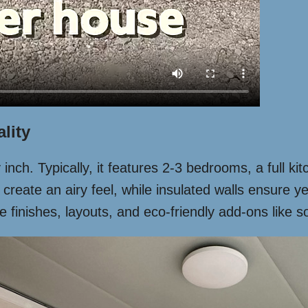
lity
nch. Typically, it features 2-3 bedrooms, a full ki
 create an airy feel, while insulated walls ensure 
nishes, layouts, and eco-friendly add-ons like sola