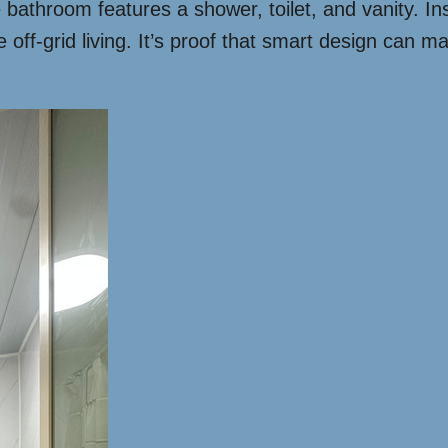
 bathroom features a shower, toilet, and vanity. I
off-grid living. It’s proof that smart design can ma