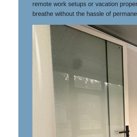
remote work setups or vacation proper
breathe without the hassle of permane