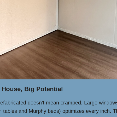
 House, Big Potential
refabricated doesn’t mean cramped. Large windows f
own tables and Murphy beds) optimizes every inch. T