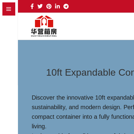
10ft Expandable Con
Discover the innovative 10ft expandabl
sustainability, and modern design. Perf
compact container into a fully function
living.