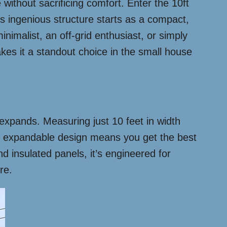
without sacrificing comfort. Enter the 10ft
s ingenious structure starts as a compact,
nimalist, an off-grid enthusiast, or simply
akes it a standout choice in the small house
t expands. Measuring just 10 feet in width
he expandable design means you get the best
nd insulated panels, it’s engineered for
re.