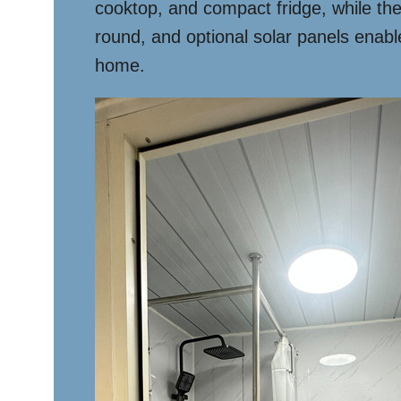
cooktop, and compact fridge, while the
round, and optional solar panels enable 
home.