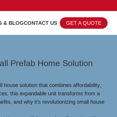
 & BLOG
CONTACT US
GET A QUOTE
all Prefab Home Solution
 house solution that combines affordability,
paces, this expandable unit transforms from a
efits, and why it’s revolutionizing small house