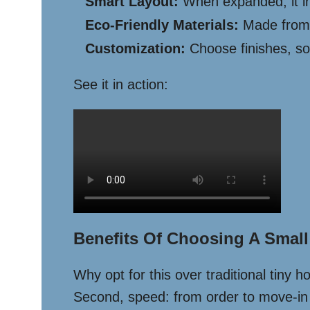
Smart Layout:
When expanded, it inc
Eco-Friendly Materials:
Made from r
Customization:
Choose finishes, sol
See it in action:
Benefits Of Choosing A Smal
Why opt for this over traditional tiny 
Second, speed: from order to move-in r