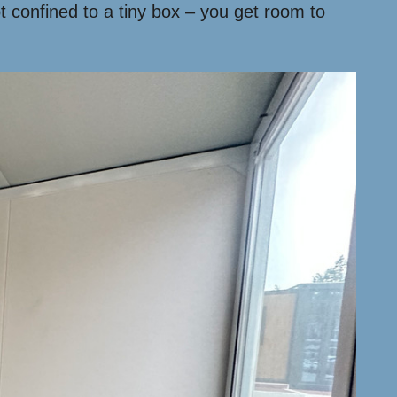
 confined to a tiny box – you get room to