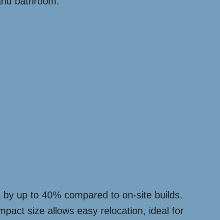
 and bathroom.
sts by up to 40% compared to on-site builds.
pact size allows easy relocation, ideal for