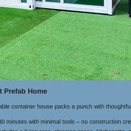
t Prefab Home
ndable container house packs a punch with thoughtfu
30 minutes with minimal tools – no construction c