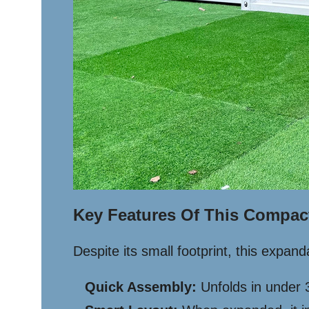
Key Features Of This Compac
Despite its small footprint, this expa
Quick Assembly:
Unfolds in under 