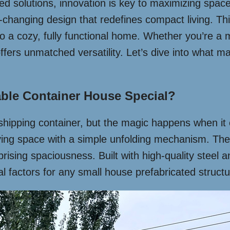
ed solutions, innovation is key to maximizing space 
hanging design that redefines compact living. Thi
o a cozy, fully functional home. Whether you’re a mi
ffers unmatched versatility. Let’s dive into what m
ble Container House Special?
rd shipping container, but the magic happens when i
 living space with a simple unfolding mechanism. T
rising spaciousness. Built with high-quality steel a
cal factors for any small house prefabricated structu