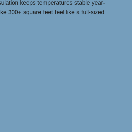
nsulation keeps temperatures stable year-
ke 300+ square feet feel like a full-sized