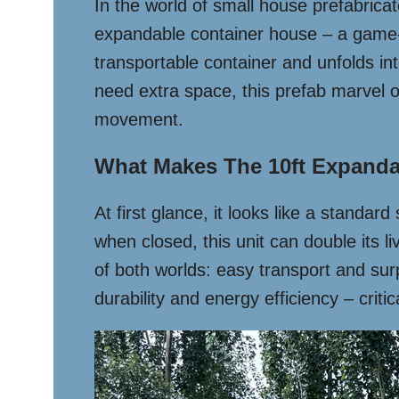
In the world of small house prefabricat
expandable container house – a game-c
transportable container and unfolds int
need extra space, this prefab marvel o
movement.
What Makes The 10ft Expanda
At first glance, it looks like a standa
when closed, this unit can double its
of both worlds: easy transport and surp
durability and energy efficiency – criti