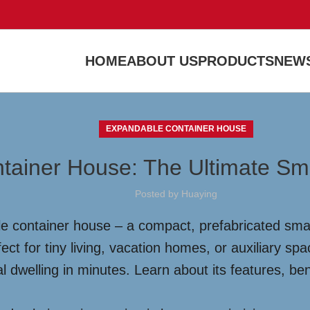
HOME
ABOUT US
PRODUCTS
NEWS
EXPANDABLE CONTAINER HOUSE
tainer House: The Ultimate Sm
Posted by
Huaying
e container house – a compact, prefabricated small
ect for tiny living, vacation homes, or auxiliary s
al dwelling in minutes. Learn about its features, ben