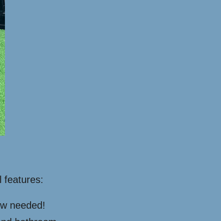
l features:
rew needed!