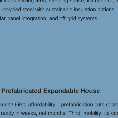
ludes a living area, sleeping space, kitchenette,
ecycled steel with sustainable insulation options.
ar panel integration, and off-grid systems.
l Prefabricated Expandable House
homes? First, affordability – prefabrication cuts co
eady in weeks, not months. Third, mobility: its com