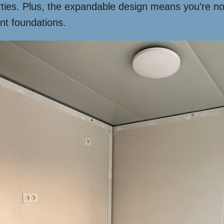
ties. Plus, the expandable design means you’re not
nt foundations.