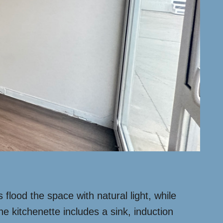
lood the space with natural light, while
he kitchenette includes a sink, induction