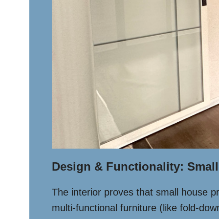
Design & Functionality: Small
The interior proves that small house p
multi-functional furniture (like fold-d