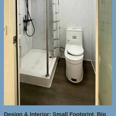
Design & Interior: Small Footprint, Big