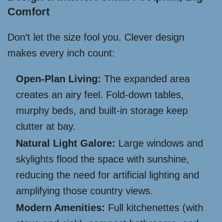
Comfort
Don’t let the size fool you. Clever design
makes every inch count:
Open-Plan Living:
The expanded area
creates an airy feel. Fold-down tables,
murphy beds, and built-in storage keep
clutter at bay.
Natural Light Galore:
Large windows and
skylights flood the space with sunshine,
reducing the need for artificial lighting and
amplifying those country views.
Modern Amenities:
Full kitchenettes (with