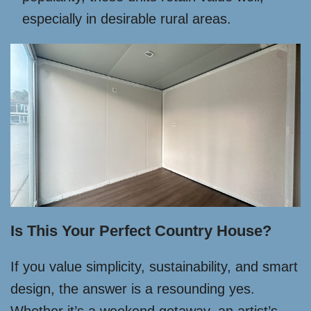
especially in desirable rural areas.
Is This Your Perfect Country House?
If you value simplicity, sustainability, and smart
design, the answer is a resounding yes.