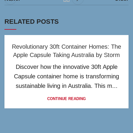
RELATED POSTS
Revolutionary 30ft Container Homes: The
Apple Capsule Taking Australia by Storm
Discover how the innovative 30ft Apple
Capsule container home is transforming
sustainable living in Australia. This m...
CONTINUE READING