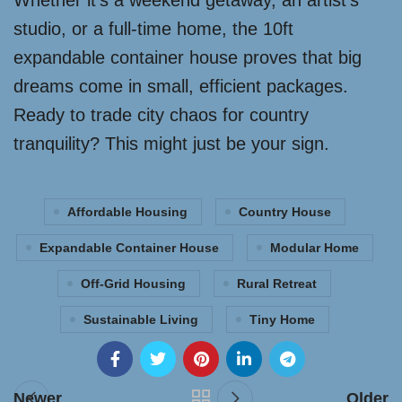
Whether it’s a weekend getaway, an artist’s
studio, or a full-time home, the 10ft
expandable container house proves that big
dreams come in small, efficient packages.
Ready to trade city chaos for country
tranquility? This might just be your sign.
Affordable Housing
Country House
Expandable Container House
Modular Home
Off-Grid Housing
Rural Retreat
Sustainable Living
Tiny Home
Newer
Older