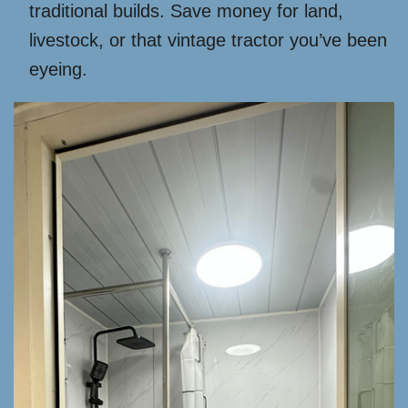
traditional builds. Save money for land,
livestock, or that vintage tractor you’ve been
eyeing.