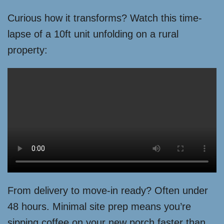
Curious how it transforms? Watch this time-
lapse of a 10ft unit unfolding on a rural
property:
From delivery to move-in ready? Often under
48 hours. Minimal site prep means you’re
sipping coffee on your new porch faster than