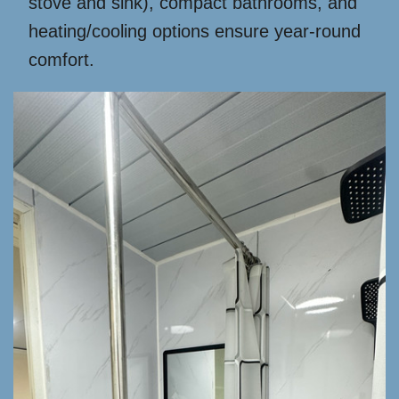
stove and sink), compact bathrooms, and
heating/cooling options ensure year-round
comfort.