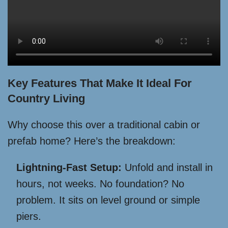
Key Features That Make It Ideal For
Country Living
Why choose this over a traditional cabin or
prefab home? Here’s the breakdown:
Lightning-Fast Setup:
Unfold and install in
hours, not weeks. No foundation? No
problem. It sits on level ground or simple
piers.