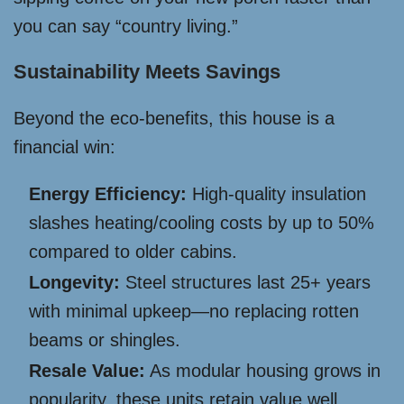
you can say “country living.”
Sustainability Meets Savings
Beyond the eco-benefits, this house is a
financial win:
Energy Efficiency:
High-quality insulation
slashes heating/cooling costs by up to 50%
compared to older cabins.
Longevity:
Steel structures last 25+ years
with minimal upkeep—no replacing rotten
beams or shingles.
Resale Value:
As modular housing grows in
popularity, these units retain value well,