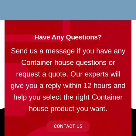
Have Any Questions?
Send us a message if you have any
Container house questions or
request a quote. Our experts will
give you a reply within 12 hours and
help you select the right Container
house product you want.
CONTACT US