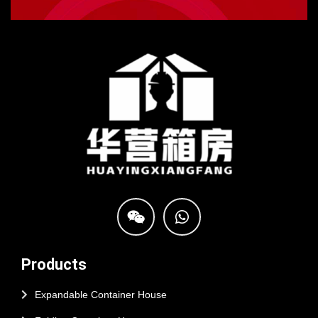
Products
Expandable Container House