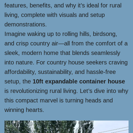
features, benefits, and why it’s ideal for rural
living, complete with visuals and setup
demonstrations.
Imagine waking up to rolling hills, birdsong,
and crisp country air—all from the comfort of a
sleek, modern home that blends seamlessly
into nature. For country house seekers craving
affordability, sustainability, and hassle-free
setup, the
10ft expandable container house
is revolutionizing rural living. Let’s dive into why
this compact marvel is turning heads and
winning hearts.