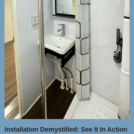
Installation Demystified: See It In Action