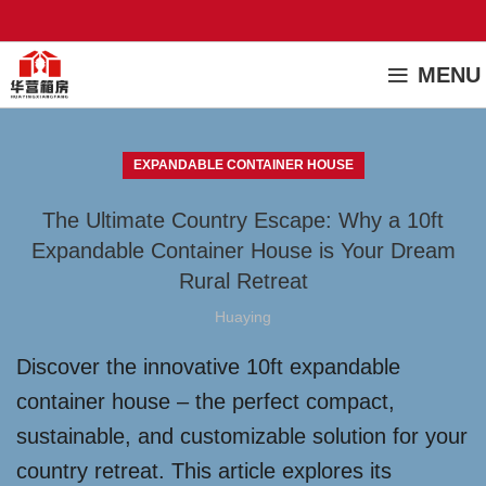
MENU
EXPANDABLE CONTAINER HOUSE
The Ultimate Country Escape: Why a 10ft
Expandable Container House is Your Dream
Rural Retreat
Huaying
Discover the innovative 10ft expandable
container house – the perfect compact,
sustainable, and customizable solution for your
country retreat. This article explores its