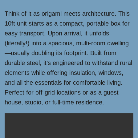
Think of it as origami meets architecture. This
10ft unit starts as a compact, portable box for
easy transport. Upon arrival, it unfolds
(literally!) into a spacious, multi-room dwelling
—usually doubling its footprint. Built from
durable steel, it’s engineered to withstand rural
elements while offering insulation, windows,
and all the essentials for comfortable living.
Perfect for off-grid locations or as a guest
house, studio, or full-time residence.