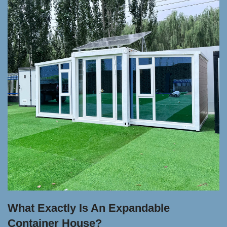
What Exactly Is An Expandable
Container House?