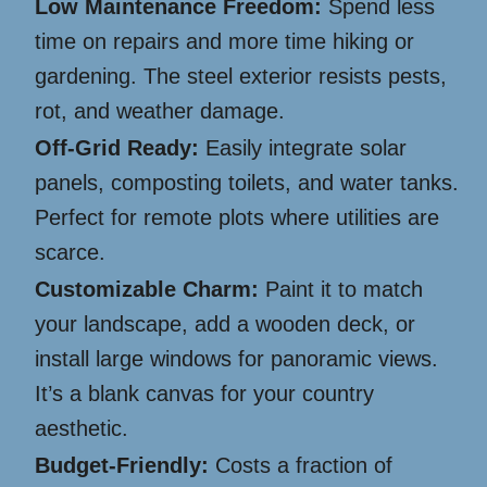
Low Maintenance Freedom:
Spend less
time on repairs and more time hiking or
gardening. The steel exterior resists pests,
rot, and weather damage.
Off-Grid Ready:
Easily integrate solar
panels, composting toilets, and water tanks.
Perfect for remote plots where utilities are
scarce.
Customizable Charm:
Paint it to match
your landscape, add a wooden deck, or
install large windows for panoramic views.
It’s a blank canvas for your country
aesthetic.
Budget-Friendly:
Costs a fraction of