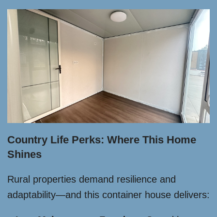
Country Life Perks: Where This Home
Shines
Rural properties demand resilience and
adaptability—and this container house delivers: