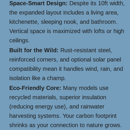
Space-Smart Design:
Despite its 10ft width,
the expanded layout includes a living area,
kitchenette, sleeping nook, and bathroom.
Vertical space is maximized with lofts or high
ceilings.
Built for the Wild:
Rust-resistant steel,
reinforced corners, and optional solar panel
compatibility mean it handles wind, rain, and
isolation like a champ.
Eco-Friendly Core:
Many models use
recycled materials, superior insulation
(reducing energy use), and rainwater
harvesting systems. Your carbon footprint
shrinks as your connection to nature grows.