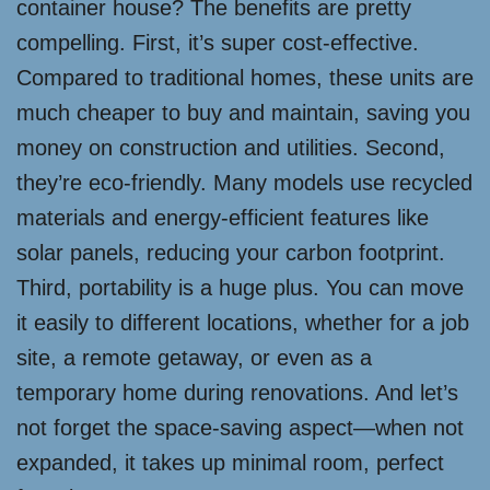
container house? The benefits are pretty
compelling. First, it’s super cost-effective.
Compared to traditional homes, these units are
much cheaper to buy and maintain, saving you
money on construction and utilities. Second,
they’re eco-friendly. Many models use recycled
materials and energy-efficient features like
solar panels, reducing your carbon footprint.
Third, portability is a huge plus. You can move
it easily to different locations, whether for a job
site, a remote getaway, or even as a
temporary home during renovations. And let’s
not forget the space-saving aspect—when not
expanded, it takes up minimal room, perfect