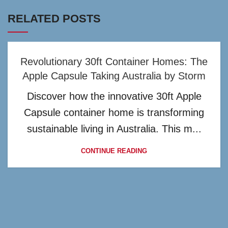
RELATED POSTS
Revolutionary 30ft Container Homes: The
Apple Capsule Taking Australia by Storm
Discover how the innovative 30ft Apple
Capsule container home is transforming
sustainable living in Australia. This m...
CONTINUE READING