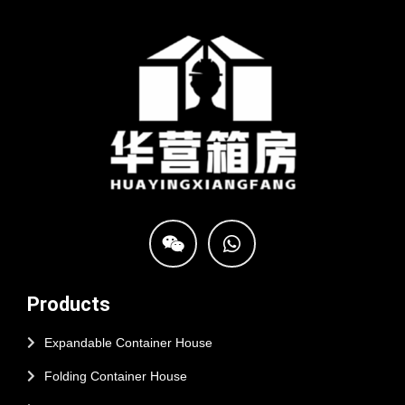
Products
Expandable Container House
Folding Container House