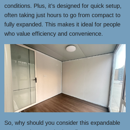
conditions. Plus, it’s designed for quick setup,
often taking just hours to go from compact to
fully expanded. This makes it ideal for people
who value efficiency and convenience.
So, why should you consider this expandable