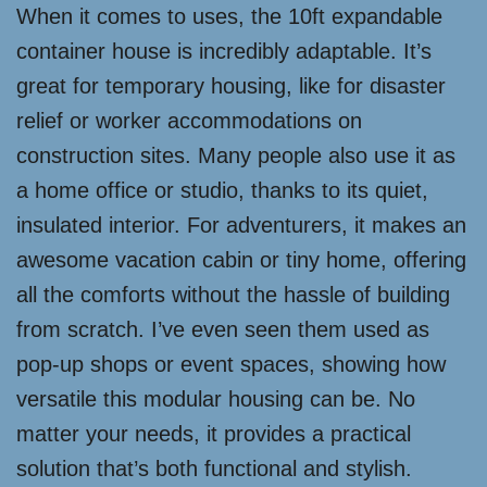
When it comes to uses, the 10ft expandable
container house is incredibly adaptable. It’s
great for temporary housing, like for disaster
relief or worker accommodations on
construction sites. Many people also use it as
a home office or studio, thanks to its quiet,
insulated interior. For adventurers, it makes an
awesome vacation cabin or tiny home, offering
all the comforts without the hassle of building
from scratch. I’ve even seen them used as
pop-up shops or event spaces, showing how
versatile this modular housing can be. No
matter your needs, it provides a practical
solution that’s both functional and stylish.