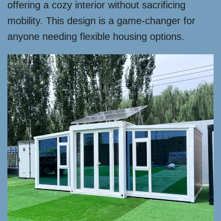
offering a cozy interior without sacrificing
mobility. This design is a game-changer for
anyone needing flexible housing options.