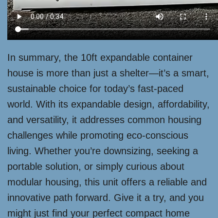
In summary, the 10ft expandable container
house is more than just a shelter—it’s a smart,
sustainable choice for today’s fast-paced
world. With its expandable design, affordability,
and versatility, it addresses common housing
challenges while promoting eco-conscious
living. Whether you’re downsizing, seeking a
portable solution, or simply curious about
modular housing, this unit offers a reliable and
innovative path forward. Give it a try, and you
might just find your perfect compact home