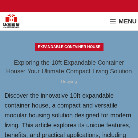
MENU
EXPANDABLE CONTAINER HOUSE
Exploring the 10ft Expandable Container
House: Your Ultimate Compact Living Solution
Huaying
Discover the innovative 10ft expandable
container house, a compact and versatile
modular housing solution designed for modern
living. This article explores its unique features,
benefits, and practical applications, including