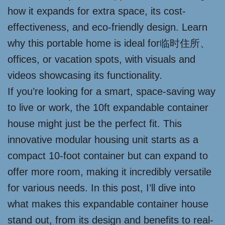
how it expands for extra space, its cost-
effectiveness, and eco-friendly design. Learn
why this portable home is ideal for临时住所、
offices, or vacation spots, with visuals and
videos showcasing its functionality.
If you’re looking for a smart, space-saving way
to live or work, the 10ft expandable container
house might just be the perfect fit. This
innovative modular housing unit starts as a
compact 10-foot container but can expand to
offer more room, making it incredibly versatile
for various needs. In this post, I’ll dive into
what makes this expandable container house
stand out, from its design and benefits to real-