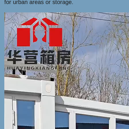
for urban areas or storage.