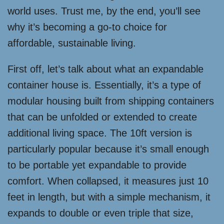
world uses. Trust me, by the end, you’ll see
why it’s becoming a go-to choice for
affordable, sustainable living.
First off, let’s talk about what an expandable
container house is. Essentially, it’s a type of
modular housing built from shipping containers
that can be unfolded or extended to create
additional living space. The 10ft version is
particularly popular because it’s small enough
to be portable yet expandable to provide
comfort. When collapsed, it measures just 10
feet in length, but with a simple mechanism, it
expands to double or even triple that size,