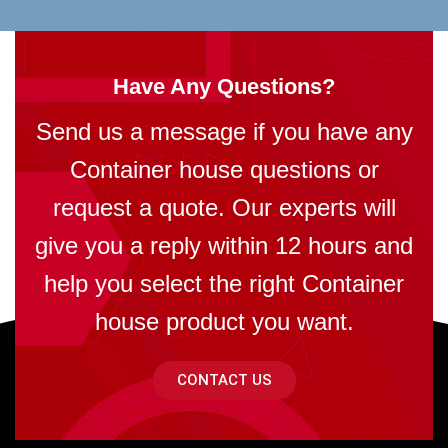
Have Any Questions?
Send us a message if you have any
Container house questions or
request a quote. Our experts will
give you a reply within 12 hours and
help you select the right Container
house product you want.
CONTACT US