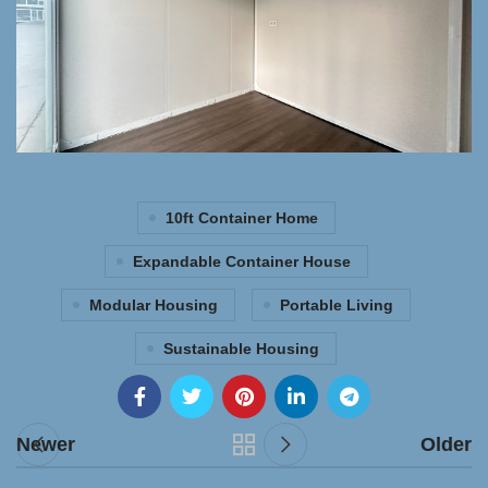
10ft Container Home
Expandable Container House
Modular Housing
Portable Living
Sustainable Housing
Newer
Older