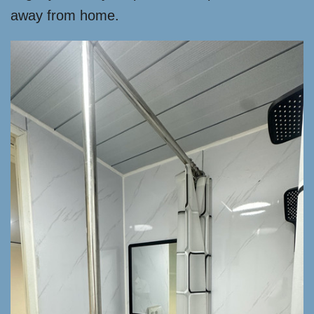
away from home.