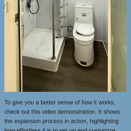
To give you a better sense of how it works,
check out this video demonstration. It shows
the expansion process in action, highlighting
how effortless it is to set up and customize.