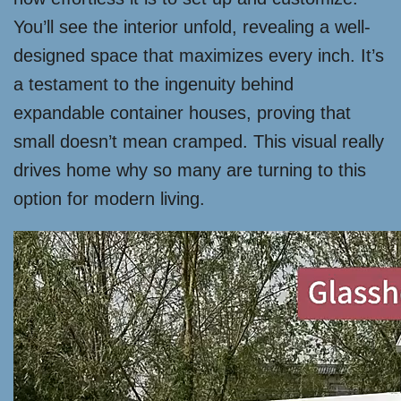
You’ll see the interior unfold, revealing a well-
designed space that maximizes every inch. It’s
a testament to the ingenuity behind
expandable container houses, proving that
small doesn’t mean cramped. This visual really
drives home why so many are turning to this
option for modern living.