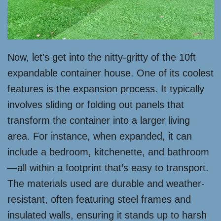
Now, let’s get into the nitty-gritty of the 10ft
expandable container house. One of its coolest
features is the expansion process. It typically
involves sliding or folding out panels that
transform the container into a larger living
area. For instance, when expanded, it can
include a bedroom, kitchenette, and bathroom
—all within a footprint that’s easy to transport.
The materials used are durable and weather-
resistant, often featuring steel frames and
insulated walls, ensuring it stands up to harsh