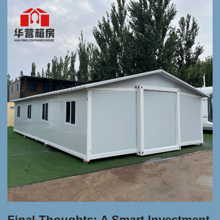
Final Thoughts: A Smart Investment