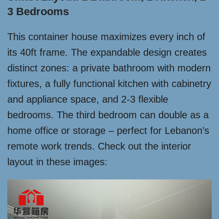
3 Bedrooms
This container house maximizes every inch of
its 40ft frame. The expandable design creates
distinct zones: a private bathroom with modern
fixtures, a fully functional kitchen with cabinetry
and appliance space, and 2-3 flexible
bedrooms. The third bedroom can double as a
home office or storage – perfect for Lebanon’s
remote work trends. Check out the interior
layout in these images: