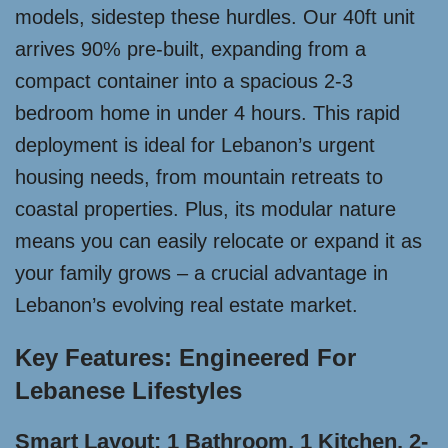
models, sidestep these hurdles. Our 40ft unit
arrives 90% pre-built, expanding from a
compact container into a spacious 2-3
bedroom home in under 4 hours. This rapid
deployment is ideal for Lebanon’s urgent
housing needs, from mountain retreats to
coastal properties. Plus, its modular nature
means you can easily relocate or expand it as
your family grows – a crucial advantage in
Lebanon’s evolving real estate market.
Key Features: Engineered For
Lebanese Lifestyles
Smart Layout: 1 Bathroom, 1 Kitchen, 2-