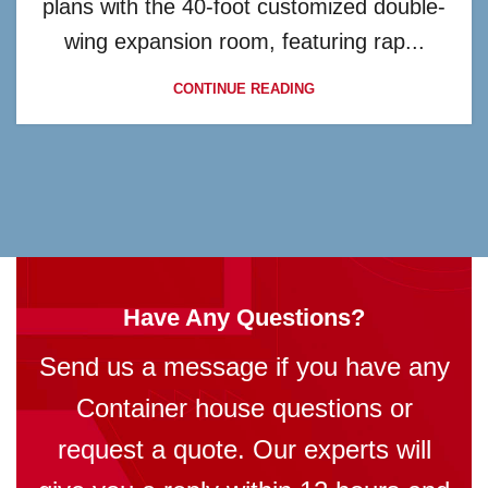
plans with the 40-foot customized double-
wing expansion room, featuring rap...
CONTINUE READING
Have Any Questions?
Send us a message if you have any
Container house questions or
request a quote. Our experts will