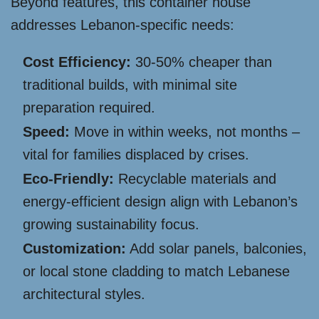
Beyond features, this container house
addresses Lebanon-specific needs:
Cost Efficiency:
30-50% cheaper than
traditional builds, with minimal site
preparation required.
Speed:
Move in within weeks, not months –
vital for families displaced by crises.
Eco-Friendly:
Recyclable materials and
energy-efficient design align with Lebanon’s
growing sustainability focus.
Customization:
Add solar panels, balconies,
or local stone cladding to match Lebanese
architectural styles.