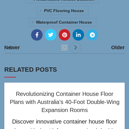
PVC Flooring House
Waterproof Container House
Newer
Older
RELATED POSTS
Revolutionizing Container House Floor
Plans with Australia’s 40-Foot Double-Wing
Expansion Rooms
Discover innovative container house floor