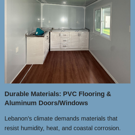
Durable Materials: PVC Flooring &
Aluminum Doors/Windows
Lebanon’s climate demands materials that
resist humidity, heat, and coastal corrosion.