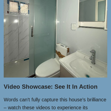
Video Showcase: See It In Action
Words can’t fully capture this house’s brilliance
– watch these videos to experience its