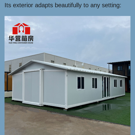
Its exterior adapts beautifully to any setting: