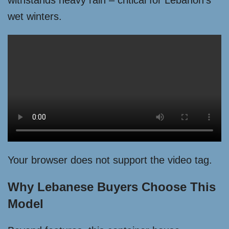
withstands heavy rain – critical for Lebanon’s
wet winters.
Your browser does not support the video tag.
Why Lebanese Buyers Choose This
Model