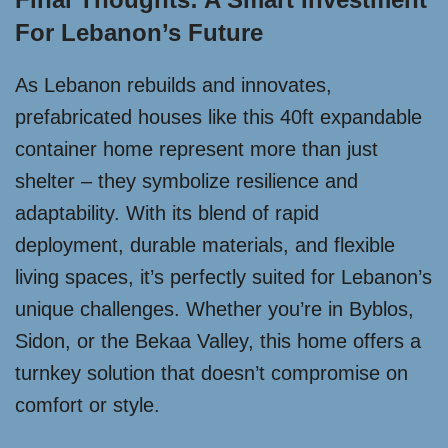
For Lebanon’s Future
As Lebanon rebuilds and innovates,
prefabricated houses like this 40ft expandable
container home represent more than just
shelter – they symbolize resilience and
adaptability. With its blend of rapid
deployment, durable materials, and flexible
living spaces, it’s perfectly suited for Lebanon’s
unique challenges. Whether you’re in Byblos,
Sidon, or the Bekaa Valley, this home offers a
turnkey solution that doesn’t compromise on
comfort or style.