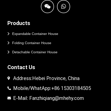
Products
Expandable Container House
Folding Container House
Detachable Container House
Contact Us
Address:Hebei Province, China
Mobile/WhatApp:+86 15303184505
E-Mail: Fanzhiqiang@mhehy.com