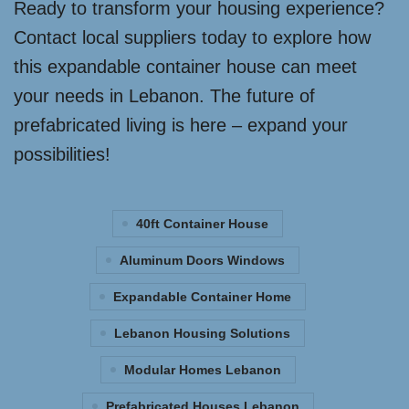
Ready to transform your housing experience?
Contact local suppliers today to explore how
this expandable container house can meet
your needs in Lebanon. The future of
prefabricated living is here – expand your
possibilities!
40ft Container House
Aluminum Doors Windows
Expandable Container Home
Lebanon Housing Solutions
Modular Homes Lebanon
Prefabricated Houses Lebanon