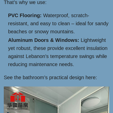
That’s why we use:
PVC Flooring:
Waterproof, scratch-
resistant, and easy to clean – ideal for sandy
beaches or snowy mountains.
Aluminum Doors & Windows:
Lightweight
yet robust, these provide excellent insulation
against Lebanon’s temperature swings while
reducing maintenance needs.
See the bathroom’s practical design here: