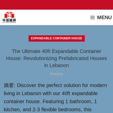
MENU
EXPANDABLE CONTAINER HOUSE
The Ultimate 40ft Expandable Container
House: Revolutionizing Prefabricated Houses
in Lebanon
Huaying
摘要: Discover the perfect solution for modern
living in Lebanon with our 40ft expandable
container house. Featuring 1 bathroom, 1
kitchen, and 2-3 flexible bedrooms, this