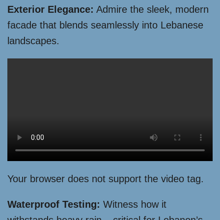
Exterior Elegance:
Admire the sleek, modern
facade that blends seamlessly into Lebanese
landscapes.
Your browser does not support the video tag.
Waterproof Testing:
Witness how it