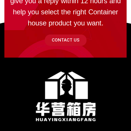
give you a reply within 12 hours and
help you select the right Container
house product you want.
CONTACT US