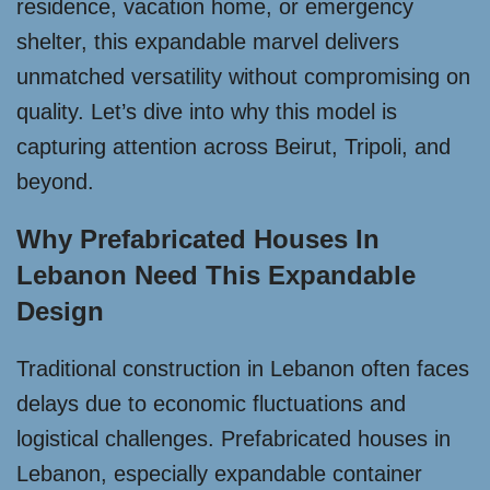
residence, vacation home, or emergency
shelter, this expandable marvel delivers
unmatched versatility without compromising on
quality. Let’s dive into why this model is
capturing attention across Beirut, Tripoli, and
beyond.
Why Prefabricated Houses In
Lebanon Need This Expandable
Design
Traditional construction in Lebanon often faces
delays due to economic fluctuations and
logistical challenges. Prefabricated houses in
Lebanon, especially expandable container