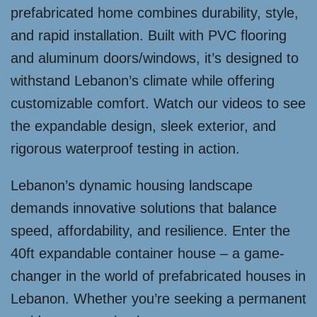
prefabricated home combines durability, style,
and rapid installation. Built with PVC flooring
and aluminum doors/windows, it’s designed to
withstand Lebanon’s climate while offering
customizable comfort. Watch our videos to see
the expandable design, sleek exterior, and
rigorous waterproof testing in action.
Lebanon’s dynamic housing landscape
demands innovative solutions that balance
speed, affordability, and resilience. Enter the
40ft expandable container house – a game-
changer in the world of prefabricated houses in
Lebanon. Whether you’re seeking a permanent