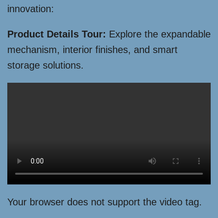
innovation:
Product Details Tour:
Explore the expandable
mechanism, interior finishes, and smart
storage solutions.
Your browser does not support the video tag.