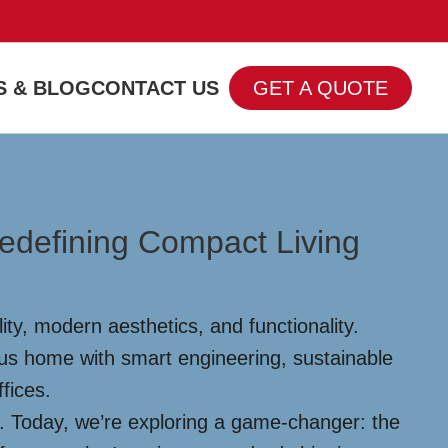
 & BLOG
CONTACT US
GET A QUOTE
edefining Compact Living
ty, modern aesthetics, and functionality.
ous home with smart engineering, sustainable
ffices.
s. Today, we’re exploring a game-changer: the