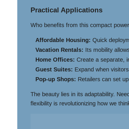
Practical Applications
Who benefits from this compact powerh
Affordable Housing:
Quick deployme
Vacation Rentals:
Its mobility allo
Home Offices:
Create a separate, i
Guest Suites:
Expand when visitors 
Pop-up Shops:
Retailers can set up
The beauty lies in its adaptability. Ne
flexibility is revolutionizing how we t