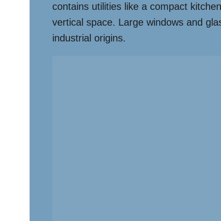
contains utilities like a compact kitch
vertical space. Large windows and glass 
industrial origins.