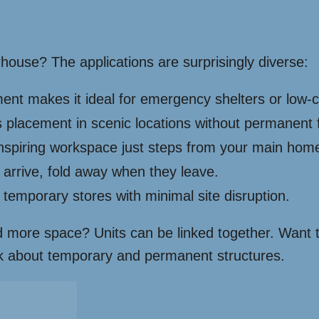
ouse? The applications are surprisingly diverse:
nt makes it ideal for emergency shelters or low-
ws placement in scenic locations without permanent 
nspiring workspace just steps from your main hom
arrive, fold away when they leave.
 temporary stores with minimal site disruption.
ed more space? Units can be linked together. Want t
hink about temporary and permanent structures.