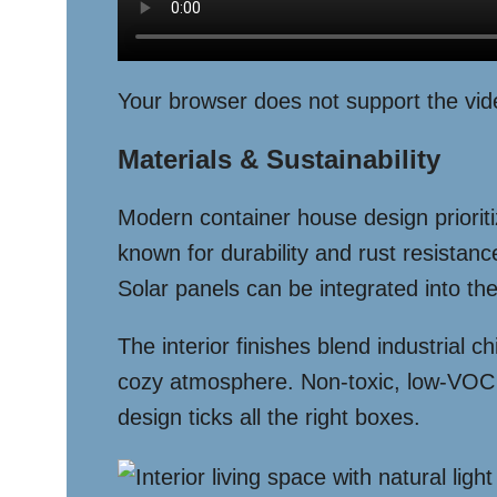
Your browser does not support the vid
Materials & Sustainability
Modern container house design prioritiz
known for durability and rust resistan
Solar panels can be integrated into the
The interior finishes blend industrial
cozy atmosphere. Non-toxic, low-VOC p
design ticks all the right boxes.