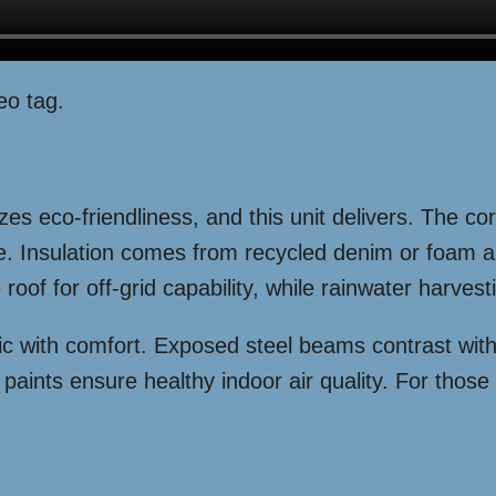
eo tag.
es eco-friendliness, and this unit delivers. The co
ce. Insulation comes from recycled denim or foam 
 roof for off-grid capability, while rainwater harve
 chic with comfort. Exposed steel beams contrast wi
aints ensure healthy indoor air quality. For those