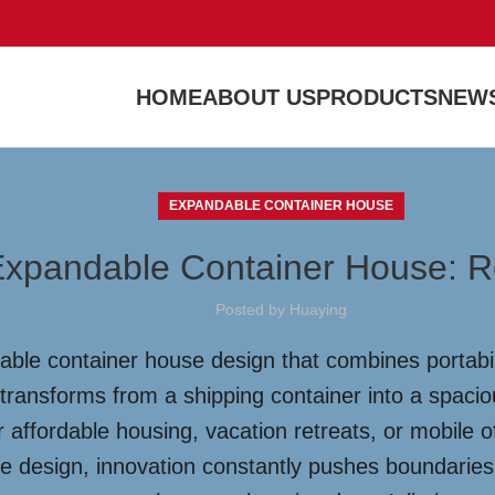
HOME
ABOUT US
PRODUCTS
NEWS
EXPANDABLE CONTAINER HOUSE
 Expandable Container House: R
Posted by
Huaying
able container house design that combines portabili
 transforms from a shipping container into a spaci
r affordable housing, vacation retreats, or mobile o
use design, innovation constantly pushes boundarie