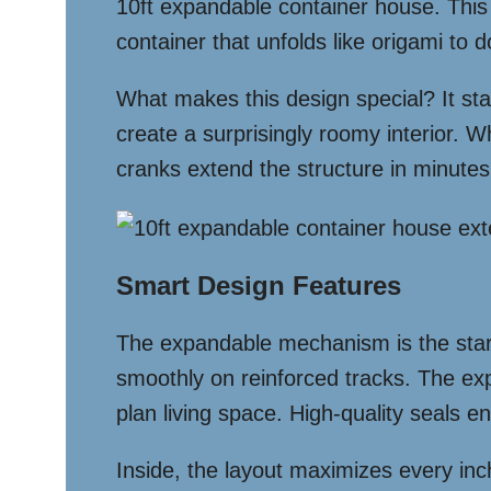
10ft expandable container house. This 
container that unfolds like origami to d
What makes this design special? It star
create a surprisingly roomy interior. W
cranks extend the structure in minutes,
Smart Design Features
The expandable mechanism is the star o
smoothly on reinforced tracks. The e
plan living space. High-quality seals 
Inside, the layout maximizes every inch