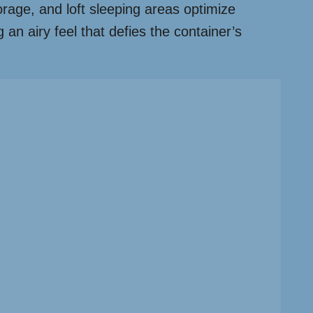
torage, and loft sleeping areas optimize
 an airy feel that defies the container’s