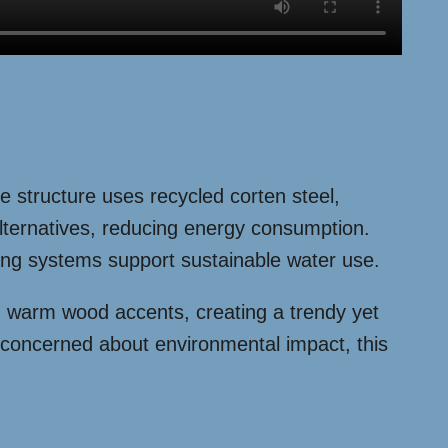
re structure uses recycled corten steel,
alternatives, reducing energy consumption.
sting systems support sustainable water use.
th warm wood accents, creating a trendy yet
 concerned about environmental impact, this