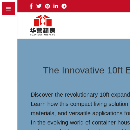
The Innovative 10ft
Discover the revolutionary 10ft expand
Learn how this compact living solution
materials, and versatile applications fo
In the evolving world of container ho