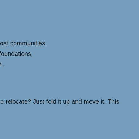
cost communities.
foundations.
e.
o relocate? Just fold it up and move it. This