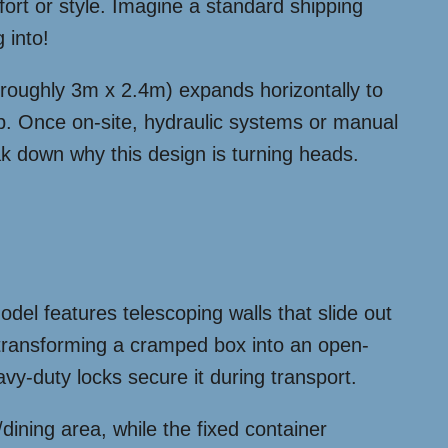
ort or style. Imagine a standard shipping
 into!
 (roughly 3m x 2.4m) expands horizontally to
hip. Once on-site, hydraulic systems or manual
eak down why this design is turning heads.
del features telescoping walls that slide out
transforming a cramped box into an open-
vy-duty locks secure it during transport.
dining area, while the fixed container