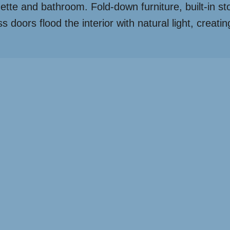
enette and bathroom. Fold-down furniture, built-in s
doors flood the interior with natural light, creating