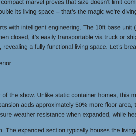
compact marvel proves that size doesn’t limit comf
ouble its living space – that’s the magic we’re diving
ts with intelligent engineering. The 10ft base unit
hen closed, it’s easily transportable via truck or s
 revealing a fully functional living space. Let’s br
f the show. Unlike static container homes, this mo
xpansion adds approximately 50% more floor area, 
ensure weather resistance when expanded, while hea
. The expanded section typically houses the living/