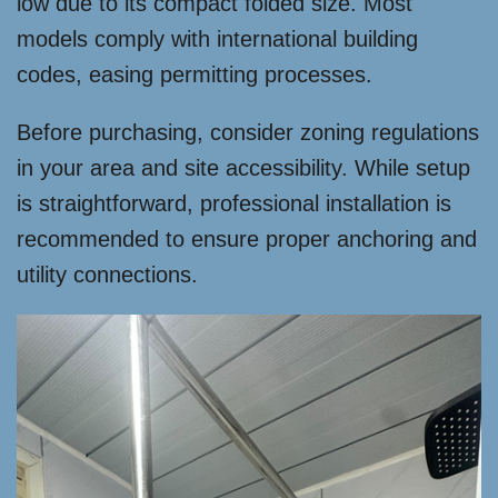
low due to its compact folded size. Most
models comply with international building
codes, easing permitting processes.
Before purchasing, consider zoning regulations
in your area and site accessibility. While setup
is straightforward, professional installation is
recommended to ensure proper anchoring and
utility connections.