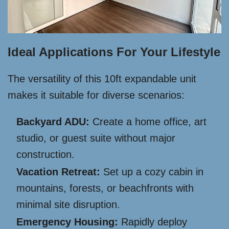
Ideal Applications For Your Lifestyle
The versatility of this 10ft expandable unit
makes it suitable for diverse scenarios:
Backyard ADU:
Create a home office, art
studio, or guest suite without major
construction.
Vacation Retreat:
Set up a cozy cabin in
mountains, forests, or beachfronts with
minimal site disruption.
Emergency Housing:
Rapidly deploy