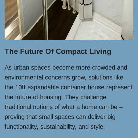
The Future Of Compact Living
As urban spaces become more crowded and
environmental concerns grow, solutions like
the 10ft expandable container house represent
the future of housing. They challenge
traditional notions of what a home can be –
proving that small spaces can deliver big
functionality, sustainability, and style.