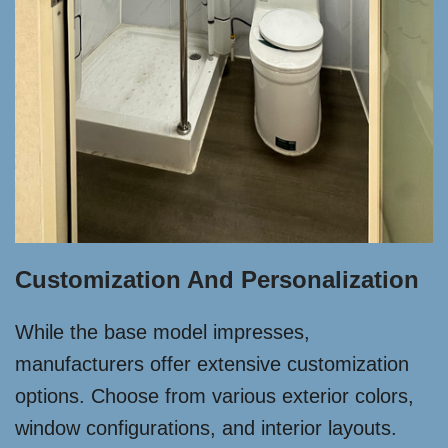
Customization And Personalization
While the base model impresses,
manufacturers offer extensive customization
options. Choose from various exterior colors,
window configurations, and interior layouts.