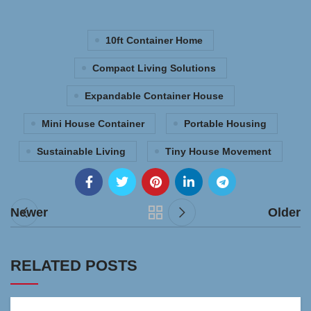
10ft Container Home
Compact Living Solutions
Expandable Container House
Mini House Container
Portable Housing
Sustainable Living
Tiny House Movement
Newer
Older
RELATED POSTS