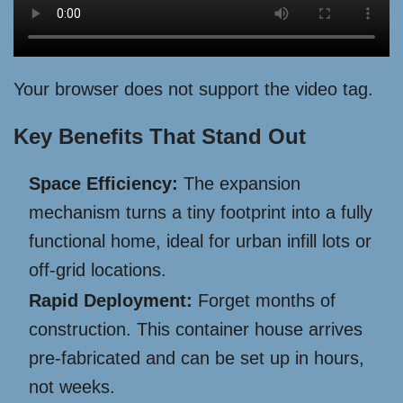
Your browser does not support the video tag.
Key Benefits That Stand Out
Space Efficiency:
The expansion
mechanism turns a tiny footprint into a fully
functional home, ideal for urban infill lots or
off-grid locations.
Rapid Deployment:
Forget months of
construction. This container house arrives
pre-fabricated and can be set up in hours,
not weeks.