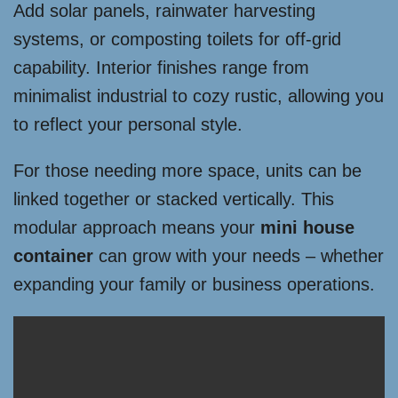
Add solar panels, rainwater harvesting
systems, or composting toilets for off-grid
capability. Interior finishes range from
minimalist industrial to cozy rustic, allowing you
to reflect your personal style.
For those needing more space, units can be
linked together or stacked vertically. This
modular approach means your
mini house
container
can grow with your needs – whether
expanding your family or business operations.