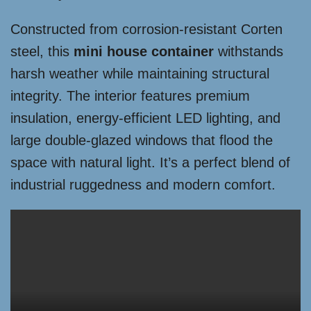
Constructed from corrosion-resistant Corten
steel, this
mini house container
withstands
harsh weather while maintaining structural
integrity. The interior features premium
insulation, energy-efficient LED lighting, and
large double-glazed windows that flood the
space with natural light. It’s a perfect blend of
industrial ruggedness and modern comfort.