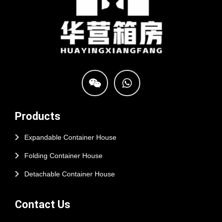
Products
Expandable Container House
Folding Container House
Detachable Container House
Contact Us