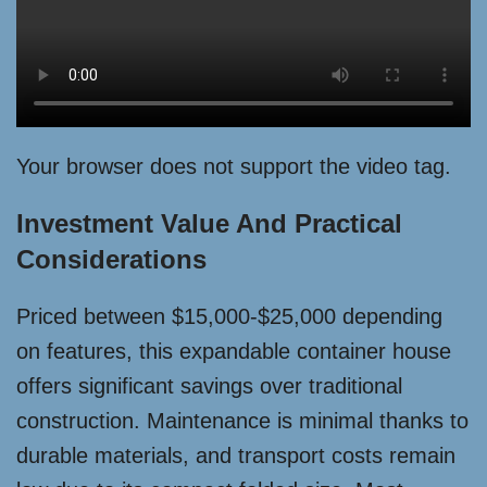
Your browser does not support the video tag.
Investment Value And Practical
Considerations
Priced between $15,000-$25,000 depending
on features, this expandable container house
offers significant savings over traditional
construction. Maintenance is minimal thanks to
durable materials, and transport costs remain