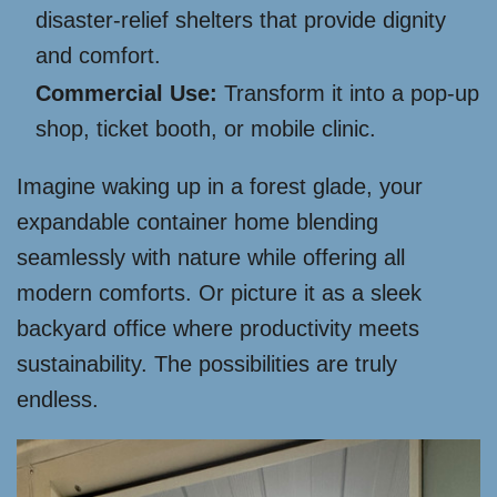
disaster-relief shelters that provide dignity
and comfort.
Commercial Use:
Transform it into a pop-up
shop, ticket booth, or mobile clinic.
Imagine waking up in a forest glade, your
expandable container home blending
seamlessly with nature while offering all
modern comforts. Or picture it as a sleek
backyard office where productivity meets
sustainability. The possibilities are truly
endless.