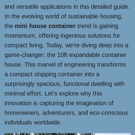
and versatile applications in this detailed guide.
In the evolving world of sustainable housing,
the
mini house container
trend is gaining
momentum, offering ingenious solutions for
compact living. Today, we’re diving deep into a
game-changer: the 10ft expandable container
house. This marvel of engineering transforms
a compact shipping container into a
surprisingly spacious, functional dwelling with
minimal effort. Let’s explore why this
innovation is capturing the imagination of
homeowners, adventurers, and eco-conscious
individuals worldwide.