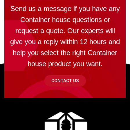
Send us a message if you have any
Container house questions or
request a quote. Our experts will
give you a reply within 12 hours and
help you select the right Container
house product you want.
CONTACT US