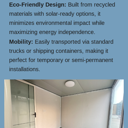
Eco-Friendly Design:
Built from recycled
materials with solar-ready options, it
minimizes environmental impact while
maximizing energy independence.
Mobility:
Easily transported via standard
trucks or shipping containers, making it
perfect for temporary or semi-permanent
installations.