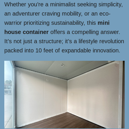
Whether you’re a minimalist seeking simplicity,
an adventurer craving mobility, or an eco-
warrior prioritizing sustainability, this
mini
house container
offers a compelling answer.
It’s not just a structure; it’s a lifestyle revolution
packed into 10 feet of expandable innovation.