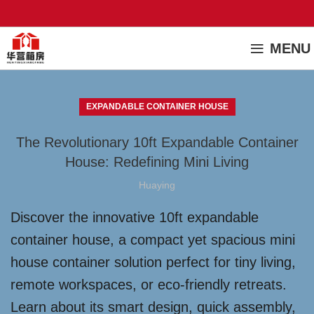
MENU
EXPANDABLE CONTAINER HOUSE
The Revolutionary 10ft Expandable Container
House: Redefining Mini Living
Huaying
Discover the innovative 10ft expandable
container house, a compact yet spacious mini
house container solution perfect for tiny living,
remote workspaces, or eco-friendly retreats.
Learn about its smart design, quick assembly,