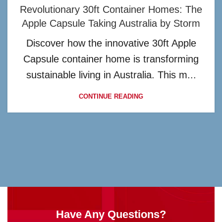
Revolutionary 30ft Container Homes: The
Apple Capsule Taking Australia by Storm
Discover how the innovative 30ft Apple
Capsule container home is transforming
sustainable living in Australia. This m...
CONTINUE READING
Have Any Questions?