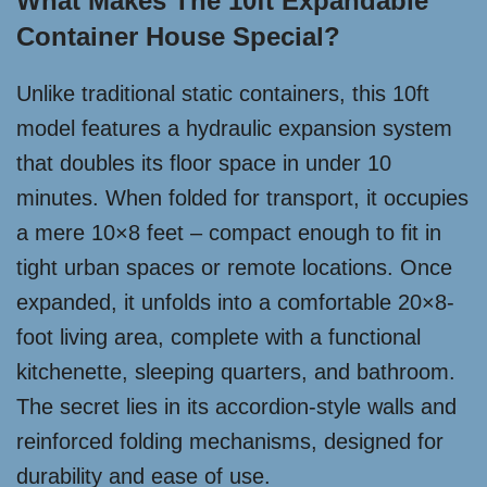
What Makes The 10ft Expandable
Container House Special?
Unlike traditional static containers, this 10ft
model features a hydraulic expansion system
that doubles its floor space in under 10
minutes. When folded for transport, it occupies
a mere 10×8 feet – compact enough to fit in
tight urban spaces or remote locations. Once
expanded, it unfolds into a comfortable 20×8-
foot living area, complete with a functional
kitchenette, sleeping quarters, and bathroom.
The secret lies in its accordion-style walls and
reinforced folding mechanisms, designed for
durability and ease of use.