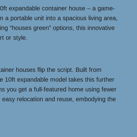
e 10ft expandable container house – a game-
 a portable unit into a spacious living area,
oring “houses green” options, this innovative
t or style.
iner houses flip the script. Built from
he 10ft expandable model takes this further
ans you get a full-featured home using fewer
for easy relocation and reuse, embodying the