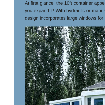
At first glance, the 10ft container ap
you expand it! With hydraulic or manual
design incorporates large windows for n