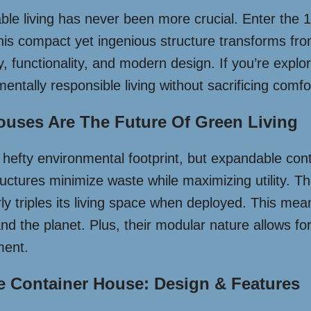
nable living has never been more crucial. Enter th
his compact yet ingenious structure transforms from
ty, functionality, and modern design. If you’re expl
mentally responsible living without sacrificing comfor
uses Are The Future Of Green Living
hefty environmental footprint, but expandable conta
ructures minimize waste while maximizing utility. T
rly triples its living space when deployed. This me
 and the planet. Plus, their modular nature allows 
ment.
e Container House: Design & Features