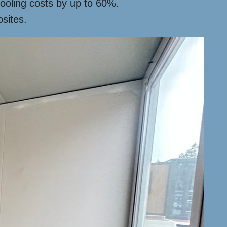
cooling costs by up to 60%.
sites.