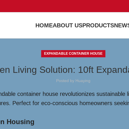
HOME
ABOUT US
PRODUCTS
NEWS
EXPANDABLE CONTAINER HOUSE
en Living Solution: 10ft Expan
Posted by
Huaying
dable container house revolutionizes sustainable li
ures. Perfect for eco-conscious homeowners seeking
en Housing