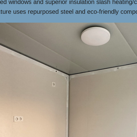
ed windows and superior insulation slash heating/
cture uses repurposed steel and eco-friendly compo