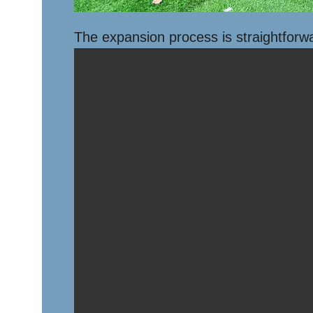
The expansion process is straightforw