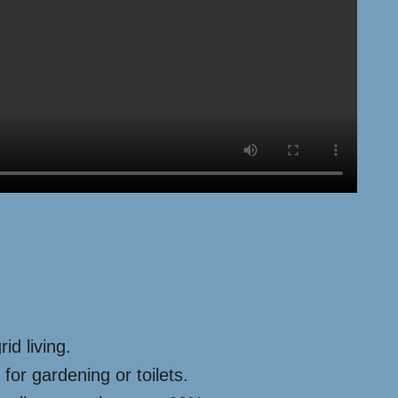
id living.
for gardening or toilets.