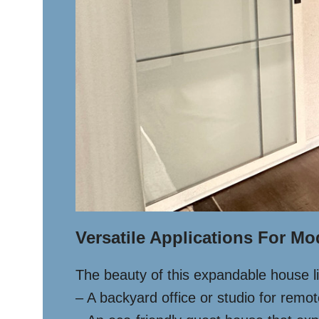
Versatile Applications For Mo
The beauty of this expandable house lies
– A backyard office or studio for remo