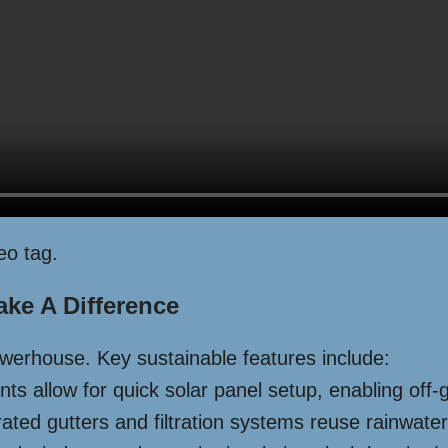
eo tag.
ake A Difference
powerhouse. Key sustainable features include:
s allow for quick solar panel setup, enabling off-gr
ted gutters and filtration systems reuse rainwater 