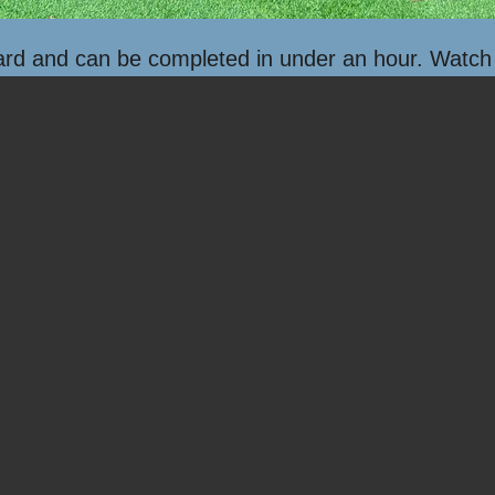
ard and can be completed in under an hour. Watch h