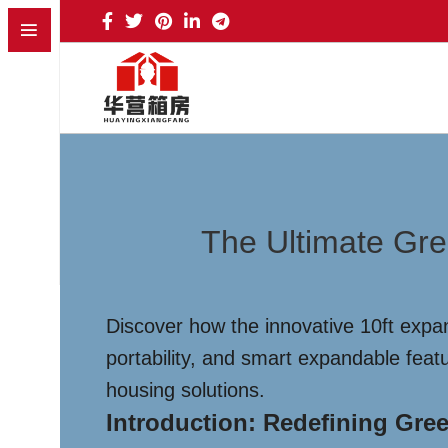
The Ultimate Gre
Discover how the innovative 10ft expan
portability, and smart expandable feat
housing solutions.
Introduction: Redefining Gre