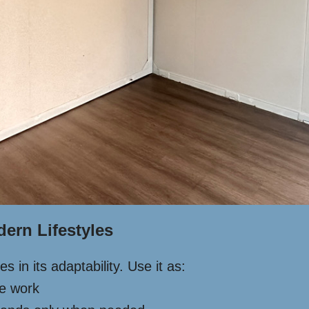
dern Lifestyles
 in its adaptability. Use it as:
te work