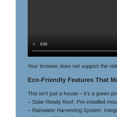
Your browser does not support the vid
Eco-Friendly Features That M
This isn’t just a house – it’s a green 
– Solar-Ready Roof: Pre-installed mount
– Rainwater Harvesting System: Integra