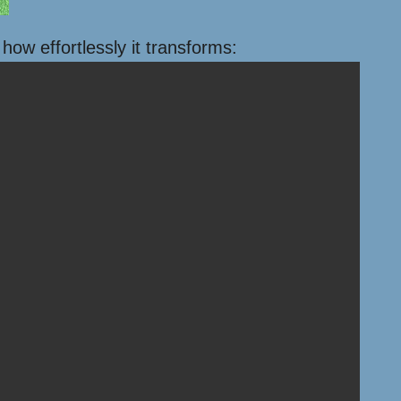
ow effortlessly it transforms: