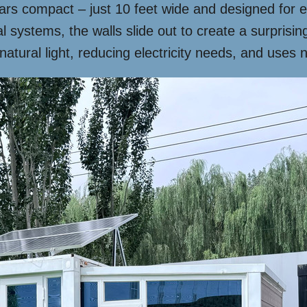
pears compact – just 10 feet wide and designed fo
 systems, the walls slide out to create a surprising
atural light, reducing electricity needs, and uses n