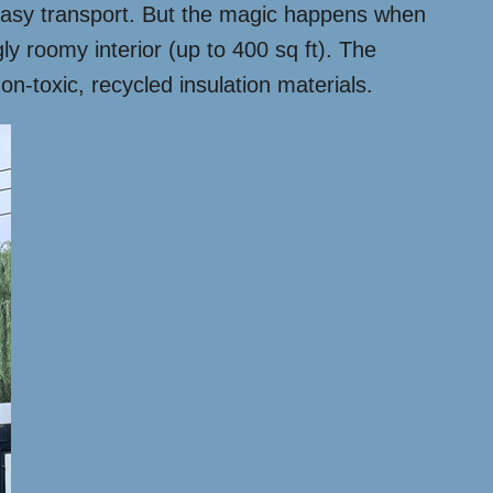
r easy transport. But the magic happens when
ly roomy interior (up to 400 sq ft). The
on-toxic, recycled insulation materials.