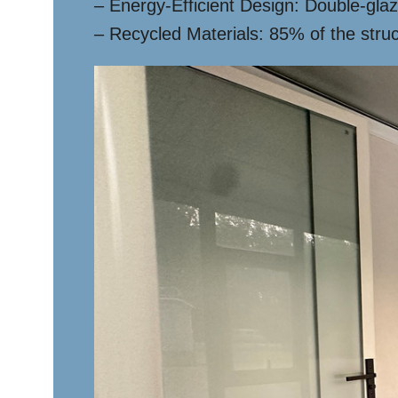
– Energy-Efficient Design: Double-glaz
– Recycled Materials: 85% of the stru