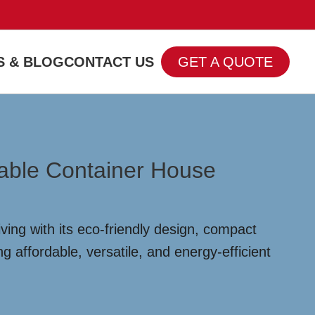
 & BLOG
CONTACT US
GET A QUOTE
dable Container House
ving with its eco-friendly design, compact
 affordable, versatile, and energy-efficient