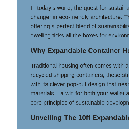
In today’s world, the quest for sustai
changer in eco-friendly architecture. T
offering a perfect blend of sustainabili
dwelling ticks all the boxes for environ
Why Expandable Container Ho
Traditional housing often comes with a 
recycled shipping containers, these st
with its clever pop-out design that nea
materials – a win for both your wallet
core principles of sustainable develop
Unveiling The 10ft Expandabl