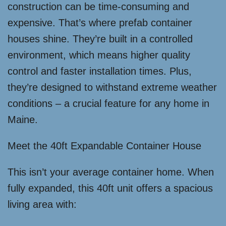
construction can be time-consuming and
expensive. That’s where prefab container
houses shine. They’re built in a controlled
environment, which means higher quality
control and faster installation times. Plus,
they’re designed to withstand extreme weather
conditions – a crucial feature for any home in
Maine.
Meet the 40ft Expandable Container House
This isn’t your average container home. When
fully expanded, this 40ft unit offers a spacious
living area with: