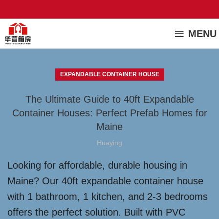
MENU
EXPANDABLE CONTAINER HOUSE
The Ultimate Guide to 40ft Expandable
Container Houses: Perfect Prefab Homes for
Maine
Huaying
Looking for affordable, durable housing in
Maine? Our 40ft expandable container house
with 1 bathroom, 1 kitchen, and 2-3 bedrooms
offers the perfect solution. Built with PVC