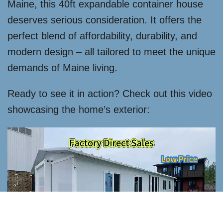
Maine, this 40ft expandable container house
deserves serious consideration. It offers the
perfect blend of affordability, durability, and
modern design – all tailored to meet the unique
demands of Maine living.
Ready to see it in action? Check out this video
showcasing the home’s exterior: