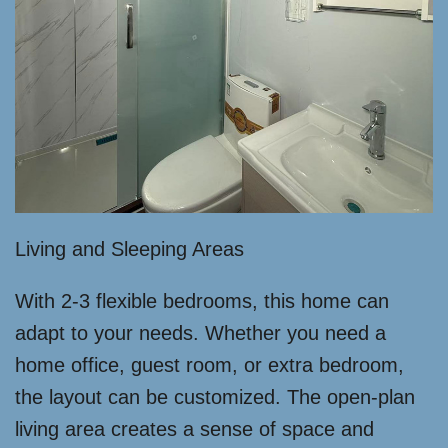
Living and Sleeping Areas
With 2-3 flexible bedrooms, this home can
adapt to your needs. Whether you need a
home office, guest room, or extra bedroom,
the layout can be customized. The open-plan
living area creates a sense of space and