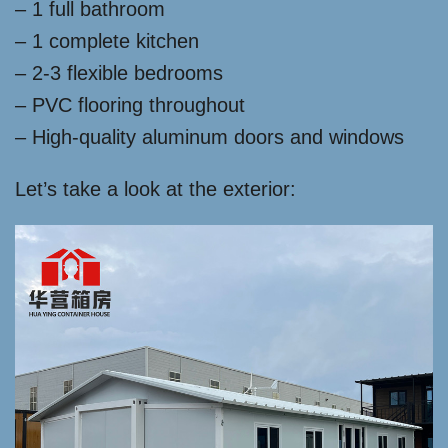
– 1 full bathroom
– 1 complete kitchen
– 2-3 flexible bedrooms
– PVC flooring throughout
– High-quality aluminum doors and windows
Let’s take a look at the exterior: