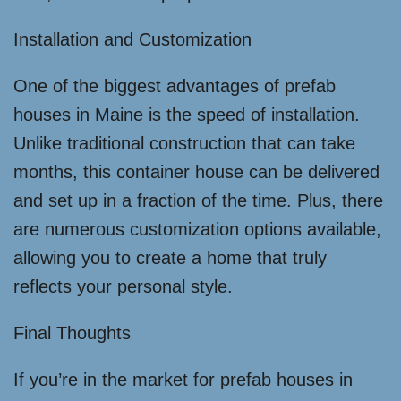
Installation and Customization
One of the biggest advantages of prefab
houses in Maine is the speed of installation.
Unlike traditional construction that can take
months, this container house can be delivered
and set up in a fraction of the time. Plus, there
are numerous customization options available,
allowing you to create a home that truly
reflects your personal style.
Final Thoughts
If you’re in the market for prefab houses in