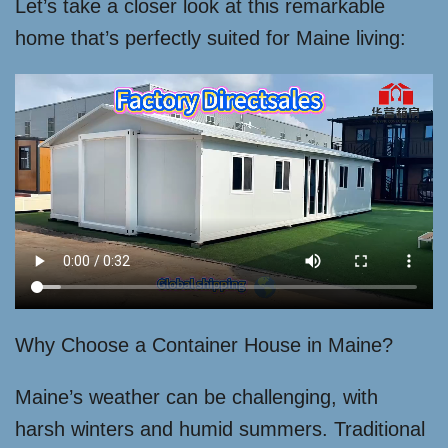
Let’s take a closer look at this remarkable
home that’s perfectly suited for Maine living:
Why Choose a Container House in Maine?
Maine’s weather can be challenging, with
harsh winters and humid summers. Traditional