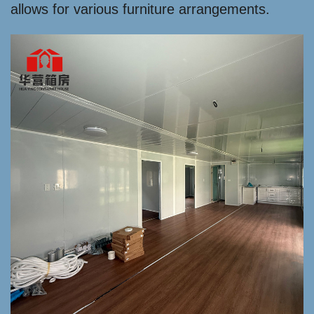
allows for various furniture arrangements.