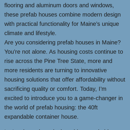
flooring and aluminum doors and windows,
these prefab houses combine modern design
with practical functionality for Maine’s unique
climate and lifestyle.
Are you considering prefab houses in Maine?
You’re not alone. As housing costs continue to
rise across the Pine Tree State, more and
more residents are turning to innovative
housing solutions that offer affordability without
sacrificing quality or comfort. Today, I’m
excited to introduce you to a game-changer in
the world of prefab housing: the 40ft
expandable container house.