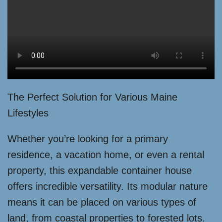
The Perfect Solution for Various Maine
Lifestyles
Whether you’re looking for a primary
residence, a vacation home, or even a rental
property, this expandable container house
offers incredible versatility. Its modular nature
means it can be placed on various types of
land, from coastal properties to forested lots.