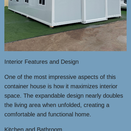
Interior Features and Design
One of the most impressive aspects of this
container house is how it maximizes interior
space. The expandable design nearly doubles
the living area when unfolded, creating a
comfortable and functional home.
Kitchen and Bathroom