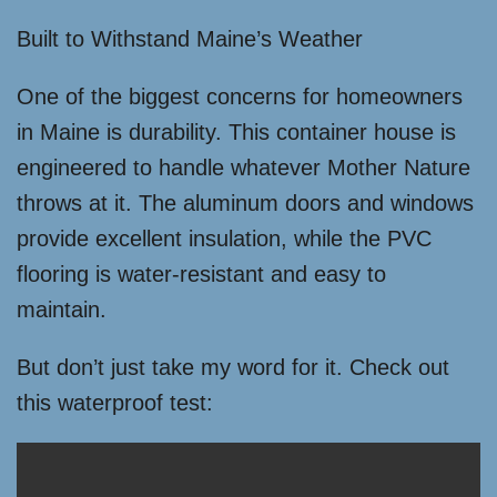
Built to Withstand Maine’s Weather
One of the biggest concerns for homeowners
in Maine is durability. This container house is
engineered to handle whatever Mother Nature
throws at it. The aluminum doors and windows
provide excellent insulation, while the PVC
flooring is water-resistant and easy to
maintain.
But don’t just take my word for it. Check out
this waterproof test: