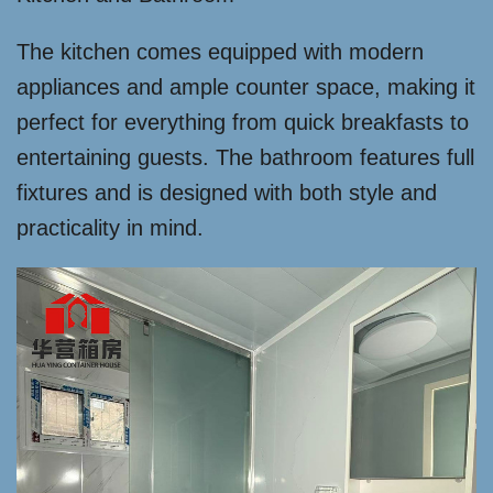
The kitchen comes equipped with modern
appliances and ample counter space, making it
perfect for everything from quick breakfasts to
entertaining guests. The bathroom features full
fixtures and is designed with both style and
practicality in mind.