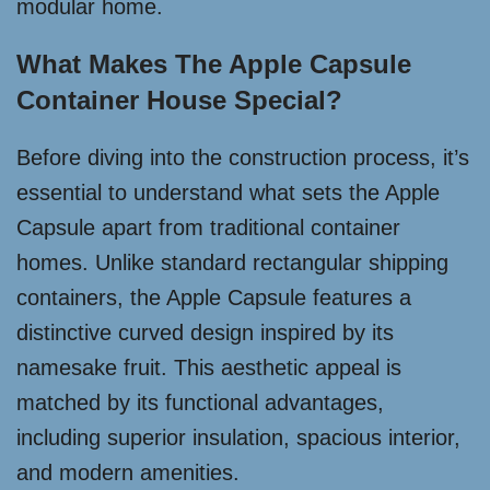
modular home.
What Makes The Apple Capsule
Container House Special?
Before diving into the construction process, it’s
essential to understand what sets the Apple
Capsule apart from traditional container
homes. Unlike standard rectangular shipping
containers, the Apple Capsule features a
distinctive curved design inspired by its
namesake fruit. This aesthetic appeal is
matched by its functional advantages,
including superior insulation, spacious interior,
and modern amenities.