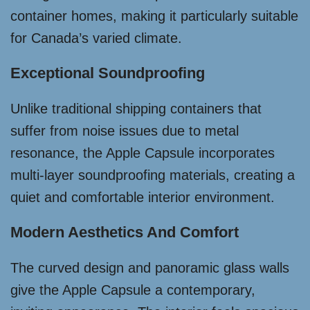
container homes, making it particularly suitable
for Canada’s varied climate.
Exceptional Soundproofing
Unlike traditional shipping containers that
suffer from noise issues due to metal
resonance, the Apple Capsule incorporates
multi-layer soundproofing materials, creating a
quiet and comfortable interior environment.
Modern Aesthetics And Comfort
The curved design and panoramic glass walls
give the Apple Capsule a contemporary,