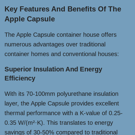
Key Features And Benefits Of The
Apple Capsule
The Apple Capsule container house offers
numerous advantages over traditional
container homes and conventional houses:
Superior Insulation And Energy
Efficiency
With its 70-100mm polyurethane insulation
layer, the Apple Capsule provides excellent
thermal performance with a K-value of 0.25-
0.35 W/(m²·K). This translates to energy
savings of 30-50% compared to traditional