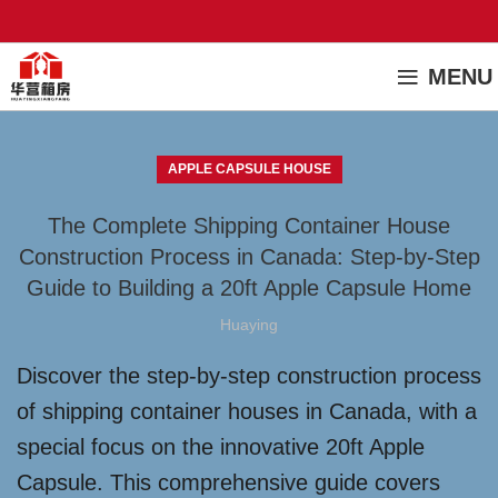
MENU
APPLE CAPSULE HOUSE
The Complete Shipping Container House
Construction Process in Canada: Step-by-Step
Guide to Building a 20ft Apple Capsule Home
Huaying
Discover the step-by-step construction process
of shipping container houses in Canada, with a
special focus on the innovative 20ft Apple
Capsule. This comprehensive guide covers