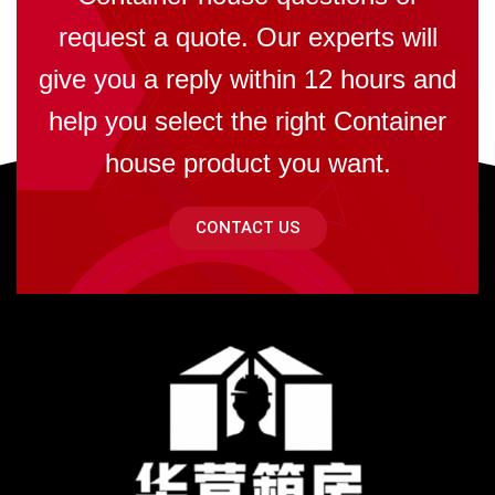
request a quote. Our experts will
give you a reply within 12 hours and
help you select the right Container
house product you want.
CONTACT US