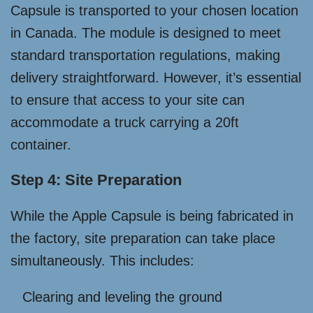
Capsule is transported to your chosen location
in Canada. The module is designed to meet
standard transportation regulations, making
delivery straightforward. However, it’s essential
to ensure that access to your site can
accommodate a truck carrying a 20ft
container.
Step 4: Site Preparation
While the Apple Capsule is being fabricated in
the factory, site preparation can take place
simultaneously. This includes:
Clearing and leveling the ground