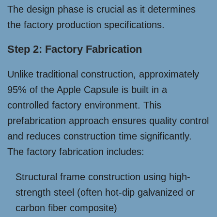
The design phase is crucial as it determines
the factory production specifications.
Step 2: Factory Fabrication
Unlike traditional construction, approximately
95% of the Apple Capsule is built in a
controlled factory environment. This
prefabrication approach ensures quality control
and reduces construction time significantly.
The factory fabrication includes:
Structural frame construction using high-
strength steel (often hot-dip galvanized or
carbon fiber composite)