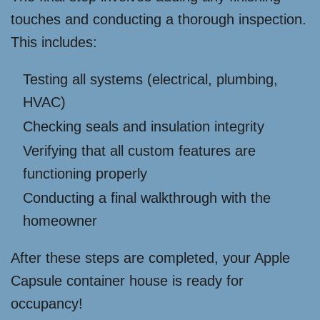
touches and conducting a thorough inspection.
This includes:
Testing all systems (electrical, plumbing,
HVAC)
Checking seals and insulation integrity
Verifying that all custom features are
functioning properly
Conducting a final walkthrough with the
homeowner
After these steps are completed, your Apple
Capsule container house is ready for
occupancy!