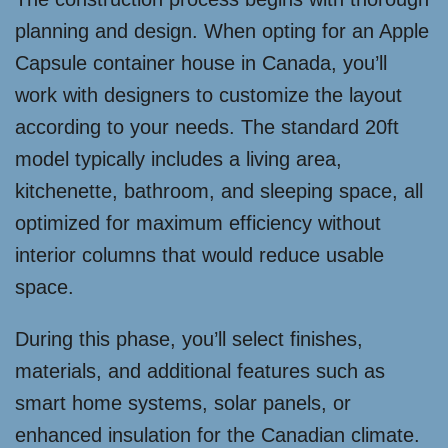
planning and design. When opting for an Apple
Capsule container house in Canada, you’ll
work with designers to customize the layout
according to your needs. The standard 20ft
model typically includes a living area,
kitchenette, bathroom, and sleeping space, all
optimized for maximum efficiency without
interior columns that would reduce usable
space.
During this phase, you’ll select finishes,
materials, and additional features such as
smart home systems, solar panels, or
enhanced insulation for the Canadian climate.