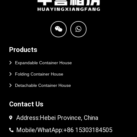
Products
Expandable Container House
Folding Container House
Detachable Container House
Contact Us
Address:Hebei Province, China
Mobile/WhatApp:+86 15303184505