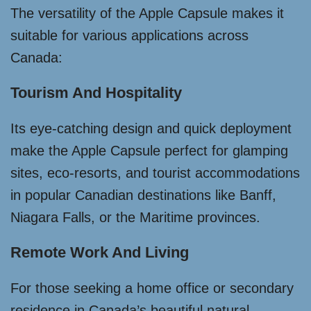
The versatility of the Apple Capsule makes it
suitable for various applications across
Canada:
Tourism And Hospitality
Its eye-catching design and quick deployment
make the Apple Capsule perfect for glamping
sites, eco-resorts, and tourist accommodations
in popular Canadian destinations like Banff,
Niagara Falls, or the Maritime provinces.
Remote Work And Living
For those seeking a home office or secondary
residence in Canada’s beautiful natural