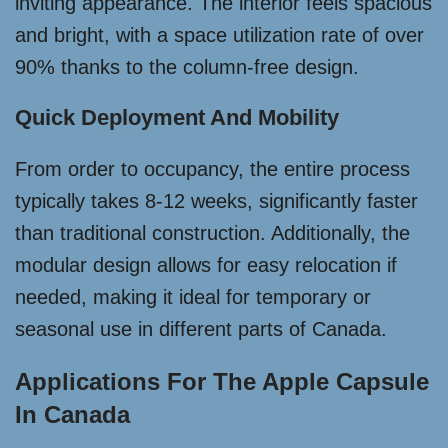
inviting appearance. The interior feels spacious
and bright, with a space utilization rate of over
90% thanks to the column-free design.
Quick Deployment And Mobility
From order to occupancy, the entire process
typically takes 8-12 weeks, significantly faster
than traditional construction. Additionally, the
modular design allows for easy relocation if
needed, making it ideal for temporary or
seasonal use in different parts of Canada.
Applications For The Apple Capsule
In Canada