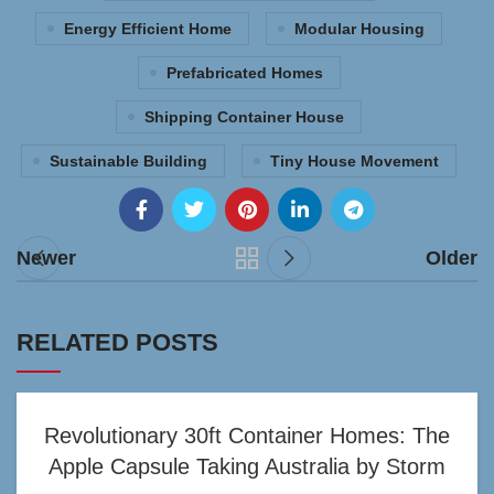
Energy Efficient Home
Modular Housing
Prefabricated Homes
Shipping Container House
Sustainable Building
Tiny House Movement
Newer
Older
RELATED POSTS
Revolutionary 30ft Container Homes: The
Apple Capsule Taking Australia by Storm