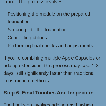
crane. The process involves:
Positioning the module on the prepared
foundation
Securing it to the foundation
Connecting utilities
Performing final checks and adjustments
If you’re combining multiple Apple Capsules or
adding extensions, this process may take 1-3
days, still significantly faster than traditional
construction methods.
Step 6: Final Touches And Inspection
The final step involves adding any finishing