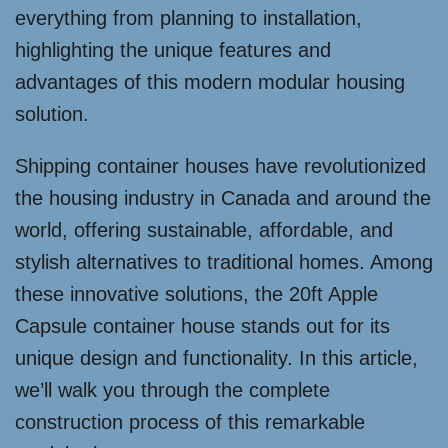
everything from planning to installation,
highlighting the unique features and
advantages of this modern modular housing
solution.
Shipping container houses have revolutionized
the housing industry in Canada and around the
world, offering sustainable, affordable, and
stylish alternatives to traditional homes. Among
these innovative solutions, the 20ft Apple
Capsule container house stands out for its
unique design and functionality. In this article,
we’ll walk you through the complete
construction process of this remarkable