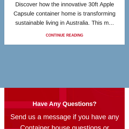
Discover how the innovative 30ft Apple
Capsule container home is transforming
sustainable living in Australia. This m...
CONTINUE READING
Have Any Questions?
Send us a message if you have any
Container house questions or