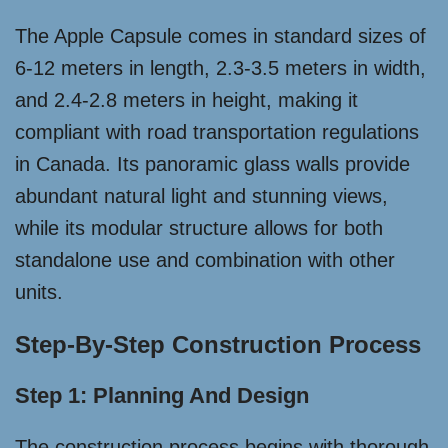
The Apple Capsule comes in standard sizes of
6-12 meters in length, 2.3-3.5 meters in width,
and 2.4-2.8 meters in height, making it
compliant with road transportation regulations
in Canada. Its panoramic glass walls provide
abundant natural light and stunning views,
while its modular structure allows for both
standalone use and combination with other
units.
Step-By-Step Construction Process
Step 1: Planning And Design
The construction process begins with thorough