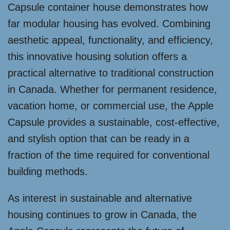
Capsule container house demonstrates how
far modular housing has evolved. Combining
aesthetic appeal, functionality, and efficiency,
this innovative housing solution offers a
practical alternative to traditional construction
in Canada. Whether for permanent residence,
vacation home, or commercial use, the Apple
Capsule provides a sustainable, cost-effective,
and stylish option that can be ready in a
fraction of the time required for conventional
building methods.
As interest in sustainable and alternative
housing continues to grow in Canada, the