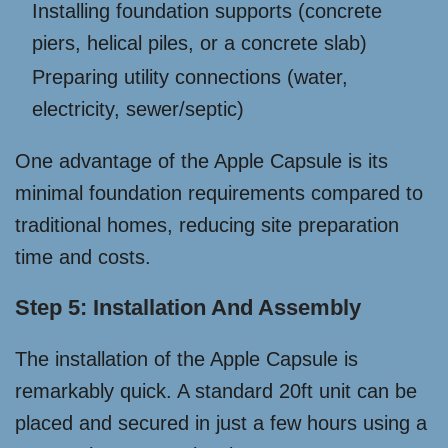
Installing foundation supports (concrete
piers, helical piles, or a concrete slab)
Preparing utility connections (water,
electricity, sewer/septic)
One advantage of the Apple Capsule is its
minimal foundation requirements compared to
traditional homes, reducing site preparation
time and costs.
Step 5: Installation And Assembly
The installation of the Apple Capsule is
remarkably quick. A standard 20ft unit can be
placed and secured in just a few hours using a