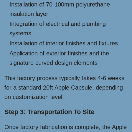
Installation of 70-100mm polyurethane
insulation layer
Integration of electrical and plumbing
systems
Installation of interior finishes and fixtures
Application of exterior finishes and the
signature curved design elements
This factory process typically takes 4-6 weeks
for a standard 20ft Apple Capsule, depending
on customization level.
Step 3: Transportation To Site
Once factory fabrication is complete, the Apple