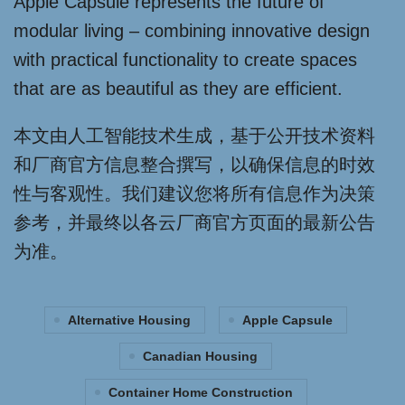
Apple Capsule represents the future of
modular living – combining innovative design
with practical functionality to create spaces
that are as beautiful as they are efficient.
本文由人工智能技术生成，基于公开技术资料
和厂商官方信息整合撰写，以确保信息的时效
性与客观性。我们建议您将所有信息作为决策
参考，并最终以各云厂商官方页面的最新公告
为准。
Alternative Housing
Apple Capsule
Canadian Housing
Container Home Construction