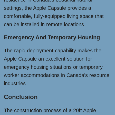
settings, the Apple Capsule provides a
comfortable, fully-equipped living space that
can be installed in remote locations.
Emergency And Temporary Housing
The rapid deployment capability makes the
Apple Capsule an excellent solution for
emergency housing situations or temporary
worker accommodations in Canada’s resource
industries.
Conclusion
The construction process of a 20ft Apple