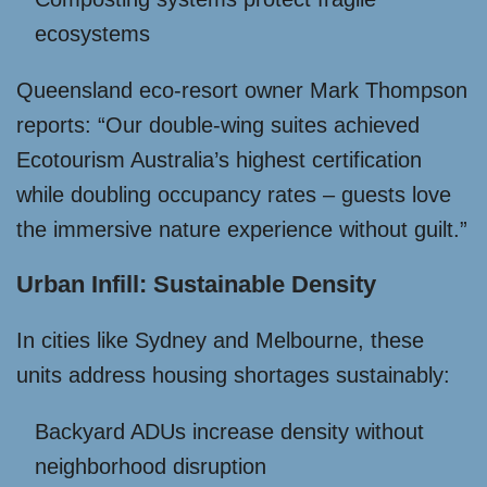
ecosystems
Queensland eco-resort owner Mark Thompson
reports: “Our double-wing suites achieved
Ecotourism Australia’s highest certification
while doubling occupancy rates – guests love
the immersive nature experience without guilt.”
Urban Infill: Sustainable Density
In cities like Sydney and Melbourne, these
units address housing shortages sustainably:
Backyard ADUs increase density without
neighborhood disruption