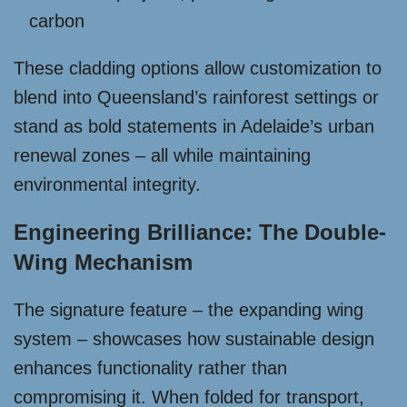
carbon
These cladding options allow customization to
blend into Queensland’s rainforest settings or
stand as bold statements in Adelaide’s urban
renewal zones – all while maintaining
environmental integrity.
Engineering Brilliance: The Double-
Wing Mechanism
The signature feature – the expanding wing
system – showcases how sustainable design
enhances functionality rather than
compromising it. When folded for transport,