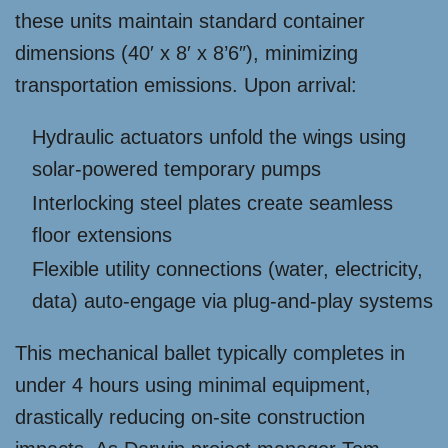
these units maintain standard container
dimensions (40′ x 8′ x 8’6″), minimizing
transportation emissions. Upon arrival:
Hydraulic actuators unfold the wings using
solar-powered temporary pumps
Interlocking steel plates create seamless
floor extensions
Flexible utility connections (water, electricity,
data) auto-engage via plug-and-play systems
This mechanical ballet typically completes in
under 4 hours using minimal equipment,
drastically reducing on-site construction