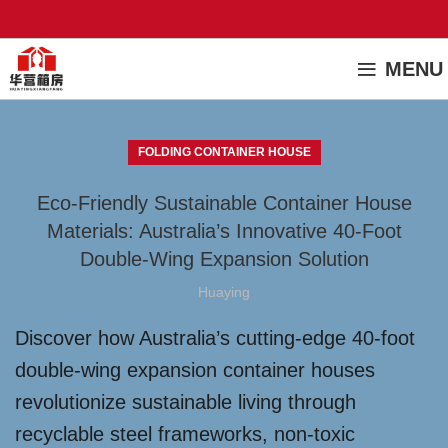
MENU
FOLDING CONTAINER HOUSE
Eco-Friendly Sustainable Container House
Materials: Australia’s Innovative 40-Foot
Double-Wing Expansion Solution
Huaying
Discover how Australia’s cutting-edge 40-foot
double-wing expansion container houses
revolutionize sustainable living through
recyclable steel frameworks, non-toxic