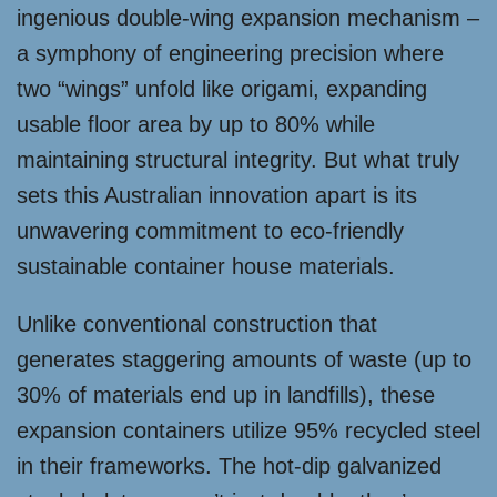
ingenious double-wing expansion mechanism –
a symphony of engineering precision where
two “wings” unfold like origami, expanding
usable floor area by up to 80% while
maintaining structural integrity. But what truly
sets this Australian innovation apart is its
unwavering commitment to eco-friendly
sustainable container house materials.
Unlike conventional construction that
generates staggering amounts of waste (up to
30% of materials end up in landfills), these
expansion containers utilize 95% recycled steel
in their frameworks. The hot-dip galvanized