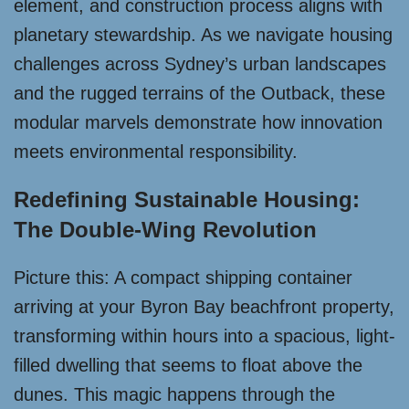
element, and construction process aligns with
planetary stewardship. As we navigate housing
challenges across Sydney’s urban landscapes
and the rugged terrains of the Outback, these
modular marvels demonstrate how innovation
meets environmental responsibility.
Redefining Sustainable Housing:
The Double-Wing Revolution
Picture this: A compact shipping container
arriving at your Byron Bay beachfront property,
transforming within hours into a spacious, light-
filled dwelling that seems to float above the
dunes. This magic happens through the