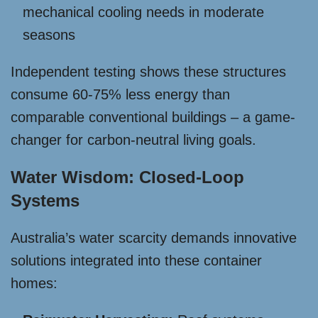
mechanical cooling needs in moderate
seasons
Independent testing shows these structures
consume 60-75% less energy than
comparable conventional buildings – a game-
changer for carbon-neutral living goals.
Water Wisdom: Closed-Loop
Systems
Australia’s water scarcity demands innovative
solutions integrated into these container
homes: