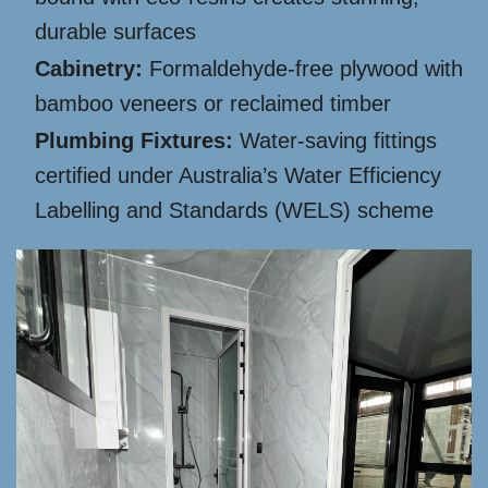
durable surfaces
Cabinetry:
Formaldehyde-free plywood with
bamboo veneers or reclaimed timber
Plumbing Fixtures:
Water-saving fittings
certified under Australia’s Water Efficiency
Labelling and Standards (WELS) scheme