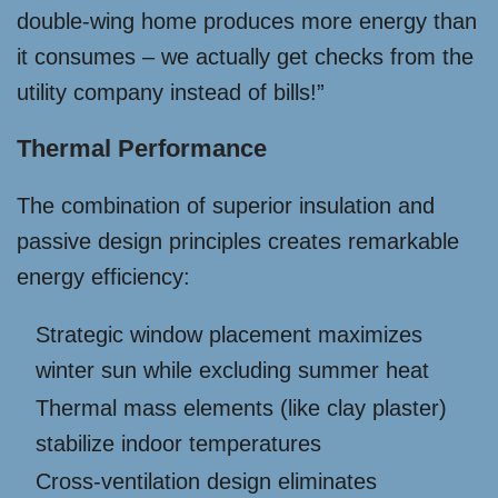
double-wing home produces more energy than
it consumes – we actually get checks from the
utility company instead of bills!”
Thermal Performance
The combination of superior insulation and
passive design principles creates remarkable
energy efficiency:
Strategic window placement maximizes
winter sun while excluding summer heat
Thermal mass elements (like clay plaster)
stabilize indoor temperatures
Cross-ventilation design eliminates