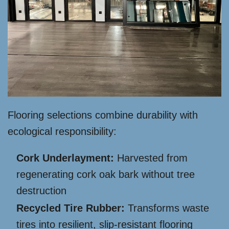
Flooring selections combine durability with
ecological responsibility:
Cork Underlayment:
Harvested from
regenerating cork oak bark without tree
destruction
Recycled Tire Rubber:
Transforms waste
tires into resilient, slip-resistant flooring