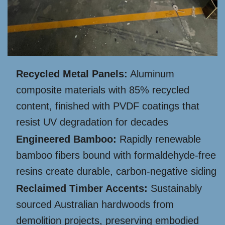
Recycled Metal Panels:
Aluminum
composite materials with 85% recycled
content, finished with PVDF coatings that
resist UV degradation for decades
Engineered Bamboo:
Rapidly renewable
bamboo fibers bound with formaldehyde-free
resins create durable, carbon-negative siding
Reclaimed Timber Accents:
Sustainably
sourced Australian hardwoods from
demolition projects, preserving embodied