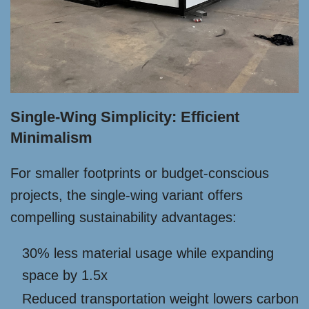
Single-Wing Simplicity: Efficient
Minimalism
For smaller footprints or budget-conscious
projects, the single-wing variant offers
compelling sustainability advantages:
30% less material usage while expanding
space by 1.5x
Reduced transportation weight lowers carbon