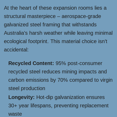
At the heart of these expansion rooms lies a
structural masterpiece – aerospace-grade
galvanized steel framing that withstands
Australia’s harsh weather while leaving minimal
ecological footprint. This material choice isn’t
accidental:
Recycled Content:
95% post-consumer
recycled steel reduces mining impacts and
carbon emissions by 70% compared to virgin
steel production
Longevity:
Hot-dip galvanization ensures
30+ year lifespans, preventing replacement
waste