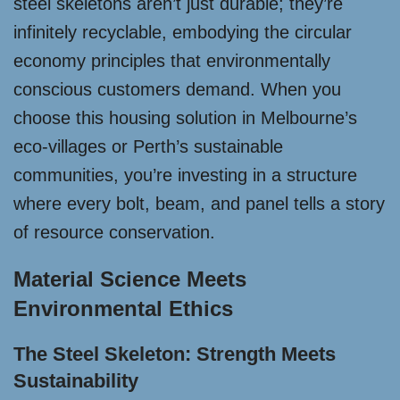
steel skeletons aren’t just durable; they’re
infinitely recyclable, embodying the circular
economy principles that environmentally
conscious customers demand. When you
choose this housing solution in Melbourne’s
eco-villages or Perth’s sustainable
communities, you’re investing in a structure
where every bolt, beam, and panel tells a story
of resource conservation.
Material Science Meets
Environmental Ethics
The Steel Skeleton: Strength Meets
Sustainability