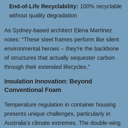
End-of-Life Recyclability:
100% recyclable
without quality degradation
As Sydney-based architect Elena Martinez
notes: “These steel frames perform like silent
environmental heroes – they’re the backbone
of structures that actually sequester carbon
through their extended lifecycles.”
Insulation Innovation: Beyond
Conventional Foam
Temperature regulation in container housing
presents unique challenges, particularly in
Australia’s climate extremes. The double-wing