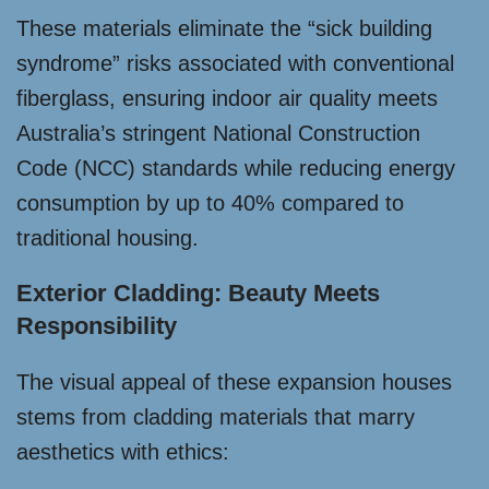
These materials eliminate the “sick building
syndrome” risks associated with conventional
fiberglass, ensuring indoor air quality meets
Australia’s stringent National Construction
Code (NCC) standards while reducing energy
consumption by up to 40% compared to
traditional housing.
Exterior Cladding: Beauty Meets
Responsibility
The visual appeal of these expansion houses
stems from cladding materials that marry
aesthetics with ethics: