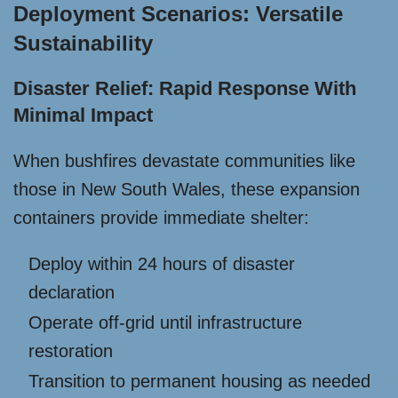
Deployment Scenarios: Versatile
Sustainability
Disaster Relief: Rapid Response With
Minimal Impact
When bushfires devastate communities like
those in New South Wales, these expansion
containers provide immediate shelter:
Deploy within 24 hours of disaster
declaration
Operate off-grid until infrastructure
restoration
Transition to permanent housing as needed