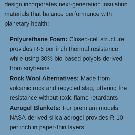
design incorporates next-generation insulation
materials that balance performance with
planetary health:
Polyurethane Foam:
Closed-cell structure
provides R-6 per inch thermal resistance
while using 30% bio-based polyols derived
from soybeans
Rock Wool Alternatives:
Made from
volcanic rock and recycled slag, offering fire
resistance without toxic flame retardants
Aerogel Blankets:
For premium models,
NASA-derived silica aerogel provides R-10
per inch in paper-thin layers