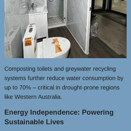
Composting toilets and greywater recycling
systems further reduce water consumption by
up to 70% – critical in drought-prone regions
like Western Australia.
Energy Independence: Powering
Sustainable Lives