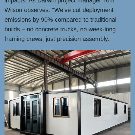
impacts. As Darwin project manager Tom
Wilson observes: “We’ve cut deployment
emissions by 90% compared to traditional
builds – no concrete trucks, no week-long
framing crews, just precision assembly.”