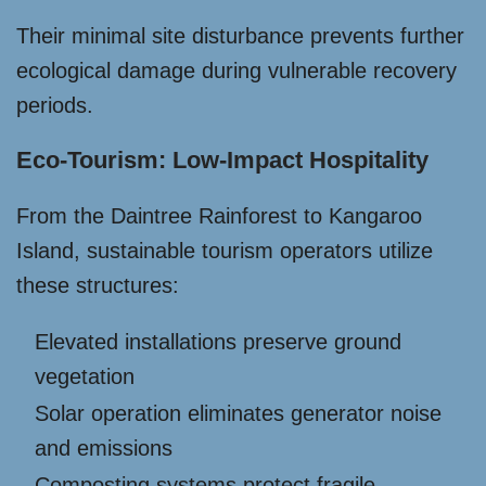
Their minimal site disturbance prevents further
ecological damage during vulnerable recovery
periods.
Eco-Tourism: Low-Impact Hospitality
From the Daintree Rainforest to Kangaroo
Island, sustainable tourism operators utilize
these structures:
Elevated installations preserve ground
vegetation
Solar operation eliminates generator noise
and emissions
Composting systems protect fragile