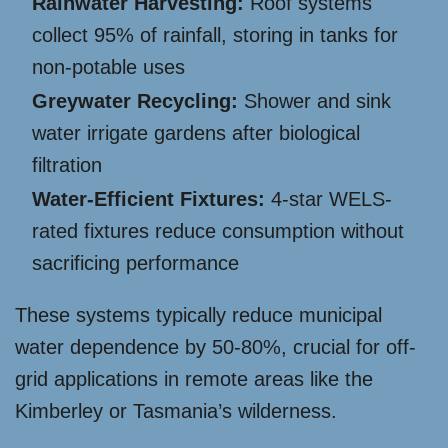
Rainwater Harvesting:
Roof systems
collect 95% of rainfall, storing in tanks for
non-potable uses
Greywater Recycling:
Shower and sink
water irrigate gardens after biological
filtration
Water-Efficient Fixtures:
4-star WELS-
rated fixtures reduce consumption without
sacrificing performance
These systems typically reduce municipal
water dependence by 50-80%, crucial for off-
grid applications in remote areas like the
Kimberley or Tasmania’s wilderness.