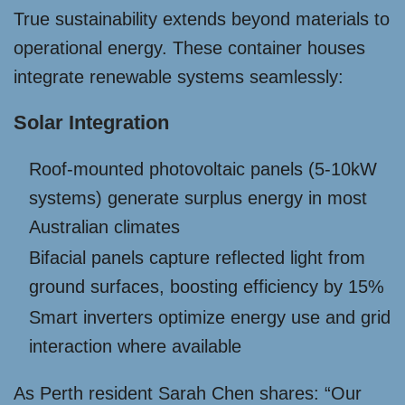
True sustainability extends beyond materials to
operational energy. These container houses
integrate renewable systems seamlessly:
Solar Integration
Roof-mounted photovoltaic panels (5-10kW
systems) generate surplus energy in most
Australian climates
Bifacial panels capture reflected light from
ground surfaces, boosting efficiency by 15%
Smart inverters optimize energy use and grid
interaction where available
As Perth resident Sarah Chen shares: “Our