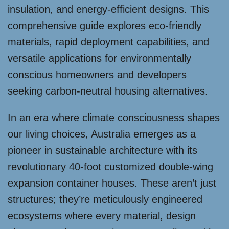
insulation, and energy-efficient designs. This
comprehensive guide explores eco-friendly
materials, rapid deployment capabilities, and
versatile applications for environmentally
conscious homeowners and developers
seeking carbon-neutral housing alternatives.
In an era where climate consciousness shapes
our living choices, Australia emerges as a
pioneer in sustainable architecture with its
revolutionary 40-foot customized double-wing
expansion container houses. These aren’t just
structures; they’re meticulously engineered
ecosystems where every material, design