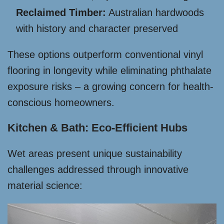
Reclaimed Timber:
Australian hardwoods
with history and character preserved
These options outperform conventional vinyl
flooring in longevity while eliminating phthalate
exposure risks – a growing concern for health-
conscious homeowners.
Kitchen & Bath: Eco-Efficient Hubs
Wet areas present unique sustainability
challenges addressed through innovative
material science: