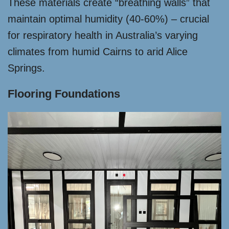
These materials create “breathing walls” that
maintain optimal humidity (40-60%) – crucial
for respiratory health in Australia’s varying
climates from humid Cairns to arid Alice
Springs.
Flooring Foundations