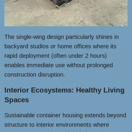
The single-wing design particularly shines in
backyard studios or home offices where its
rapid deployment (often under 2 hours)
enables immediate use without prolonged
construction disruption.
Interior Ecosystems: Healthy Living
Spaces
Sustainable container housing extends beyond
structure to interior environments where