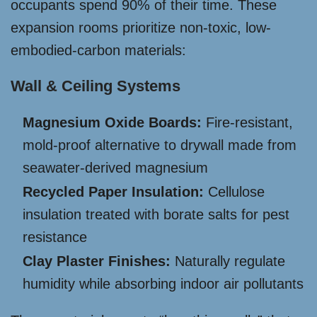
occupants spend 90% of their time. These
expansion rooms prioritize non-toxic, low-
embodied-carbon materials:
Wall & Ceiling Systems
Magnesium Oxide Boards:
Fire-resistant,
mold-proof alternative to drywall made from
seawater-derived magnesium
Recycled Paper Insulation:
Cellulose
insulation treated with borate salts for pest
resistance
Clay Plaster Finishes:
Naturally regulate
humidity while absorbing indoor air pollutants