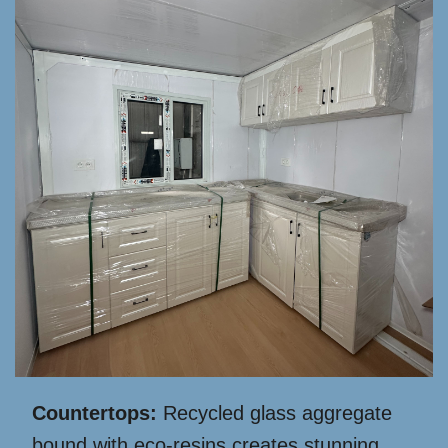
Countertops:
Recycled glass aggregate
bound with eco-resins creates stunning,