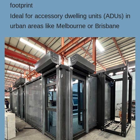
footprint
Ideal for accessory dwelling units (ADUs) in
urban areas like Melbourne or Brisbane