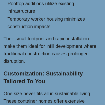
Rooftop additions utilize existing
infrastructure
Temporary worker housing minimizes
construction impacts
Their small footprint and rapid installation
make them ideal for infill development where
traditional construction causes prolonged
disruption.
Customization: Sustainability
Tailored To You
One size never fits all in sustainable living.
These container homes offer extensive