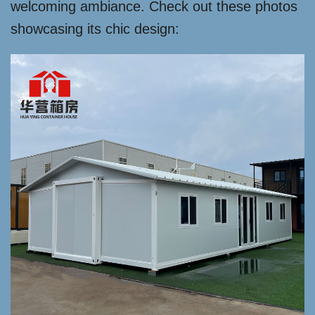
welcoming ambiance. Check out these photos
showcasing its chic design: