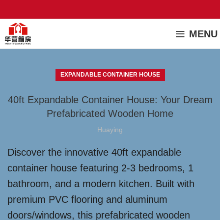
MENU
EXPANDABLE CONTAINER HOUSE
40ft Expandable Container House: Your Dream
Prefabricated Wooden Home
Huaying
Discover the innovative 40ft expandable
container house featuring 2-3 bedrooms, 1
bathroom, and a modern kitchen. Built with
premium PVC flooring and aluminum
doors/windows, this prefabricated wooden