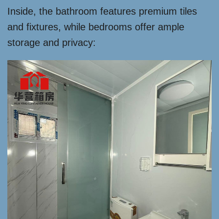
Inside, the bathroom features premium tiles
and fixtures, while bedrooms offer ample
storage and privacy: