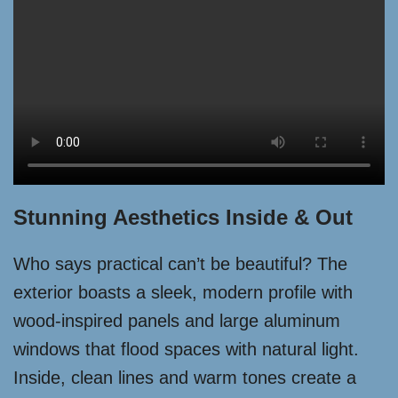
Stunning Aesthetics Inside & Out
Who says practical can’t be beautiful? The
exterior boasts a sleek, modern profile with
wood-inspired panels and large aluminum
windows that flood spaces with natural light.
Inside, clean lines and warm tones create a