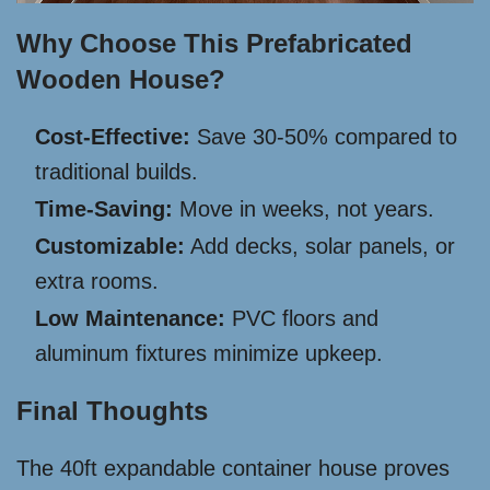
Why Choose This Prefabricated
Wooden House?
Cost-Effective:
Save 30-50% compared to
traditional builds.
Time-Saving:
Move in weeks, not years.
Customizable:
Add decks, solar panels, or
extra rooms.
Low Maintenance:
PVC floors and
aluminum fixtures minimize upkeep.
Final Thoughts
The 40ft expandable container house proves