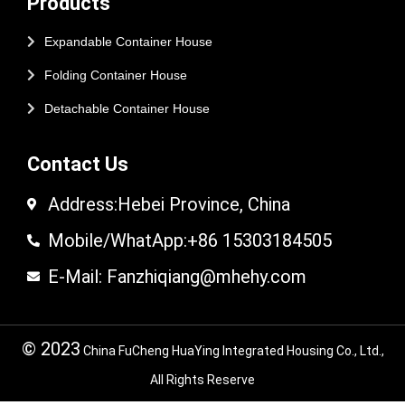
Products
Expandable Container House
Folding Container House
Detachable Container House
Contact Us
Address:Hebei Province, China
Mobile/WhatApp:+86 15303184505
E-Mail: Fanzhiqiang@mhehy.com
© 2023
China FuCheng HuaYing Integrated Housing Co., Ltd.,
All Rights Reserve