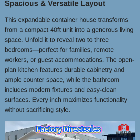
Spacious & Versatile Layout
This expandable container house transforms
from a compact 40ft unit into a generous living
space. Unfold it to reveal two to three
bedrooms—perfect for families, remote
workers, or guest accommodations. The open-
plan kitchen features durable cabinetry and
ample counter space, while the bathroom
includes modern fixtures and easy-clean
surfaces. Every inch maximizes functionality
without sacrificing style.