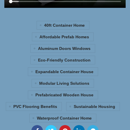
40ft Container Home
Affordable Prefab Homes
Aluminum Doors Windows
Eco-Friendly Construction
Expandable Container House
Modular Living Solutions
Prefabricated Wooden House
PVC Flooring Benefits
Sustainable Housing
Waterproof Container Home