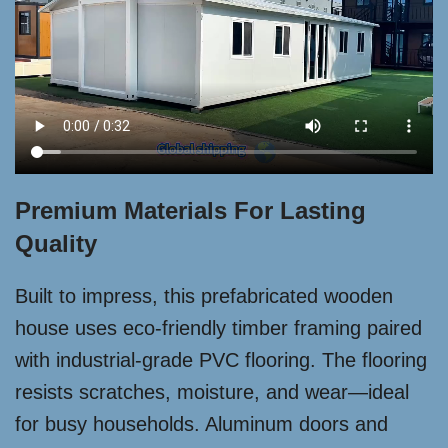
Premium Materials For Lasting
Quality
Built to impress, this prefabricated wooden
house uses eco-friendly timber framing paired
with industrial-grade PVC flooring. The flooring
resists scratches, moisture, and wear—ideal
for busy households. Aluminum doors and