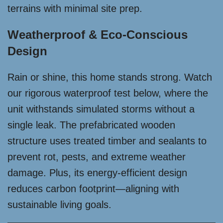
terrains with minimal site prep.
Weatherproof & Eco-Conscious
Design
Rain or shine, this home stands strong. Watch
our rigorous waterproof test below, where the
unit withstands simulated storms without a
single leak. The prefabricated wooden
structure uses treated timber and sealants to
prevent rot, pests, and extreme weather
damage. Plus, its energy-efficient design
reduces carbon footprint—aligning with
sustainable living goals.