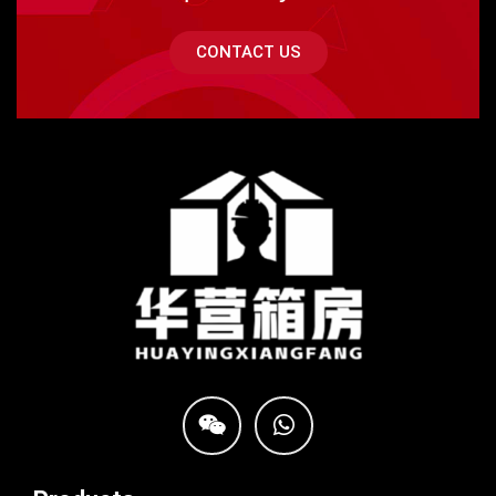
CONTACT US