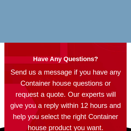
Have Any Questions?
Send us a message if you have any
Container house questions or
request a quote. Our experts will
give you a reply within 12 hours and
help you select the right Container
house product you want.