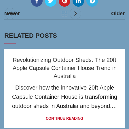
Newer
Older
RELATED POSTS
Revolutionizing Outdoor Sheds: The 20ft
Apple Capsule Container House Trend in
Australia
Discover how the innovative 20ft Apple
Capsule Container House is transforming
outdoor sheds in Australia and beyond....
CONTINUE READING