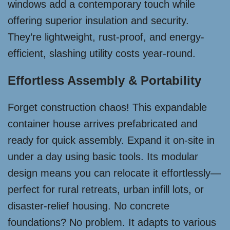
windows add a contemporary touch while
offering superior insulation and security.
They’re lightweight, rust-proof, and energy-
efficient, slashing utility costs year-round.
Effortless Assembly & Portability
Forget construction chaos! This expandable
container house arrives prefabricated and
ready for quick assembly. Expand it on-site in
under a day using basic tools. Its modular
design means you can relocate it effortlessly—
perfect for rural retreats, urban infill lots, or
disaster-relief housing. No concrete
foundations? No problem. It adapts to various