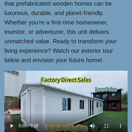
that prefabricated wooden homes can be
luxurious, durable, and planet-friendly.
Whether you’re a first-time homeowner,
investor, or adventurer, this unit delivers
unmatched value. Ready to transform your
living experience? Watch our exterior tour
below and envision your future home!