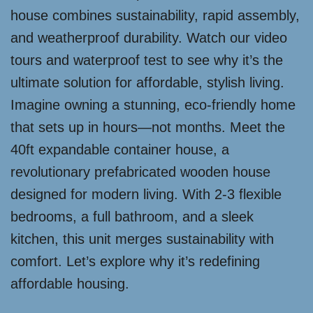
house combines sustainability, rapid assembly,
and weatherproof durability. Watch our video
tours and waterproof test to see why it’s the
ultimate solution for affordable, stylish living.
Imagine owning a stunning, eco-friendly home
that sets up in hours—not months. Meet the
40ft expandable container house, a
revolutionary prefabricated wooden house
designed for modern living. With 2-3 flexible
bedrooms, a full bathroom, and a sleek
kitchen, this unit merges sustainability with
comfort. Let’s explore why it’s redefining
affordable housing.